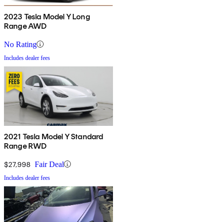
2023 Tesla Model Y Long
Range AWD
No Rating
Includes dealer fees
2021 Tesla Model Y Standard
Range RWD
$27,998
Fair Deal
Includes dealer fees