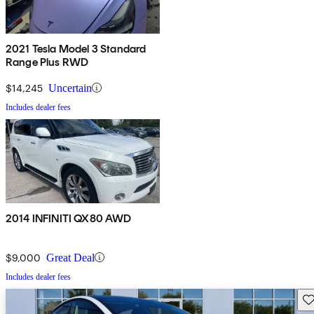
2021 Tesla Model 3 Standard
Range Plus RWD
$14,245
Uncertain
Includes dealer fees
2014 INFINITI QX80 AWD
$9,000
Great Deal
Includes dealer fees
Sav