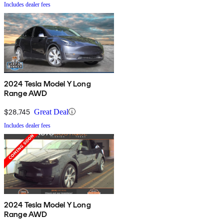
Includes dealer fees
2024 Tesla Model Y Long
Range AWD
$28,745
Great Deal
Includes dealer fees
2024 Tesla Model Y Long
Range AWD