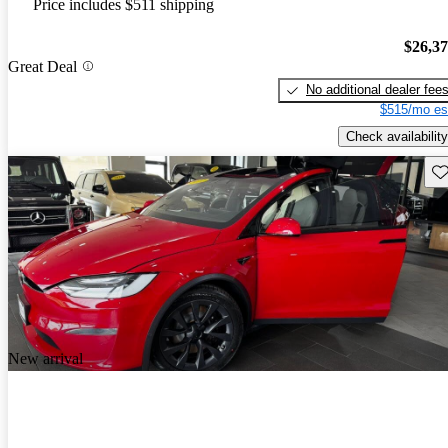
Price includes $511 shipping
$26,3
Great Deal
No additional dealer fee
$515/mo es
Check availability
Sav
New arrival