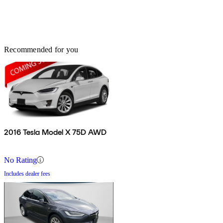
Recommended for you
2016 Tesla Model X 75D AWD
No Rating
Includes dealer fees