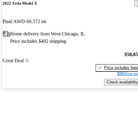
2022 Tesla Model X
Plaid AWD
69,572 mi
Home delivery from West Chicago, IL
Price includes $492 shipping
$50,8
Great Deal
Price includes fee
$983/mo es
Check availability