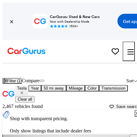
CarGurus: Used & New Cars
Get ap
Now with Dealership Mode
150K+
Used Tesla Cars for Sale near
Newark, OH
Compare
Filter (1)
Sort
Tesla
Year
50 mi away
Mileage
Color
Transmission
Clear all
2,467 vehicles found
Save sear
Shop with transparent pricing.
Only show listings that include dealer fees