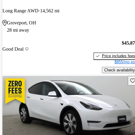
Long Range AWD
14,562 mi
Groveport, OH
28 mi away
$45,8
Good Deal
Price includes fee
$855/mo es
Check availability
Sav