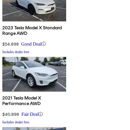
2023 Tesla Model X Standard
Range AWD
$54,898
Good Deal
Includes dealer fees
2021 Tesla Model X
Performance AWD
$40,898
Fair Deal
Includes dealer fees