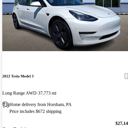
2022 Tesla Model 3
Long Range AWD
37,773 mi
Home delivery from Horsham, PA
Price includes $672 shipping
$27,1