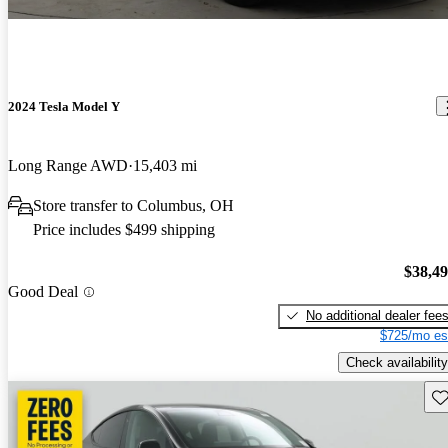
2024 Tesla Model Y
Long Range AWD
15,403 mi
Store transfer to Columbus, OH
Price includes $499 shipping
$38,4
Good Deal
No additional dealer fee
$725/mo es
Check availability
Sav