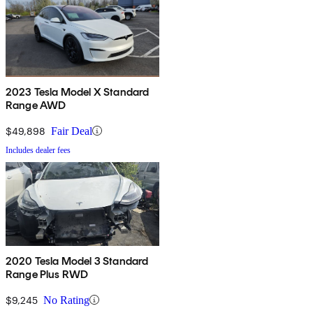
2023 Tesla Model X Standard
Range AWD
$49,898
Fair Deal
Includes dealer fees
2020 Tesla Model 3 Standard
Range Plus RWD
$9,245
No Rating