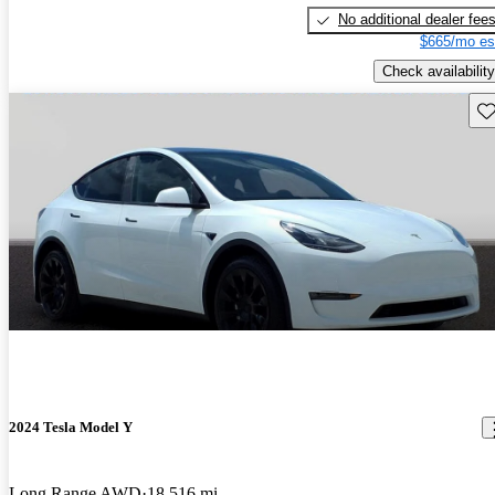
No additional dealer fee
$665/mo es
Check availability
Sav
2024 Tesla Model Y
Long Range AWD
18,516 mi