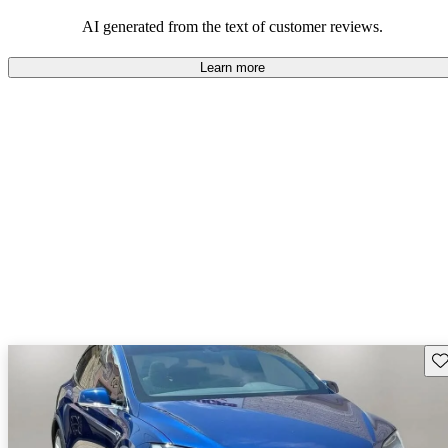
luxury.
AI generated from the text of customer reviews.
Learn more
Sav