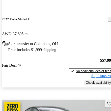
2022 Tesla Model X
AWD
37,605 mi
Store transfer to Columbus, OH
Price includes $1,999 shipping
$57,9
Fair Deal
No additional dealer fee
$1,121/mo es
Check availability
Sav