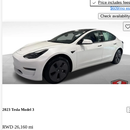
Price includes fee
$609/mo es
Check availability
Sav
2023 Tesla Model 3
RWD
26,160 mi