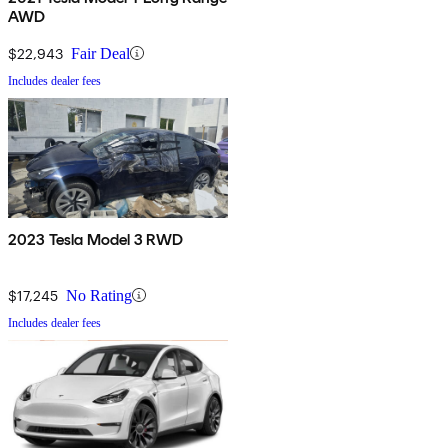
AWD
$22,943
Fair Deal
Includes dealer fees
2023 Tesla Model 3 RWD
$17,245
No Rating
Includes dealer fees