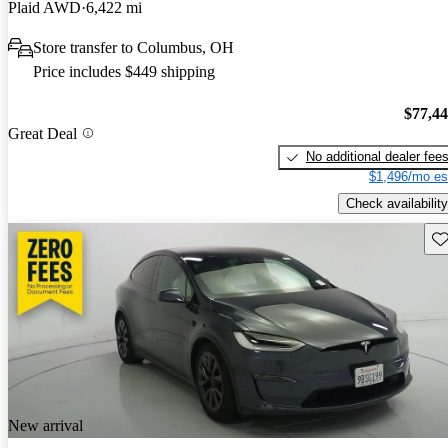
Plaid AWD
6,422 mi
Store transfer to Columbus, OH
Price includes $449 shipping
$77,4
Great Deal
No additional dealer fee
$1,496/mo es
Check availability
Sav
New arrival