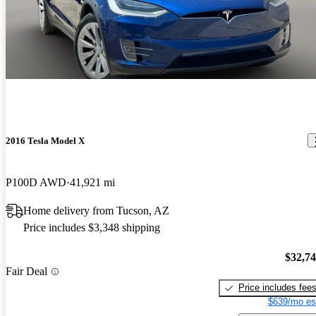
2016 Tesla Model X
P100D AWD
41,921 mi
Home delivery from Tucson, AZ
Price includes $3,348 shipping
$32,7
Fair Deal
Price includes fee
$639/mo es