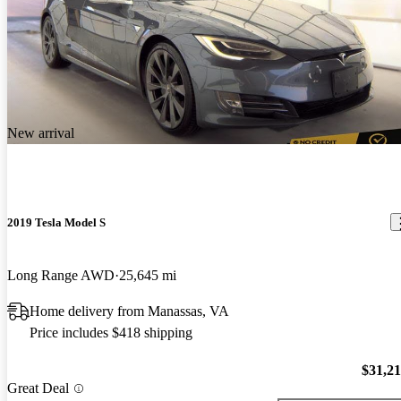
New arrival
2019 Tesla Model S
Long Range AWD
25,645 mi
Home delivery from Manassas, VA
Price includes $418 shipping
$31,2
Great Deal