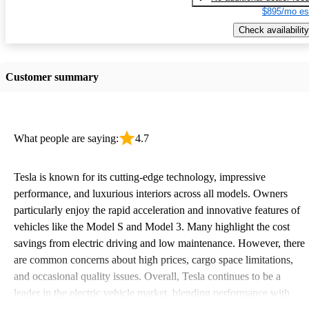
$895/mo es
Check availability
Customer summary
What people are saying:
4.7
Tesla is known for its cutting-edge technology, impressive
performance, and luxurious interiors across all models. Owners
particularly enjoy the rapid acceleration and innovative features of
vehicles like the Model S and Model 3. Many highlight the cost
savings from electric driving and low maintenance. However, there
are common concerns about high prices, cargo space limitations,
and occasional quality issues. Overall, Tesla continues to be a
leader in the electric vehicle market, blending performance with