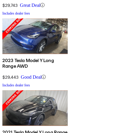
$29,743
Great Deal
Includes dealer fees
2023 Tesla Model Y Long
Range AWD
$29,443
Good Deal
Includes dealer fees
2021 Tesla Model Y Long Range