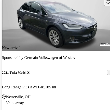
Sav
New arrival
Sponsored by
Germain Volkswagen of Westerville
2021 Tesla Model X
Long Range Plus AWD
48,185 mi
Westerville, OH
30 mi away