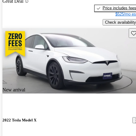
Great Deal
Price includes fee
$525/mo es
Check availability
Sav
New arrival
2022 Tesla Model X