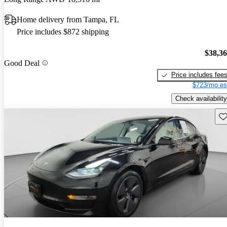
Home delivery from Tampa, FL
Price includes $872 shipping
$38,3
Good Deal
Price includes fee
$723/mo es
Check availability
Sav