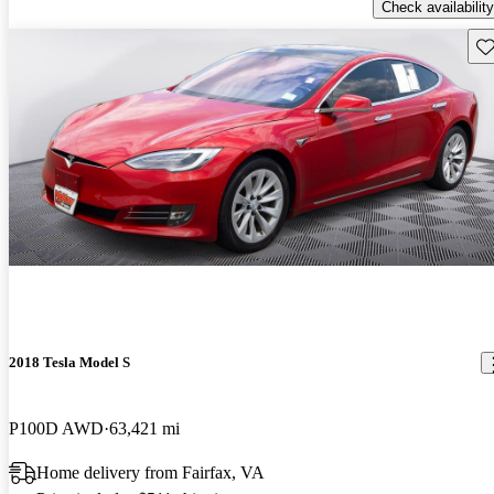
Check availability
Sav
2018 Tesla Model S
P100D AWD
63,421 mi
Home delivery from Fairfax, VA