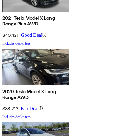
2021 Tesla Model X Long
Range Plus AWD
$40,421
Good Deal
Includes dealer fees
2020 Tesla Model X Long
Range AWD
$38,213
Fair Deal
Includes dealer fees