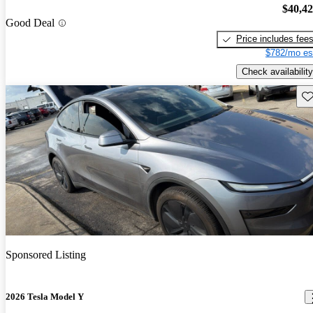
$40,4
Good Deal
Price includes fee
$782/mo es
Check availability
Sav
Sponsored Listing
2026 Tesla Model Y