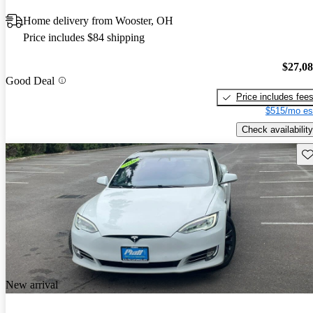
Home delivery from Wooster, OH
Price includes $84 shipping
$27,0
Good Deal
Price includes fee
$515/mo es
Check availability
Sav
New arrival