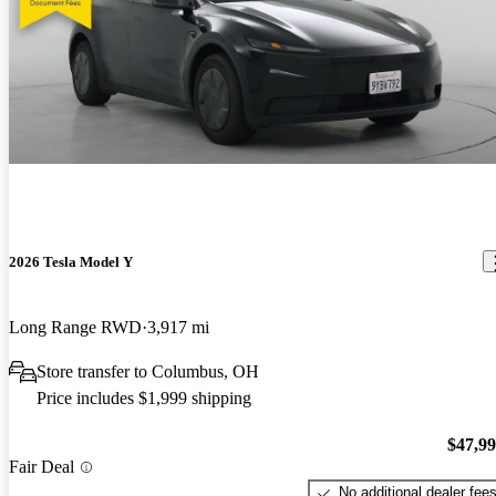
2026 Tesla Model Y
Long Range RWD
3,917 mi
Store transfer to Columbus, OH
Price includes $1,999 shipping
$47,9
Fair Deal
No additional dealer fee