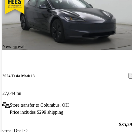
New arrival
2024 Tesla Model 3
27,644 mi
Store transfer to Columbus, OH
Price includes $299 shipping
$35,2
Great Deal