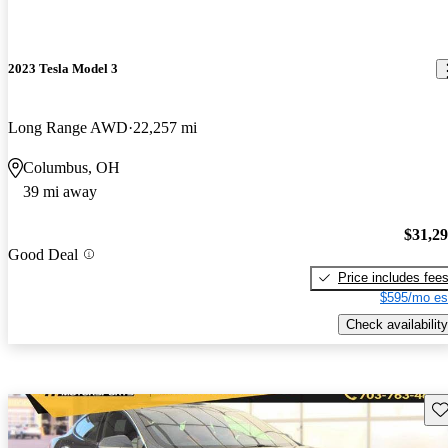
2023 Tesla Model 3
Long Range AWD
22,257 mi
Columbus, OH
39 mi away
$31,2
Good Deal
Price includes fee
$595/mo es
Check availability
Sav