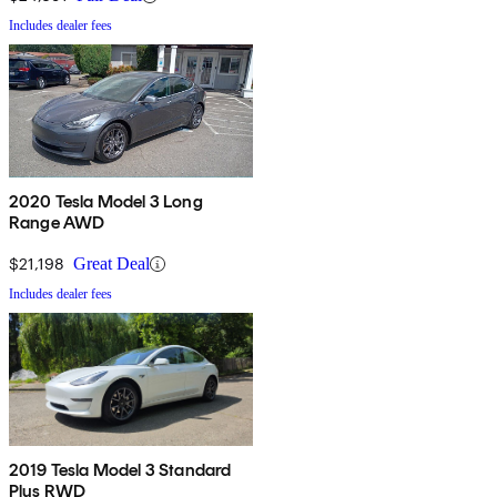
Includes dealer fees
2020 Tesla Model 3 Long
Range AWD
$21,198
Great Deal
Includes dealer fees
2019 Tesla Model 3 Standard
Plus RWD