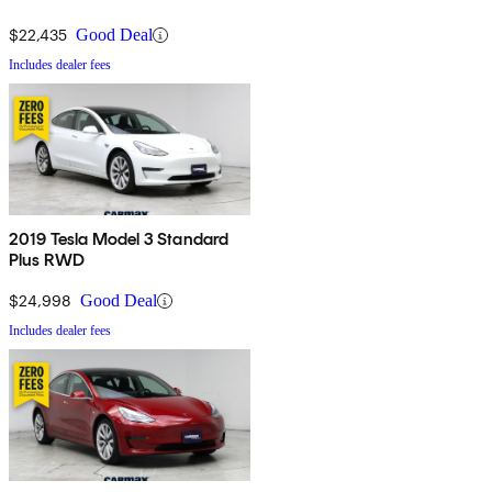
$22,435
Good Deal
Includes dealer fees
2019 Tesla Model 3 Standard
Plus RWD
$24,998
Good Deal
Includes dealer fees