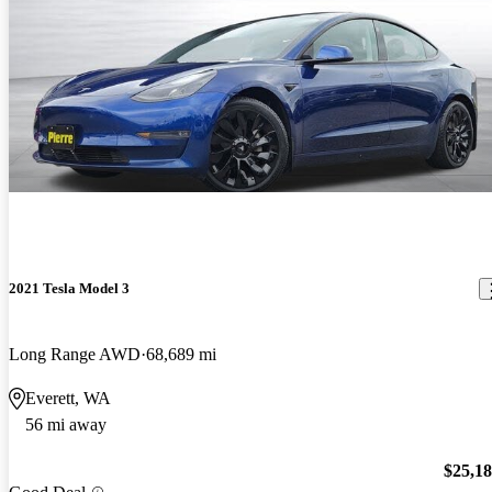
2021 Tesla Model 3
Long Range AWD
68,689 mi
Everett, WA
56 mi away
$25,1