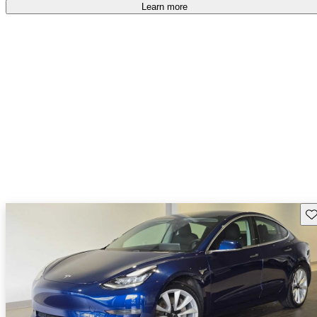
Learn more
Sav