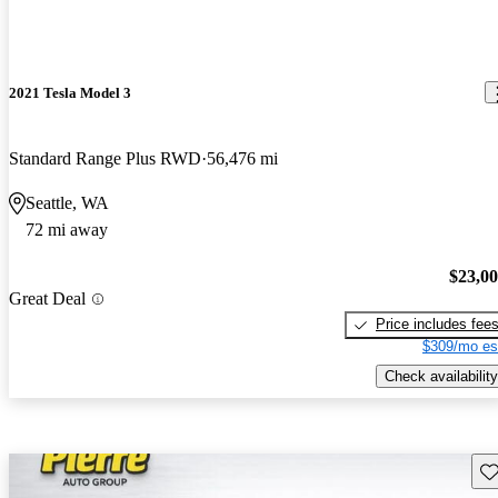
2021 Tesla Model 3
Standard Range Plus RWD
56,476 mi
Seattle, WA
72 mi away
$23,0
Great Deal
Price includes fee
$309/mo es
Check availability
Sav