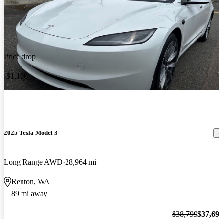
Price drop
-$1,100
2025 Tesla Model 3
Long Range AWD
28,964 mi
Renton, WA
89 mi away
$38,799
$37,6