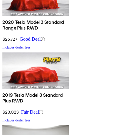
2020 Tesla Model 3 Standard
Range Plus RWD
$25,727
Good Deal
Includes dealer fees
2019 Tesla Model 3 Standard
Plus RWD
$23,023
Fair Deal
Includes dealer fees