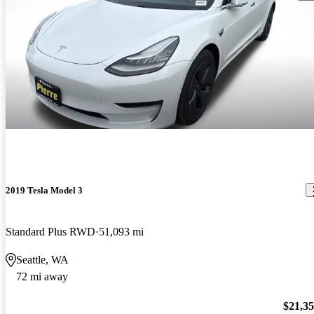
2019 Tesla Model 3
Standard Plus RWD
51,093 mi
Seattle, WA
72 mi away
$21,3