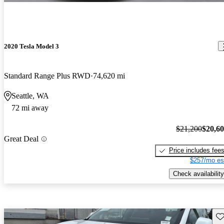
2020 Tesla Model 3
Standard Range Plus RWD
74,620 mi
Seattle, WA
72 mi away
$21,200
$20,6
Great Deal
Price includes fee
$257/mo es
Check availability
Sav