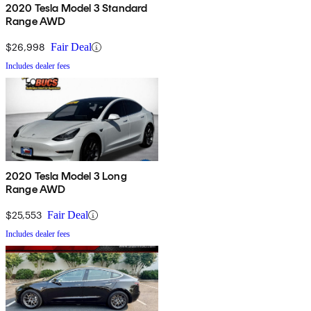
2020 Tesla Model 3 Standard
Range AWD
$26,998
Fair Deal
Includes dealer fees
2020 Tesla Model 3 Long
Range AWD
$25,553
Fair Deal
Includes dealer fees