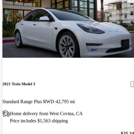
2021 Tesla Model 3
Standard Range Plus RWD
42,795 mi
Home delivery from West Covina, CA
Price includes $1,563 shipping
$25,2