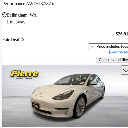
Performance AWD
73,587 mi
Bellingham, WA
1 mi away
$26,9
Fair Deal
Price includes fee
$399/mo es
Check availability
Sav