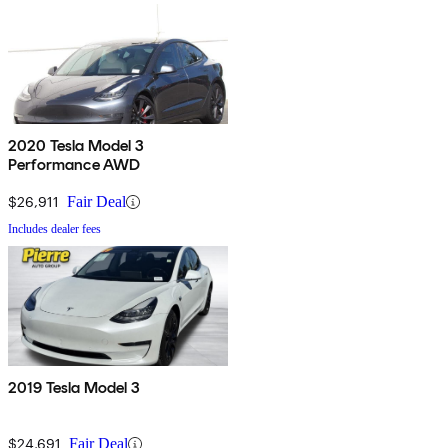
2020 Tesla Model 3
Performance AWD
$26,911
Fair Deal
Includes dealer fees
2019 Tesla Model 3
$24,691
Fair Deal