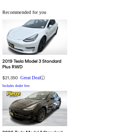
Recommended for you
2019 Tesla Model 3 Standard
Plus RWD
$21,350
Great Deal
Includes dealer fees