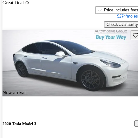
Great Deal
Price includes fee
$274/mo es
Check availability
Sav
New arrival
2020 Tesla Model 3