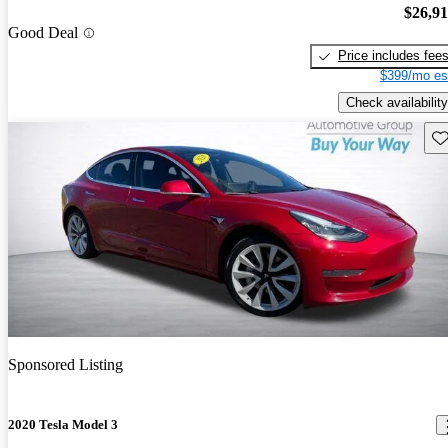
$26,9
Good Deal
Price includes fee
$399/mo es
Check availability
Sav
Sponsored Listing
2020 Tesla Model 3