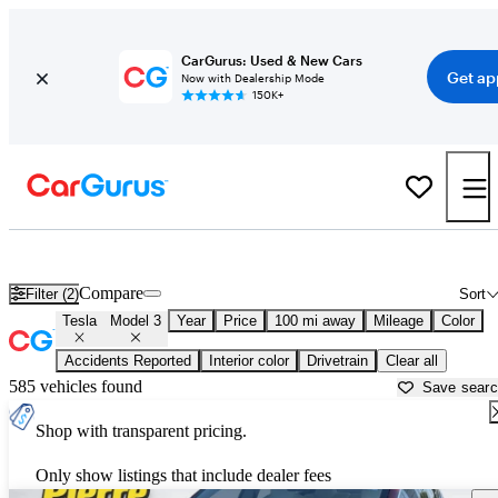
CarGurus: Used & New Cars
Get ap
Now with Dealership Mode
150K+
Used Tesla Model 3 for Sale near
Bellingham, WA
Compare
Filter (2)
Sort
Tesla
Model 3
Year
Price
100 mi away
Mileage
Color
Accidents Reported
Interior color
Drivetrain
Clear all
585 vehicles found
Save sear
Shop with transparent pricing.
Only show listings that include dealer fees