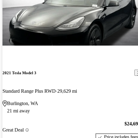
2021 Tesla Model 3
Standard Range Plus RWD
29,629 mi
Burlington, WA
21 mi away
$24,6
Great Deal
Price includes fee