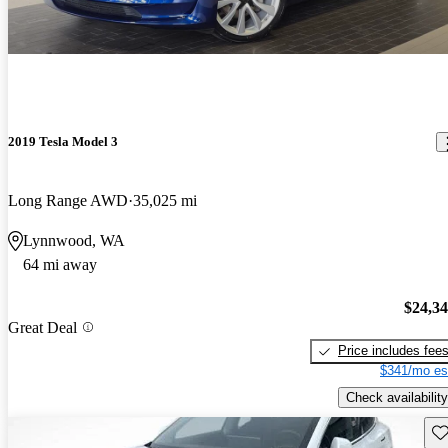
2019 Tesla Model 3
Long Range AWD
35,025 mi
Lynnwood, WA
64 mi away
$24,3
Great Deal
Price includes fee
$341/mo es
Check availability
Sav