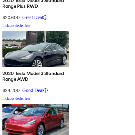
2020 Tesla Model 3 Standard
Range Plus RWD
$20,600
Great Deal
Includes dealer fees
2020 Tesla Model 3 Standard
Range AWD
$24,200
Good Deal
Includes dealer fees