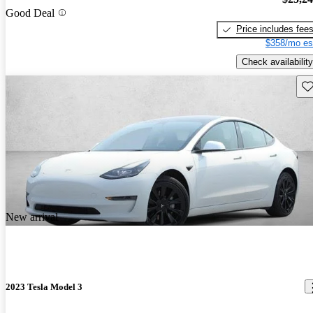
Good Deal
Price includes fee
$358/mo es
Check availability
Sav
New arrival
2023 Tesla Model 3