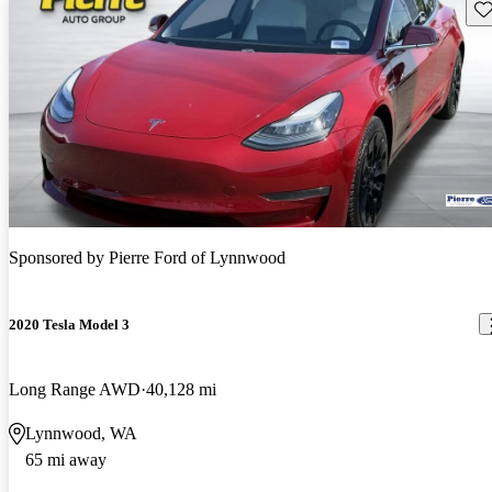
Sav
Sponsored by
Pierre Ford of Lynnwood
2020 Tesla Model 3
Long Range AWD
40,128 mi
Lynnwood, WA
65 mi away