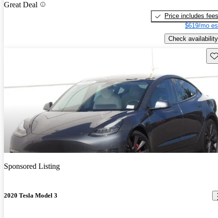
Great Deal
Price includes fee
$619/mo es
Check availability
Sav
Sponsored Listing
2020 Tesla Model 3