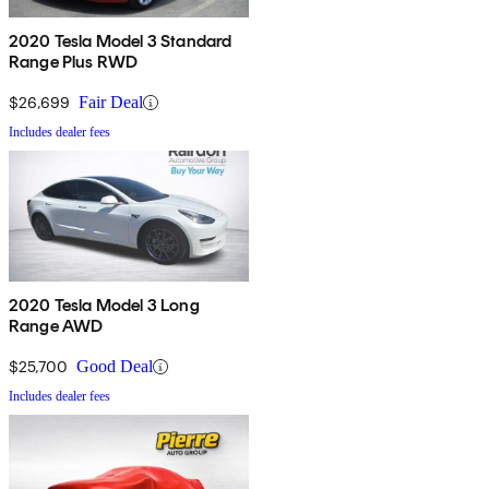
2020 Tesla Model 3 Standard
Range Plus RWD
$26,699
Fair Deal
Includes dealer fees
2020 Tesla Model 3 Long
Range AWD
$25,700
Good Deal
Includes dealer fees