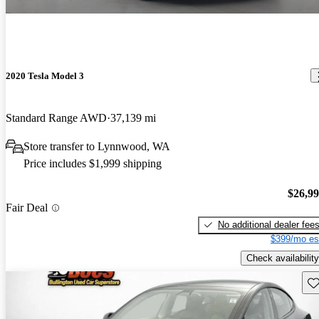
2020 Tesla Model 3
Standard Range AWD
37,139 mi
Store transfer to Lynnwood, WA
Price includes $1,999 shipping
$26,9
Fair Deal
No additional dealer fee
$399/mo es
Check availability
Sav