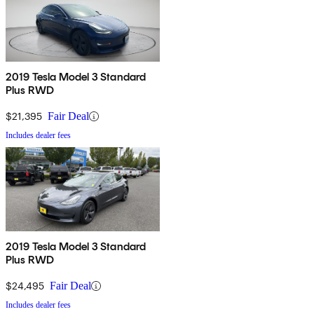
2019 Tesla Model 3 Standard
Plus RWD
$21,395
Fair Deal
Includes dealer fees
2019 Tesla Model 3 Standard
Plus RWD
$24,495
Fair Deal
Includes dealer fees