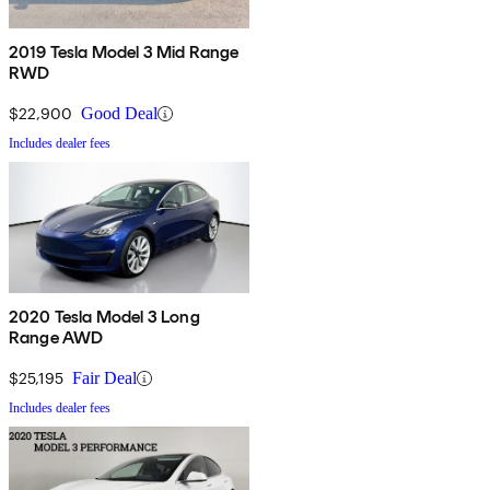
2019 Tesla Model 3 Mid Range
RWD
$22,900
Good Deal
Includes dealer fees
2020 Tesla Model 3 Long
Range AWD
$25,195
Fair Deal
Includes dealer fees