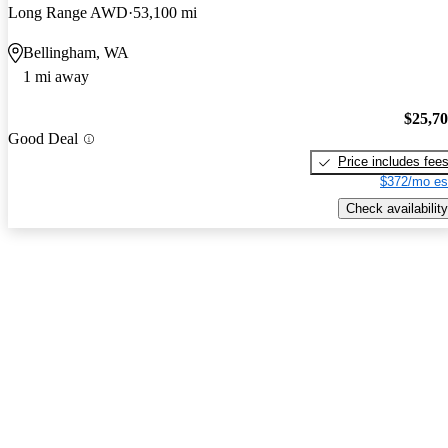
Long Range AWD
53,100 mi
Bellingham, WA
1 mi away
$25,7
Good Deal
Price includes fee
$372/mo es
Check availability