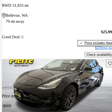
RWD
51,833 mi
Bellevue, WA
79 mi away
$25,9
Good Deal
Price includes fee
$370/mo es
Check availability
Sav
Price drop
-$600