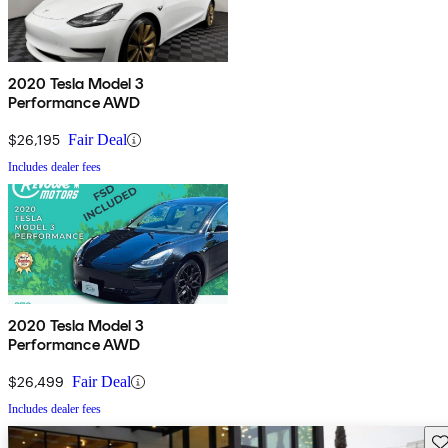
2020 Tesla Model 3
Performance AWD
$26,195
Fair Deal
Includes dealer fees
2020 Tesla Model 3
Performance AWD
$26,499
Fair Deal
Includes dealer fees
Sav