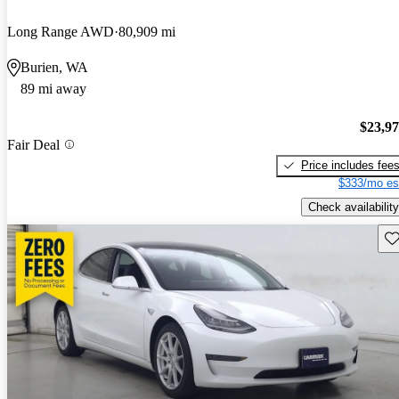
Long Range AWD
80,909 mi
Burien, WA
89 mi away
$23,9
Fair Deal
Price includes fee
$333/mo es
Check availability
Sav