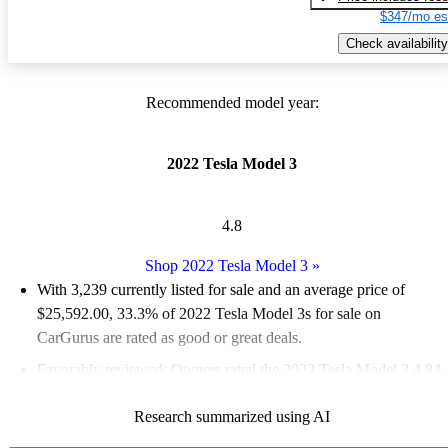
$347/mo es
Check availability
Recommended model year:
2022 Tesla Model 3
4.8
Shop 2022 Tesla Model 3
»
With 3,239 currently listed for sale and an
average price of
$25,592.00
, 33.3% of 2022 Tesla Model 3s for sale on
CarGurus are rated as good or great deals.
Favorably reviewed:
Owners rated the 2022 Tesla Model 3 4.84
/ 5 stars.
Research summarized using AI
81.8% of 2022 Model 3 models on CarGurus are accident free
.