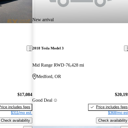
New arrival
2018 Tesla Model 3
Mid Range RWD
76,428 mi
Medford, OR
$17,084
$20,19
Good Deal
Price includes fees
Price includes fees
$311/mo est.
$368/mo est
Check availability
Check availability