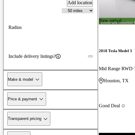
Add location
New arrival
Radius
2018 Tesla Model 3
Include delivery listings?
Mid Range RWD
Make & model
Houston, TX
Price & payment
Good Deal
Transparent pricing