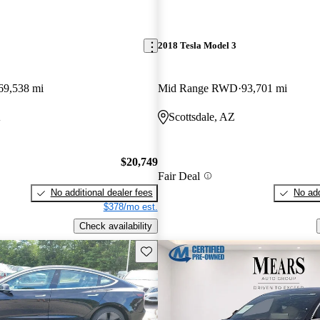
2018 Tesla Model 3
69,538 mi
Mid Range RWD
93,701 mi
A
Scottsdale, AZ
$20,749
Fair Deal
No additional dealer fees
No add
$378/mo est.
Check availability
Save this listing