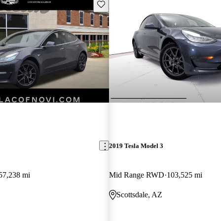
Save this listing
2019 Tesla Model 3
57,238 mi
Mid Range RWD
103,525 mi
Scottsdale, AZ