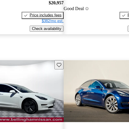
$20,957
Good Deal
Price includes fees
$382/mo est.
Check availability
Save this listing