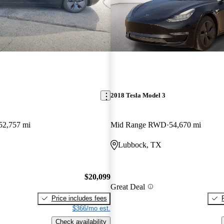
2018 Tesla Model 3
52,757 mi
Mid Range RWD
54,670 mi
Lubbock, TX
$20,099
Great Deal
Price includes fees
$366/mo est.
Check availability