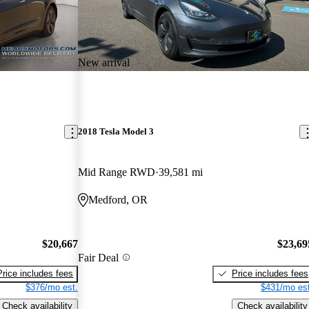
New arrival
2018 Tesla Model 3
Mid Range RWD
39,581 mi
Medford, OR
$20,667
$23,69
Fair Deal
Price includes fees
Price includes fees
$376/mo est.
$431/mo est
Check availability
Check availability