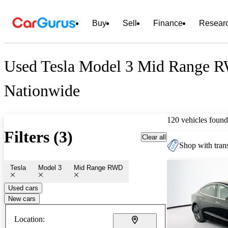
Buy
Sell
Finance
Resear
Used Tesla Model 3 Mid Range R
Nationwide
120 vehicles found
Filters (3)
Clear all
Shop with trans
Tesla
Model 3
Mid Range RWD
Used cars
New cars
Location: