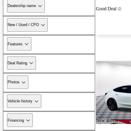
Dealership name
Good Deal
New / Used / CPO
Features
Deal Rating
Photos
Vehicle history
New arrival
Financing