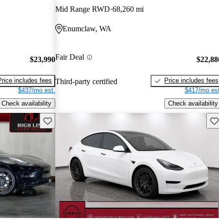
Mid Range RWD
68,260 mi
Enumclaw, WA
Fair Deal
$23,990
$22,88
Price includes fees
Price includes fees
Third-party certified
$437/mo est.
$417/mo est
Check availability
Check availability
Save this listing
Sav