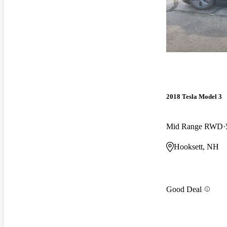
2018 Tesla Model 3
Mid Range RWD
Hooksett, NH
Good Deal