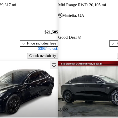
39,317 mi
Mid Range RWD
20,105 mi
Marietta, GA
$21,585
Good Deal
Price includes fees
$393/mo est.
Check availability
Save this listing
Price drop
-$622