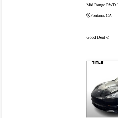
Mid Range RWD
Fontana, CA
Good Deal