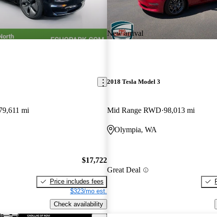
New arrival
2018 Tesla Model 3
79,611 mi
Mid Range RWD
98,013 mi
Olympia, WA
$17,722
Great Deal
Price includes fees
$323/mo est.
Check availability