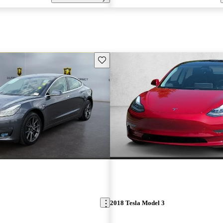
Save this listing
2018 Tesla Model 3