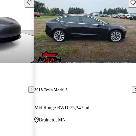
Save this listing
Sav
New arrival
2018 Tesla Model 3
Mid Range RWD
75,347 mi
Brainerd, MN