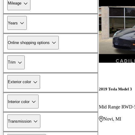
Mileage
Years
Online shopping options
Trim
Exterior color
2019 Tesla Model 3
Interior color
Mid Range RWD
Novi, MI
Transmission