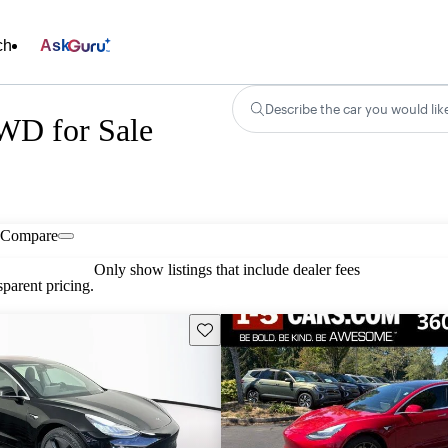
ch
Ask
Describe the car you would lik
WD for Sale
Compare
Only show listings that include dealer fees
parent pricing.
Save this listing