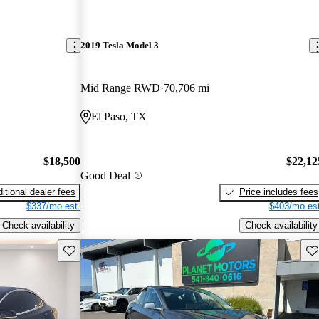
2019 Tesla Model 3
Mid Range RWD
70,706 mi
El Paso, TX
$18,500
$22,12
Good Deal
itional dealer fees
Price includes fees
$337/mo est.
$403/mo est
Check availability
Check availability
Save this listing
Sav