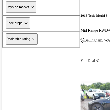
Days on market
2018 Tesla Model 3
Price drops
Mid Range RWD
Dealership rating
Bellingham, W
Fair Deal