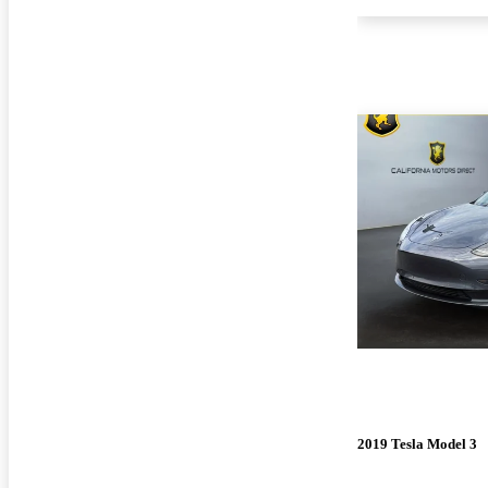
2019 Tesla Model 3