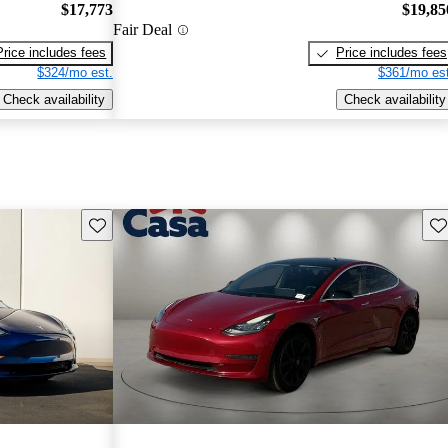
$17,773
$19,85
Fair Deal
Price includes fees
Price includes fees
$324/mo est.
$361/mo est
Check availability
Check availability
Save this listing
Sav