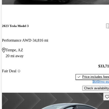
2023 Tesla Model 3
Performance AWD
34,816 mi
Tempe, AZ
20 mi away
$33,7
Fair Deal
Price includes fee
$649/mo es
Check availability
Sav