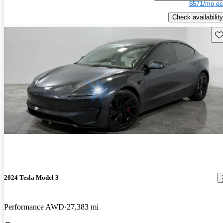
$571/mo es
Check availability
Sav
2024 Tesla Model 3
Performance AWD
27,383 mi