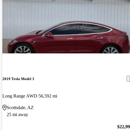
2019 Tesla Model 3
Long Range AWD
56,592 mi
Scottsdale, AZ
25 mi away
$22,9