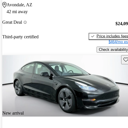
Avondale, AZ
42 mi away
Great Deal
$24,0
Price includes fee
Third-party certified
$464/mo es
Check availability
Sav
New arrival