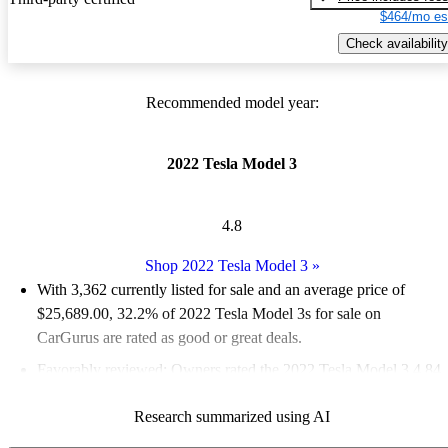
$464/mo es
Check availability
Recommended model year:
2022 Tesla Model 3
4.8
Shop 2022 Tesla Model 3
»
With 3,362 currently listed for sale and an
average price of
$25,689.00
, 32.2% of 2022 Tesla Model 3s for sale on
CarGurus are rated as good or great deals.
Favorably reviewed:
Owners rated the 2022 Tesla Model 3 4.84
/ 5 stars.
Research summarized using AI
80.6% of 2022 Model 3 models on CarGurus are accident free
.