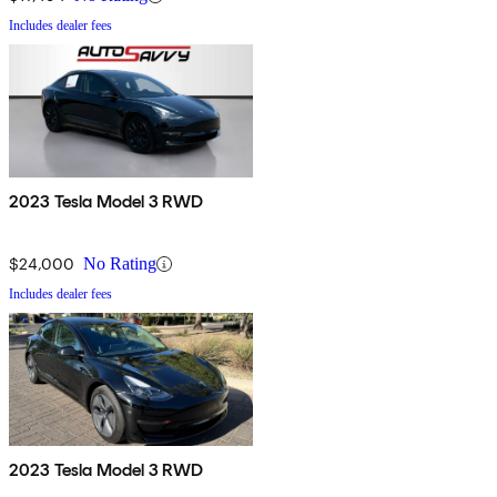
Includes dealer fees
2023 Tesla Model 3 RWD
$24,000
No Rating
Includes dealer fees
2023 Tesla Model 3 RWD