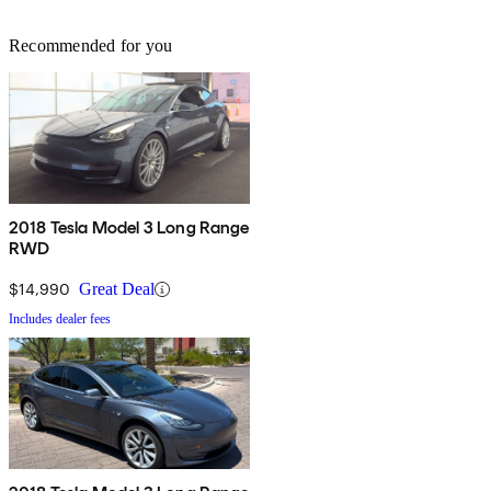
Recommended for you
2018 Tesla Model 3 Long Range
RWD
$14,990
Great Deal
Includes dealer fees