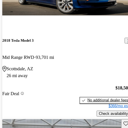
2018 Tesla Model 3
Mid Range RWD
93,701 mi
Scottsdale, AZ
26 mi away
$18,5
Fair Deal
No additional dealer fee
$366/mo es
Check availability
Sav