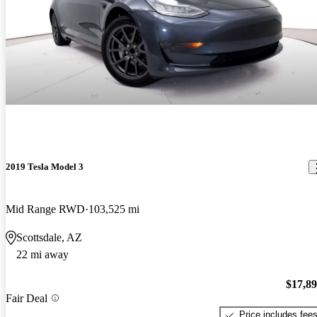
2019 Tesla Model 3
Mid Range RWD
103,525 mi
Scottsdale, AZ
22 mi away
$17,8
Fair Deal
Price includes fee