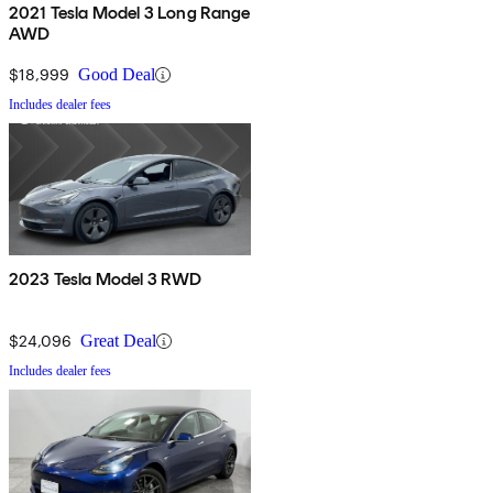
2021 Tesla Model 3 Long Range
AWD
$18,999
Good Deal
Includes dealer fees
2023 Tesla Model 3 RWD
$24,096
Great Deal
Includes dealer fees