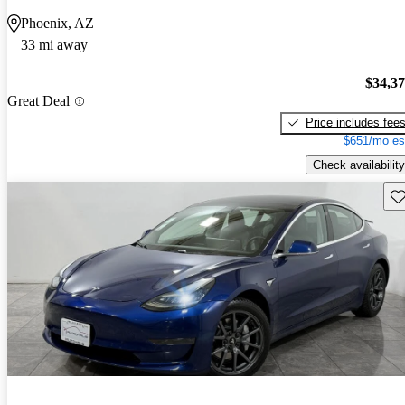
Phoenix, AZ
33 mi away
$34,3
Great Deal
Price includes fee
$651/mo es
Check availability
Sav