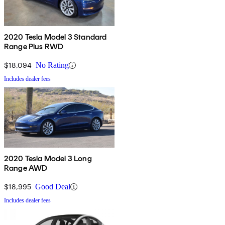
2020 Tesla Model 3 Standard
Range Plus RWD
$18,094
No Rating
Includes dealer fees
2020 Tesla Model 3 Long
Range AWD
$18,995
Good Deal
Includes dealer fees