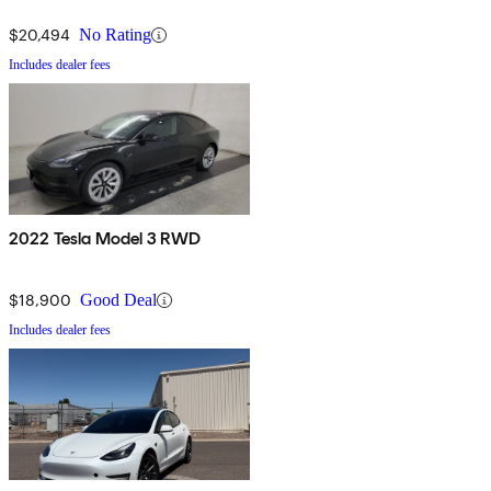
$20,494
No Rating
Includes dealer fees
2022 Tesla Model 3 RWD
$18,900
Good Deal
Includes dealer fees