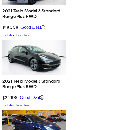
2021 Tesla Model 3 Standard
Range Plus RWD
$18,206
Good Deal
Includes dealer fees
2021 Tesla Model 3 Standard
Range Plus RWD
$22,196
Good Deal
Includes dealer fees