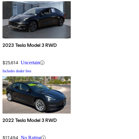
2023 Tesla Model 3 RWD
$25,614
Uncertain
Includes dealer fees
2022 Tesla Model 3 RWD
$17,494
No Rating