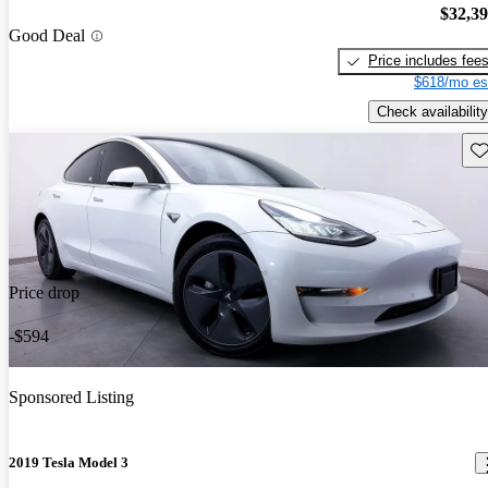
$32,3
Good Deal
Price includes fee
$618/mo es
Check availability
Sav
Price drop
-$594
Sponsored Listing
2019 Tesla Model 3