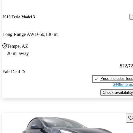
2019 Tesla Model 3
Long Range AWD
60,130 mi
Tempe, AZ
20 mi away
$22,7
Fair Deal
Price includes fee
$449/mo es
Check availability
Sav