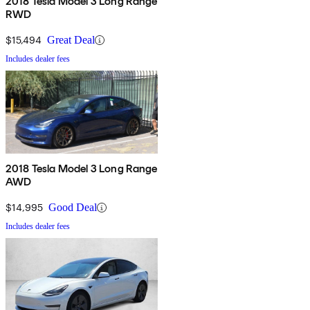
2018 Tesla Model 3 Long Range
RWD
$15,494
Great Deal
Includes dealer fees
2018 Tesla Model 3 Long Range
AWD
$14,995
Good Deal
Includes dealer fees