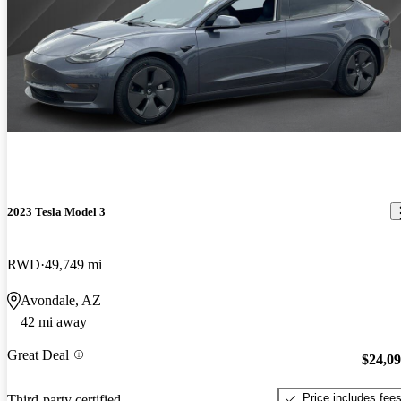
2023 Tesla Model 3
RWD
49,749 mi
Avondale, AZ
42 mi away
Great Deal
$24,0
Price includes fee
Third-party certified