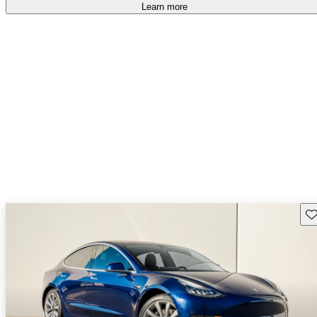
Learn more
Sav