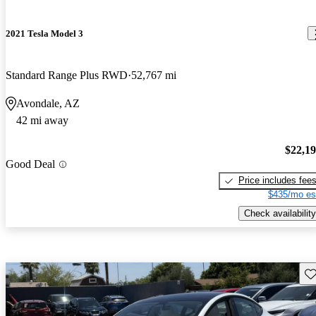
2021 Tesla Model 3
Standard Range Plus RWD
52,767 mi
Avondale, AZ
42 mi away
$22,1
Good Deal
Price includes fee
$435/mo es
Check availability
Sav