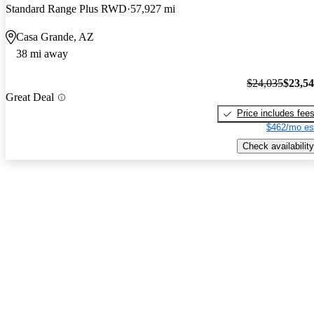
Standard Range Plus RWD
57,927 mi
Casa Grande, AZ
38 mi away
$24,035
$23,5
Great Deal
Price includes fee
$462/mo es
Check availability