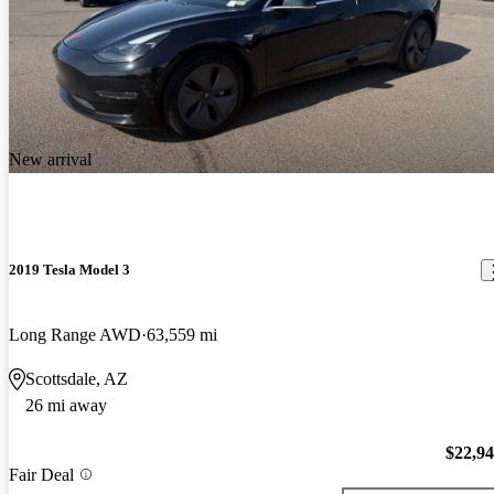
New arrival
2019 Tesla Model 3
Long Range AWD
63,559 mi
Scottsdale, AZ
26 mi away
$22,9
Fair Deal