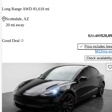
Long Range AWD
81,618 mi
Scottsdale, AZ
20 mi away
$21,489
$20,8
Good Deal
Price includes fee
$413/mo es
Check availability
Sav