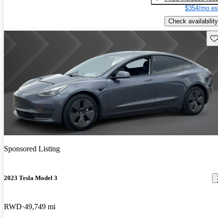
$354/mo es
Check availability
Sav
Sponsored Listing
2023 Tesla Model 3
RWD
49,749 mi