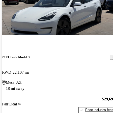
2023 Tesla Model 3
RWD
22,107 mi
Mesa, AZ
18 mi away
$29,6
Fair Deal
Price includes fee