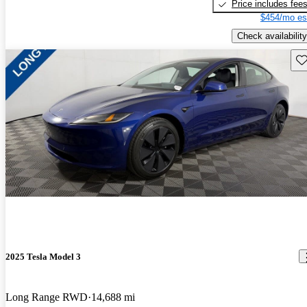
Price includes fee
$454/mo es
Check availability
Sav
2025 Tesla Model 3
Long Range RWD
14,688 mi