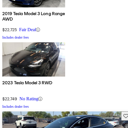
2019 Tesla Model 3 Long Range
AWD
$22,725
Fair Deal
Includes dealer fees
2023 Tesla Model 3 RWD
$22,749
No Rating
Includes dealer fees
Sav