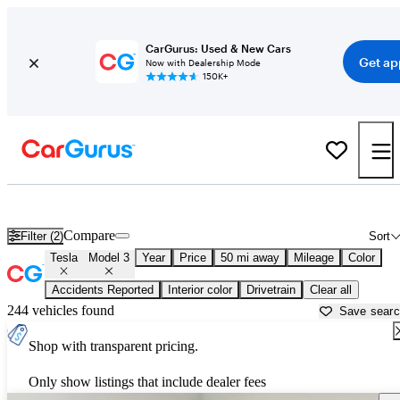
CarGurus: Used & New Cars
Get ap
Now with Dealership Mode
150K+
Used Tesla Model 3 for Sale near
Apache Junction, AZ
Compare
Filter (2)
Sort
Tesla
Model 3
Year
Price
50 mi away
Mileage
Color
Accidents Reported
Interior color
Drivetrain
Clear all
244 vehicles found
Save sear
Shop with transparent pricing.
Only show listings that include dealer fees