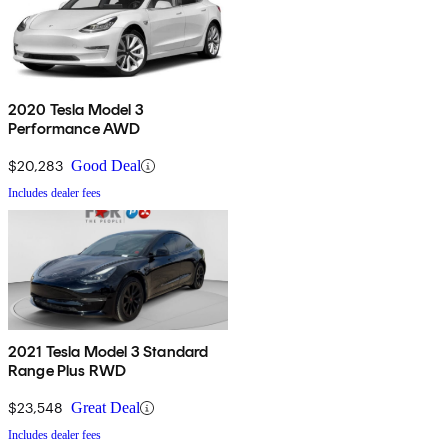
2020 Tesla Model 3
Performance AWD
$20,283
Good Deal
Includes dealer fees
2021 Tesla Model 3 Standard
Range Plus RWD
$23,548
Great Deal
Includes dealer fees