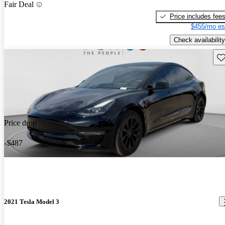
Fair Deal
Price includes fee
$455/mo es
Check availability
Sav
Price drop
-$487
2021 Tesla Model 3