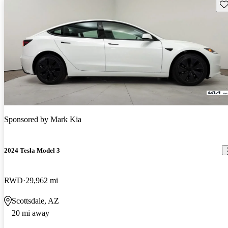
Sav
Sponsored by
Mark Kia
2024 Tesla Model 3
RWD
29,962 mi
Scottsdale, AZ
20 mi away