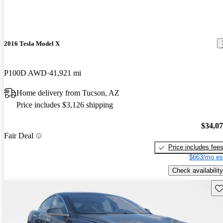
2016 Tesla Model X
P100D AWD
41,921 mi
Home delivery from Tucson, AZ
Price includes $3,126 shipping
$34,0
Fair Deal
Price includes fee
$663/mo es
Check availability
Sav