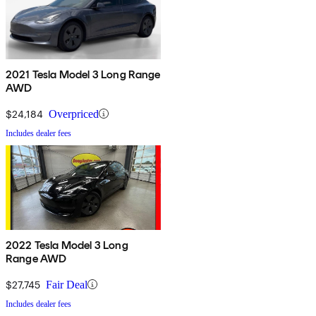
2021 Tesla Model 3 Long Range
AWD
$24,184
Overpriced
Includes dealer fees
2022 Tesla Model 3 Long
Range AWD
$27,745
Fair Deal
Includes dealer fees