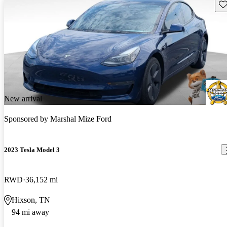
Sav
New arrival
Sponsored by
Marshal Mize Ford
2023 Tesla Model 3
RWD
36,152 mi
Hixson, TN
94 mi away