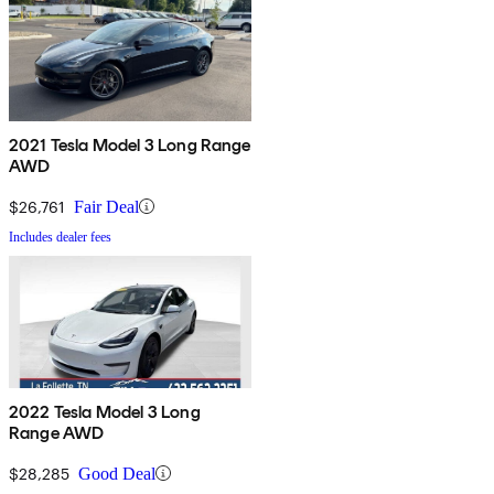
2021 Tesla Model 3 Long Range
AWD
$26,761
Fair Deal
Includes dealer fees
2022 Tesla Model 3 Long
Range AWD
$28,285
Good Deal