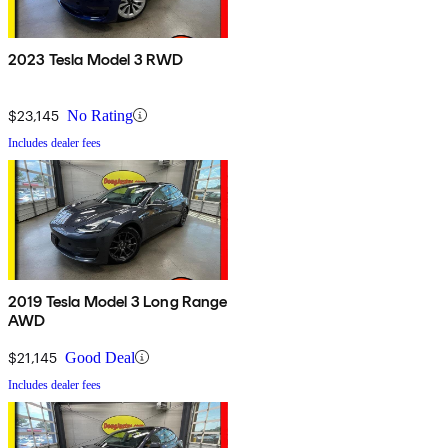
2023 Tesla Model 3 RWD
$23,145
No Rating
Includes dealer fees
2019 Tesla Model 3 Long Range
AWD
$21,145
Good Deal
Includes dealer fees