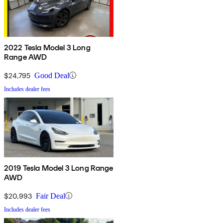
2022 Tesla Model 3 Long
Range AWD
$24,795
Good Deal
Includes dealer fees
2019 Tesla Model 3 Long Range
AWD
$20,993
Fair Deal
Includes dealer fees