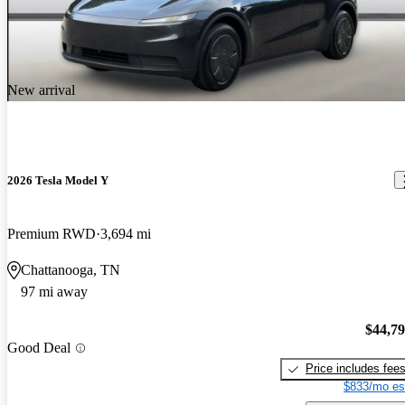
New arrival
2026 Tesla Model Y
Premium RWD
3,694 mi
Chattanooga, TN
97 mi away
$44,7
Good Deal
Price includes fee
$833/mo es