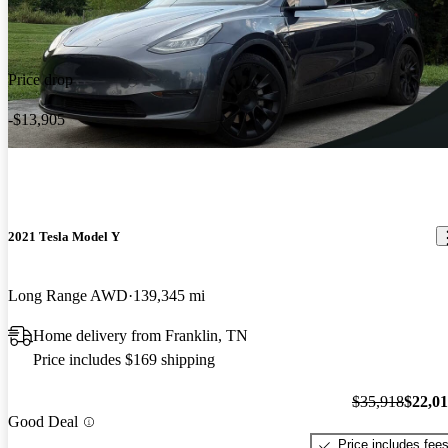
Price drop
-$13,905
2021 Tesla Model Y
Long Range AWD
139,345 mi
Home delivery from Franklin, TN
Price includes $169 shipping
$35,918
$22,0
Good Deal
Price includes fee