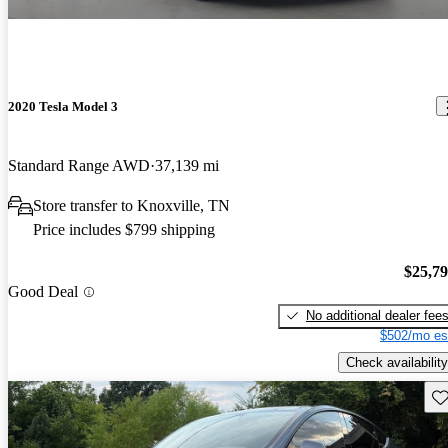
2020 Tesla Model 3
Standard Range AWD
37,139 mi
Store transfer to Knoxville, TN
Price includes $799 shipping
$25,7
Good Deal
No additional dealer fee
$502/mo es
Check availability
Sav