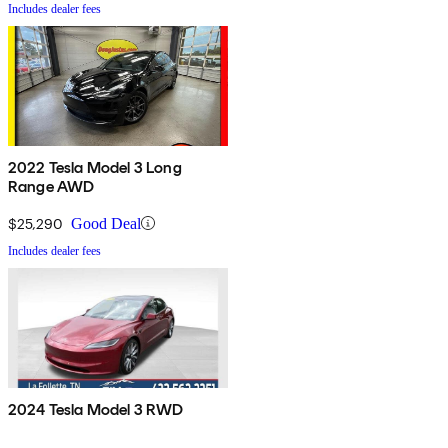
Includes dealer fees
2022 Tesla Model 3 Long
Range AWD
$25,290
Good Deal
Includes dealer fees
2024 Tesla Model 3 RWD