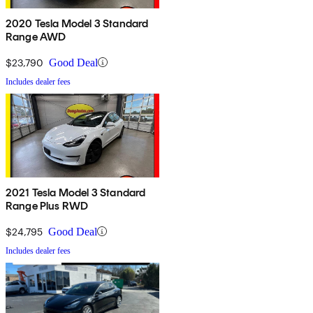
2020 Tesla Model 3 Standard
Range AWD
$23,790
Good Deal
Includes dealer fees
2021 Tesla Model 3 Standard
Range Plus RWD
$24,795
Good Deal
Includes dealer fees