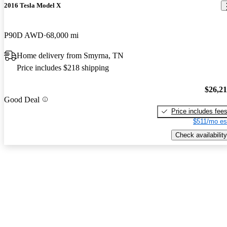
2016 Tesla Model X
P90D AWD
68,000 mi
Home delivery from Smyrna, TN
Price includes $218 shipping
$26,2
Good Deal
Price includes fee
$511/mo es
Check availability