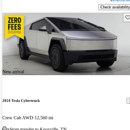
Check availability
Sav
New arrival
2024 Tesla Cybertruck
Crew Cab AWD
12,560 mi
Store transfer to Knoxville, TN