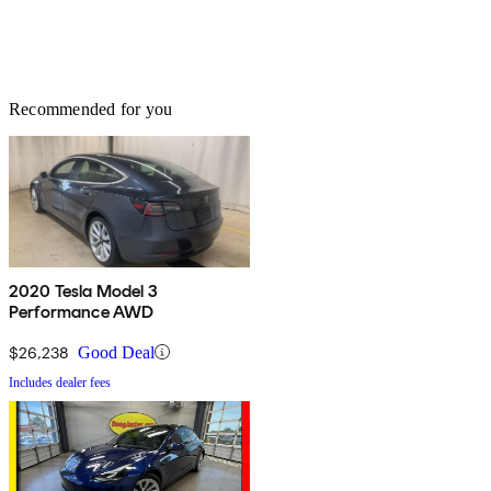
Recommended for you
2020 Tesla Model 3
Performance AWD
$26,238
Good Deal
Includes dealer fees