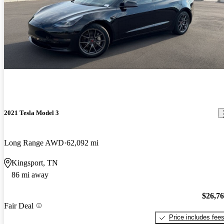
2021 Tesla Model 3
Long Range AWD
62,092 mi
Kingsport, TN
86 mi away
$26,7
Fair Deal
Price includes fee