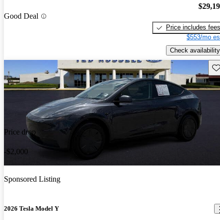
$29,1
Good Deal
Price includes fee
$553/mo es
Check availability
Sav
Price drop
-$2,000
Sponsored Listing
2026 Tesla Model Y