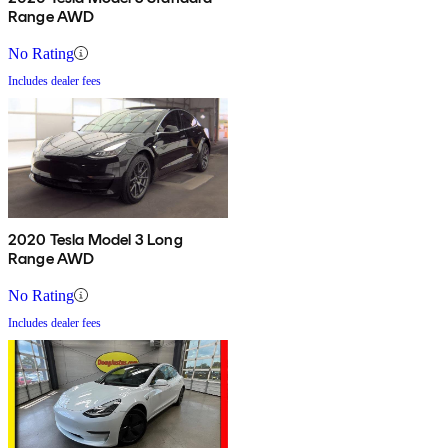
Range AWD
No Rating
Includes dealer fees
2020 Tesla Model 3 Long
Range AWD
No Rating
Includes dealer fees