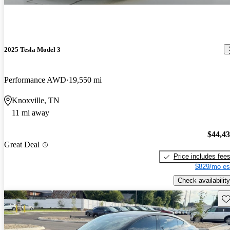
2025 Tesla Model 3
Performance AWD
19,550 mi
Knoxville, TN
11 mi away
$44,4
Great Deal
Price includes fee
$829/mo es
Check availability
Sav