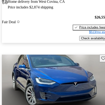
Home delivery from West Covina, CA
Price includes $2,874 shipping
$26,5
Fair Deal
Price includes fee
$513/mo es
Check availability
Sav