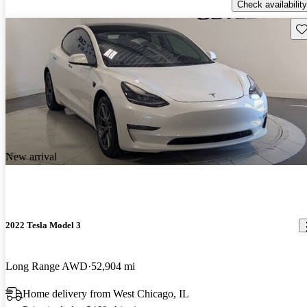
Check availability
Sav
New arrival
2022 Tesla Model 3
Long Range AWD
52,904 mi
Home delivery from West Chicago, IL