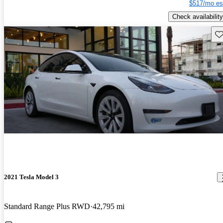
$517/mo es
Check availability
Sav
2021 Tesla Model 3
Standard Range Plus RWD
42,795 mi