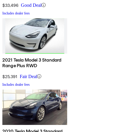
$33,496
Good Deal
Includes dealer fees
2021 Tesla Model 3 Standard
Range Plus RWD
$25,391
Fair Deal
Includes dealer fees
2020 Tesla Model 3 Standard