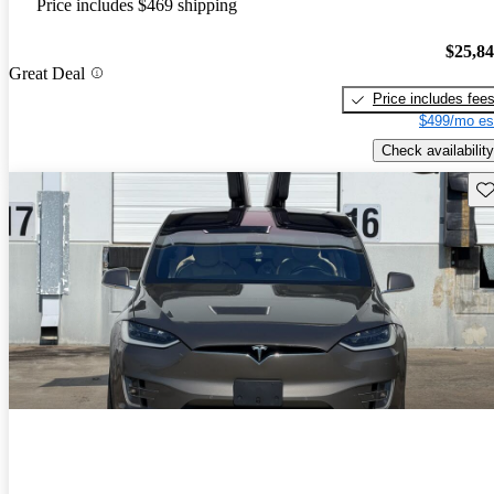
Price includes $469 shipping
$25,8
Great Deal
Price includes fee
$499/mo es
Check availability
Sav