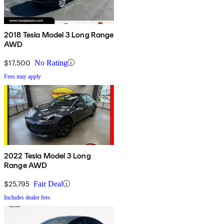
2018 Tesla Model 3 Long Range
AWD
$17,500
No Rating
Fees may apply
2022 Tesla Model 3 Long
Range AWD
$25,795
Fair Deal
Includes dealer fees