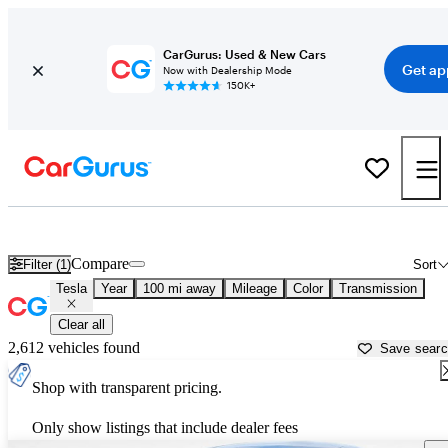
CarGurus: Used & New Cars
Get ap
Now with Dealership Mode
150K+
Used Tesla Cars for Sale near
Knoxville, TN
Compare
Filter (1)
Sort
Tesla
Year
100 mi away
Mileage
Color
Transmission
Clear all
2,612 vehicles found
Save sear
Shop with transparent pricing.
Only show listings that include dealer fees