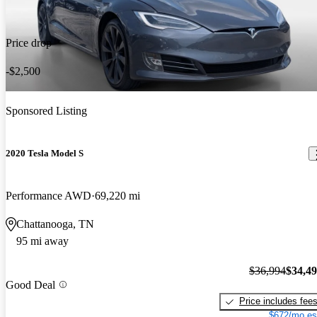
Price drop
-$2,500
Sponsored Listing
2020 Tesla Model S
Performance AWD
69,220 mi
Chattanooga, TN
95 mi away
$36,994
$34,4
Good Deal
Price includes fee
$672/mo es