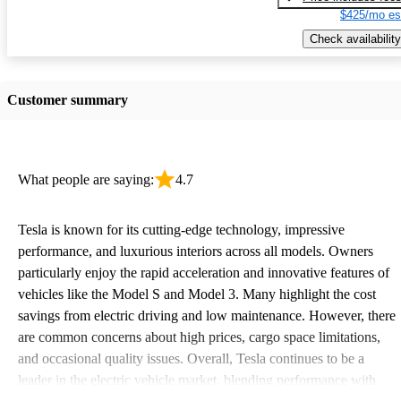
$425/mo es
Check availability
Customer summary
What people are saying:
4.7
Tesla is known for its cutting-edge technology, impressive
performance, and luxurious interiors across all models. Owners
particularly enjoy the rapid acceleration and innovative features of
vehicles like the Model S and Model 3. Many highlight the cost
savings from electric driving and low maintenance. However, there
are common concerns about high prices, cargo space limitations,
and occasional quality issues. Overall, Tesla continues to be a
leader in the electric vehicle market, blending performance with