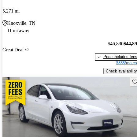
5,271 mi
Knoxville, TN
11 mi away
$46,890
$44,8
Great Deal
Price includes fee
$835/mo es
Check availability
Sav