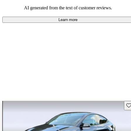
luxury.
AI generated from the text of customer reviews.
Learn more
Sav