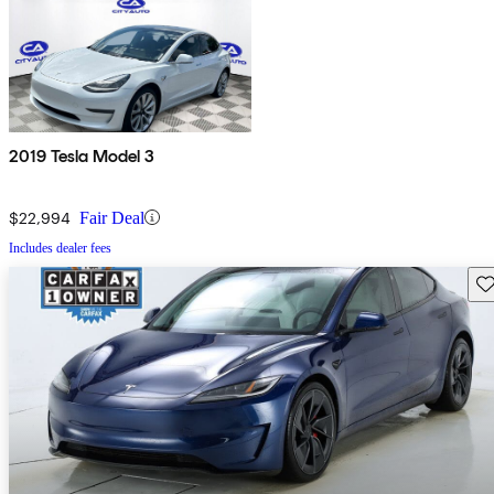
2019 Tesla Model 3
$22,994
Fair Deal
Includes dealer fees
Sav