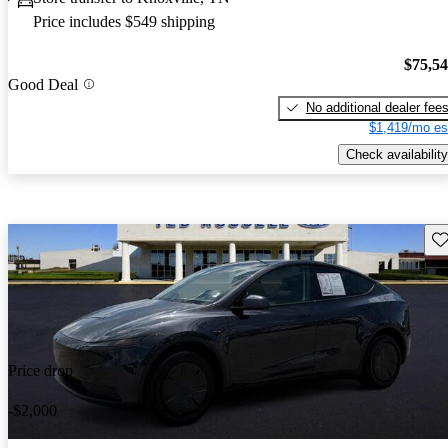
Price includes $549 shipping
$75,5
Good Deal
No additional dealer fee
$1,419/mo es
Check availability
Sav
Price drop
-$2,000