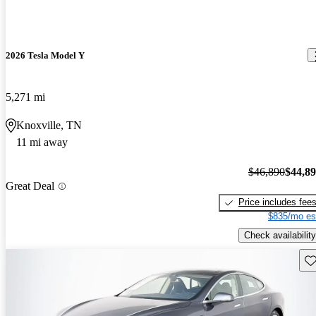
2026 Tesla Model Y
5,271 mi
Knoxville, TN
11 mi away
$46,890
$44,8
Great Deal
Price includes fee
$835/mo es
Check availability
Sav