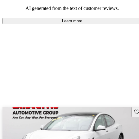
luxury.
AI generated from the text of customer reviews.
Learn more
Sav