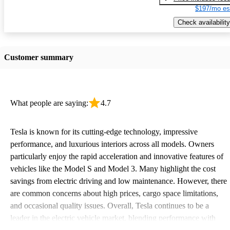
$197/mo es
Check availability
Customer summary
What people are saying:
4.7
Tesla is known for its cutting-edge technology, impressive
performance, and luxurious interiors across all models. Owners
particularly enjoy the rapid acceleration and innovative features of
vehicles like the Model S and Model 3. Many highlight the cost
savings from electric driving and low maintenance. However, there
are common concerns about high prices, cargo space limitations,
and occasional quality issues. Overall, Tesla continues to be a
leader in the electric vehicle market, blending performance with