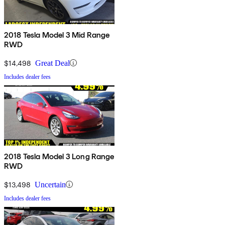
2018 Tesla Model 3 Mid Range
RWD
$14,498
Great Deal
Includes dealer fees
2018 Tesla Model 3 Long Range
RWD
$13,498
Uncertain
Includes dealer fees