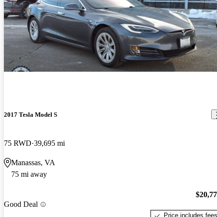
2017 Tesla Model S
75 RWD
39,695 mi
Manassas, VA
75 mi away
$20,7
Good Deal
Price includes fee