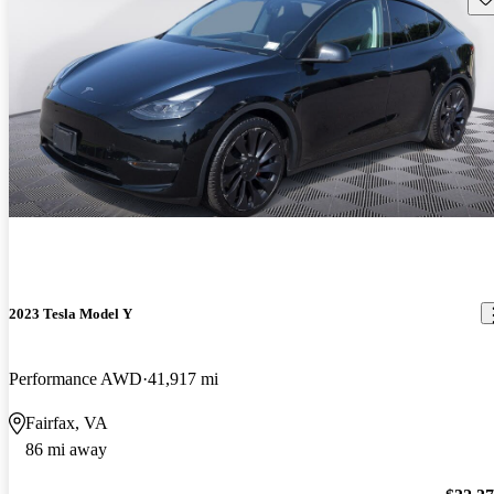
2023 Tesla Model Y
Performance AWD
41,917 mi
Fairfax, VA
86 mi away