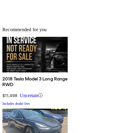
Recommended for you
2018 Tesla Model 3 Long Range
RWD
$11,498
Uncertain
Includes dealer fees