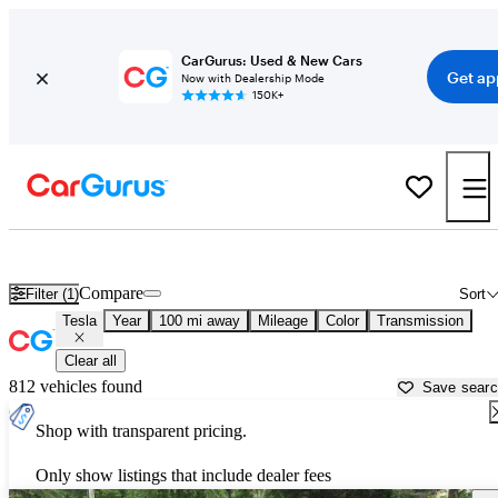
CarGurus: Used & New Cars
Get ap
Now with Dealership Mode
150K+
Used Tesla Cars for Sale near
Charlottesville, VA
Compare
Filter (1)
Sort
Tesla
Year
100 mi away
Mileage
Color
Transmission
Clear all
812 vehicles found
Save sear
Shop with transparent pricing.
Only show listings that include dealer fees