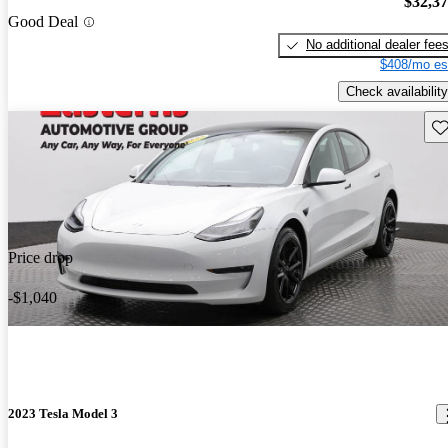
$32,3
Good Deal
No additional dealer fee
$408/mo es
Check availability
Sav
Price drop
-$1,040
2023 Tesla Model 3