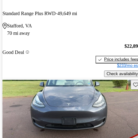
Standard Range Plus RWD
49,649 mi
Stafford, VA
70 mi away
$22,8
Good Deal
Price includes fee
$233/mo es
Check availability
Sav