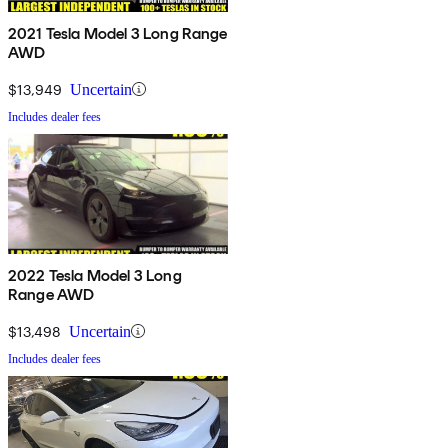
2021 Tesla Model 3 Long Range
AWD
$13,949
Uncertain
Includes dealer fees
2022 Tesla Model 3 Long
Range AWD
$13,498
Uncertain
Includes dealer fees