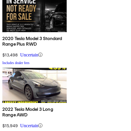
2020 Tesla Model 3 Standard
Range Plus RWD
$13,498
Uncertain
Includes dealer fees
2022 Tesla Model 3 Long
Range AWD
$15,949
Uncertain