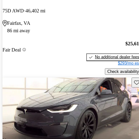
75D AWD
46,402 mi
Fairfax, VA
86 mi away
$25,6
Fair Deal
No additional dealer fee
$293/mo es
Check availability
Sav