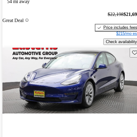
54 mi away
$22,198
$21,6
Great Deal
Price includes fee
$215/mo es
Check availability
Sav