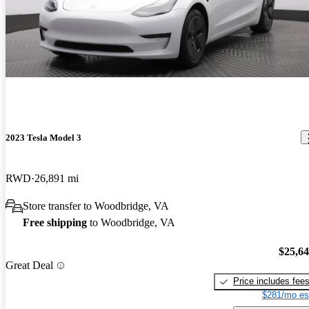
2023 Tesla Model 3
RWD
26,891 mi
Store transfer to Woodbridge, VA
Free shipping
to Woodbridge, VA
$25,6
Great Deal
Price includes fee
$281/mo es