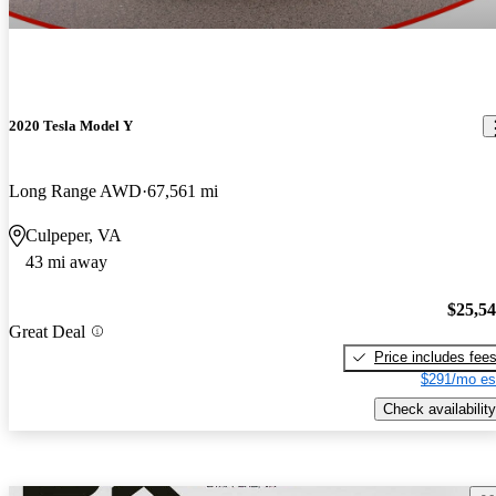
2020 Tesla Model Y
Long Range AWD
67,561 mi
Culpeper, VA
43 mi away
$25,5
Great Deal
Price includes fee
$291/mo es
Check availability