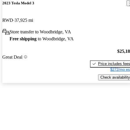
2023 Tesla Model 3
RWD
37,925 mi
Store transfer to Woodbridge, VA
Free shipping
to Woodbridge, VA
$25,1
Great Deal
Price includes fee
$272/mo es
Check availability