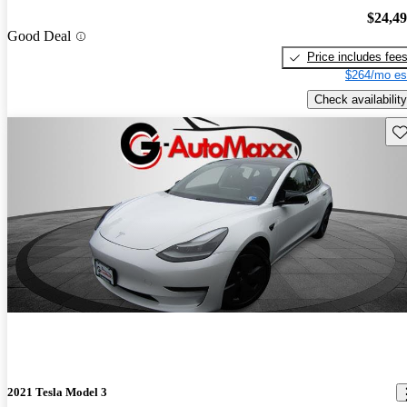
$24,4
Good Deal
Price includes fee
$264/mo es
Check availability
Sav
2021 Tesla Model 3