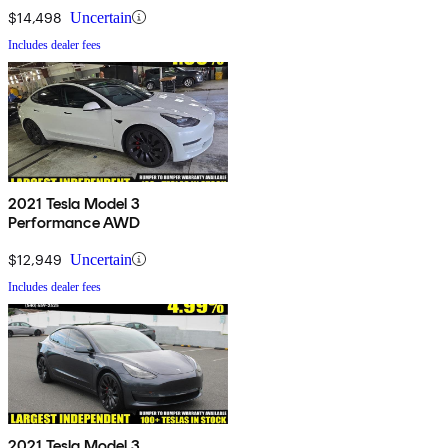
$14,498
Uncertain
Includes dealer fees
2021 Tesla Model 3
Performance AWD
$12,949
Uncertain
Includes dealer fees
2021 Tesla Model 3