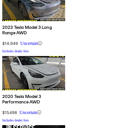
2023 Tesla Model 3 Long
Range AWD
$14,949
Uncertain
Includes dealer fees
2020 Tesla Model 3
Performance AWD
$15,498
Uncertain
Includes dealer fees