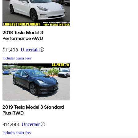
2018 Tesla Model 3
Performance AWD
$11,498
Uncertain
Includes dealer fees
2019 Tesla Model 3 Standard
Plus RWD
$14,498
Uncertain
Includes dealer fees