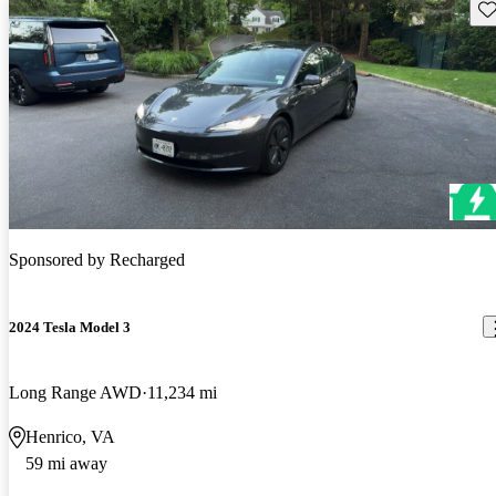
Sav
Sponsored by
Recharged
2024 Tesla Model 3
Long Range AWD
11,234 mi
Henrico, VA
59 mi away