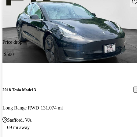
Sav
Price drop
-$500
2018 Tesla Model 3
Long Range RWD
131,074 mi
Stafford, VA
69 mi away