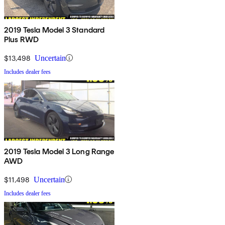
2019 Tesla Model 3 Standard
Plus RWD
$13,498
Uncertain
Includes dealer fees
2019 Tesla Model 3 Long Range
AWD
$11,498
Uncertain
Includes dealer fees