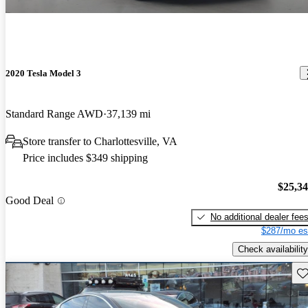
2020 Tesla Model 3
Standard Range AWD
37,139 mi
Store transfer to Charlottesville, VA
Price includes $349 shipping
$25,3
Good Deal
No additional dealer fee
$287/mo es
Check availability
Sav