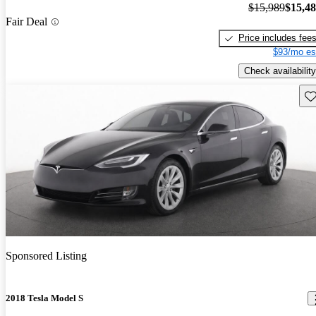
$15,989
$15,4
Fair Deal
Price includes fee
$93/mo es
Check availability
Sav
Sponsored Listing
2018 Tesla Model S