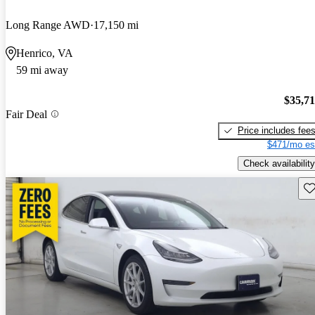
Long Range AWD
17,150 mi
Henrico, VA
59 mi away
$35,7
Fair Deal
Price includes fee
$471/mo es
Check availability
Sav