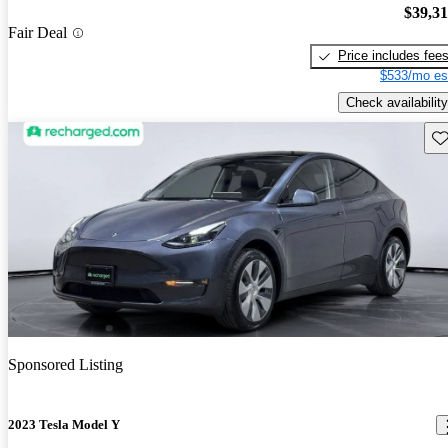
$39,3
Fair Deal
Price includes fee
$533/mo es
Check availability
Sav
Sponsored Listing
2023 Tesla Model Y