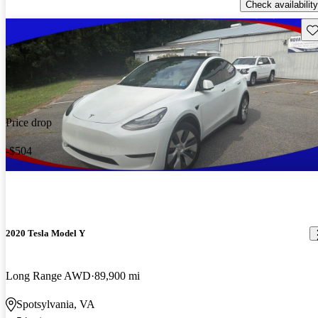
Check availability
Sav
Price drop
-$504
2020 Tesla Model Y
Long Range AWD
89,900 mi
Spotsylvania, VA