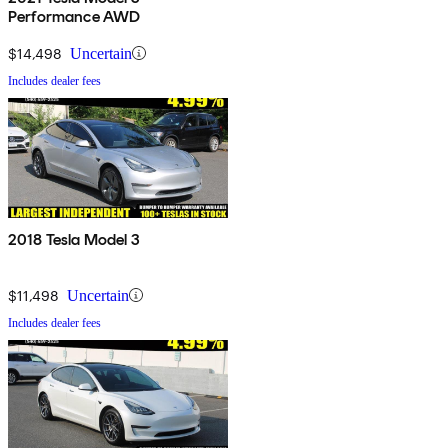
Performance AWD
$14,498
Uncertain
Includes dealer fees
2018 Tesla Model 3
$11,498
Uncertain
Includes dealer fees