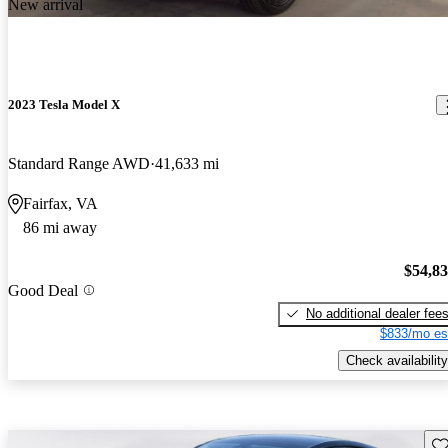
New arrival
2023 Tesla Model X
Standard Range AWD
41,633 mi
Fairfax, VA
86 mi away
$54,8
Good Deal
No additional dealer fee
$833/mo es
Check availability
Sav