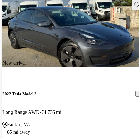
Sav
New arrival
2022 Tesla Model 3
Long Range AWD
74,736 mi
Fairfax, VA
85 mi away