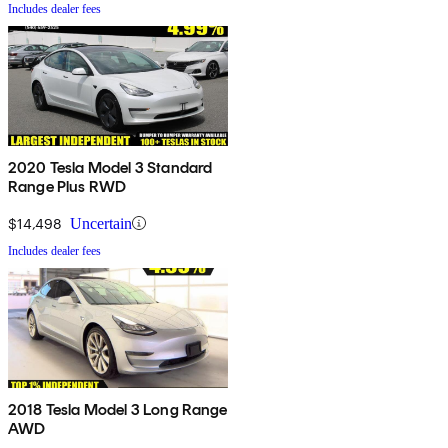
Includes dealer fees
2020 Tesla Model 3 Standard
Range Plus RWD
$14,498
Uncertain
Includes dealer fees
2018 Tesla Model 3 Long Range
AWD