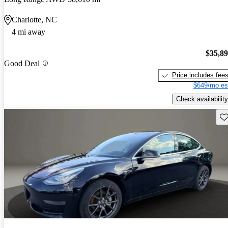
Charlotte, NC
4 mi away
$35,8
Good Deal
Price includes fee
$649/mo es
Check availability
Sav