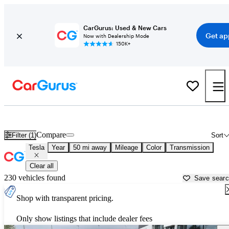
CarGurus: Used & New Cars
Get ap
Now with Dealership Mode
150K+
Used Tesla Cars for Sale near
Charlotte, NC
Compare
Filter (1)
Sort
Tesla
Year
50 mi away
Mileage
Color
Transmission
Clear all
230 vehicles found
Save sear
Shop with transparent pricing.
Only show listings that include dealer fees