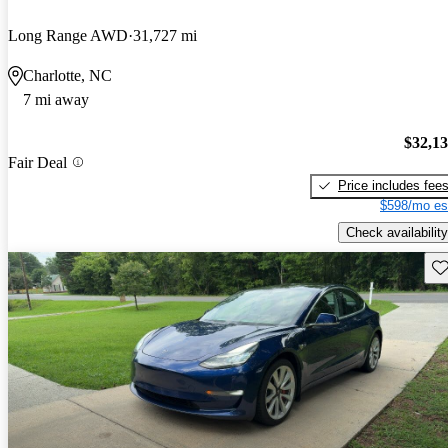
Long Range AWD
31,727 mi
Charlotte, NC
7 mi away
$32,1
Fair Deal
Price includes fee
$598/mo es
Check availability
Sav