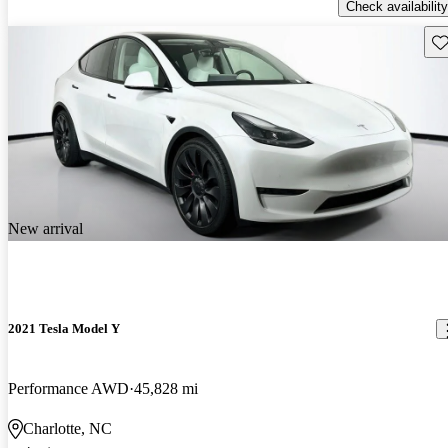
Check availability
Sav
New arrival
2021 Tesla Model Y
Performance AWD
45,828 mi
Charlotte, NC