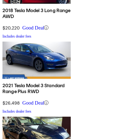
2018 Tesla Model 3 Long Range
AWD
$20,220
Good Deal
Includes dealer fees
2021 Tesla Model 3 Standard
Range Plus RWD
$26,498
Good Deal
Includes dealer fees