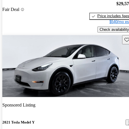
$29,5
Fair Deal
Price includes fee
$540/mo es
Check availability
Sav
Sponsored Listing
2021 Tesla Model Y