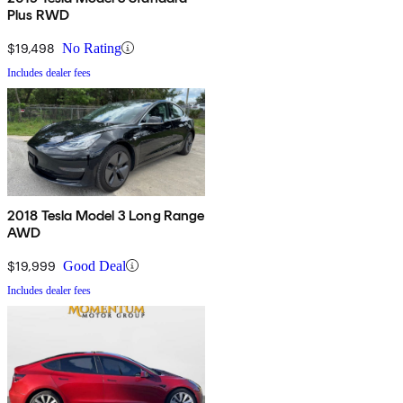
Plus RWD
$19,498
No Rating
Includes dealer fees
2018 Tesla Model 3 Long Range
AWD
$19,999
Good Deal
Includes dealer fees