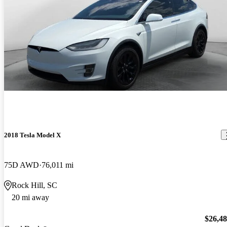
2018 Tesla Model X
75D AWD
76,011 mi
Rock Hill, SC
20 mi away
$26,4