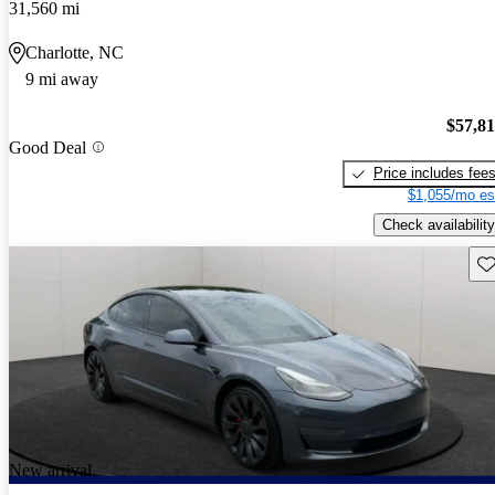
31,560 mi
Charlotte, NC
9 mi away
$57,8
Good Deal
Price includes fee
$1,055/mo es
Check availability
Sav
New arrival