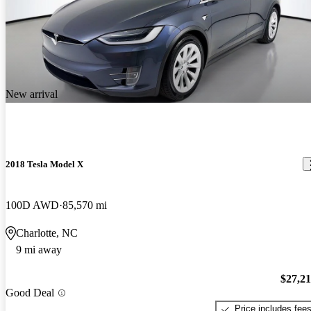
New arrival
2018 Tesla Model X
100D AWD
85,570 mi
Charlotte, NC
9 mi away
$27,2
Good Deal
Price includes fee