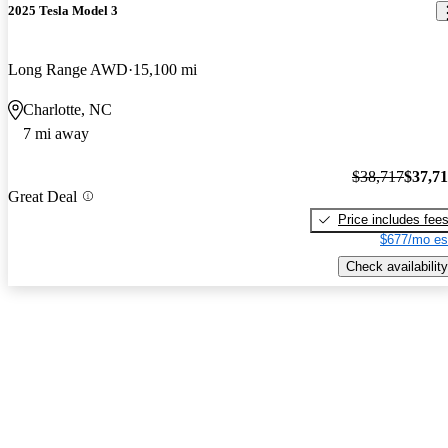
2025 Tesla Model 3
Long Range AWD
15,100 mi
Charlotte, NC
7 mi away
$38,717
$37,7
Great Deal
Price includes fee
$677/mo es
Check availability