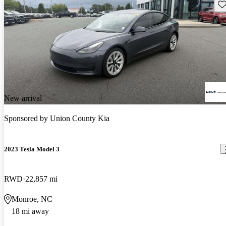
Sav
New arrival
Sponsored by
Union County Kia
2023 Tesla Model 3
RWD
22,857 mi
Monroe, NC
18 mi away