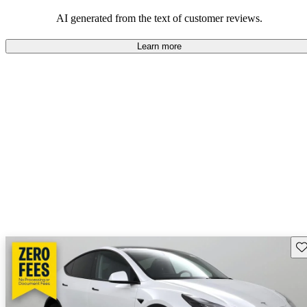
luxury.
AI generated from the text of customer reviews.
Learn more
Sav