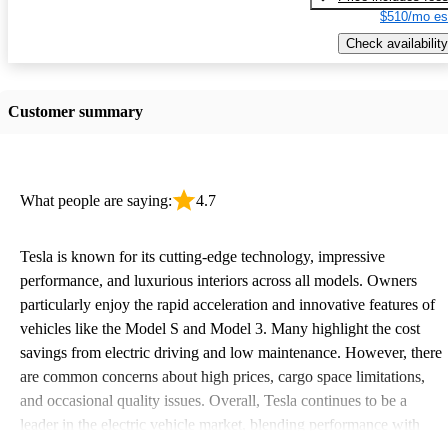
$510/mo es
Check availability
Customer summary
What people are saying:
4.7
Tesla is known for its cutting-edge technology, impressive
performance, and luxurious interiors across all models. Owners
particularly enjoy the rapid acceleration and innovative features of
vehicles like the Model S and Model 3. Many highlight the cost
savings from electric driving and low maintenance. However, there
are common concerns about high prices, cargo space limitations,
and occasional quality issues. Overall, Tesla continues to be a
leader in the electric vehicle market, blending performance with