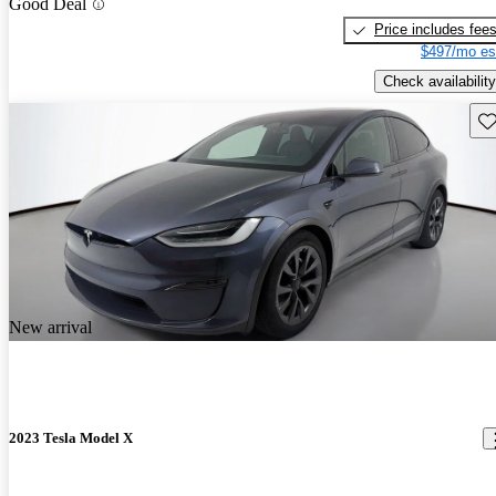
Good Deal
Price includes fee
$497/mo es
Check availability
Sav
New arrival
2023 Tesla Model X