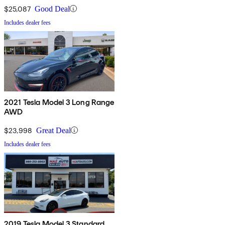
$25,087
Good Deal
Includes dealer fees
2021 Tesla Model 3 Long Range
AWD
$23,998
Great Deal
Includes dealer fees
2019 Tesla Model 3 Standard