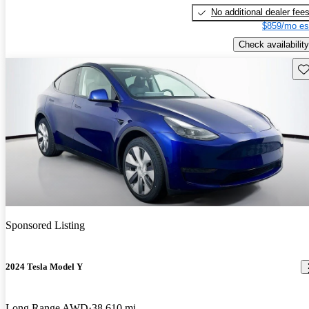
No additional dealer fee
$859/mo es
Check availability
Sav
Sponsored Listing
2024 Tesla Model Y
Long Range AWD
38,610 mi