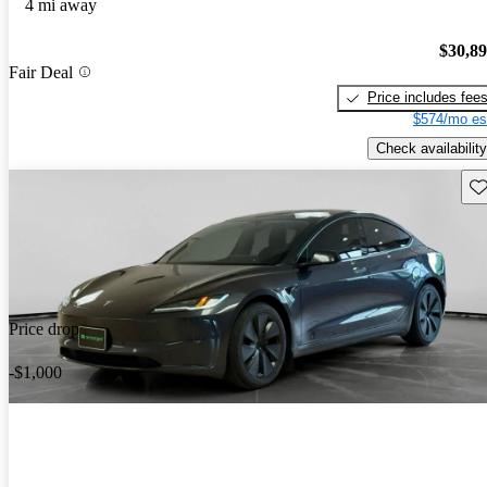
4 mi away
$30,8
Fair Deal
Price includes fee
$574/mo es
Check availability
Sav
Price drop
-$1,000