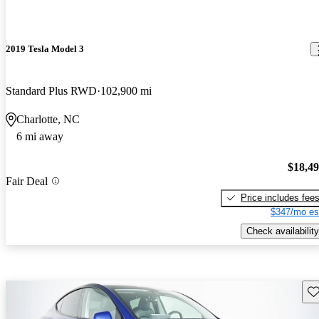
2019 Tesla Model 3
Standard Plus RWD
102,900 mi
Charlotte, NC
6 mi away
$18,4
Fair Deal
Price includes fee
$347/mo es
Check availability
Sav