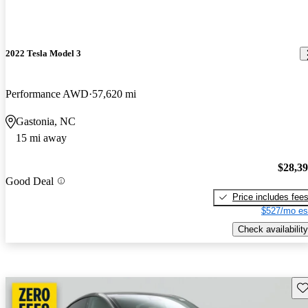
2022 Tesla Model 3
Performance AWD
57,620 mi
Gastonia, NC
15 mi away
$28,3
Good Deal
Price includes fee
$527/mo es
Check availability
Sav