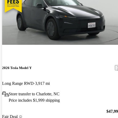
2026 Tesla Model Y
Long Range RWD
3,917 mi
Store transfer to Charlotte, NC
Price includes $1,999 shipping
$47,9
Fair Deal