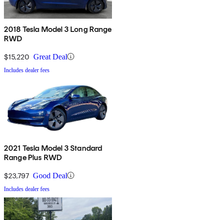
2018 Tesla Model 3 Long Range
RWD
$15,220
Great Deal
Includes dealer fees
2021 Tesla Model 3 Standard
Range Plus RWD
$23,797
Good Deal
Includes dealer fees