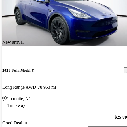
New arrival
2021 Tesla Model Y
Long Range AWD
78,953 mi
Charlotte, NC
4 mi away
$25,8
Good Deal