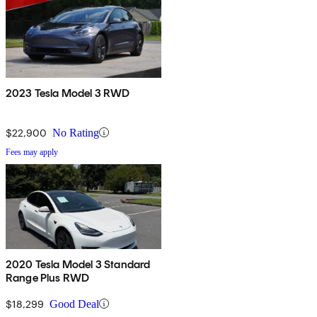
2023 Tesla Model 3 RWD
$22,900
No Rating
Fees may apply
2020 Tesla Model 3 Standard
Range Plus RWD
$18,299
Good Deal