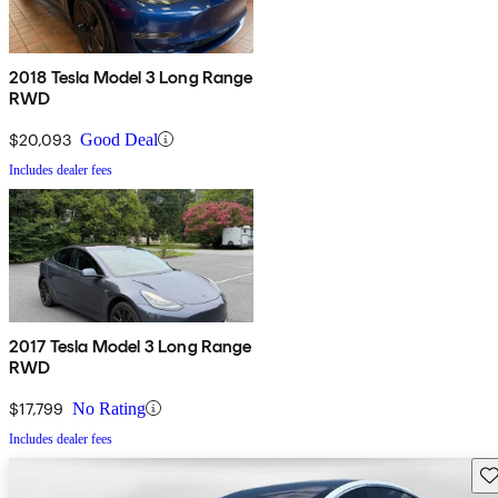
2018 Tesla Model 3 Long Range
RWD
$20,093
Good Deal
Includes dealer fees
2017 Tesla Model 3 Long Range
RWD
$17,799
No Rating
Includes dealer fees
Sav