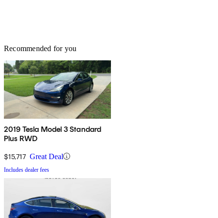
Recommended for you
2019 Tesla Model 3 Standard
Plus RWD
$15,717
Great Deal
Includes dealer fees