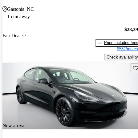
Gastonia, NC
15 mi away
$28,3
Fair Deal
Price includes fee
$532/mo es
Check availability
Sav
New arrival