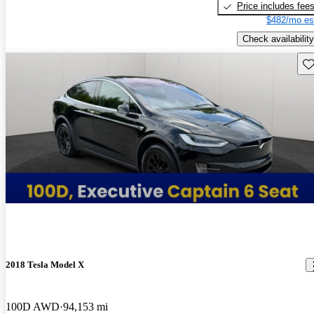
Price includes fee
$482/mo es
Check availability
Sav
2018 Tesla Model X
100D AWD
94,153 mi