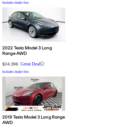
Includes dealer fees
2022 Tesla Model 3 Long
Range AWD
$24,396
Great Deal
Includes dealer fees
2019 Tesla Model 3 Long Range
AWD