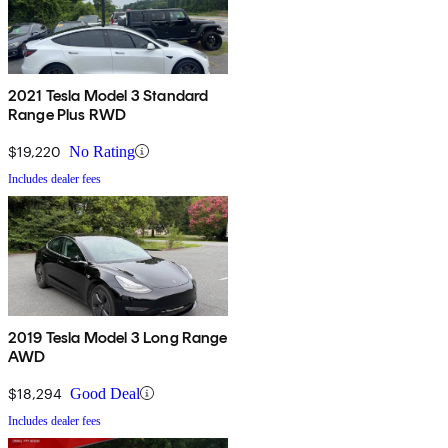
2021 Tesla Model 3 Standard
Range Plus RWD
$19,220
No Rating
Includes dealer fees
2019 Tesla Model 3 Long Range
AWD
$18,294
Good Deal
Includes dealer fees