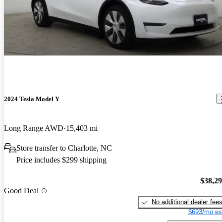
2024 Tesla Model Y
Long Range AWD
15,403 mi
Store transfer to Charlotte, NC
Price includes $299 shipping
$38,2
Good Deal
No additional dealer fee
$693/mo es