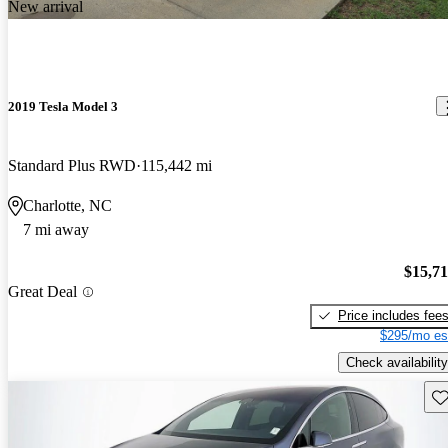
New arrival
2019 Tesla Model 3
Standard Plus RWD
115,442 mi
Charlotte, NC
7 mi away
$15,7
Great Deal
Price includes fee
$295/mo es
Check availability
Sav