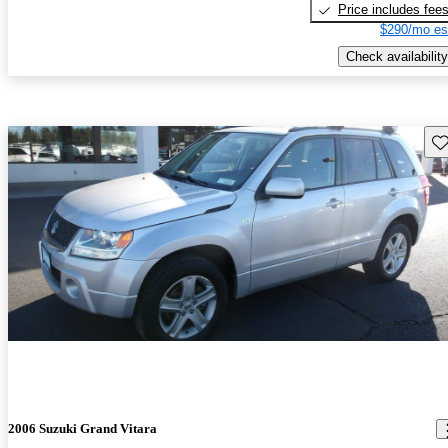
Price includes fee
$290/mo es
Check availability
Sav
2006 Suzuki Grand Vitara