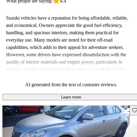
What people are saying:
4.4
Suzuki vehicles have a reputation for being affordable, reliable,
and economical. Owners appreciate the good fuel efficiency,
handling, and spacious interiors, making them practical for
everyday use. Many models are noted for their off-road
capabilities, which adds to their appeal for adventure seekers.
However, some drivers have expressed dissatisfaction with the
quality of interior materials and engine power, particularly in
highway driving. Overall, Suzuki is seen as a good choice for
budget-conscious buyers looking for vehicles that are fun to drive.
AI generated from the text of customer reviews.
Learn more
Sav