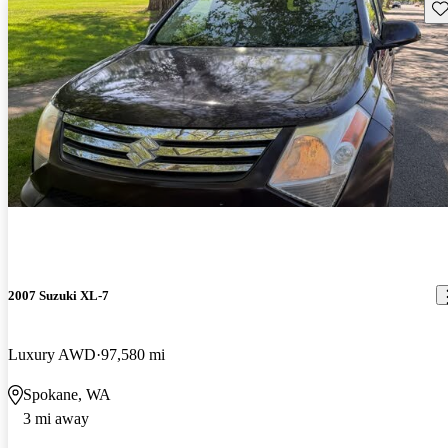
Sav
2007 Suzuki XL-7
Luxury AWD
97,580 mi
Spokane, WA
3 mi away