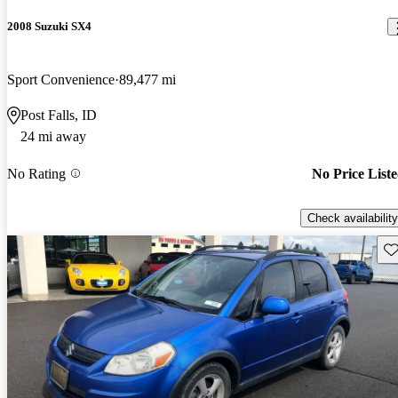
2008 Suzuki SX4
Sport Convenience
89,477 mi
Post Falls, ID
24 mi away
No Rating
No Price List
Check availability
Sav