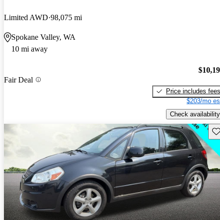
Limited AWD
98,075 mi
Spokane Valley, WA
10 mi away
$10,1
Fair Deal
Price includes fee
$203/mo es
Check availability
Sav