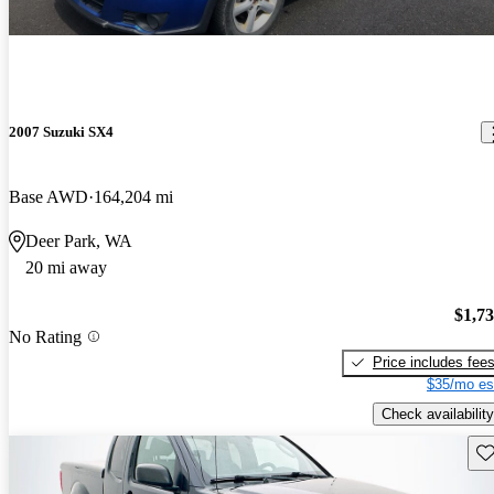
2007 Suzuki SX4
Base AWD
164,204 mi
Deer Park, WA
20 mi away
$1,7
No Rating
Price includes fee
$35/mo es
Check availability
Sav