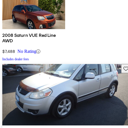
2008 Saturn VUE Red Line
AWD
$7,488
No Rating
Includes dealer fees
Sav