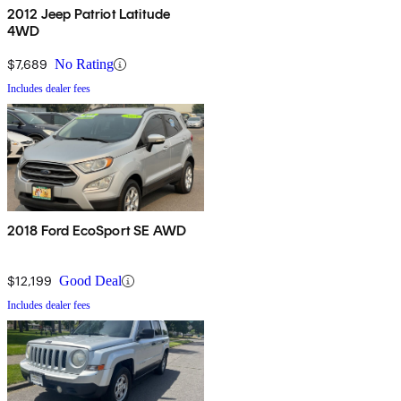
2012 Jeep Patriot Latitude
4WD
$7,689
No Rating
Includes dealer fees
2018 Ford EcoSport SE AWD
$12,199
Good Deal
Includes dealer fees