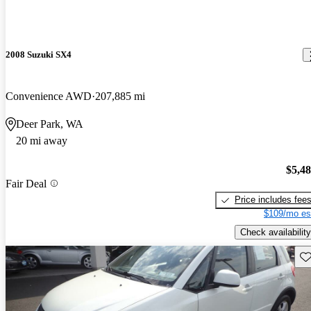
2008 Suzuki SX4
Convenience AWD
207,885 mi
Deer Park, WA
20 mi away
$5,4
Fair Deal
Price includes fee
$109/mo es
Check availability
Sav