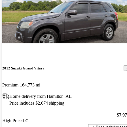
2012 Suzuki Grand Vitara
Premium
164,773 mi
Home delivery from Hamilton, AL
Price includes $2,674 shipping
$7,9
High Priced