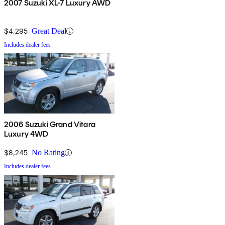
2007 Suzuki XL-7 Luxury AWD
$4,295
Great Deal
Includes dealer fees
2006 Suzuki Grand Vitara
Luxury 4WD
$8,245
No Rating
Includes dealer fees