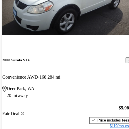
2008 Suzuki SX4
Convenience AWD
168,284 mi
Deer Park, WA
20 mi away
$5,9
Fair Deal
Price includes fee
$119/mo es