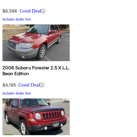
$6,598
Good Deal
Includes dealer fees
2006 Subaru Forester 2.5 X L.L.
Bean Edition
$4,195
Good Deal
Includes dealer fees