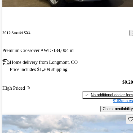
2012 Suzuki SX4
Premium Crossover AWD
134,004 mi
Home delivery from Longmont, CO
Price includes $1,209 shipping
$9,2
High Priced
No additional dealer fee
$183/mo es
Check availability
Sav