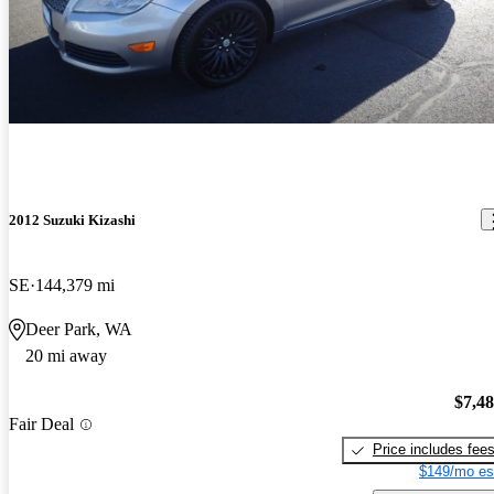
2012 Suzuki Kizashi
SE
144,379 mi
Deer Park, WA
20 mi away
$7,4
Fair Deal
Price includes fee
$149/mo es