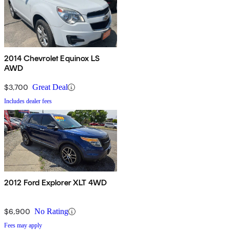
2014 Chevrolet Equinox LS
AWD
$3,700
Great Deal
Includes dealer fees
2012 Ford Explorer XLT 4WD
$6,900
No Rating
Fees may apply