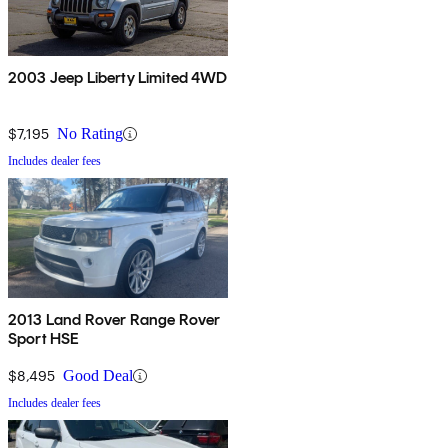
2003 Jeep Liberty Limited 4WD
$7,195
No Rating
Includes dealer fees
2013 Land Rover Range Rover
Sport HSE
$8,495
Good Deal
Includes dealer fees