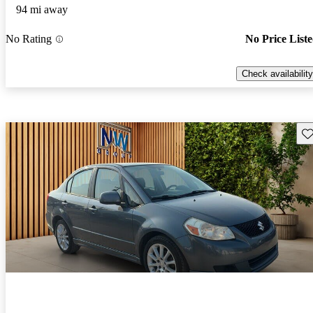
94 mi away
No Rating
No Price List
Check availability
Sav