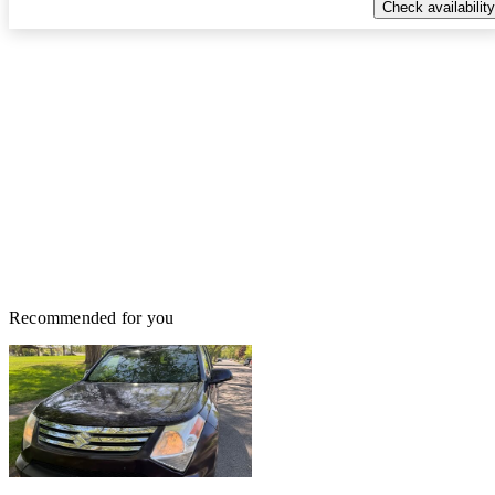
Check availability
Recommended for you