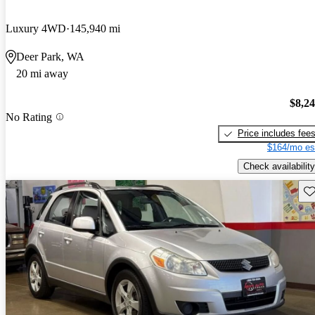
Luxury 4WD
145,940 mi
Deer Park, WA
20 mi away
$8,2
No Rating
Price includes fee
$164/mo es
Check availability
Sav