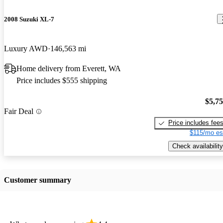
2008 Suzuki XL-7
Luxury AWD
146,563 mi
Home delivery from Everett, WA
Price includes $555 shipping
$5,7
Fair Deal
Price includes fee
$115/mo es
Check availability
Customer summary