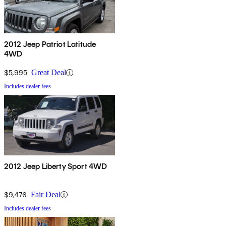
2012 Jeep Patriot Latitude
4WD
$5,995
Great Deal
Includes dealer fees
2012 Jeep Liberty Sport 4WD
$9,476
Fair Deal
Includes dealer fees