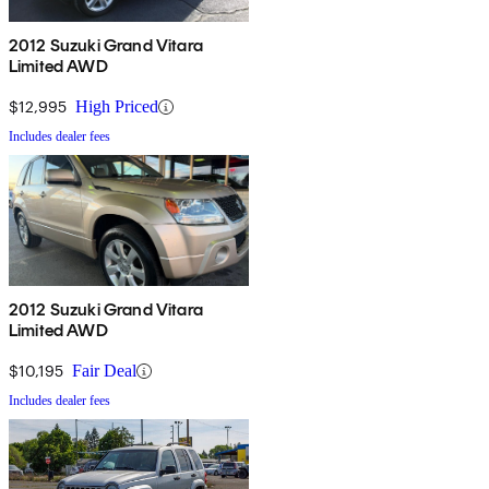
2012 Suzuki Grand Vitara
Limited AWD
$12,995
High Priced
Includes dealer fees
2012 Suzuki Grand Vitara
Limited AWD
$10,195
Fair Deal
Includes dealer fees