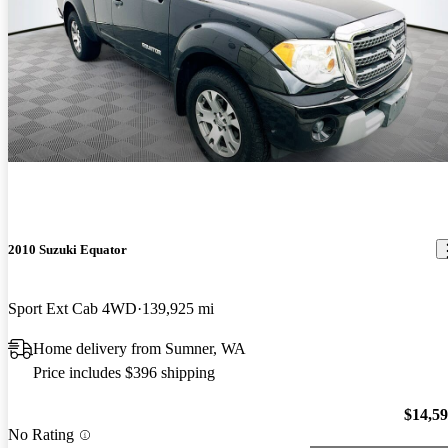
2010 Suzuki Equator
Sport Ext Cab 4WD
139,925 mi
Home delivery from Sumner, WA
Price includes $396 shipping
$14,5
No Rating