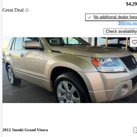
$4,2
Great Deal
No additional dealer fee
$86/mo es
Check availability
Sav
2012 Suzuki Grand Vitara