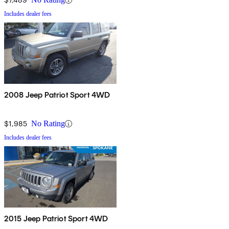
Includes dealer fees
2008 Jeep Patriot Sport 4WD
$1,985
No Rating
Includes dealer fees
2015 Jeep Patriot Sport 4WD