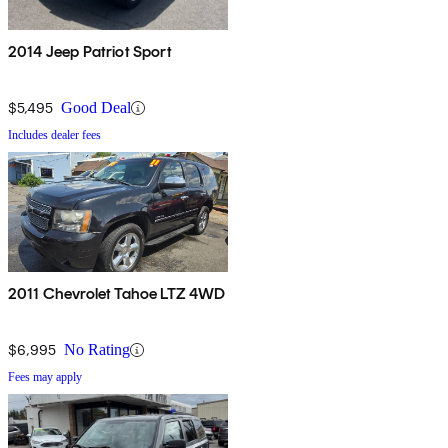
2014 Jeep Patriot Sport
$5,495
Good Deal
Includes dealer fees
2011 Chevrolet Tahoe LTZ 4WD
$6,995
No Rating
Fees may apply