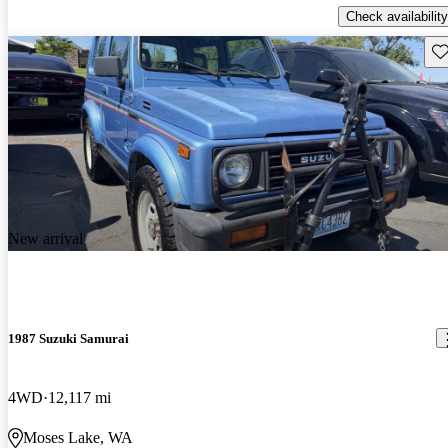
Check availability
Sav
New arrival
1987 Suzuki Samurai
4WD
12,117 mi
Moses Lake, WA