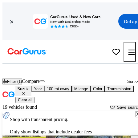
CarGurus: Used & New Cars
Get ap
Now with Dealership Mode
150K+
Used Suzuki Cars for Sale near
Spokane, WA
Compare
Filter (1)
Sort
Suzuki
Year
100 mi away
Mileage
Color
Transmission
Clear all
19 vehicles found
Save sear
Shop with transparent pricing.
Only show listings that include dealer fees