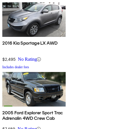
2016 Kia Sportage LX AWD
$2,495
No Rating
Includes dealer fees
2005 Ford Explorer Sport Trac
Adrenalin 4WD Crew Cab
$7,489
No Rating