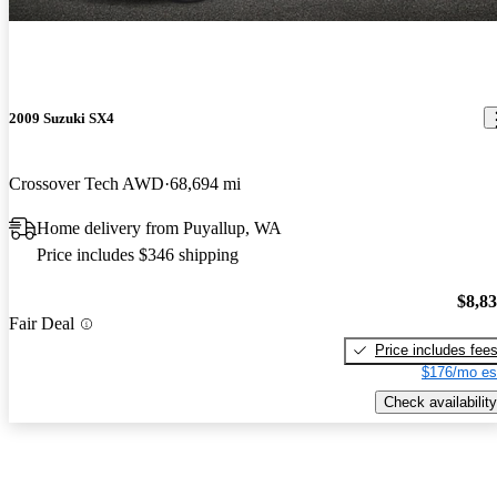
2009 Suzuki SX4
Crossover Tech AWD
68,694 mi
Home delivery from Puyallup, WA
Price includes $346 shipping
$8,8
Fair Deal
Price includes fee
$176/mo es
Check availability