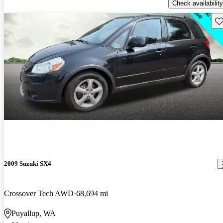
Check availability
Sav
2009 Suzuki SX4
Crossover Tech AWD
68,694 mi
Puyallup, WA