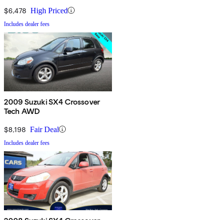
$6,478
High Priced
Includes dealer fees
2009 Suzuki SX4 Crossover
Tech AWD
$8,198
Fair Deal
Includes dealer fees