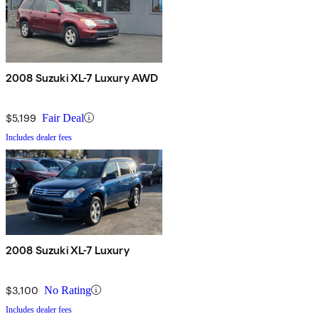
2008 Suzuki XL-7 Luxury AWD
$5,199
Fair Deal
Includes dealer fees
2008 Suzuki XL-7 Luxury
$3,100
No Rating
Includes dealer fees