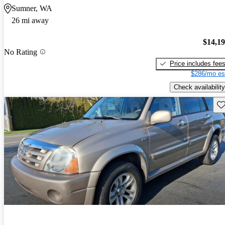
Sumner, WA
26 mi away
$14,1
No Rating
Price includes fee
$286/mo es
Check availability
Sav