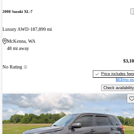
2008 Suzuki XL-7
Luxury AWD
187,899 mi
McKenna, WA
48 mi away
$3,1
No Rating
Price includes fee
$63/mo es
Check availability
Sav