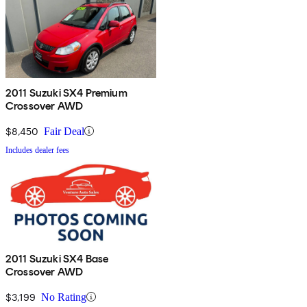
2011 Suzuki SX4 Premium
Crossover AWD
$8,450
Fair Deal
Includes dealer fees
2011 Suzuki SX4 Base
Crossover AWD
$3,199
No Rating