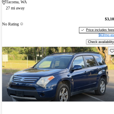
Tacoma, WA
27 mi away
$3,1
No Rating
Price includes fee
$63/mo es
Check availability
Sav