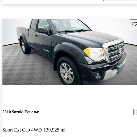
Sav
2010 Suzuki Equator
Sport Ext Cab 4WD
139,925 mi