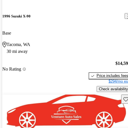
1996 Suzuki X-90
Base
Tacoma, WA
30 mi away
$14,5
No Rating
Price includes fee
$294/mo es
Check availability
Sav