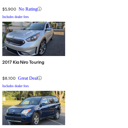
$5,900
No Rating
Includes dealer fees
2017 Kia Niro Touring
$8,100
Great Deal
Includes dealer fees