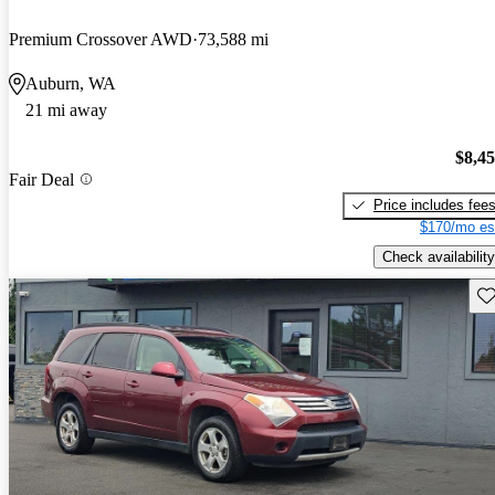
Premium Crossover AWD
73,588 mi
Auburn, WA
21 mi away
$8,4
Fair Deal
Price includes fee
$170/mo es
Check availability
Sav