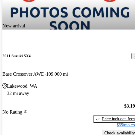
New arrival
2011 Suzuki SX4
Base Crossover AWD
109,000 mi
Lakewood, WA
32 mi away
$3,1
No Rating
Price includes fee
$65/mo es
Check availability