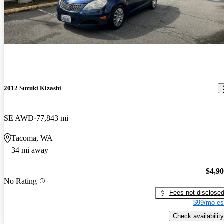
2012 Suzuki Kizashi
SE AWD
77,843 mi
Tacoma, WA
34 mi away
$4,9
No Rating
Fees not disclose
$99/mo es
Check availability