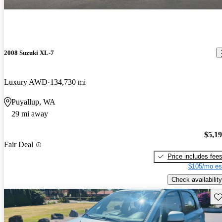
2008 Suzuki XL-7
Luxury AWD
134,730 mi
Puyallup, WA
29 mi away
$5,1
Fair Deal
Price includes fee
$105/mo es
Check availability
Sav