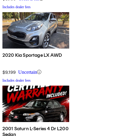
Includes dealer fees
2020 Kia Sportage LX AWD
$9,199
Uncertain
Includes dealer fees
2001 Saturn L-Series 4 Dr L200
Sedan