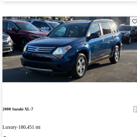
Sav
2008 Suzuki XL-7
Luxury
180,451 mi