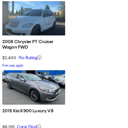
2008 Chrysler PT Cruiser
Wagon FWD
$2,400
No Rating
Fees may apply
2015 Kia K900 Luxury V8
$8,195
Great Deal