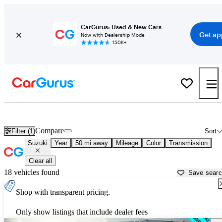
CarGurus: Used & New Cars
Get ap
Now with Dealership Mode
150K+
Used Suzuki Cars for Sale near
Seattle, WA
Compare
Filter (1)
Sort
Suzuki
Year
50 mi away
Mileage
Color
Transmission
Clear all
18 vehicles found
Save sear
Shop with transparent pricing.
Only show listings that include dealer fees