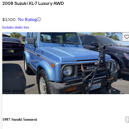
2008 Suzuki XL-7 Luxury AWD
$3,100
No Rating
Includes dealer fees
Sav
New arrival
1987 Suzuki Samurai