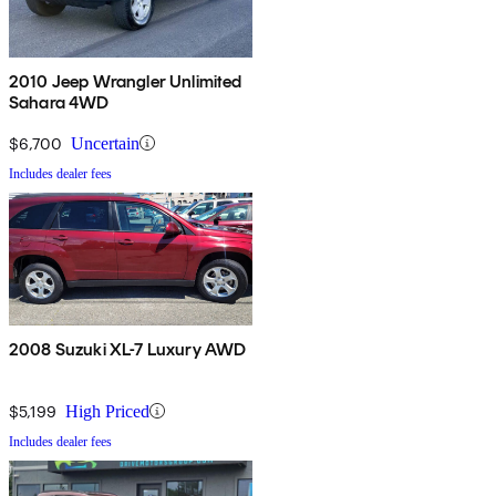
2010 Jeep Wrangler Unlimited
Sahara 4WD
$6,700
Uncertain
Includes dealer fees
2008 Suzuki XL-7 Luxury AWD
$5,199
High Priced
Includes dealer fees