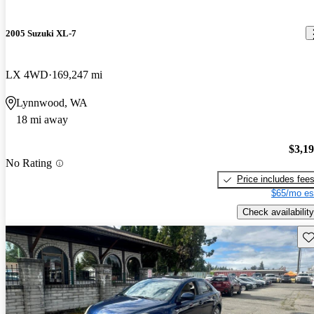
2005 Suzuki XL-7
LX 4WD
169,247 mi
Lynnwood, WA
18 mi away
$3,1
No Rating
Price includes fee
$65/mo es
Check availability
Sav