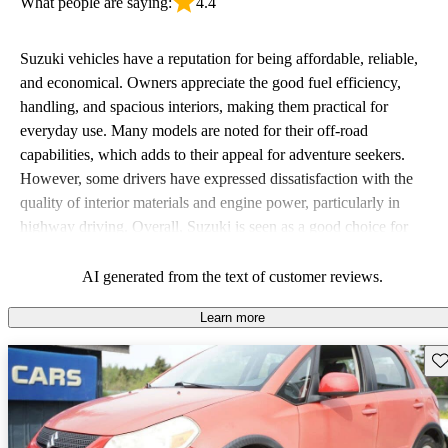
What people are saying:
4.4
Suzuki vehicles have a reputation for being affordable, reliable,
and economical. Owners appreciate the good fuel efficiency,
handling, and spacious interiors, making them practical for
everyday use. Many models are noted for their off-road
capabilities, which adds to their appeal for adventure seekers.
However, some drivers have expressed dissatisfaction with the
quality of interior materials and engine power, particularly in
highway driving. Overall, Suzuki is seen as a good choice for
budget-conscious buyers looking for vehicles that are fun to drive.
AI generated from the text of customer reviews.
Learn more
Sav