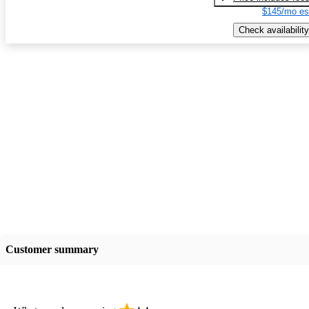
$145/mo es
Check availability
Customer summary