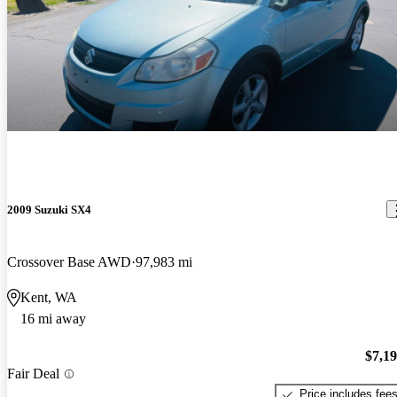
2009 Suzuki SX4
Crossover Base AWD
97,983 mi
Kent, WA
16 mi away
$7,1
Fair Deal
Price includes fee