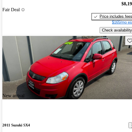
$8,1
Fair Deal
Price includes fee
$165/mo es
Check availability
Sav
New arrival
2011 Suzuki SX4