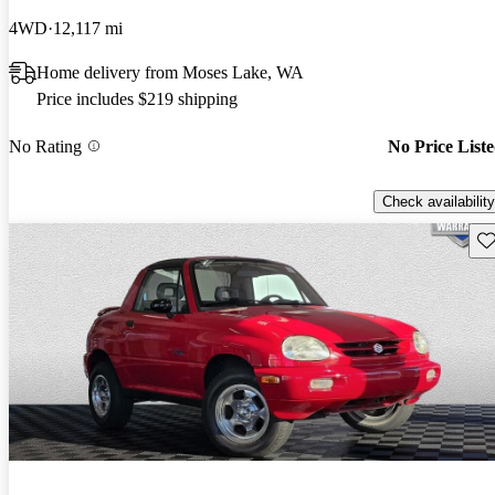
4WD
12,117 mi
Home delivery from Moses Lake, WA
Price includes $219 shipping
No Rating
No Price List
Check availability
Sav