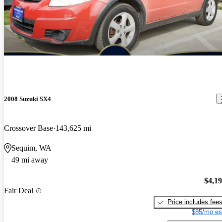
2008 Suzuki SX4
Crossover Base
143,625 mi
Sequim, WA
49 mi away
$4,1
Fair Deal
Price includes fee
$85/mo es