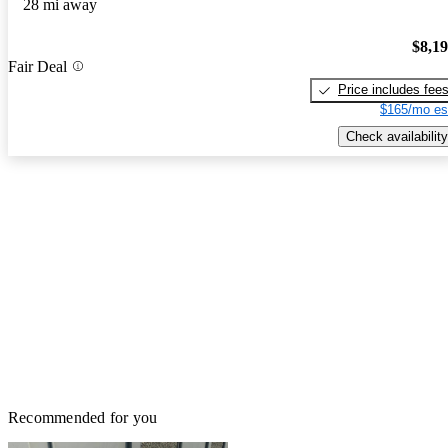
28 mi away
$8,1
Fair Deal
Price includes fee
$165/mo es
Check availability
Recommended for you