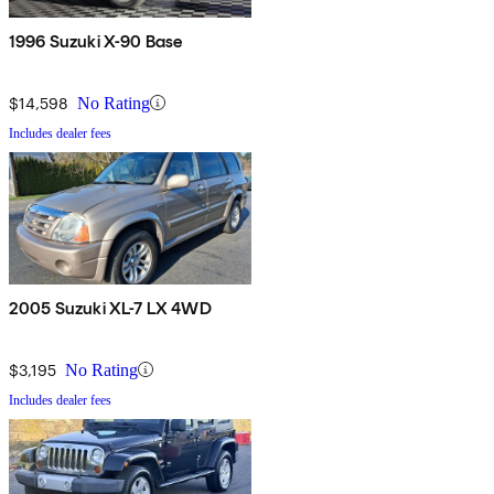
1996 Suzuki X-90 Base
$14,598
No Rating
Includes dealer fees
2005 Suzuki XL-7 LX 4WD
$3,195
No Rating
Includes dealer fees