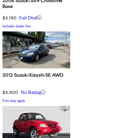
2008 Suzuki SX4 Crossover
Base
$4,190
Fair Deal
Includes dealer fees
2012 Suzuki Kizashi SE AWD
$4,900
No Rating
Fees may apply