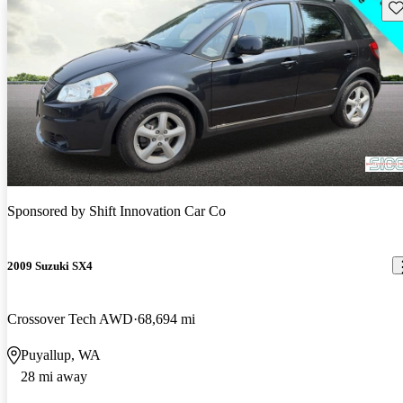
Sav
Sponsored by
Shift Innovation Car Co
2009 Suzuki SX4
Crossover Tech AWD
68,694 mi
Puyallup, WA
28 mi away