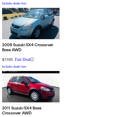
Includes dealer fees
2009 Suzuki SX4 Crossover
Base AWD
$7,195
Fair Deal
Includes dealer fees
2011 Suzuki SX4 Base
Crossover AWD