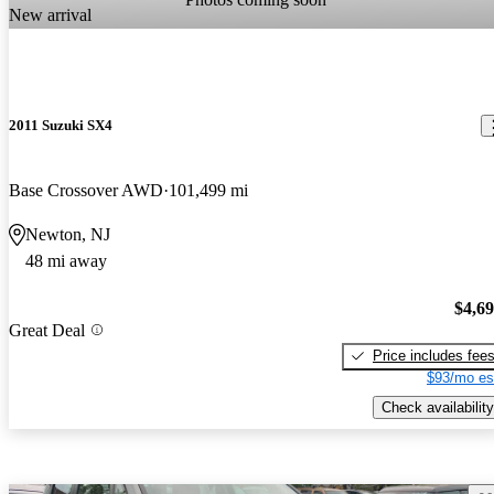
New arrival
2011 Suzuki SX4
Base Crossover AWD
101,499 mi
Newton, NJ
48 mi away
$4,6
Great Deal
Price includes fee
$93/mo es
Check availability