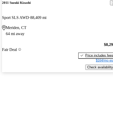
2011 Suzuki Kizashi
Sport SLS AWD
88,409 mi
Meriden, CT
64 mi away
$8,2
Fair Deal
Price includes fee
$164/mo es
Check availability