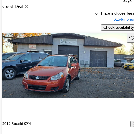
$7,8
Good Deal
Price includes fee
$154/mo es
Check availability
Sav
2012 Suzuki SX4