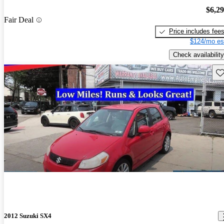
$6,2
Fair Deal
Price includes fee
$124/mo es
Check availability
Sav
2012 Suzuki SX4