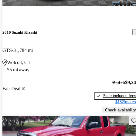
2010 Suzuki Kizashi
GTS
31,784 mi
Wolcott, CT
55 mi away
$9,476
$9,2
Fair Deal
Price includes fee
$182/mo es
Check availability
Sav