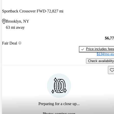
Sportback Crossover FWD
72,827 mi
Brooklyn, NY
63 mi away
$6,7
Fair Deal
Price includes fee
$134/mo es
Check availability
Sav
Preparing for a close up...
Photos coming soon