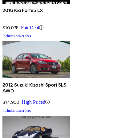
2016 Kia Forte5 LX
$10,975
Fair Deal
Includes dealer fees
2012 Suzuki Kizashi Sport SLS
AWD
$14,950
High Priced
Includes dealer fees