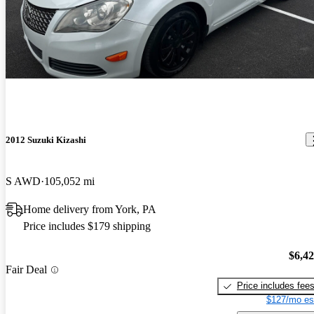
2012 Suzuki Kizashi
S AWD
105,052 mi
Home delivery from York, PA
Price includes $179 shipping
$6,4
Fair Deal
Price includes fee
$127/mo es