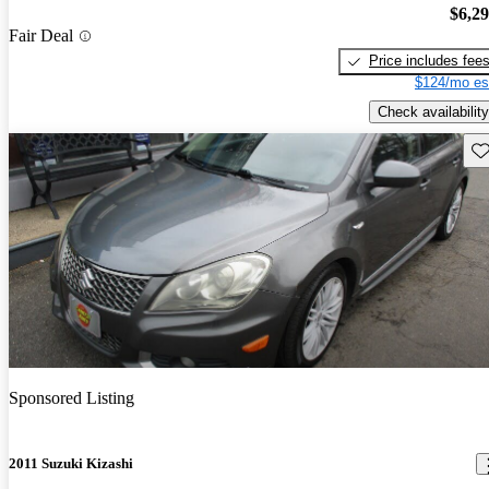
$6,2
Fair Deal
Price includes fee
$124/mo es
Check availability
Sav
Sponsored Listing
2011 Suzuki Kizashi