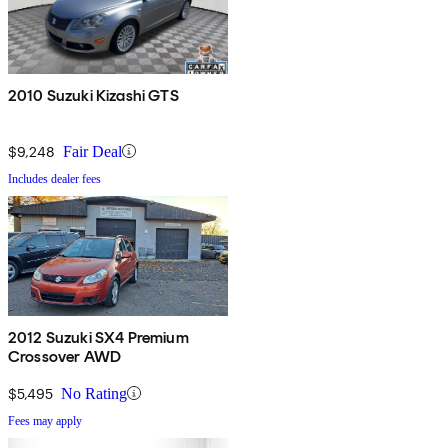
2010 Suzuki Kizashi GTS
$9,248
Fair Deal
Includes dealer fees
2012 Suzuki SX4 Premium
Crossover AWD
$5,495
No Rating
Fees may apply