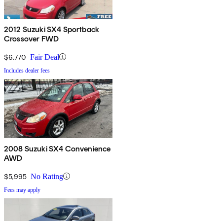
2012 Suzuki SX4 Sportback
Crossover FWD
$6,770
Fair Deal
Includes dealer fees
2008 Suzuki SX4 Convenience
AWD
$5,995
No Rating
Fees may apply