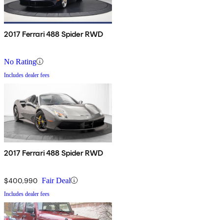
2017 Ferrari 488 Spider RWD
No Rating
Includes dealer fees
2017 Ferrari 488 Spider RWD
$400,990
Fair Deal
Includes dealer fees