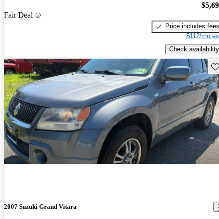
$5,6
Fair Deal
Price includes fee
$112/mo es
Check availability
Sav
2007 Suzuki Grand Vitara