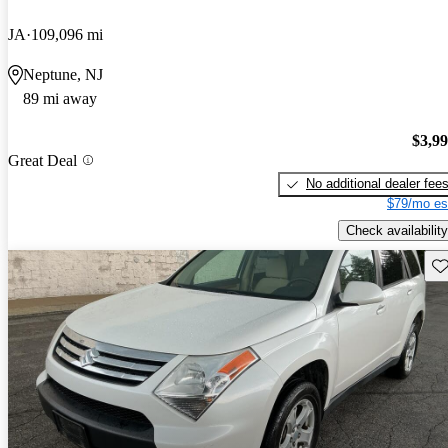
JA
109,096 mi
Neptune, NJ
89 mi away
$3,9
Great Deal
No additional dealer fee
$79/mo es
Check availability
Sav