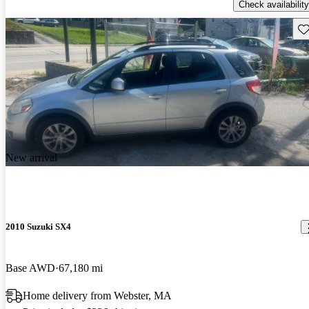
Check availability
Sav
New arrival
2010 Suzuki SX4
Base AWD
67,180 mi
Home delivery from Webster, MA