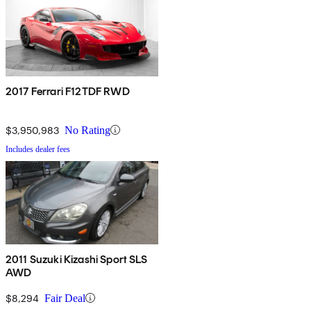
2017 Ferrari F12TDF RWD
$3,950,983
No Rating
Includes dealer fees
2011 Suzuki Kizashi Sport SLS
AWD
$8,294
Fair Deal