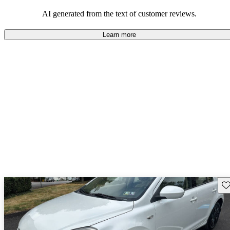
budget-conscious buyers looking for vehicles that are fun to drive.
AI generated from the text of customer reviews.
Learn more
Sav