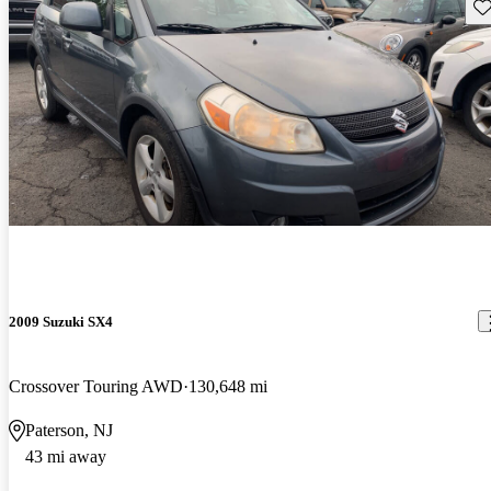
Sav
2009 Suzuki SX4
Crossover Touring AWD
130,648 mi
Paterson, NJ
43 mi away