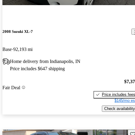
2008 Suzuki XL-7
Base
92,193 mi
Home delivery from Indianapolis, IN
Price includes $647 shipping
$7,3
Fair Deal
Price includes fee
$145/mo es
Check availability
Sav