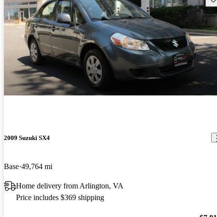
2009 Suzuki SX4
Base
49,764 mi
Home delivery from Arlington, VA
Price includes $369 shipping