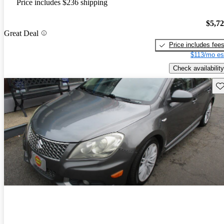
Price includes $236 shipping
$5,7
Great Deal
Price includes fee
$113/mo es
Check availability
Sav