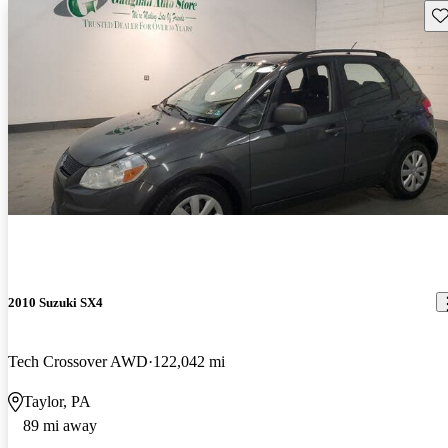
Sav
2010 Suzuki SX4
Tech Crossover AWD
122,042 mi
Taylor, PA
89 mi away