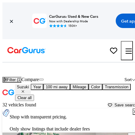
CarGurus: Used & New Cars
Get ap
Now with Dealership Mode
150K+
Used Suzuki Cars for Sale near
Newburgh, NY
Compare
Filter (1)
Sort
Suzuki
Year
100 mi away
Mileage
Color
Transmission
Clear all
32 vehicles found
Save sear
Shop with transparent pricing.
Only show listings that include dealer fees