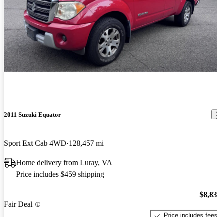
2011 Suzuki Equator
Sport Ext Cab 4WD
128,457 mi
Home delivery from Luray, VA
Price includes $459 shipping
$8,8
Fair Deal
Price includes fee