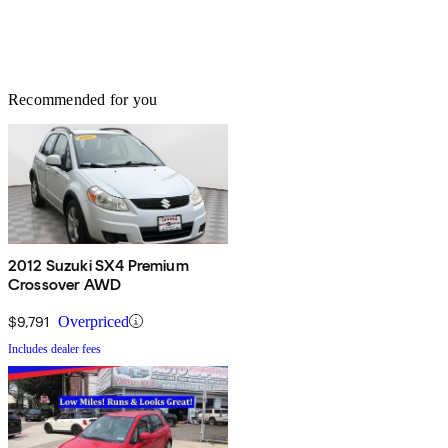
Recommended for you
2012 Suzuki SX4 Premium
Crossover AWD
$9,791
Overpriced
Includes dealer fees