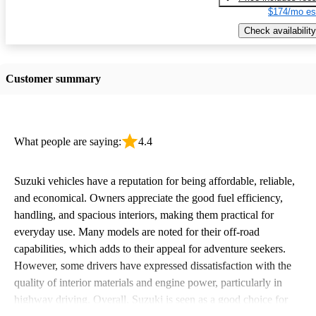
$174/mo es
Check availability
Customer summary
What people are saying:
4.4
Suzuki vehicles have a reputation for being affordable, reliable,
and economical. Owners appreciate the good fuel efficiency,
handling, and spacious interiors, making them practical for
everyday use. Many models are noted for their off-road
capabilities, which adds to their appeal for adventure seekers.
However, some drivers have expressed dissatisfaction with the
quality of interior materials and engine power, particularly in
highway driving. Overall, Suzuki is seen as a good choice for