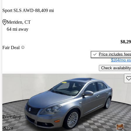
Sport SLS AWD
88,409 mi
Meriden, CT
64 mi away
$8,2
Fair Deal
Price includes fee
$164/mo es
Check availability
Sav
Price drop
-$228