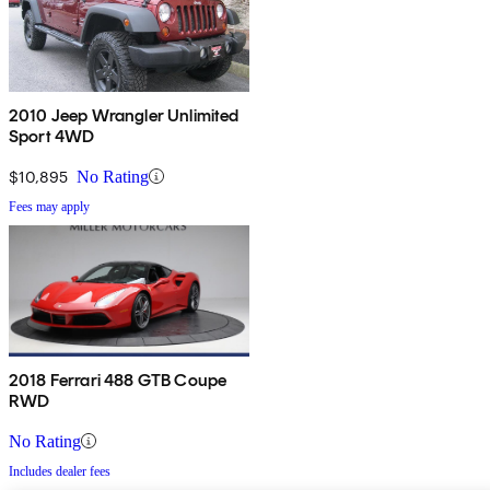
2010 Jeep Wrangler Unlimited
Sport 4WD
$10,895
No Rating
Fees may apply
2018 Ferrari 488 GTB Coupe
RWD
No Rating
Includes dealer fees