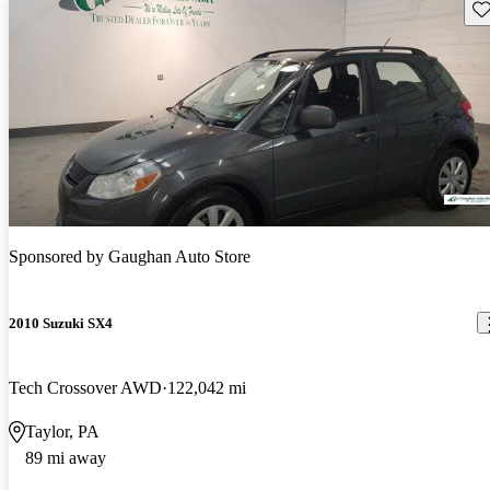
Sav
Sponsored by
Gaughan Auto Store
2010 Suzuki SX4
Tech Crossover AWD
122,042 mi
Taylor, PA
89 mi away