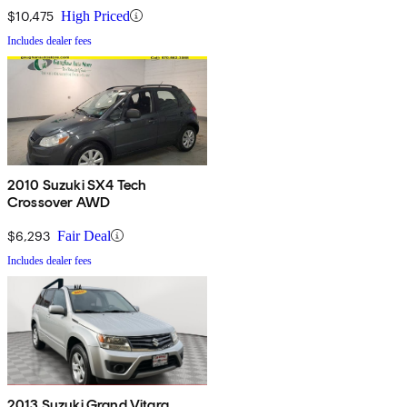
$10,475
High Priced
Includes dealer fees
2010 Suzuki SX4 Tech
Crossover AWD
$6,293
Fair Deal
Includes dealer fees
2013 Suzuki Grand Vitara