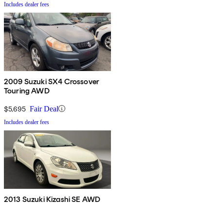
Includes dealer fees
2009 Suzuki SX4 Crossover
Touring AWD
$5,695
Fair Deal
Includes dealer fees
2013 Suzuki Kizashi SE AWD