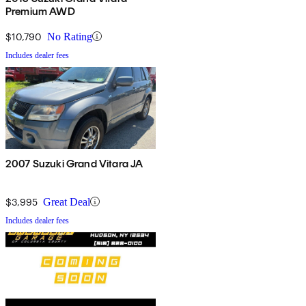
Premium AWD
$10,790
No Rating
Includes dealer fees
2007 Suzuki Grand Vitara JA
$3,995
Great Deal
Includes dealer fees