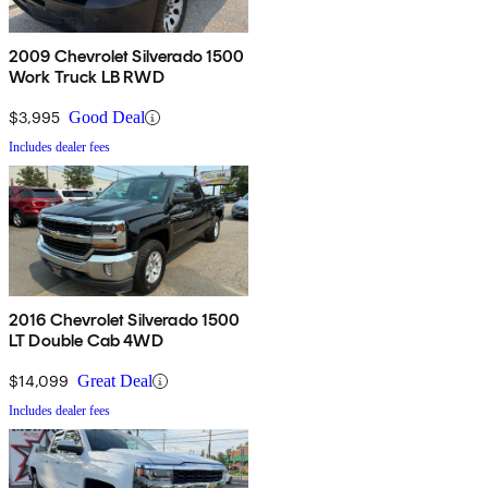
2009 Chevrolet Silverado 1500
Work Truck LB RWD
$3,995
Good Deal
Includes dealer fees
2016 Chevrolet Silverado 1500
LT Double Cab 4WD
$14,099
Great Deal
Includes dealer fees