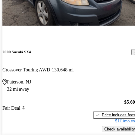
2009 Suzuki SX4
Crossover Touring AWD
130,648 mi
Paterson, NJ
32 mi away
$5,6
Fair Deal
Price includes fee
$111/mo es
Check availability