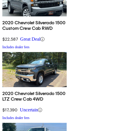
2020 Chevrolet Silverado 1500
Custom Crew Cab RWD
$22,587
Great Deal
Includes dealer fees
2020 Chevrolet Silverado 1500
LTZ Crew Cab 4WD
$17,390
Uncertain
Includes dealer fees