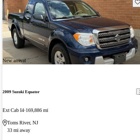
Sav
New arrival
2009 Suzuki Equator
Ext Cab I4
169,886 mi
Toms River, NJ
33 mi away