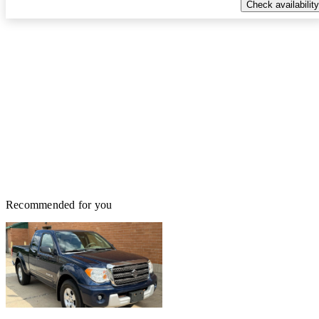
Check availability
Recommended for you