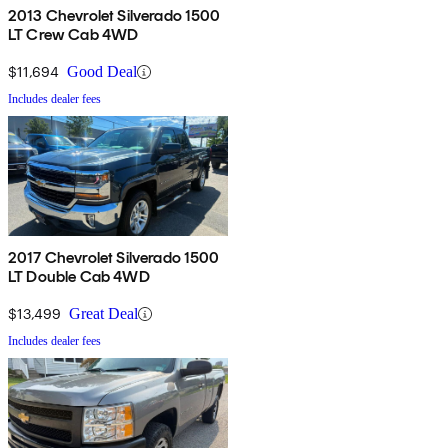
2013 Chevrolet Silverado 1500
LT Crew Cab 4WD
$11,694
Good Deal
Includes dealer fees
2017 Chevrolet Silverado 1500
LT Double Cab 4WD
$13,499
Great Deal
Includes dealer fees