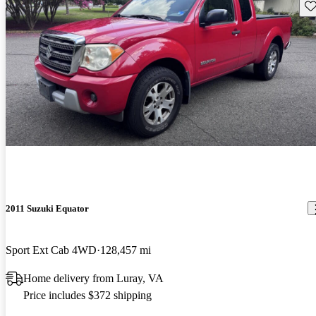
Sav
2011 Suzuki Equator
Sport Ext Cab 4WD
128,457 mi
Home delivery from Luray, VA
Price includes $372 shipping