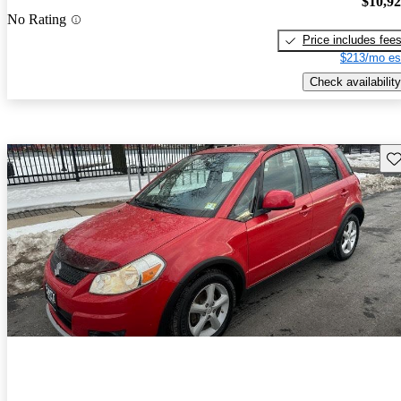
$10,9
No Rating
Price includes fee
$213/mo es
Check availability
Sav