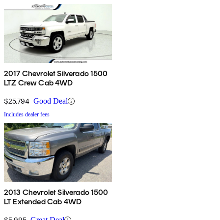
2017 Chevrolet Silverado 1500
LTZ Crew Cab 4WD
$25,794
Good Deal
Includes dealer fees
2013 Chevrolet Silverado 1500
LT Extended Cab 4WD
$5,995
Great Deal