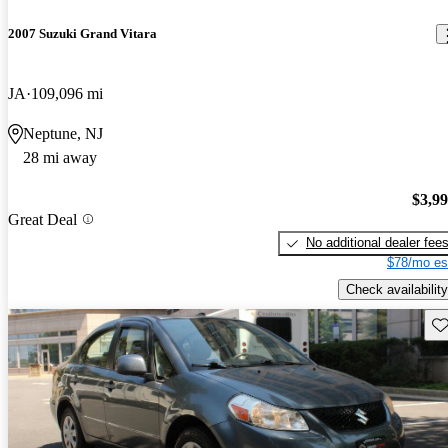
2007 Suzuki Grand Vitara
JA
109,096 mi
Neptune, NJ
28 mi away
$3,9
Great Deal
No additional dealer fee
$78/mo es
Check availability
Sav