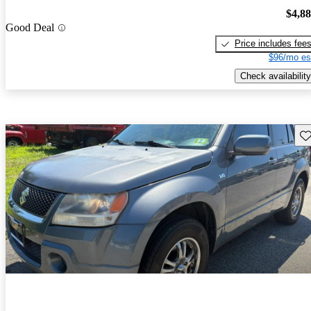
$4,8
Good Deal
Price includes fee
$96/mo es
Check availability
Sav