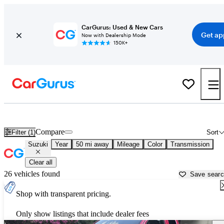
CarGurus: Used & New Cars
Get ap
Now with Dealership Mode
150K+
Used Suzuki Cars for Sale near
New Brunswick, NJ
Compare
Filter (1)
Sort
Suzuki
Year
50 mi away
Mileage
Color
Transmission
Clear all
26 vehicles found
Save sear
Shop with transparent pricing.
Only show listings that include dealer fees