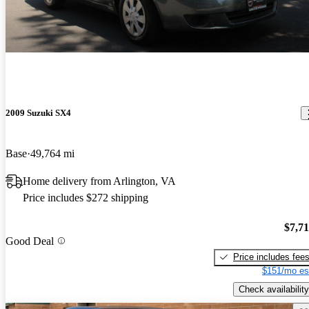
2009 Suzuki SX4
Base
49,764 mi
Home delivery from Arlington, VA
Price includes $272 shipping
$7,7
Good Deal
Price includes fee
$151/mo es
Check availability