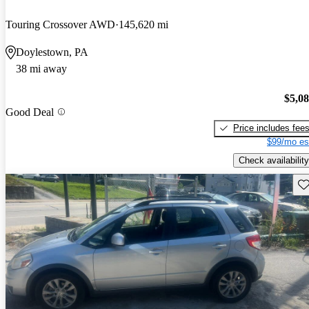
Touring Crossover AWD
145,620 mi
Doylestown, PA
38 mi away
$5,0
Good Deal
Price includes fee
$99/mo es
Check availability
Sav