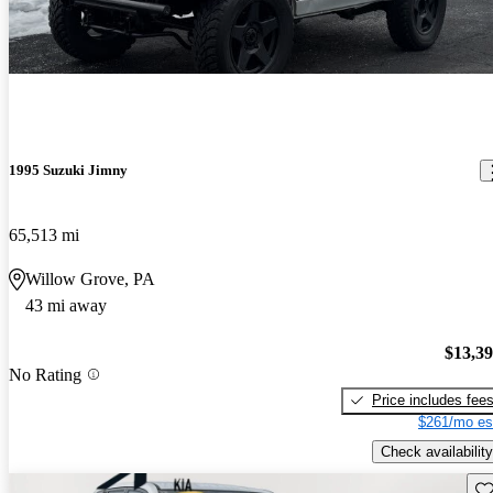
1995 Suzuki Jimny
65,513 mi
Willow Grove, PA
43 mi away
$13,3
No Rating
Price includes fee
$261/mo es
Check availability
Sav