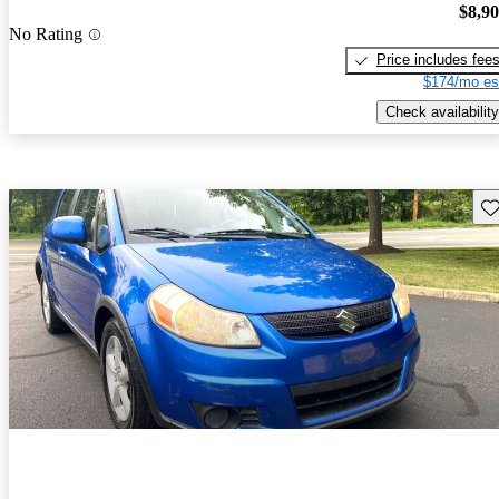
$8,9
No Rating
Price includes fee
$174/mo es
Check availability
Sav