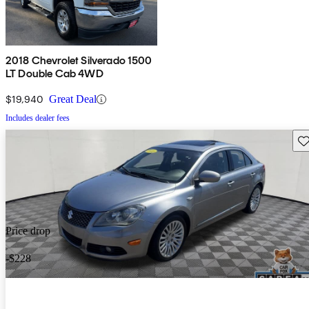
2018 Chevrolet Silverado 1500
LT Double Cab 4WD
$19,940
Great Deal
Includes dealer fees
Sav
Price drop
-$228