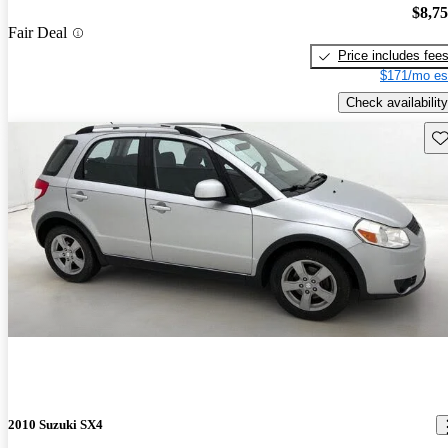
$8,7
Fair Deal
Price includes fee
$171/mo es
Check availability
Sav
2010 Suzuki SX4