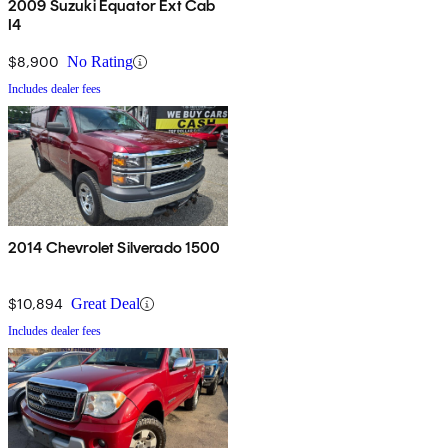
2009 Suzuki Equator Ext Cab
I4
$8,900
No Rating
Includes dealer fees
2014 Chevrolet Silverado 1500
$10,894
Great Deal
Includes dealer fees