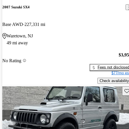
2007 Suzuki SX4
Base AWD
227,331 mi
Waretown, NJ
49 mi away
$3,9
No Rating
Fees not disclose
$77/mo es
Check availability
Sav