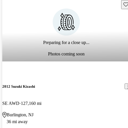
Sav
Preparing for a close up...
Photos coming soon
2012 Suzuki Kizashi
SE AWD
127,160 mi
Burlington, NJ
36 mi away