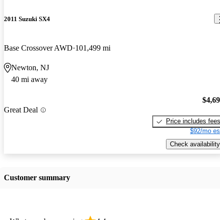
2011 Suzuki SX4
Base Crossover AWD
101,499 mi
Newton, NJ
40 mi away
$4,6
Great Deal
Price includes fee
$92/mo es
Check availability
Customer summary