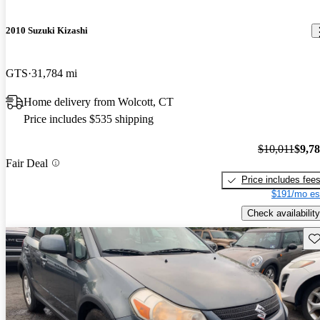
2010 Suzuki Kizashi
GTS
31,784 mi
Home delivery from Wolcott, CT
Price includes $535 shipping
$10,011
$9,7
Fair Deal
Price includes fee
$191/mo es
Check availability
Sav