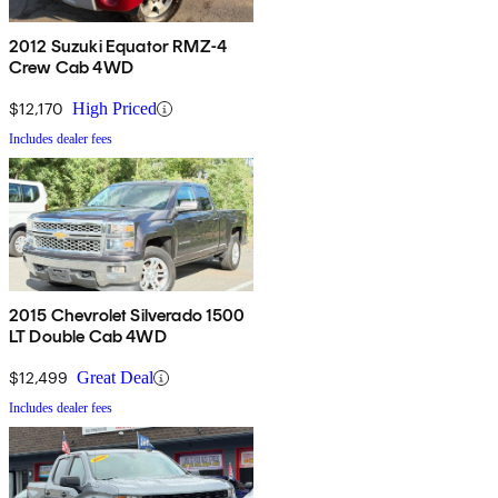
2012 Suzuki Equator RMZ-4
Crew Cab 4WD
$12,170
High Priced
Includes dealer fees
2015 Chevrolet Silverado 1500
LT Double Cab 4WD
$12,499
Great Deal
Includes dealer fees