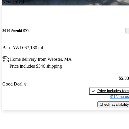
New arrival
2010 Suzuki SX4
Base AWD
67,180 mi
Home delivery from Webster, MA
Price includes $346 shipping
$5,8
Good Deal
Price includes fee
$114/mo es
Check availability