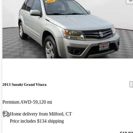
2013 Suzuki Grand Vitara
Premium AWD
59,120 mi
Home delivery from Milford, CT
Price includes $134 shipping