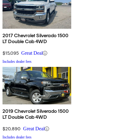
2017 Chevrolet Silverado 1500
LT Double Cab 4WD
$15,095
Great Deal
Includes dealer fees
2019 Chevrolet Silverado 1500
LT Double Cab 4WD
$20,890
Great Deal
Includes dealer fees