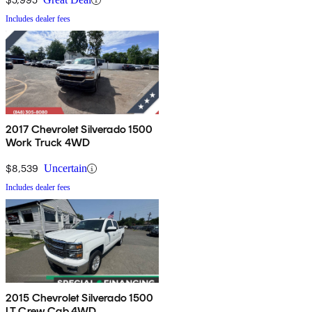
Includes dealer fees
2017 Chevrolet Silverado 1500
Work Truck 4WD
$8,539
Uncertain
Includes dealer fees
2015 Chevrolet Silverado 1500
LT Crew Cab 4WD