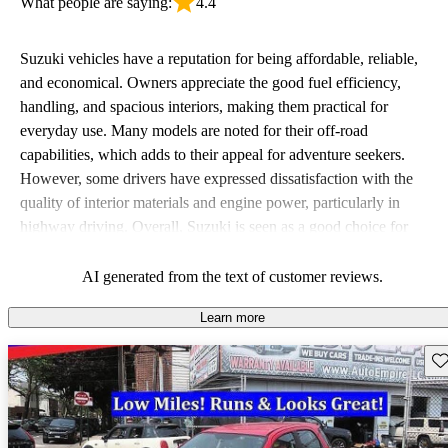
What people are saying:
4.4
Suzuki vehicles have a reputation for being affordable, reliable,
and economical. Owners appreciate the good fuel efficiency,
handling, and spacious interiors, making them practical for
everyday use. Many models are noted for their off-road
capabilities, which adds to their appeal for adventure seekers.
However, some drivers have expressed dissatisfaction with the
quality of interior materials and engine power, particularly in
highway driving. Overall, Suzuki is seen as a good choice for
budget-conscious buyers looking for vehicles that are fun to drive.
AI generated from the text of customer reviews.
Learn more
Sav