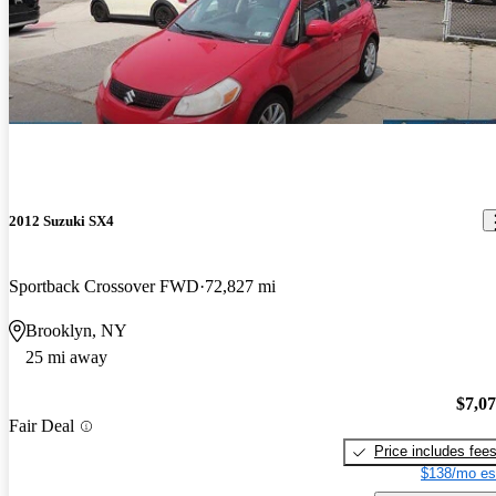
2012 Suzuki SX4
Sportback Crossover FWD
72,827 mi
Brooklyn, NY
25 mi away
$7,0
Fair Deal
Price includes fee
$138/mo es