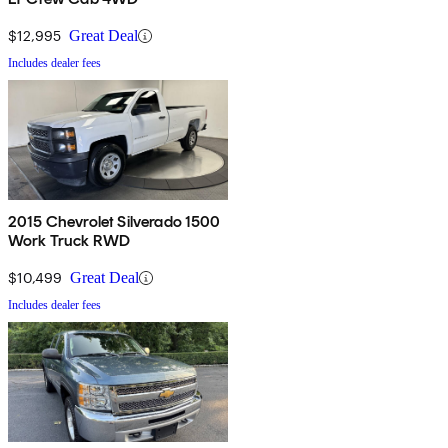
$12,995
Great Deal
Includes dealer fees
2015 Chevrolet Silverado 1500
Work Truck RWD
$10,499
Great Deal
Includes dealer fees