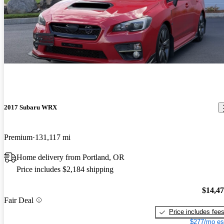
2017 Subaru WRX
Premium
131,117 mi
Home delivery from Portland, OR
Price includes $2,184 shipping
$14,4
Fair Deal
Price includes fee
$277/mo es