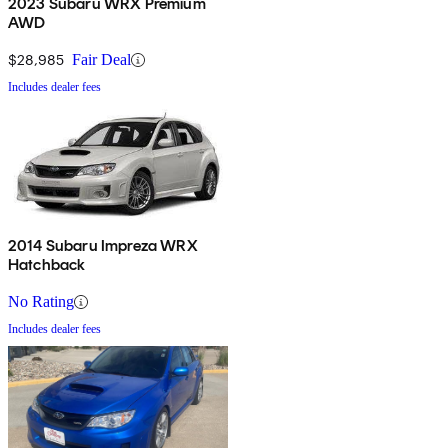
2023 Subaru WRX Premium
AWD
$28,985
Fair Deal
Includes dealer fees
2014 Subaru Impreza WRX
Hatchback
No Rating
Includes dealer fees