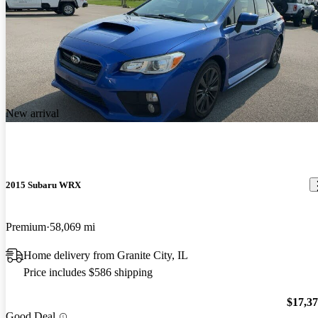
New arrival
2015 Subaru WRX
Premium
58,069 mi
Home delivery from Granite City, IL
Price includes $586 shipping
$17,3
Good Deal