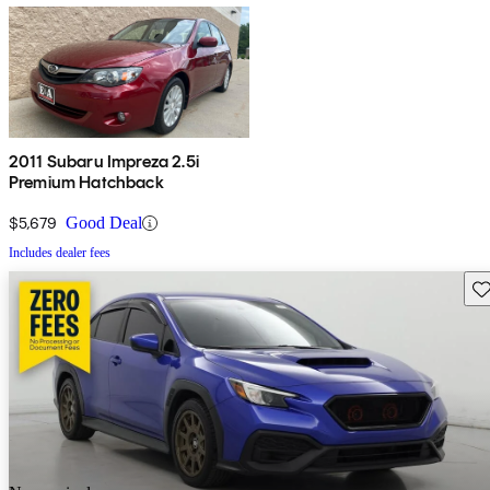
2011 Subaru Impreza 2.5i
Premium Hatchback
$5,679
Good Deal
Includes dealer fees
Sav