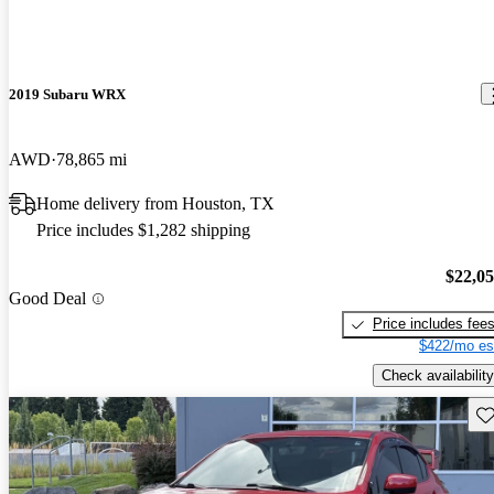
2019 Subaru WRX
AWD
78,865 mi
Home delivery from Houston, TX
Price includes $1,282 shipping
$22,0
Good Deal
Price includes fee
$422/mo es
Check availability
Sav