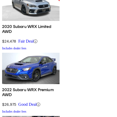
2020 Subaru WRX Limited
AWD
$24,478
Fair Deal
Includes dealer fees
2022 Subaru WRX Premium
AWD
$26,975
Good Deal
Includes dealer fees