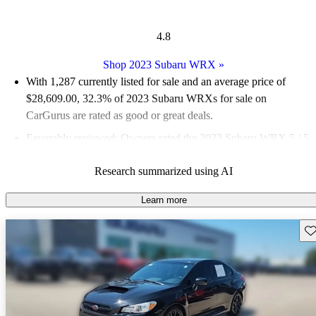
4.8
Shop 2023 Subaru WRX
»
With 1,287 currently listed for sale and an
average price of
$28,609.00
, 32.3% of 2023 Subaru WRXs for sale on
CarGurus are rated as good or great deals.
Favorably reviewed:
Owners rated the 2023 Subaru WRX 5 / 5
stars and CarGurus experts gave it a 7.67 / 10.
Research summarized using AI
88.4% of 2023 WRX models on CarGurus are accident free
.
Learn more
Sav