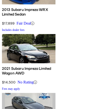
2013 Subaru Impreza WRX
Limited Sedan
$17,899
Fair Deal
Includes dealer fees
2021 Subaru Impreza Limited
Wagon AWD
$14,500
No Rating
Fees may apply