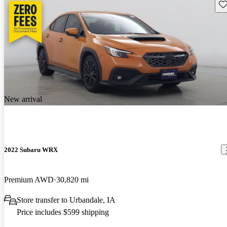
Sav
New arrival
2022 Subaru WRX
Premium AWD
30,820 mi
Store transfer to Urbandale, IA
Price includes $599 shipping