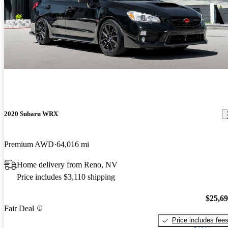
2020 Subaru WRX
Premium AWD
64,016 mi
Home delivery from Reno, NV
Price includes $3,110 shipping
$25,6
Fair Deal
Price includes fee