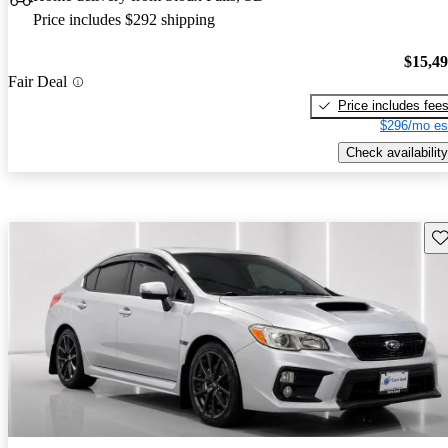
Price includes $292 shipping
$15,4
Fair Deal
Price includes fee
$296/mo es
Check availability
Sav