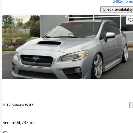
$491/mo es
Check availability
Sav
2017 Subaru WRX
Sedan
94,793 mi