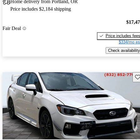
Home delivery from Portland, OR
Price includes $2,184 shipping
$17,4
Fair Deal
Price includes fee
$334/mo es
Check availability
Sav