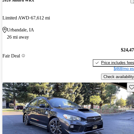
2020 Subaru WRX
Limited AWD
67,612 mi
Urbandale, IA
26 mi away
$24,4
Fair Deal
Price includes fee
$468/mo es
Check availability
Sav