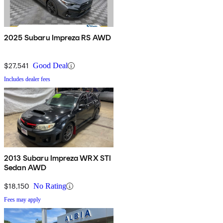
2025 Subaru Impreza RS AWD
$27,541
Good Deal
Includes dealer fees
2013 Subaru Impreza WRX STI
Sedan AWD
$18,150
No Rating
Fees may apply