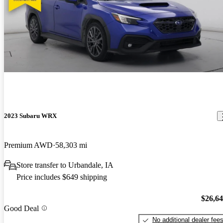
2023 Subaru WRX
Premium AWD
58,303 mi
Store transfer to Urbandale, IA
Price includes $649 shipping
$26,6
Good Deal
No additional dealer fee