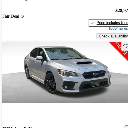
$28,9
Fair Deal
Price includes fee
$539/mo es
Check availability
Sav