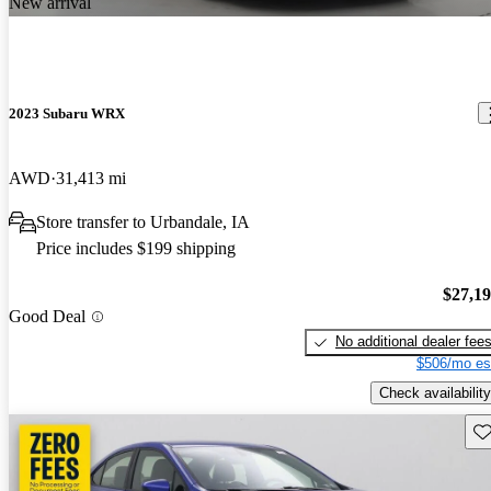
New arrival
2023 Subaru WRX
AWD
31,413 mi
Store transfer to Urbandale, IA
Price includes $199 shipping
$27,1
Good Deal
No additional dealer fee
$506/mo es
Check availability
Sav