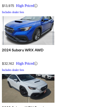
$13,975
High Priced
Includes dealer fees
2024 Subaru WRX AWD
$32,162
High Priced
Includes dealer fees