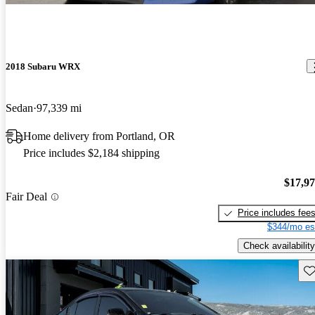
2018 Subaru WRX
Sedan
97,339 mi
Home delivery from Portland, OR
Price includes $2,184 shipping
$17,9
Fair Deal
Price includes fee
$344/mo es
Check availability
Sav