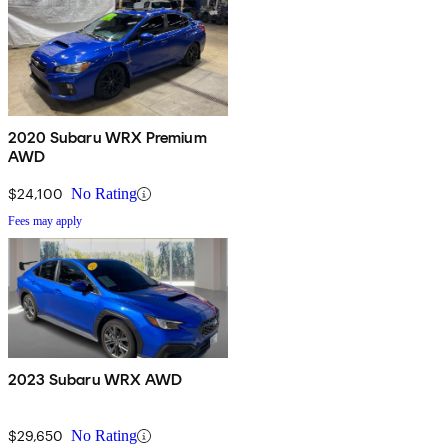
2020 Subaru WRX Premium
AWD
$24,100
No Rating
Fees may apply
2023 Subaru WRX AWD
$29,650
No Rating