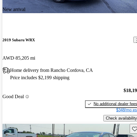
New arrival
2019 Subaru WRX
AWD
85,205 mi
Home delivery from Rancho Cordova, CA
Price includes $2,199 shipping
$18,1
Good Deal
No additional dealer fee
$348/mo es
Check availability
Sav