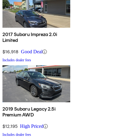
2017 Subaru Impreza 2.0i
Limited
$16,918
Good Deal
Includes dealer fees
2019 Subaru Legacy 2.5i
Premium AWD
$12,195
High Priced
Includes dealer fees