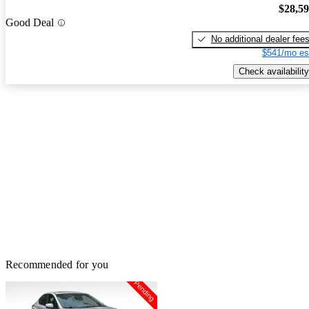
$28,5
Good Deal
No additional dealer fee
$541/mo es
Check availability
Recommended for you