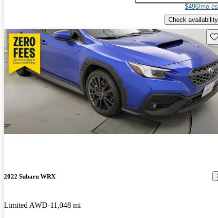
$496/mo es
Check availability
Sav
2022 Subaru WRX
Limited AWD
11,048 mi