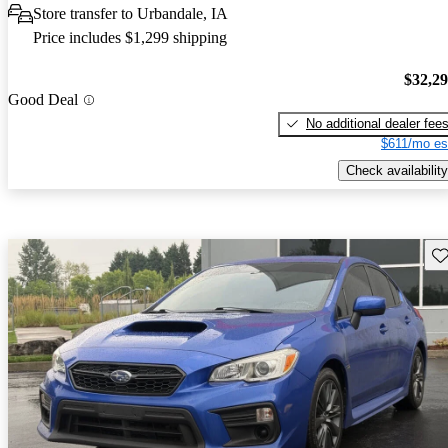
Store transfer to Urbandale, IA
Price includes $1,299 shipping
$32,2
Good Deal
No additional dealer fee
$611/mo es
Check availability
Sav