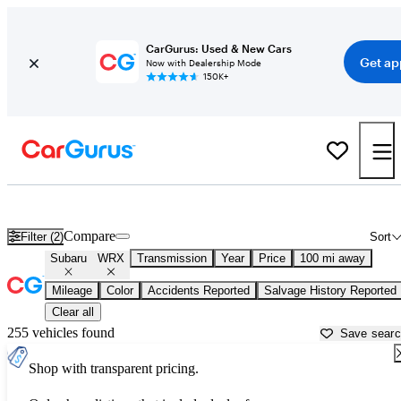
CarGurus: Used & New Cars
Get ap
Now with Dealership Mode
150K+
Used Subaru WRX for Sale near
Ames, IA
Compare
Filter (2)
Sort
Subaru
WRX
Transmission
Year
Price
100 mi away
Mileage
Color
Accidents Reported
Salvage History Reported
Clear all
255 vehicles found
Save sear
Shop with transparent pricing.