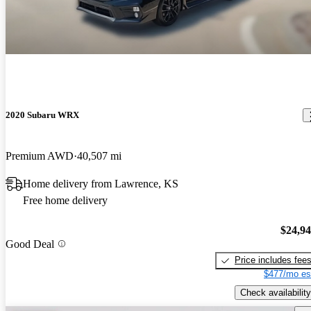
2020 Subaru WRX
Premium AWD
40,507 mi
Home delivery from Lawrence, KS
Free home delivery
$24,9
Good Deal
Price includes fee
$477/mo es
Check availability