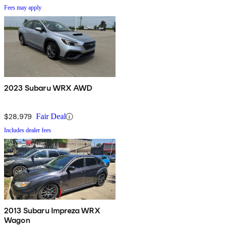
Fees may apply
2023 Subaru WRX AWD
$28,979
Fair Deal
Includes dealer fees
2013 Subaru Impreza WRX
Wagon