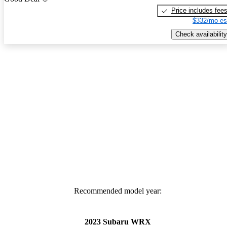
Price includes fee
$332/mo es
Check availability
Recommended model year:
2023 Subaru WRX