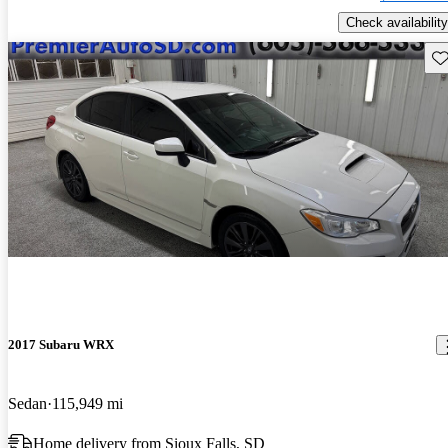
Check availability
Sav
2017 Subaru WRX
Sedan
115,949 mi
Home delivery from Sioux Falls, SD