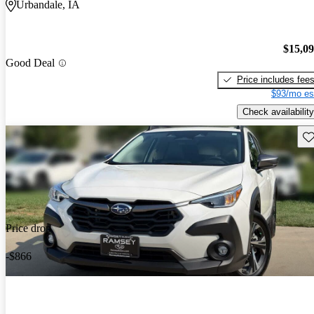
Urbandale, IA
$15,0
Good Deal
Price includes fee
$93/mo es
Check availability
Sav
Price drop
-$866