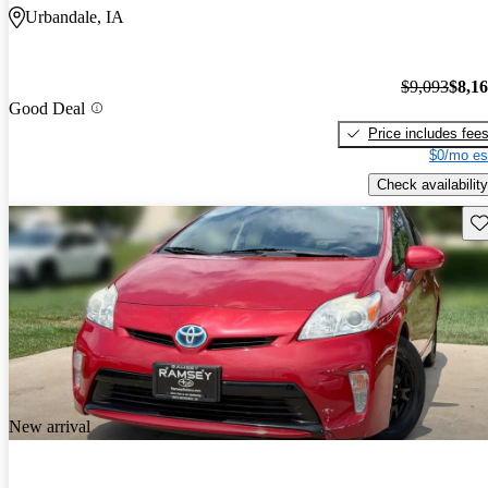
Urbandale, IA
$9,093
$8,1
Good Deal
Price includes fee
$0/mo es
Check availability
Sav
New arrival