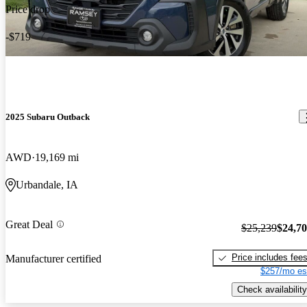
Price drop
-$719
2025 Subaru Outback
AWD
19,169 mi
Urbandale, IA
Great Deal
$25,239
$24,7
Price includes fee
Manufacturer certified
$257/mo es
Check availability