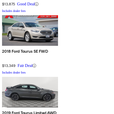
$13,875
Good Deal
Includes dealer fees
2018 Ford Taurus SE FWD
$13,349
Fair Deal
Includes dealer fees
2019 Ford Taurus Limited AWD