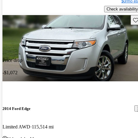
$0/mo es
Check availability
Sav
Price drop
-$1,072
2014 Ford Edge
Limited AWD
115,514 mi