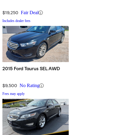
$19,250
Fair Deal
Includes dealer fees
2015 Ford Taurus SEL AWD
$9,500
No Rating
Fees may apply