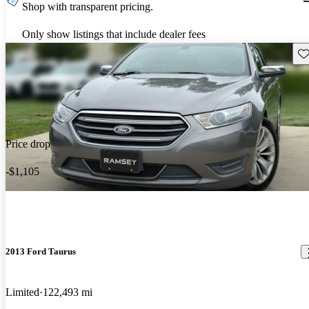
Shop with transparent pricing.
Only show listings that include dealer fees
Sav
Price drop
-$1,105
2013 Ford Taurus
Limited
122,493 mi