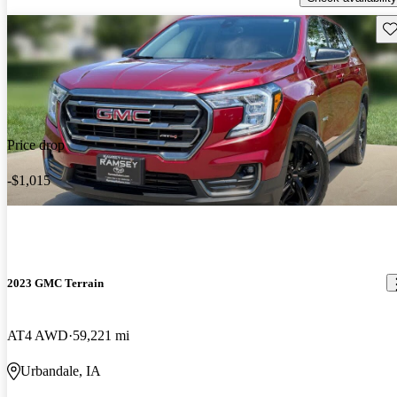
Sav
Price drop
-$1,015
2023 GMC Terrain
AT4 AWD
59,221 mi
Urbandale, IA