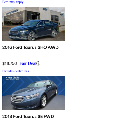
Fees may apply
2016 Ford Taurus SHO AWD
$16,750
Fair Deal
Includes dealer fees
2018 Ford Taurus SE FWD