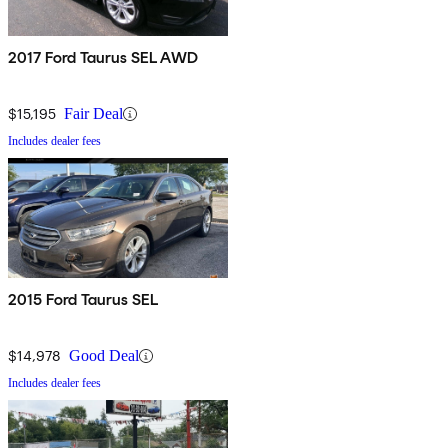
2017 Ford Taurus SEL AWD
$15,195
Fair Deal
Includes dealer fees
2015 Ford Taurus SEL
$14,978
Good Deal
Includes dealer fees