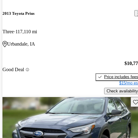
2013 Toyota Prius
Three
117,110 mi
Urbandale, IA
$10,7
Good Deal
Price includes fee
$15/mo es
Check availability
Sav