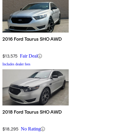
2016 Ford Taurus SHO AWD
$13,575
Fair Deal
Includes dealer fees
2018 Ford Taurus SHO AWD
$18,295
No Rating