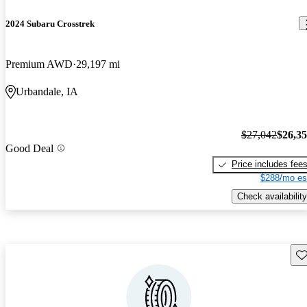
2024 Subaru Crosstrek
Premium AWD
29,197 mi
Urbandale, IA
$27,042
$26,3
Good Deal
Price includes fee
$288/mo es
Check availability
Sav