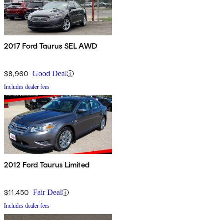
2017 Ford Taurus SEL AWD
$8,960
Good Deal
Includes dealer fees
2012 Ford Taurus Limited
$11,450
Fair Deal
Includes dealer fees