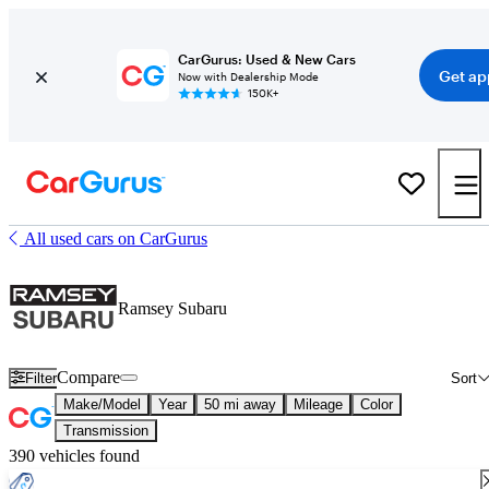
CarGurus: Used & New Cars
Get ap
Now with Dealership Mode
150K+
All used cars on CarGurus
Ramsey Subaru
Compare
Filter
Sort
Make/Model
Year
50 mi away
Mileage
Color
Transmission
390 vehicles found