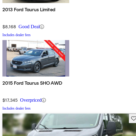
2013 Ford Taurus Limited
$8,168
Good Deal
Includes dealer fees
2015 Ford Taurus SHO AWD
$17,345
Overpriced
Includes dealer fees
Sav