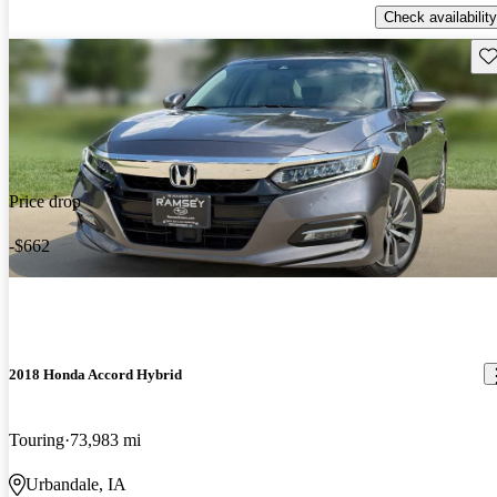
Check availability
Sav
Price drop
-$662
2018 Honda Accord Hybrid
Touring
73,983 mi
Urbandale, IA