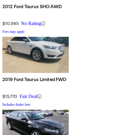
2012 Ford Taurus SHO AWD
$10,995
No Rating
Fees may apply
2019 Ford Taurus Limited FWD
$15,770
Fair Deal
Includes dealer fees