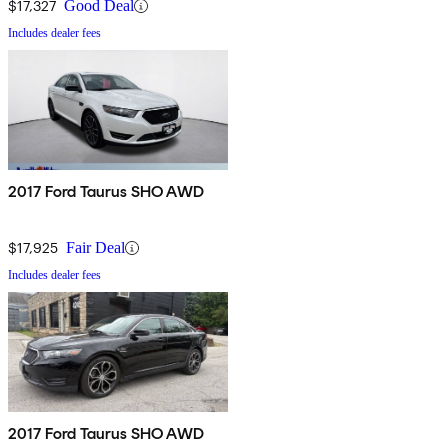
$17,327
Good Deal
Includes dealer fees
2017 Ford Taurus SHO AWD
$17,925
Fair Deal
Includes dealer fees
2017 Ford Taurus SHO AWD