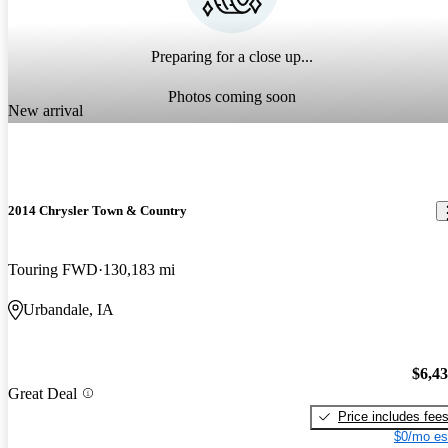
Preparing for a close up...
Photos coming soon
New arrival
2014 Chrysler Town & Country
Touring FWD
130,183 mi
Urbandale, IA
$6,4
Great Deal
Price includes fee
$0/mo es