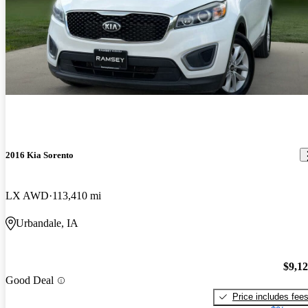
2016 Kia Sorento
LX AWD
113,410 mi
Urbandale, IA
$9,1
Good Deal
Price includes fee