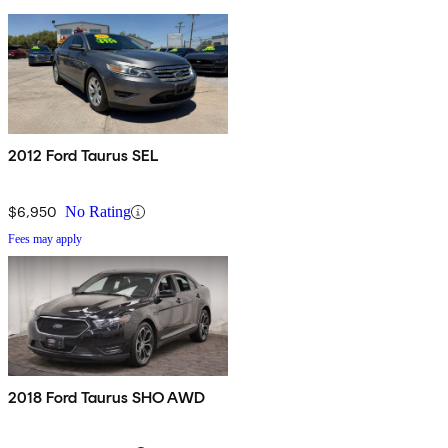
2012 Ford Taurus SEL
$6,950
No Rating
Fees may apply
2018 Ford Taurus SHO AWD