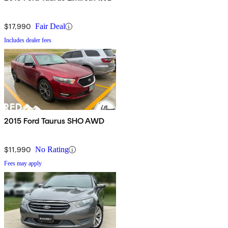
$17,990
Fair Deal
Includes dealer fees
2015 Ford Taurus SHO AWD
$11,990
No Rating
Fees may apply