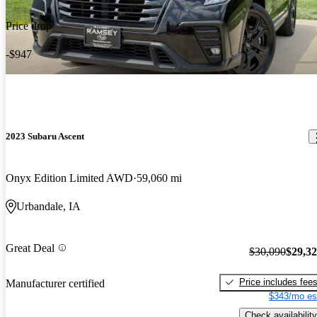
Price drop
-$947
2023 Subaru Ascent
Onyx Edition Limited AWD
59,060 mi
Urbandale, IA
Great Deal
$30,090
$29,3
Price includes fee
Manufacturer certified
$343/mo es
Check availability