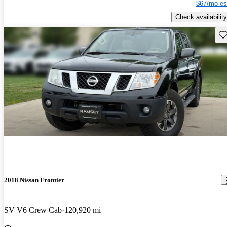
$67/mo es
Check availability
Sav
2018 Nissan Frontier
SV V6 Crew Cab
120,920 mi