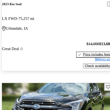
2023 Kia Soul
LX FWD
75,257 mi
Urbandale, IA
$14,006
$13,6
Great Deal
Price includes fee
$66/mo es
Check availability
Sav