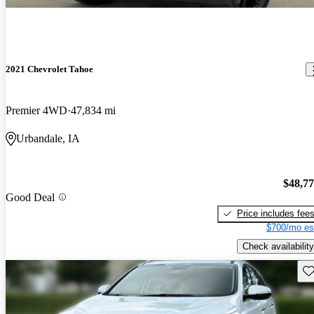
2021 Chevrolet Tahoe
Premier 4WD
47,834 mi
Urbandale, IA
$48,7
Good Deal
Price includes fee
$700/mo es
Check availability
Sav