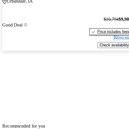
Urbandale, IA
$10,794
$9,9
Good Deal
Price includes fee
$0/mo es
Check availability
Recommended for you