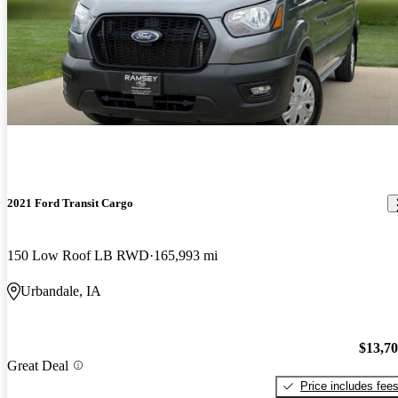
2021 Ford Transit Cargo
150 Low Roof LB RWD
165,993 mi
Urbandale, IA
$13,7
Great Deal
Price includes fee