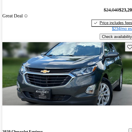
$24,040
$23,2
Great Deal
Price includes fee
$234/mo es
Check availability
Sav
2020 Chevrolet Equinox