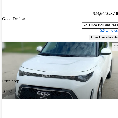
$23,645
$23,1
Good Deal
Price includes fee
$240/mo es
Check availability
Sav
Price drop
-$502