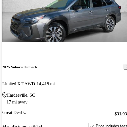
2025 Subaru Outback
Limited XT AWD
14,418 mi
Hardeeville, SC
17 mi away
Great Deal
$31,9
Price includes fee
Manufacturer certified