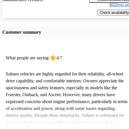
$632/mo es
Check availability
Customer summary
What people are saying:
4.7
Subaru vehicles are highly regarded for their reliability, all-wheel
drive capability, and comfortable interiors. Owners appreciate the
spaciousness and safety features, especially in models like the
Forester, Outback, and Ascent. However, many drivers have
expressed concerns about engine performance, particularly in terms
of acceleration and power, along with some issues regarding
interior quality. Despite these drawbacks, Subaru is celebrated for
its strong handling and versatility, making it a favored choice