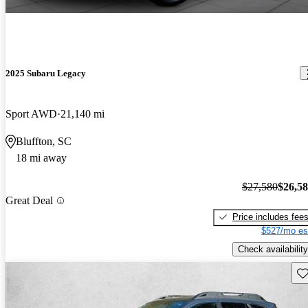
2025 Subaru Legacy
Sport AWD
21,140 mi
Bluffton, SC
18 mi away
$27,580
$26,5
Great Deal
Price includes fee
$527/mo es
Check availability
Sav