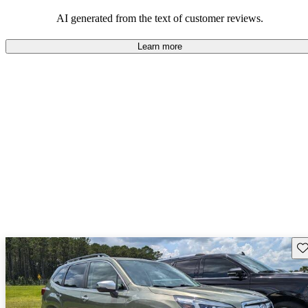
among families and outdoor enthusiasts.
AI generated from the text of customer reviews.
Learn more
Sav