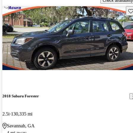
Check availability
Sav
2018 Subaru Forester
2.5i
130,335 mi
Savannah, GA
4 mi away