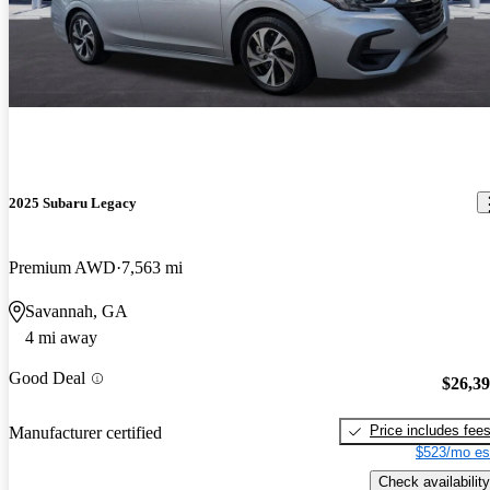
2025 Subaru Legacy
Premium AWD
7,563 mi
Savannah, GA
4 mi away
Good Deal
$26,3
Price includes fee
Manufacturer certified
$523/mo es
Check availability