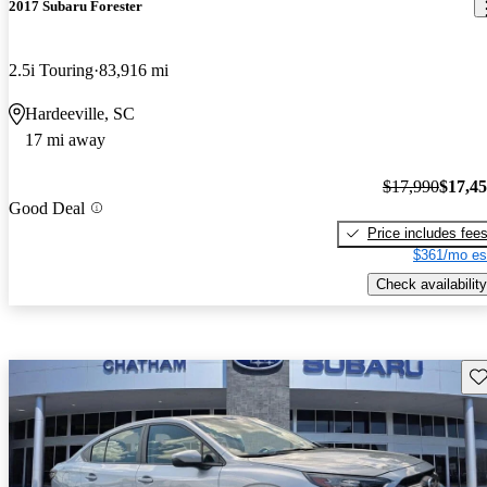
2017 Subaru Forester
2.5i Touring
83,916 mi
Hardeeville, SC
17 mi away
$17,990
$17,4
Good Deal
Price includes fee
$361/mo es
Check availability
Sav