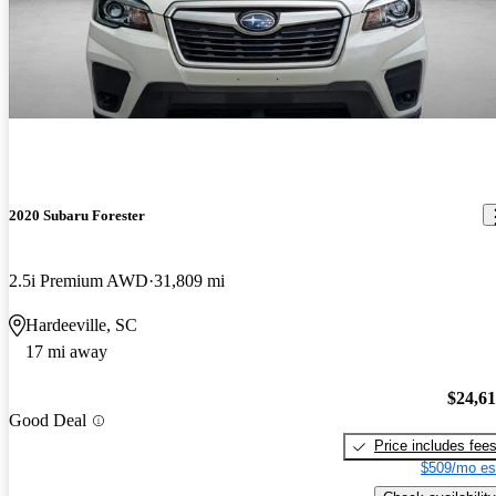
2020 Subaru Forester
2.5i Premium AWD
31,809 mi
Hardeeville, SC
17 mi away
$24,6
Good Deal
Price includes fee
$509/mo es