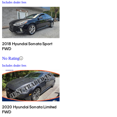
Includes dealer fees
2018 Hyundai Sonata Sport
FWD
No Rating
Includes dealer fees
2020 Hyundai Sonata Limited
FWD