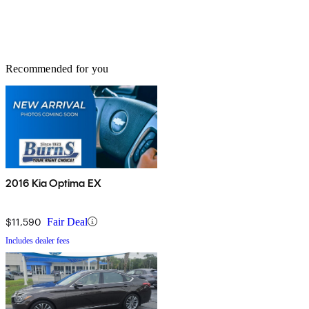
Recommended for you
2016 Kia Optima EX
$11,590
Fair Deal
Includes dealer fees