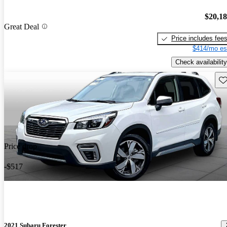
$20,1
Great Deal
Price includes fee
$414/mo es
Check availability
Sav
Price drop
-$517
2021 Subaru Forester