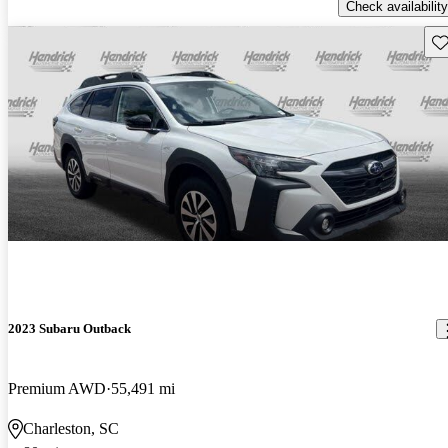
Check availability
Sav
2023 Subaru Outback
Premium AWD
55,491 mi
Charleston, SC