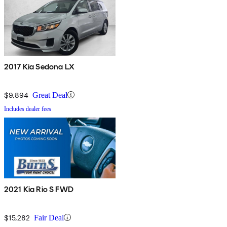
2017 Kia Sedona LX
$9,894
Great Deal
Includes dealer fees
2021 Kia Rio S FWD
$15,282
Fair Deal