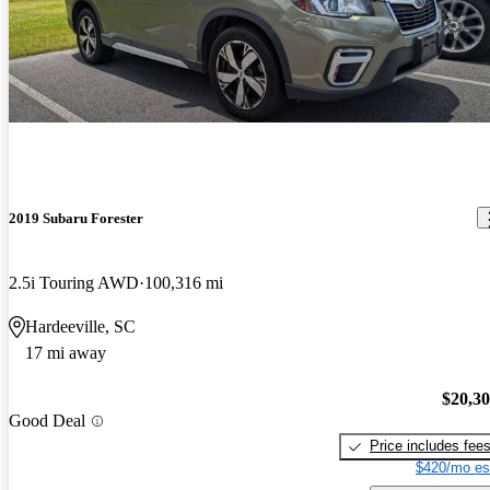
2019 Subaru Forester
2.5i Touring AWD
100,316 mi
Hardeeville, SC
17 mi away
$20,3
Good Deal
Price includes fee
$420/mo es