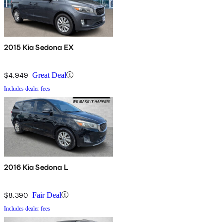
2015 Kia Sedona EX
$4,949
Great Deal
Includes dealer fees
2016 Kia Sedona L
$8,390
Fair Deal
Includes dealer fees