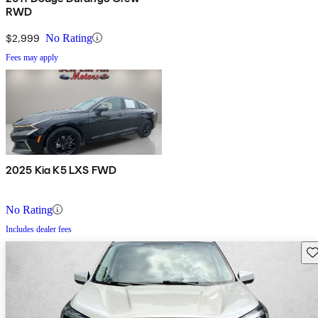
RWD
$2,999
No Rating
Fees may apply
2025 Kia K5 LXS FWD
No Rating
Includes dealer fees
Sav