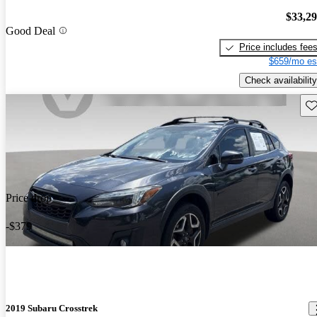
$33,2
Good Deal
Price includes fee
$659/mo es
Check availability
Sav
Price drop
-$379
2019 Subaru Crosstrek