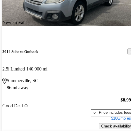
New arrival
2014 Subaru Outback
2.5i Limited
140,900 mi
Summerville, SC
86 mi away
$8,9
Good Deal
Price includes fee
$186/mo es
Check availability