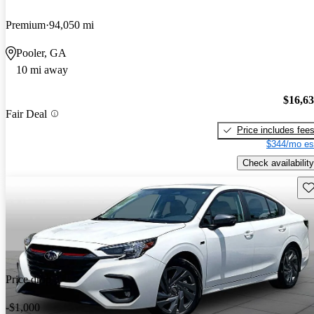
Premium
94,050 mi
Pooler, GA
10 mi away
$16,6
Fair Deal
Price includes fee
$344/mo es
Check availability
Sav
Price drop
-$1,000