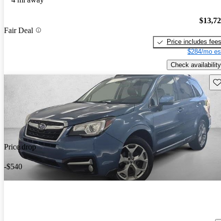
$13,7
Fair Deal
Price includes fee
$284/mo es
Check availability
Sav
Price drop
-$540