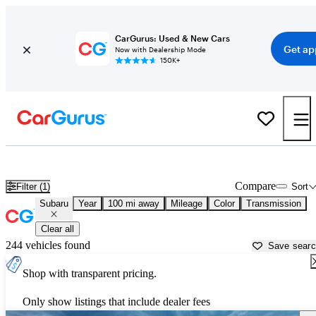
CarGurus: Used & New Cars
Get ap
Now with Dealership Mode
150K+
Used Subaru Cars for Sale near
Savannah, GA
Compare
Filter (1)
Sort
Subaru
Year
100 mi away
Mileage
Color
Transmission
Clear all
244 vehicles found
Save sear
Shop with transparent pricing.
Only show listings that include dealer fees