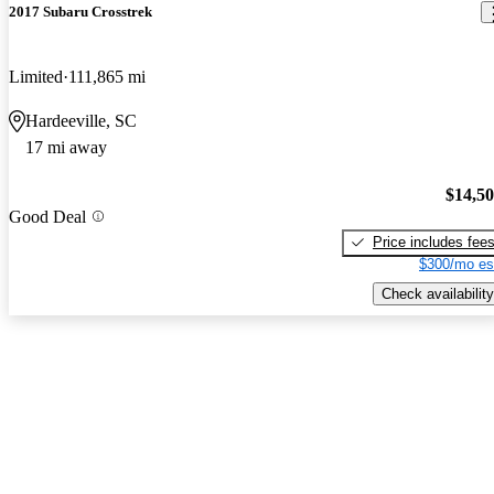
2017 Subaru Crosstrek
Limited
111,865 mi
Hardeeville, SC
17 mi away
$14,5
Good Deal
Price includes fee
$300/mo es
Check availability