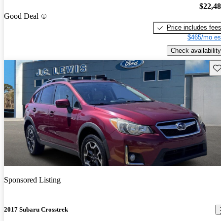
$22,4
Good Deal
Price includes fee
$465/mo es
Check availability
Sav
Sponsored Listing
2017 Subaru Crosstrek