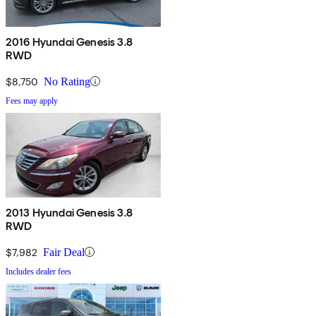
2016 Hyundai Genesis 3.8
RWD
$8,750
No Rating
Fees may apply
2013 Hyundai Genesis 3.8
RWD
$7,982
Fair Deal
Includes dealer fees