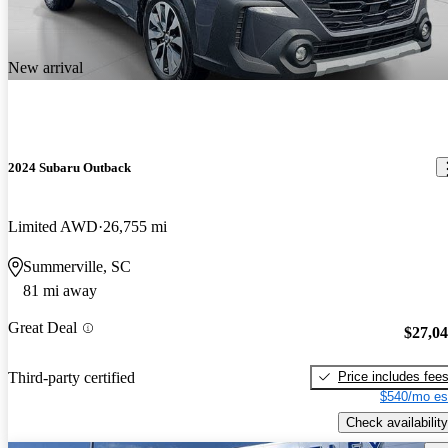
New arrival
2024 Subaru Outback
Limited AWD
26,755 mi
Summerville, SC
81 mi away
Great Deal
$27,0
Price includes fee
Third-party certified
$540/mo es
Check availability