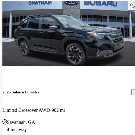
Sav
2025 Subaru Forester
Limited Crossover AWD
902 mi
Savannah, GA
4 mi away