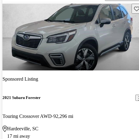
Sav
Sponsored Listing
2021 Subaru Forester
Touring Crossover AWD
92,296 mi
Hardeeville, SC
17 mi away