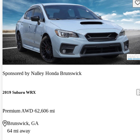
Sav
New arrival
Sponsored by
Nalley Honda Brunswick
2019 Subaru WRX
Premium AWD
62,606 mi
Brunswick, GA
64 mi away