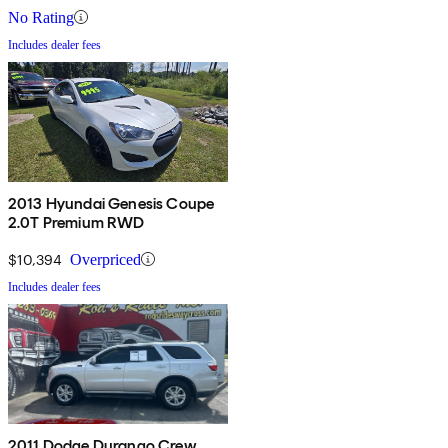
No Rating
Includes dealer fees
2013 Hyundai Genesis Coupe
2.0T Premium RWD
$10,394
Overpriced
Includes dealer fees
2011 Dodge Durango Crew