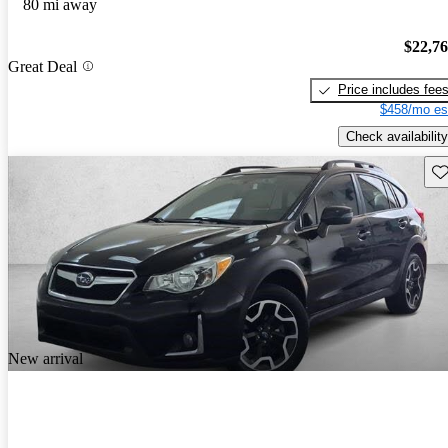
80 mi away
$22,7
Great Deal
Price includes fee
$458/mo es
Check availability
Sav
New arrival