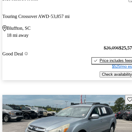
Touring Crossover AWD
53,857 mi
Bluffton, SC
18 mi away
$26,096
$25,5
Good Deal
Price includes fee
$525/mo es
Check availability
Sav