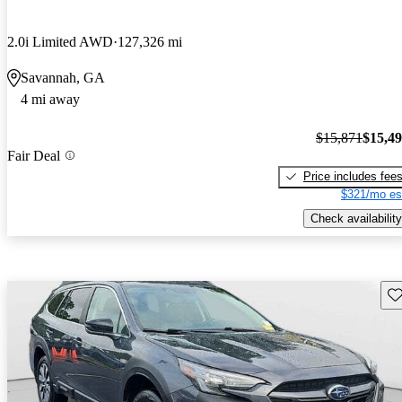
2.0i Limited AWD
127,326 mi
Savannah, GA
4 mi away
$15,871
$15,4
Fair Deal
Price includes fee
$321/mo es
Check availability
Sav