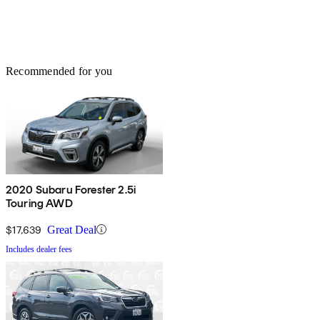
Recommended for you
2020 Subaru Forester 2.5i
Touring AWD
$17,639
Great Deal
Includes dealer fees