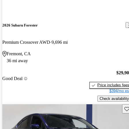
2026 Subaru Forester
Premium Crossover AWD
9,696 mi
Fremont, CA
36 mi away
$29,9
Good Deal
Price includes fee
$394/mo es
Check availability
Sav