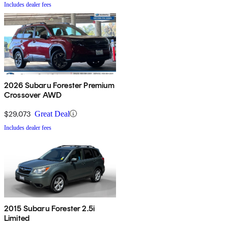
Includes dealer fees
2026 Subaru Forester Premium
Crossover AWD
$29,073
Great Deal
Includes dealer fees
2015 Subaru Forester 2.5i
Limited