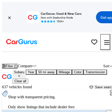
CarGurus: Used & New Cars
Get ap
Now with Dealership Mode
150K+
Used Subaru Cars for Sale near
Santa Cruz, CA
Compare
Filter (1)
Sort
Subaru
Year
50 mi away
Mileage
Color
Transmission
Clear all
637 vehicles found
Save sear
Shop with transparent pricing.
Only show listings that include dealer fees