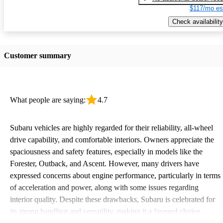
$117/mo es
Check availability
Customer summary
What people are saying:
4.7
Subaru vehicles are highly regarded for their reliability, all-wheel
drive capability, and comfortable interiors. Owners appreciate the
spaciousness and safety features, especially in models like the
Forester, Outback, and Ascent. However, many drivers have
expressed concerns about engine performance, particularly in terms
of acceleration and power, along with some issues regarding
interior quality. Despite these drawbacks, Subaru is celebrated for
its strong handling and versatility, making it a favored choice