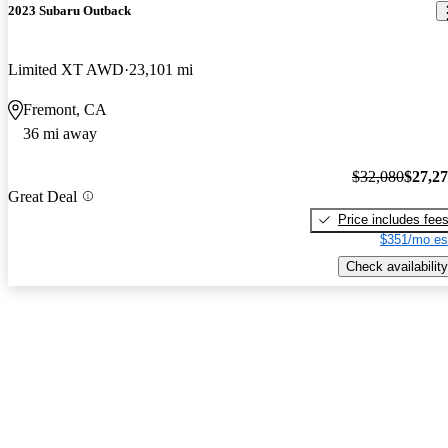
2023 Subaru Outback
Limited XT AWD
23,101 mi
Fremont, CA
36 mi away
$32,080
$27,2
Great Deal
Price includes fee
$351/mo es
Check availability