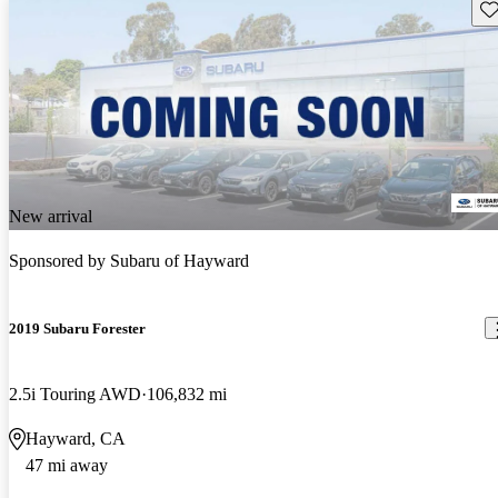
Sav
New arrival
Sponsored by
Subaru of Hayward
2019 Subaru Forester
2.5i Touring AWD
106,832 mi
Hayward, CA
47 mi away