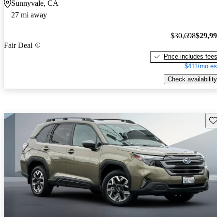
Sunnyvale, CA
27 mi away
$30,698
$29,9
Fair Deal
Price includes fee
$411/mo es
Check availability
Sav