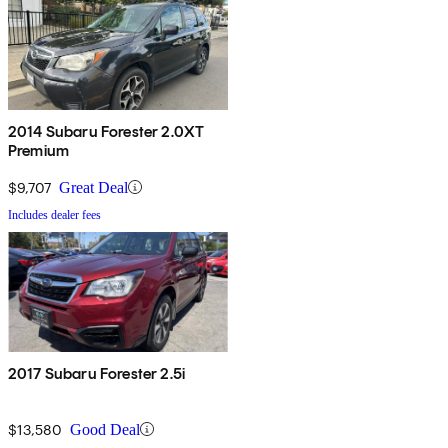
2014 Subaru Forester 2.0XT
Premium
$9,707
Great Deal
Includes dealer fees
2017 Subaru Forester 2.5i
$13,580
Good Deal