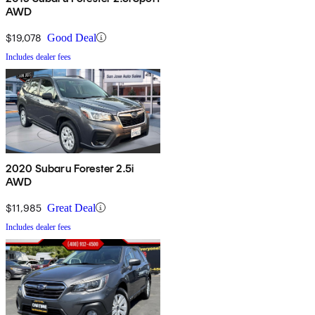
AWD
$19,078
Good Deal
Includes dealer fees
2020 Subaru Forester 2.5i
AWD
$11,985
Great Deal
Includes dealer fees