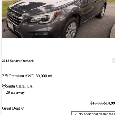
Price drop
-$996
2018 Subaru Outback
2.5i Premium AWD
80,000 mi
Santa Clara, CA
29 mi away
$15,995
$14,9
Great Deal
No additional dealer fee