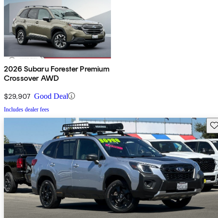
2026 Subaru Forester Premium
Crossover AWD
$29,907
Good Deal
Includes dealer fees
Sav