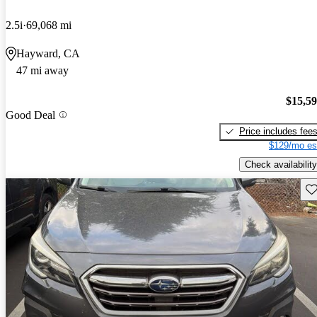
2.5i
69,068 mi
Hayward, CA
47 mi away
$15,5
Good Deal
Price includes fee
$129/mo es
Check availability
Sav