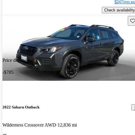
$247/mo es
Check availability
Sav
Price drop
-$785
2022 Subaru Outback
Wilderness Crossover AWD
12,836 mi