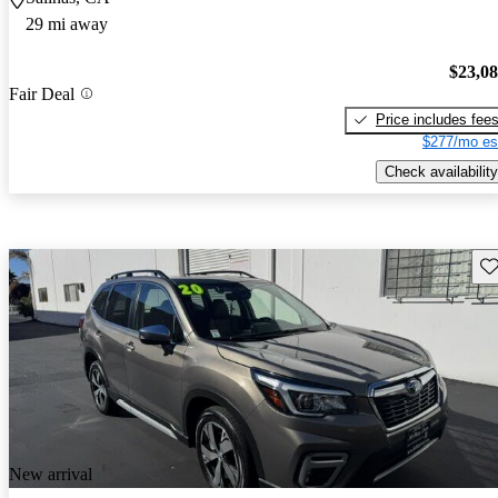
29 mi away
$23,0
Fair Deal
Price includes fee
$277/mo es
Check availability
Sav
New arrival