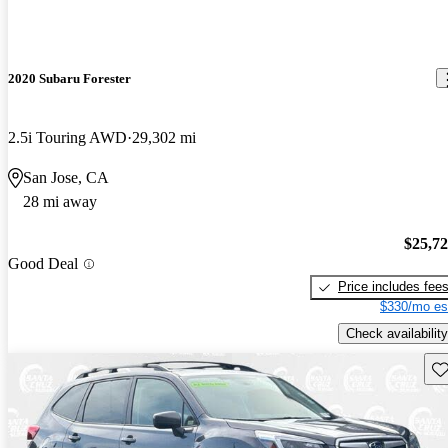
2020 Subaru Forester
2.5i Touring AWD
29,302 mi
San Jose, CA
28 mi away
$25,7
Good Deal
Price includes fee
$330/mo es
Check availability
Sav