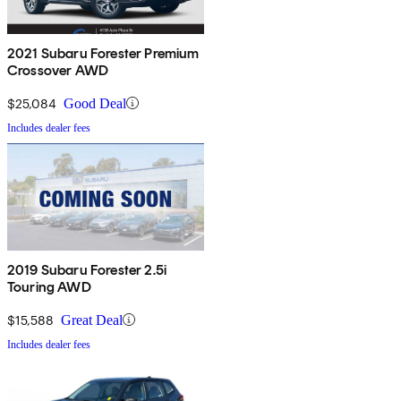
2021 Subaru Forester Premium
Crossover AWD
$25,084
Good Deal
Includes dealer fees
2019 Subaru Forester 2.5i
Touring AWD
$15,588
Great Deal
Includes dealer fees