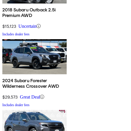
2018 Subaru Outback 2.5i
Premium AWD
$15,123
Uncertain
Includes dealer fees
2024 Subaru Forester
Wilderness Crossover AWD
$29,573
Great Deal
Includes dealer fees