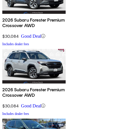
2026 Subaru Forester Premium
Crossover AWD
$30,084
Good Deal
Includes dealer fees
2026 Subaru Forester Premium
Crossover AWD
$30,084
Good Deal
Includes dealer fees