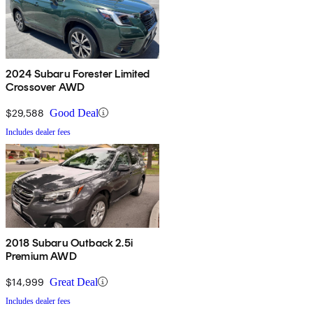
2024 Subaru Forester Limited
Crossover AWD
$29,588
Good Deal
Includes dealer fees
2018 Subaru Outback 2.5i
Premium AWD
$14,999
Great Deal
Includes dealer fees