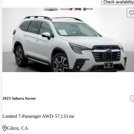
Check availability
Sav
2023 Subaru Ascent
Limited 7-Passenger AWD
57,133 mi
Gilroy, CA