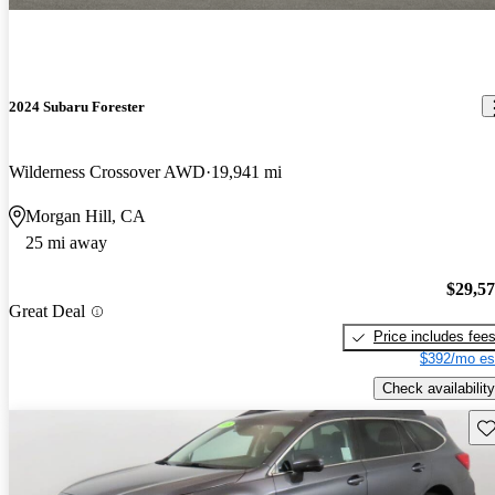
2024 Subaru Forester
Wilderness Crossover AWD
19,941 mi
Morgan Hill, CA
25 mi away
$29,5
Great Deal
Price includes fee
$392/mo es
Check availability
Sav