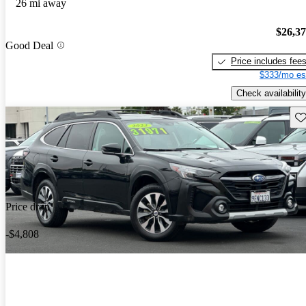
26 mi away
$26,3
Good Deal
Price includes fee
$333/mo es
Check availability
Sav
Price drop
-$4,808