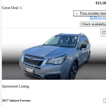
$15,5
Great Deal
Price includes fee
$128/mo es
Check availability
Sav
Sponsored Listing
2017 Subaru Forester