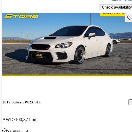
Check availability
Sav
2019 Subaru WRX STI
AWD
100,871 mi
Salinas, CA