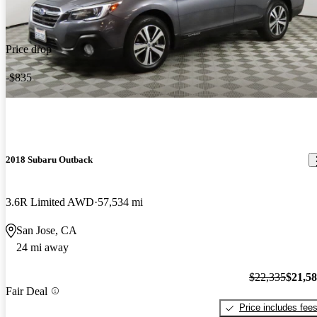
Price drop
-$835
2018 Subaru Outback
3.6R Limited AWD
57,534 mi
San Jose, CA
24 mi away
$22,335
$21,5
Fair Deal
Price includes fee