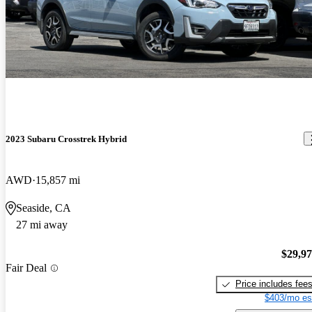
2023 Subaru Crosstrek Hybrid
AWD
15,857 mi
Seaside, CA
27 mi away
$29,9
Fair Deal
Price includes fee
$403/mo es