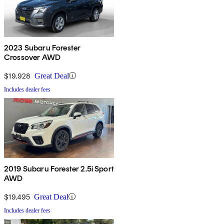
2023 Subaru Forester
Crossover AWD
$19,928
Great Deal
Includes dealer fees
2019 Subaru Forester 2.5i Sport
AWD
$19,495
Great Deal
Includes dealer fees