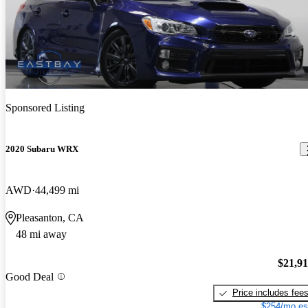
Sponsored Listing
2020 Subaru WRX
AWD
44,499 mi
Pleasanton, CA
48 mi away
$21,9
Good Deal
Price includes fee
$254/mo es