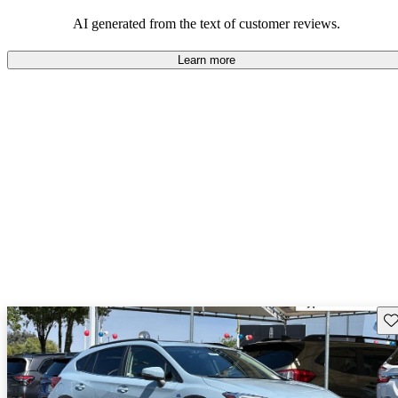
among families and outdoor enthusiasts.
AI generated from the text of customer reviews.
Learn more
Sav