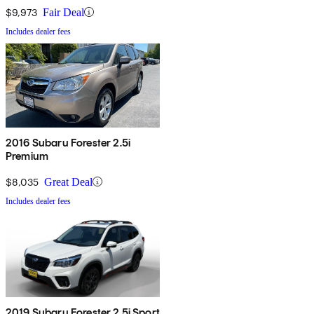
$9,973
Fair Deal
Includes dealer fees
2016 Subaru Forester 2.5i
Premium
$8,035
Great Deal
Includes dealer fees
2019 Subaru Forester 2.5i Sport