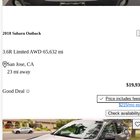
2018 Subaru Outback
3.6R Limited AWD
65,632 mi
San Jose, CA
23 mi away
$19,9
Good Deal
Price includes fee
$215/mo es
Check availability
Sav