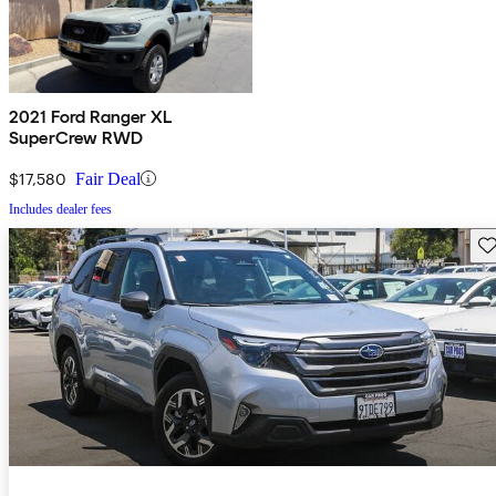
2021 Ford Ranger XL
SuperCrew RWD
$17,580
Fair Deal
Includes dealer fees
Sav