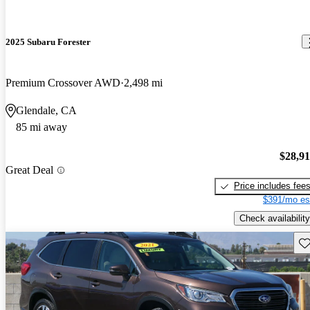
2025 Subaru Forester
Premium Crossover AWD
2,498 mi
Glendale, CA
85 mi away
$28,9
Great Deal
Price includes fee
$391/mo es
Check availability
Sav