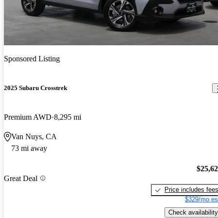
Sponsored Listing
2025 Subaru Crosstrek
Premium AWD
8,295 mi
Van Nuys, CA
73 mi away
$25,6
Great Deal
Price includes fee
$329/mo es
Check availability