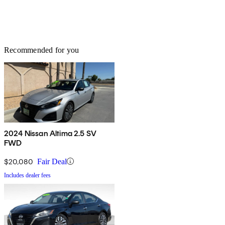
Recommended for you
2024 Nissan Altima 2.5 SV
FWD
$20,080
Fair Deal
Includes dealer fees