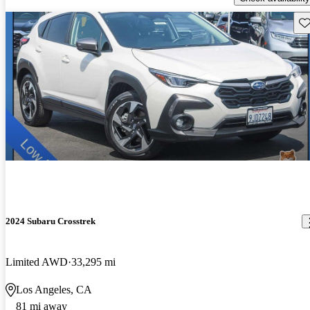
Sav
2024 Subaru Crosstrek
Limited AWD
33,295 mi
Los Angeles, CA
81 mi away