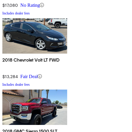
$17,080
No Rating
Includes dealer fees
2018 Chevrolet Volt LT FWD
$13,284
Fair Deal
Includes dealer fees
2018 GMC Sierra 1500 SLT