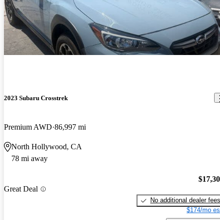
2023 Subaru Crosstrek
Premium AWD
86,997 mi
North Hollywood, CA
78 mi away
$17,3
Great Deal
No additional dealer fee
$174/mo es