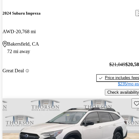
2024 Subaru Impreza
AWD
20,768 mi
Bakersfield, CA
72 mi away
$21,049
$20,5
Great Deal
Price includes fee
$235/mo es
Check availability
Sav