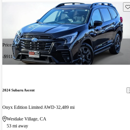
Sav
Price drop
-$911
2024 Subaru Ascent
Onyx Edition Limited AWD
32,489 mi
Westlake Village, CA
53 mi away