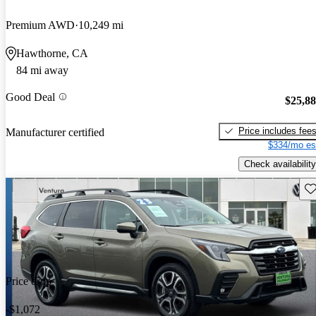
Premium AWD
10,249 mi
Hawthorne, CA
84 mi away
Good Deal
$25,8
Price includes fee
Manufacturer certified
$334/mo es
Check availability
Sav
Price drop
-$1,072