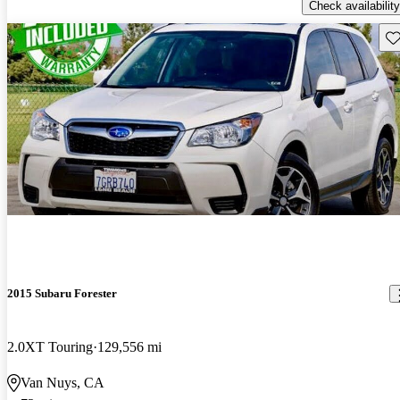
Check availability
Sav
2015 Subaru Forester
2.0XT Touring
129,556 mi
Van Nuys, CA