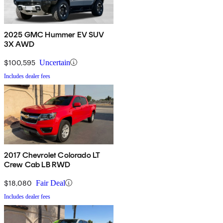
2025 GMC Hummer EV SUV
3X AWD
$100,595
Uncertain
Includes dealer fees
2017 Chevrolet Colorado LT
Crew Cab LB RWD
$18,080
Fair Deal
Includes dealer fees