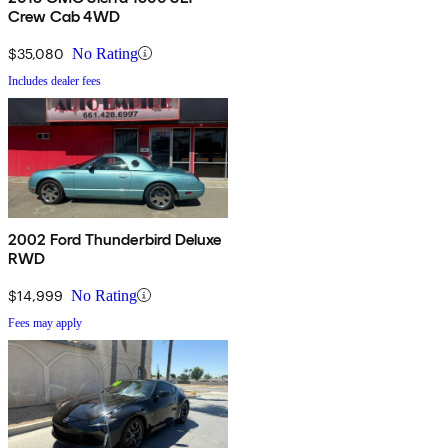
Crew Cab 4WD
$35,080
No Rating
Includes dealer fees
2002 Ford Thunderbird Deluxe
RWD
$14,999
No Rating
Fees may apply