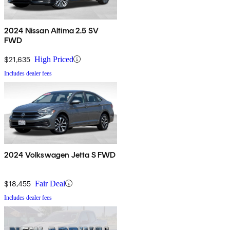
2024 Nissan Altima 2.5 SV
FWD
$21,635
High Priced
Includes dealer fees
2024 Volkswagen Jetta S FWD
$18,455
Fair Deal
Includes dealer fees