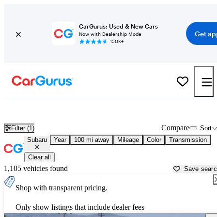
CarGurus: Used & New Cars
Get ap
Now with Dealership Mode
150K+
Used Subaru Cars for Sale near
Santa Barbara, CA
Compare
Filter (1)
Sort
Subaru
Year
100 mi away
Mileage
Color
Transmission
Clear all
1,105 vehicles found
Save sear
Shop with transparent pricing.
Only show listings that include dealer fees