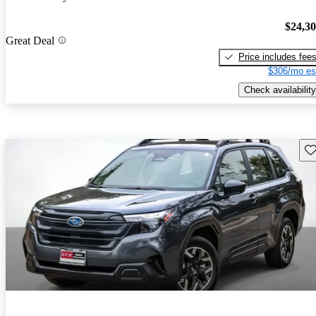
$24,3
Great Deal
Price includes fee
$306/mo es
Check availability
Sav