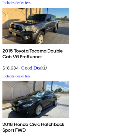
Includes dealer fees
2015 Toyota Tacoma Double
Cab V6 PreRunner
$18,684
Good Deal
Includes dealer fees
2018 Honda Civic Hatchback
Sport FWD