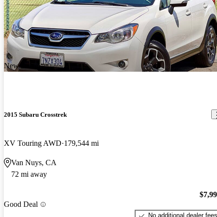
New arrival
2015 Subaru Crosstrek
XV Touring AWD
179,544 mi
Van Nuys, CA
72 mi away
$7,9
Good Deal
No additional dealer fee