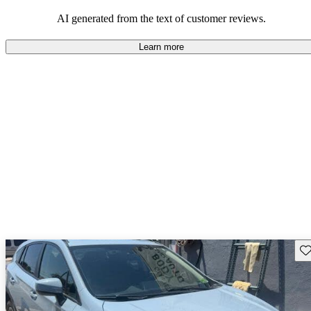
among families and outdoor enthusiasts.
AI generated from the text of customer reviews.
Learn more
Sav