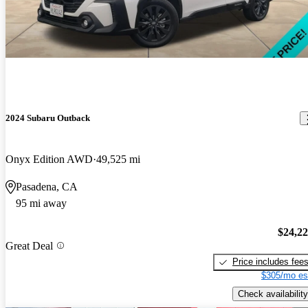
2024 Subaru Outback
Onyx Edition AWD
49,525 mi
Pasadena, CA
95 mi away
$24,2
Great Deal
Price includes fee
$305/mo es
Check availability