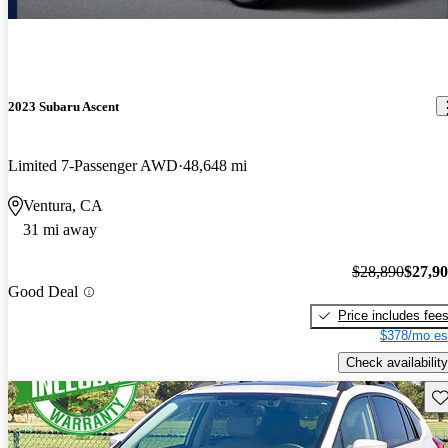
2023 Subaru Ascent
Limited 7-Passenger AWD
48,648 mi
Ventura, CA
31 mi away
$28,890
$27,9
Good Deal
Price includes fee
$378/mo es
Check availability
Sav