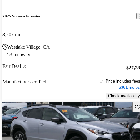
2025 Subaru Forester
8,207 mi
Westlake Village, CA
53 mi away
Fair Deal
$27,2
Price includes fee
Manufacturer certified
$361/mo es
Check availability
Sav