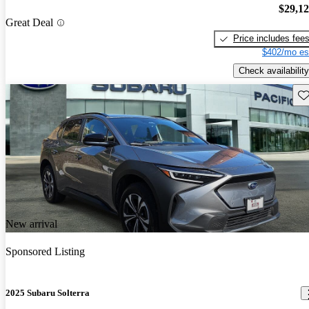
$29,1
Great Deal
Price includes fee
$402/mo es
Check availability
Sav
New arrival
Sponsored Listing
2025 Subaru Solterra