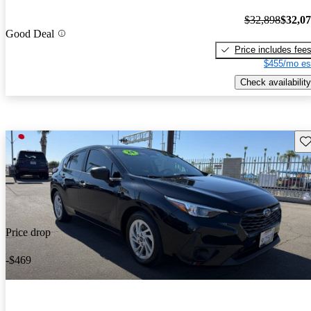
$32,898
$32,0
Good Deal
Price includes fee
$455/mo es
Check availability
Sav
Price drop
-$469