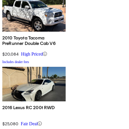
2010 Toyota Tacoma
PreRunner Double Cab V6
$20,084
High Priced
Includes dealer fees
2016 Lexus RC 200t RWD
$25,080
Fair Deal