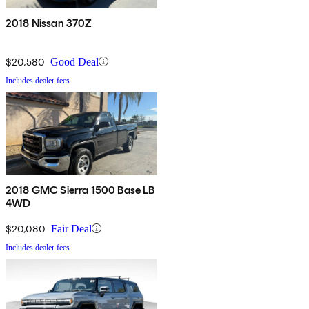
2018 Nissan 370Z
$20,580
Good Deal
Includes dealer fees
2018 GMC Sierra 1500 Base LB
4WD
$20,080
Fair Deal
Includes dealer fees