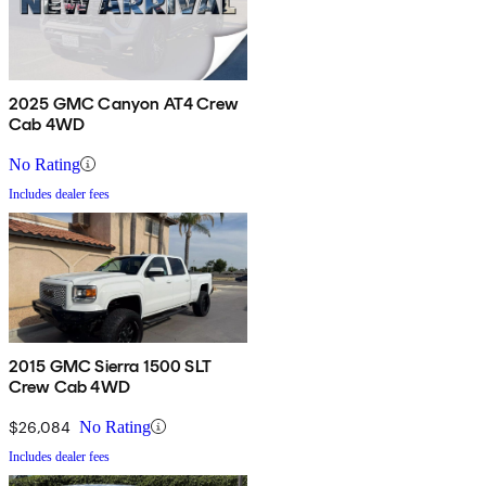
2025 GMC Canyon AT4 Crew
Cab 4WD
No Rating
Includes dealer fees
2015 GMC Sierra 1500 SLT
Crew Cab 4WD
$26,084
No Rating
Includes dealer fees