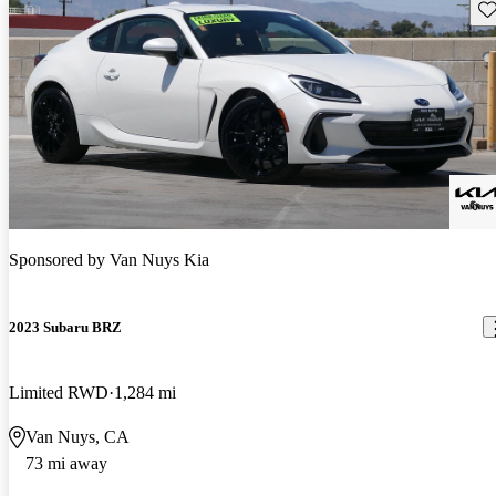
Sav
Sponsored by
Van Nuys Kia
2023 Subaru BRZ
Limited RWD
1,284 mi
Van Nuys, CA
73 mi away