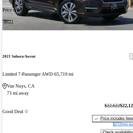
Price drop
-$622
2021 Subaru Ascent
Limited 7-Passenger AWD
65,719 mi
Van Nuys, CA
73 mi away
$22,622
$22,1
Good Deal
Price includes fee
$272/mo es
Check availability