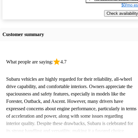
$0/mo es
Check availability
Customer summary
What people are saying:
4.7
Subaru vehicles are highly regarded for their reliability, all-wheel
drive capability, and comfortable interiors. Owners appreciate the
spaciousness and safety features, especially in models like the
Forester, Outback, and Ascent. However, many drivers have
expressed concerns about engine performance, particularly in terms
of acceleration and power, along with some issues regarding
interior quality. Despite these drawbacks, Subaru is celebrated for
its strong handling and versatility, making it a favored choice