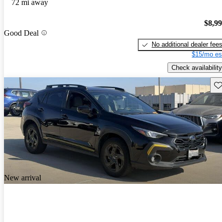
72 mi away
$8,9
Good Deal
No additional dealer fee
$15/mo es
Check availability
Sav
New arrival