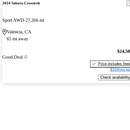
2024 Subaru Crosstrek
Sport AWD
27,266 mi
Valencia, CA
65 mi away
$24,5
Good Deal
Price includes fee
$310/mo es
Check availability