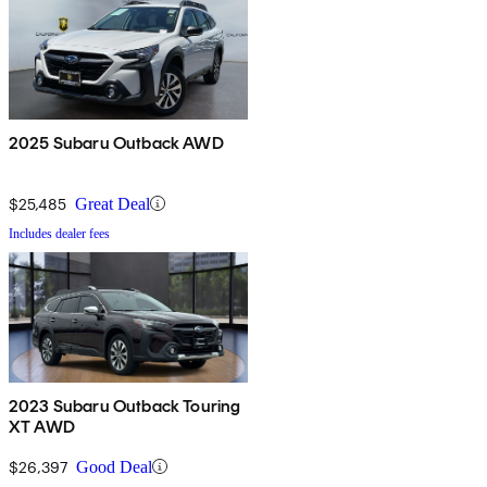
2025 Subaru Outback AWD
$25,485
Great Deal
Includes dealer fees
2023 Subaru Outback Touring
XT AWD
$26,397
Good Deal