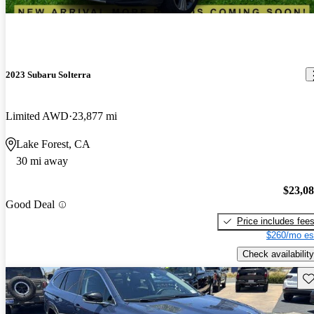
2023 Subaru Solterra
Limited AWD
23,877 mi
Lake Forest, CA
30 mi away
$23,0
Good Deal
Price includes fee
$260/mo es
Check availability
Sav