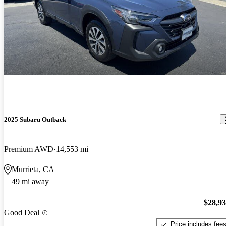
2025 Subaru Outback
Premium AWD
14,553 mi
Murrieta, CA
49 mi away
$28,9
Good Deal
Price includes fee