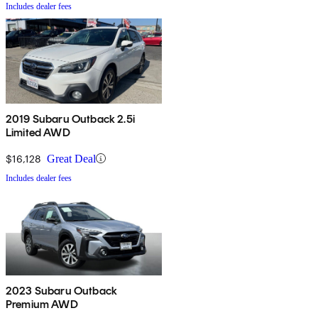
Includes dealer fees
2019 Subaru Outback 2.5i
Limited AWD
$16,128
Great Deal
Includes dealer fees
2023 Subaru Outback
Premium AWD