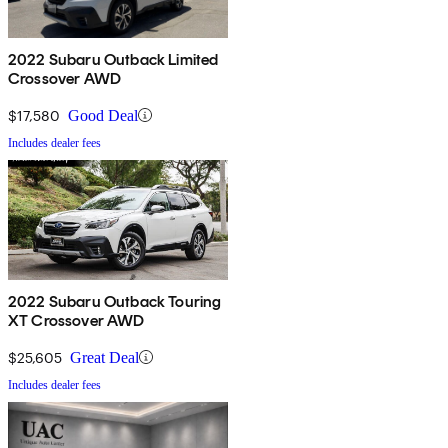
2022 Subaru Outback Limited
Crossover AWD
$17,580
Good Deal
Includes dealer fees
2022 Subaru Outback Touring
XT Crossover AWD
$25,605
Great Deal
Includes dealer fees