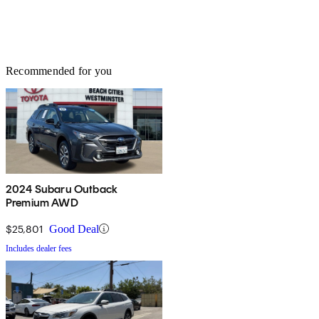
Recommended for you
2024 Subaru Outback
Premium AWD
$25,801
Good Deal
Includes dealer fees