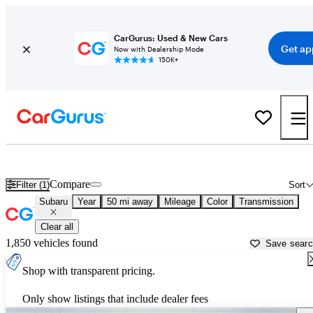
CarGurus: Used & New Cars
Get ap
Now with Dealership Mode
150K+
Used Subaru Cars for Sale near
Pomona, CA
Compare
Filter (1)
Sort
Subaru
Year
50 mi away
Mileage
Color
Transmission
Clear all
1,850 vehicles found
Save sear
Shop with transparent pricing.
Only show listings that include dealer fees