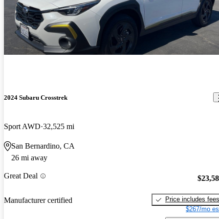
2024 Subaru Crosstrek
Sport AWD
32,525 mi
San Bernardino, CA
26 mi away
Great Deal
$23,5
Price includes fee
Manufacturer certified
$267/mo es