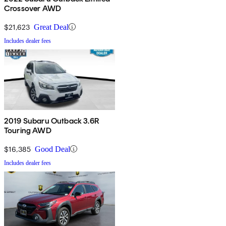
Crossover AWD
$21,623
Great Deal
Includes dealer fees
2019 Subaru Outback 3.6R
Touring AWD
$16,385
Good Deal
Includes dealer fees