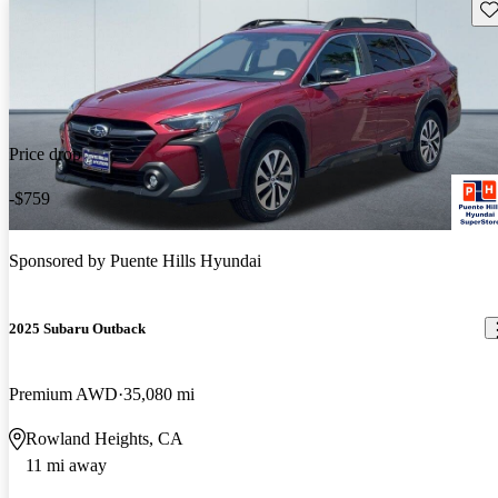
Sav
Price drop
-$759
Sponsored by
Puente Hills Hyundai
2025 Subaru Outback
Premium AWD
35,080 mi
Rowland Heights, CA
11 mi away