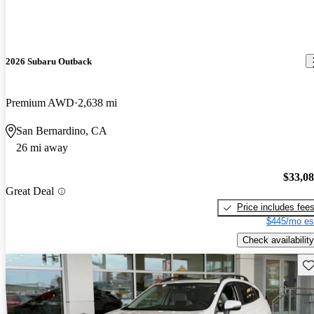
2026 Subaru Outback
Premium AWD
2,638 mi
San Bernardino, CA
26 mi away
$33,0
Great Deal
Price includes fee
$445/mo es
Check availability
Sav