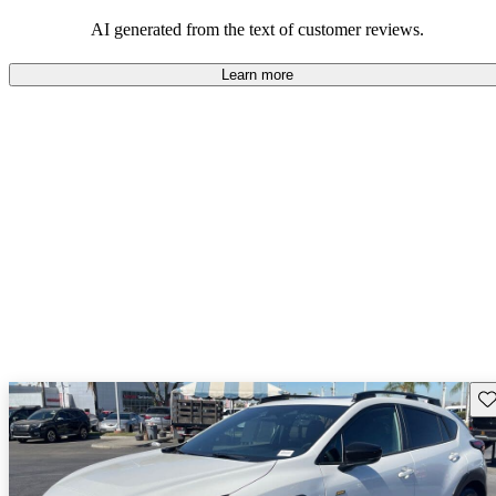
among families and outdoor enthusiasts.
AI generated from the text of customer reviews.
Learn more
Sav