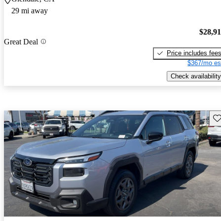
29 mi away
$28,9
Great Deal
Price includes fee
$367/mo es
Check availability
Sav