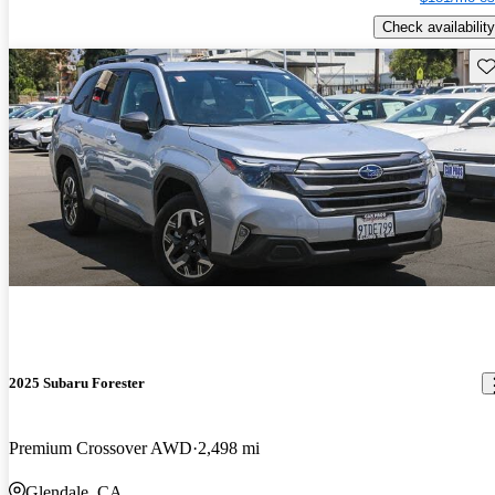
Check availability
Sav
2025 Subaru Forester
Premium Crossover AWD
2,498 mi
Glendale, CA