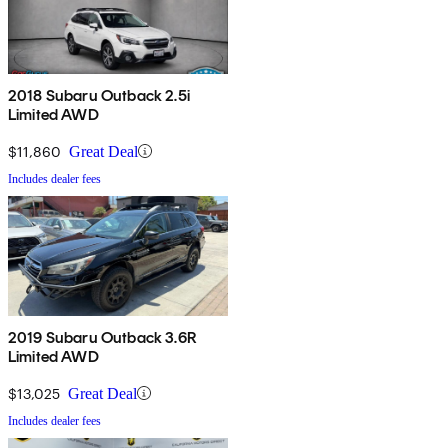
2018 Subaru Outback 2.5i
Limited AWD
$11,860
Great Deal
Includes dealer fees
2019 Subaru Outback 3.6R
Limited AWD
$13,025
Great Deal
Includes dealer fees