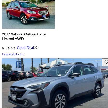
2017 Subaru Outback 2.5i
Limited AWD
$12,049
Good Deal
Includes dealer fees
Sav