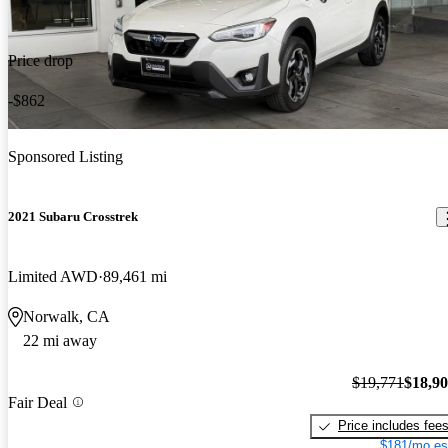
Price drop
-$862
Sponsored Listing
2021 Subaru Crosstrek
Limited AWD
89,461 mi
Norwalk, CA
22 mi away
$19,771
$18,9
Fair Deal
Price includes fee
$181/mo es