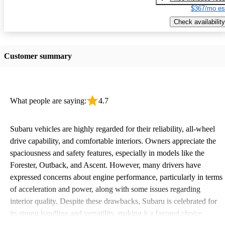
$367/mo es
Check availability
Customer summary
What people are saying:
4.7
Subaru vehicles are highly regarded for their reliability, all-wheel
drive capability, and comfortable interiors. Owners appreciate the
spaciousness and safety features, especially in models like the
Forester, Outback, and Ascent. However, many drivers have
expressed concerns about engine performance, particularly in terms
of acceleration and power, along with some issues regarding
interior quality. Despite these drawbacks, Subaru is celebrated for
its strong handling and versatility, making it a favored choice