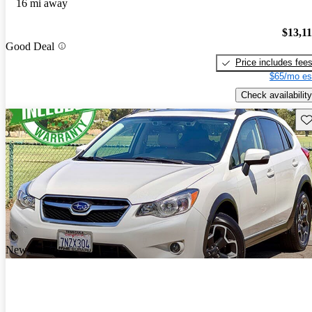
16 mi away
$13,1
Good Deal
Price includes fee
$65/mo es
Check availability
Sav
New arrival