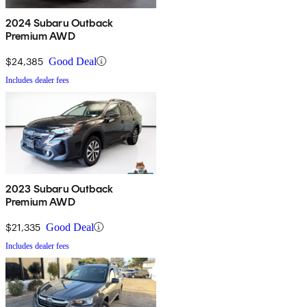
2024 Subaru Outback
Premium AWD
$24,385
Good Deal
Includes dealer fees
2023 Subaru Outback
Premium AWD
$21,335
Good Deal
Includes dealer fees