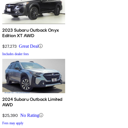
2023 Subaru Outback Onyx
Edition XT AWD
$27,273
Great Deal
Includes dealer fees
2024 Subaru Outback Limited
AWD
$25,390
No Rating
Fees may apply