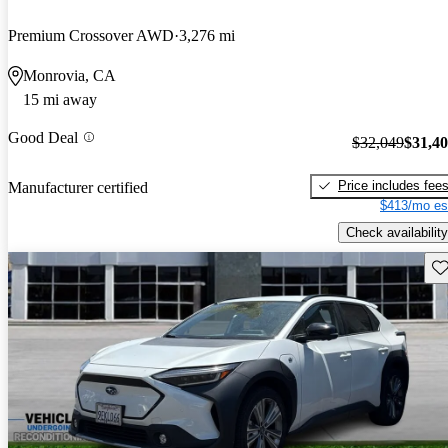
Premium Crossover AWD
3,276 mi
Monrovia, CA
15 mi away
Good Deal
$32,049
$31,4
Price includes fee
Manufacturer certified
$413/mo es
Check availability
Sav