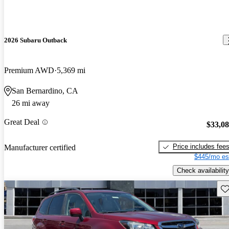
2026 Subaru Outback
Premium AWD
5,369 mi
San Bernardino, CA
26 mi away
Great Deal
$33,0
Price includes fee
Manufacturer certified
$445/mo es
Check availability
Sav