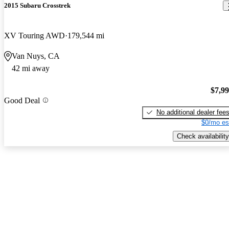
2015 Subaru Crosstrek
XV Touring AWD
179,544 mi
Van Nuys, CA
42 mi away
$7,9
Good Deal
No additional dealer fee
$0/mo es
Check availability