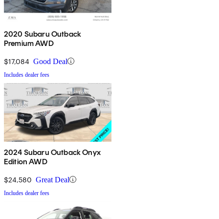
2020 Subaru Outback
Premium AWD
$17,084
Good Deal
Includes dealer fees
2024 Subaru Outback Onyx
Edition AWD
$24,580
Great Deal
Includes dealer fees