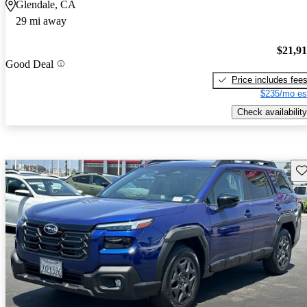
Glendale, CA
29 mi away
$21,9
Good Deal
Price includes fee
$235/mo es
Check availability
Sav