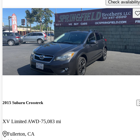
Check availability
Sav
2015 Subaru Crosstrek
XV Limited AWD
75,083 mi
Fullerton, CA