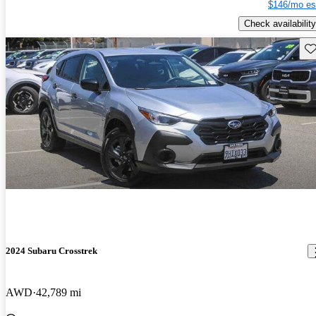
$146/mo es
Check availability
Sav
2024 Subaru Crosstrek
AWD
42,789 mi