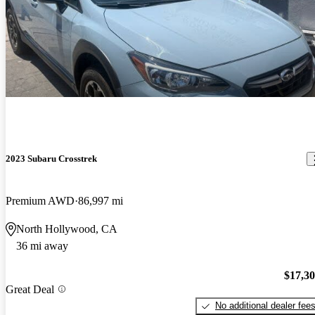
2023 Subaru Crosstrek
Premium AWD
86,997 mi
North Hollywood, CA
36 mi away
$17,3
Great Deal
No additional dealer fee