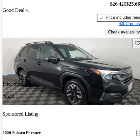
$26,420
$25,6
Good Deal
Price includes fee
$304/mo es
Check availability
Sav
Price drop
-$643
Sponsored Listing
2026 Subaru Forester