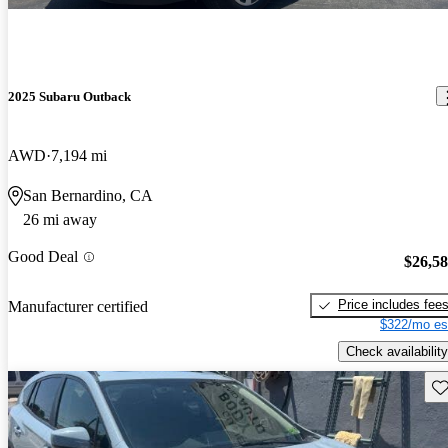
2025 Subaru Outback
AWD
7,194 mi
San Bernardino, CA
26 mi away
Good Deal
$26,5
Price includes fee
Manufacturer certified
$322/mo es
Check availability
Sav