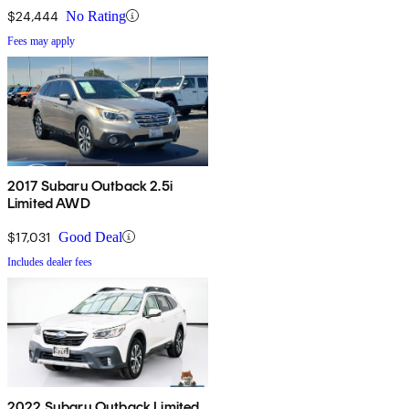
$24,444
No Rating
Fees may apply
2017 Subaru Outback 2.5i
Limited AWD
$17,031
Good Deal
Includes dealer fees
2022 Subaru Outback Limited