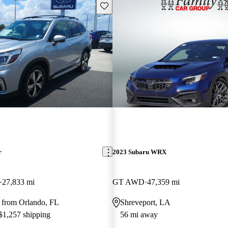
Save this listing
r
2023 Subaru WRX
27,833 mi
GT AWD
47,359 mi
 from Orlando, FL
Shreveport, LA
 $1,257 shipping
56 mi away