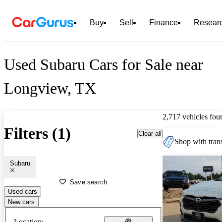
Buy
Sell
Finance
Resear
Used Subaru Cars for Sale near
Longview, TX
2,717 vehicles fou
Filters (1)
Clear all
Shop with trans
Subaru
Save search
Used cars
New cars
Location: