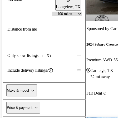
Longview, TX
Sponsored by
Cart
Distance from me
2024 Subaru Crosstr
Only show listings in TX?
Premium AWD
55
Include delivery listings?
Carthage, TX
32 mi away
Make & model
Fair Deal
Price & payment