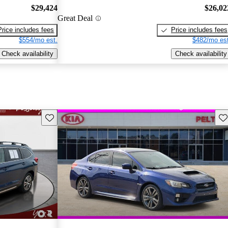
$29,424
$26,02
Great Deal
Price includes fees
Price includes fees
$554/mo est.
$482/mo est
Check availability
Check availability
Save this listing
Sav