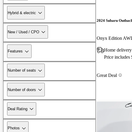
Hybrid & electric
2024 Subaru Outbac
New / Used / CPO
Onyx Edition AW
Home delivery
Features
Price includes
Number of seats
Great Deal
Number of doors
Deal Rating
Photos