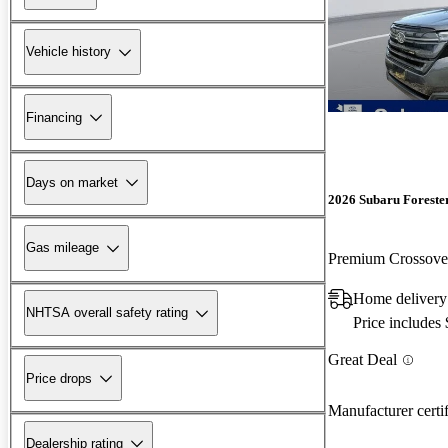
Vehicle history
Financing
Days on market
2026 Subaru Foreste
Gas mileage
Premium Crossov
Home deliver
NHTSA overall safety rating
Price includes
Great Deal
Price drops
Manufacturer certi
Dealership rating