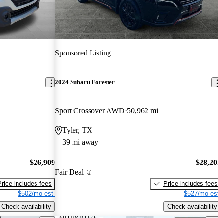
Sponsored Listing
2024 Subaru Forester
Sport Crossover AWD
50,962 mi
Tyler, TX
39 mi away
$26,909
$28,20
Fair Deal
Price includes fees
Price includes fees
$502/mo est.
$527/mo est
Check availability
Check availability