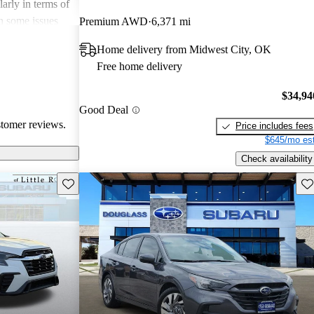
arly in terms of
h some issues
Premium AWD
6,371 mi
 these
Home delivery from Midwest City, OK
r its strong
Free home delivery
 a favored
 enthusiasts.
$34,94
Good Deal
stomer reviews.
Price includes fees
$645/mo est
Check availability
Save this listing
Sav