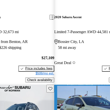
k
2020 Subaru Ascent
D
32,673 mi
Limited 7-Passenger AWD
44,581 
 from Benton, AR
Bossier City, LA
 $226 shipping
58 mi away
$27,109
Great Deal
Price includes fees
$506/mo est.
Check availability
Save this listing