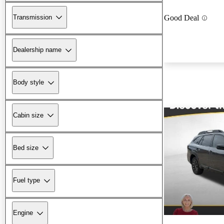
Transmission
Good Deal
Dealership name
Body style
Cabin size
Bed size
Fuel type
Engine