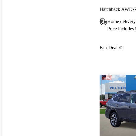
Hatchback AWD
Home deliver
Price includes
Fair Deal