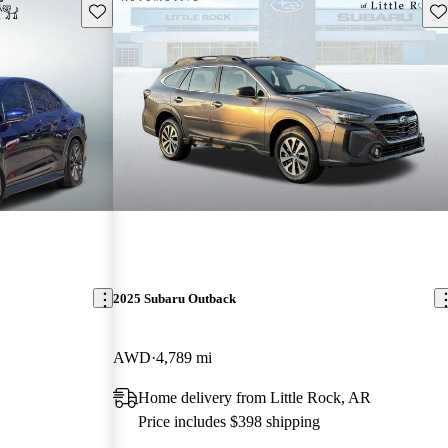
Save this listing
Sav
2025 Subaru Outback
AWD
4,789 mi
Home delivery from Little Rock, AR
Price includes $398 shipping