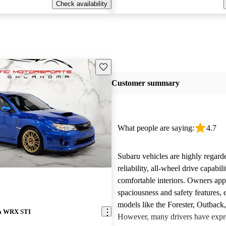
Check availability
Save this listing
Customer summary
What people are saying:
4.7
Subaru vehicles are highly regarde
reliability, all-wheel drive capabili
comfortable interiors. Owners app
spaciousness and safety features, e
models like the Forester, Outback
za WRX STI
However, many drivers have expr