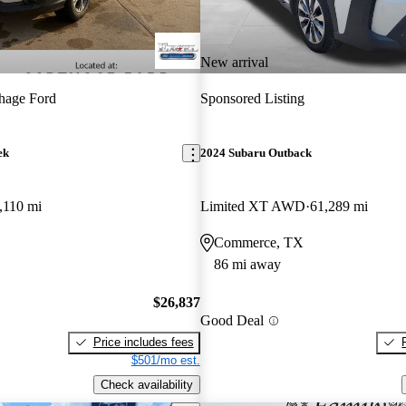
New arrival
hage Ford
Sponsored Listing
ek
2024 Subaru Outback
,110 mi
Limited XT AWD
61,289 mi
Commerce, TX
86 mi away
$26,837
Good Deal
Price includes fees
$501/mo est.
Check availability