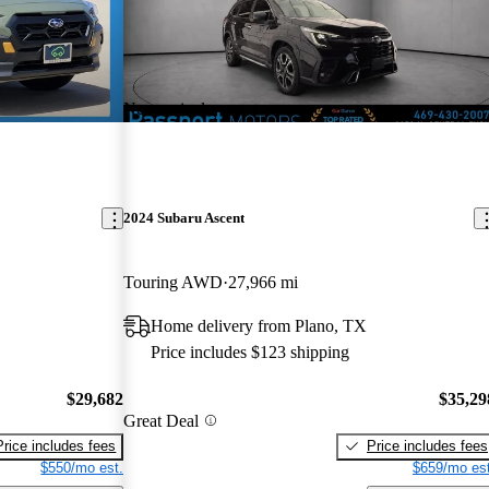
New arrival
2024 Subaru Ascent
Touring AWD
27,966 mi
Home delivery from Plano, TX
Price includes $123 shipping
$29,682
$35,29
Great Deal
Price includes fees
Price includes fees
$550/mo est.
$659/mo est