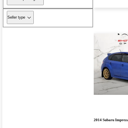
Seller type
2014 Subaru Impre