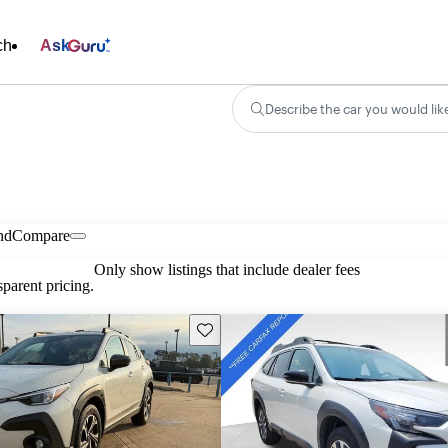
ch
Ask
Describe the car you would lik
nd
Compare
Only show listings that include dealer fees
parent pricing.
Save this listing