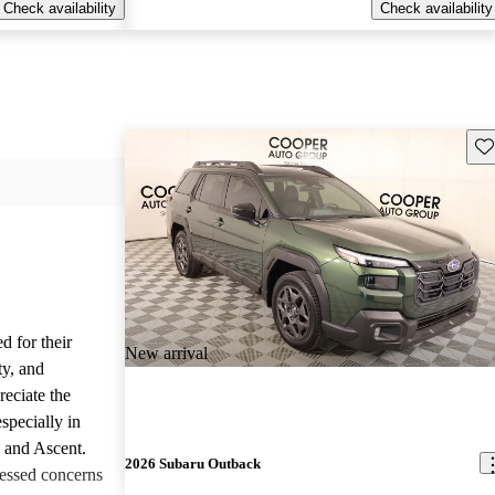
Check availability
Check availability
Sav
d for their
New arrival
ty, and
reciate the
specially in
, and Ascent.
2026 Subaru Outback
essed concerns