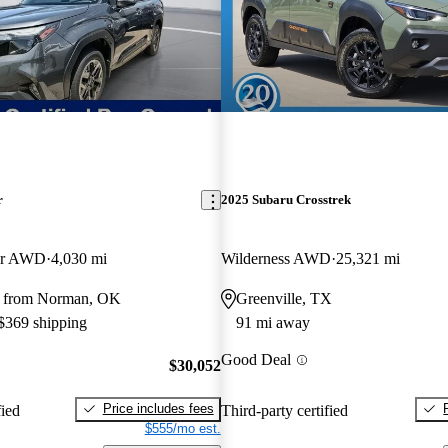
r
2025 Subaru Crosstrek
er AWD
4,030 mi
Wilderness AWD
25,321 mi
y from Norman, OK
Greenville, TX
 $369 shipping
91 mi away
Good Deal
$30,052
Price includes fees
fied
Third-party certified
$555/mo est.