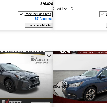
$26,824
Great Deal
Price includes fees
$519/mo est.
Check availability
Save this listing
Price drop
-$1,555