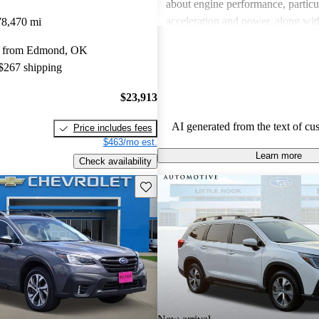
about engine performance, particul
acceleration and power, along wit
78,470 mi
regarding interior quality. Despite
y from Edmond, OK
drawbacks, Subaru is celebrated fo
 $267 shipping
handling and versatility, making it
choice among families and outdoor
$23,913
AI generated from the text of cu
Price includes fees
$463/mo est.
Learn more
Check availability
Save this listing