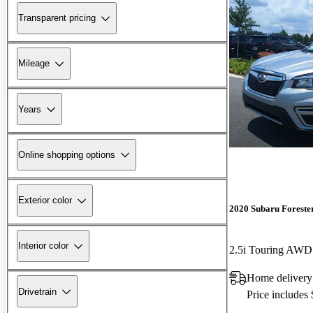
Transparent pricing
Mileage
Years
Online shopping options
Exterior color
2020 Subaru Foreste
Interior color
2.5i Touring AWD
Home delivery
Drivetrain
Price includes