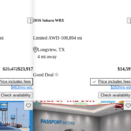
2016 Subaru WRX
mi
Limited AWD
108,894 mi
Longview, TX
4 mi away
$25,472
$23,917
$14,59
Good Deal
Price includes fees
Price includes fees
$463/mo est.
$283/mo est
Check availability
Check availability
Save this listing
Sav