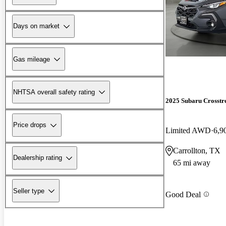
Days on market
Gas mileage
NHTSA overall safety rating
2025 Subaru Crosstr
Price drops
Limited AWD
6,9
Carrollton, TX
Dealership rating
65 mi away
Seller type
Good Deal