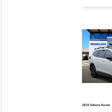
2024 Subaru Ascent