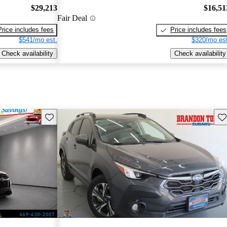
$29,213
$16,51
Fair Deal
Price includes fees
Price includes fees
$541/mo est.
$320/mo est
Check availability
Check availability
Save this listing
Sav