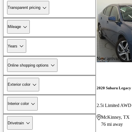
Transparent pricing
Mileage
Years
New arrival
Online shopping options
Exterior color
2020 Subaru Legacy
Interior color
2.5i Limited AWD
McKinney, TX
Drivetrain
76 mi away