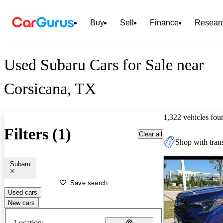
Buy
Sell
Finance
Resear
Used Subaru Cars for Sale near
Corsicana, TX
1,322 vehicles fou
Filters (1)
Clear all
Shop with trans
Subaru
Save search
Used cars
New cars
Location: