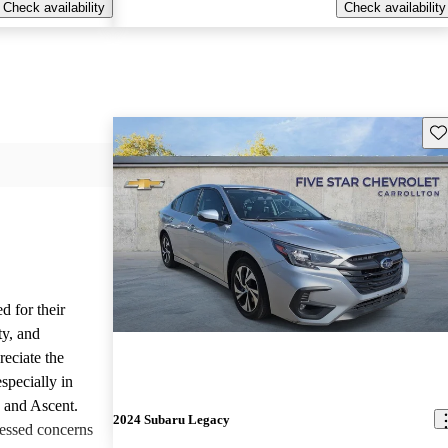
Check availability
Check availability
Sav
d for their
ty, and
reciate the
specially in
, and Ascent.
2024 Subaru Legacy
essed concerns