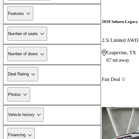
Features
2018 Subaru Legacy
Number of seats
2.5i Limited AWD
Grapevine, TX
Number of doors
67 mi away
Deal Rating
Fair Deal
Photos
Vehicle history
Financing