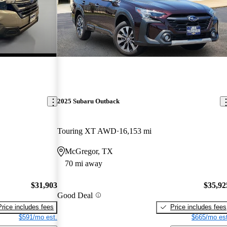
2025 Subaru Outback
Touring XT AWD
16,153 mi
McGregor, TX
70 mi away
$31,903
$35,92
Good Deal
Price includes fees
Price includes fees
$591/mo est.
$665/mo est