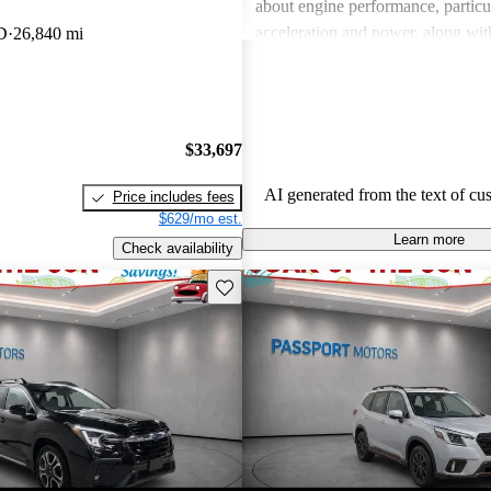
about engine performance, particul
acceleration and power, along wit
D
26,840 mi
regarding interior quality. Despite
drawbacks, Subaru is celebrated fo
handling and versatility, making it
choice among families and outdoor
$33,697
AI generated from the text of cu
Price includes fees
$629/mo est.
Learn more
Check availability
Save this listing