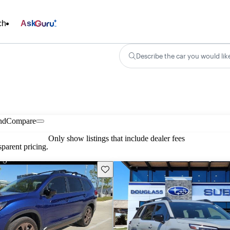
ch
Ask
Describe the car you would lik
nd
Compare
Only show listings that include dealer fees
parent pricing.
Save this listing