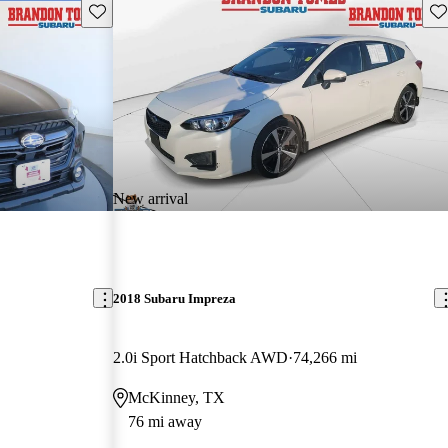
Save this listing
Sav
New arrival
2018 Subaru Impreza
2.0i Sport Hatchback AWD
74,266 mi
McKinney, TX
76 mi away