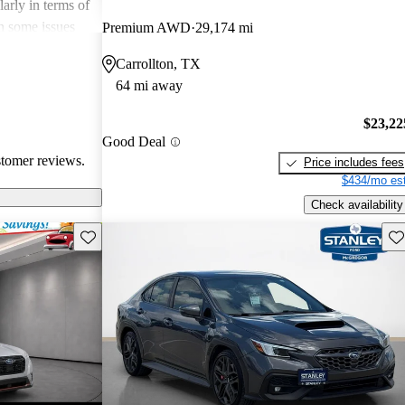
arly in terms of
h some issues
Premium AWD
29,174 mi
 these
Carrollton, TX
r its strong
64 mi away
 a favored
 enthusiasts.
$23,22
Good Deal
stomer reviews.
Price includes fees
$434/mo est
Check availability
Save this listing
Sav