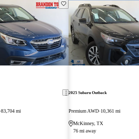
Save this listing
2025 Subaru Outback
83,704 mi
Premium AWD
10,361 mi
McKinney, TX
76 mi away