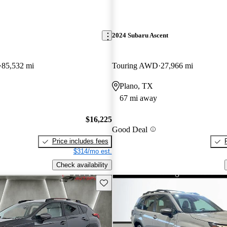
2024 Subaru Ascent
85,532 mi
Touring AWD
27,966 mi
Plano, TX
67 mi away
$16,225
Good Deal
Price includes fees
$314/mo est.
Check availability
Save this listing