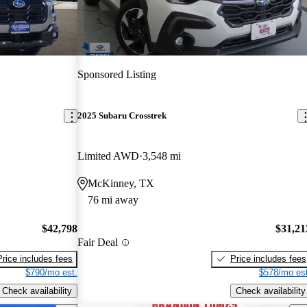
Sponsored Listing
2025 Subaru Crosstrek
Limited AWD
3,548 mi
McKinney, TX
76 mi away
$42,798
$31,21
Fair Deal
Price includes fees
Price includes fees
$790/mo est.
$578/mo est
Check availability
Check availability