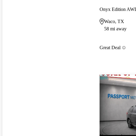
Onyx Edition AW
Waco, TX
58 mi away
Great Deal