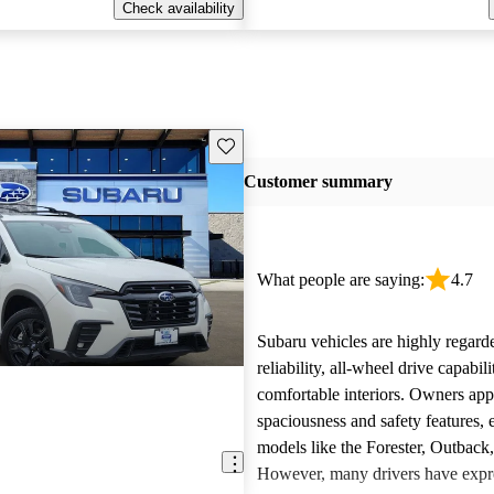
Check availability
Save this listing
Customer summary
What people are saying:
4.7
Subaru vehicles are highly regarde
reliability, all-wheel drive capabili
comfortable interiors. Owners app
spaciousness and safety features, e
models like the Forester, Outback
However, many drivers have expr