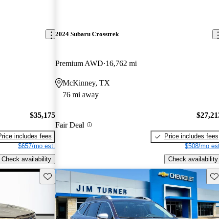
2024 Subaru Crosstrek
Premium AWD
16,762 mi
McKinney, TX
76 mi away
$35,175
$27,21
Fair Deal
Price includes fees
Price includes fees
$657/mo est.
$508/mo est
Check availability
Check availability
Save this listing
Sav