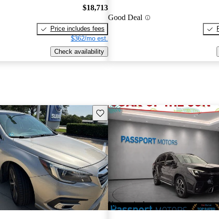
$18,713
Good Deal
Price includes fees
$362/mo est.
Check availability
Save this listing
New arrival