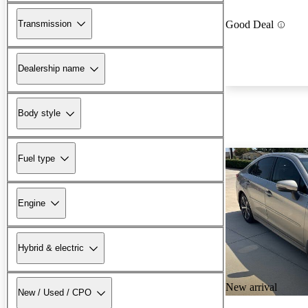
Transmission
Good Deal
Dealership name
Body style
Fuel type
Engine
Hybrid & electric
New arrival
New / Used / CPO