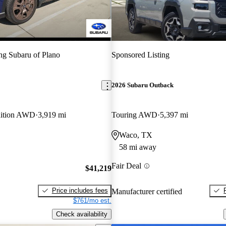
g Subaru of Plano
Sponsored Listing
2026 Subaru Outback
dition AWD
3,919 mi
Touring AWD
5,397 mi
Waco, TX
58 mi away
Fair Deal
$41,219
Price includes fees
Manufacturer certified
$761/mo est.
Check availability