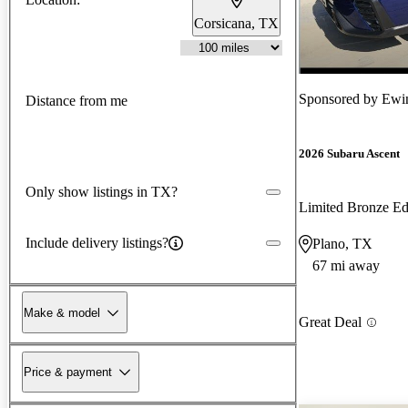
Corsicana, TX
Sponsored by
Ewin
Distance from me
2026 Subaru Ascent
Only show listings in TX?
Limited Bronze E
Include delivery listings?
Plano, TX
67 mi away
Make & model
Great Deal
Price & payment