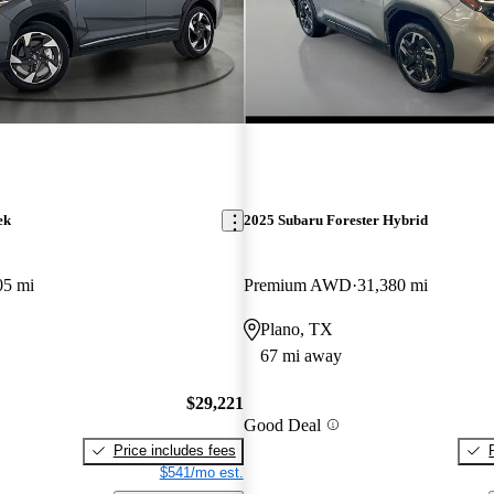
ek
2025 Subaru Forester Hybrid
05 mi
Premium AWD
31,380 mi
Plano, TX
67 mi away
$29,221
Good Deal
Price includes fees
$541/mo est.