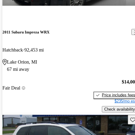
2011 Subaru Impreza WRX
Hatchback
92,453 mi
Lake Orion, MI
67 mi away
$14,0
Fair Deal
Price includes fee
$235/mo es
Check availability
Sav