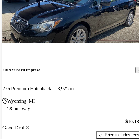
New arrival
2015 Subaru Impreza
2.0i Premium Hatchback
113,925 mi
Wyoming, MI
58 mi away
$10,1
Good Deal
Price includes fee