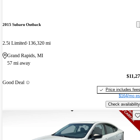
2015 Subaru Outback
2.5i Limited
136,320 mi
Grand Rapids, MI
57 mi away
$11,2
Good Deal
Price includes fee
$164/mo es
Check availability
Sav