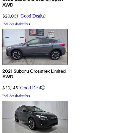
AWD
$20,031
Good Deal
Includes dealer fees
2021 Subaru Crosstrek Limited
AWD
$20,145
Good Deal
Includes dealer fees