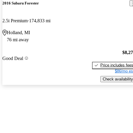
2016 Subaru Forester
2.5i Premium
174,833 mi
Holland, MI
76 mi away
$8,2
Good Deal
Price includes fee
$86/mo es
Check availability