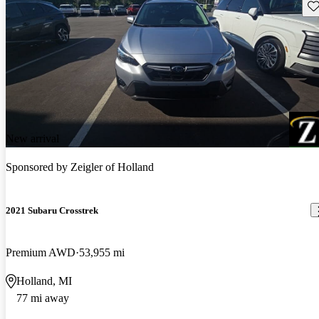
Sav
New arrival
Sponsored by
Zeigler of Holland
2021 Subaru Crosstrek
Premium AWD
53,955 mi
Holland, MI
77 mi away