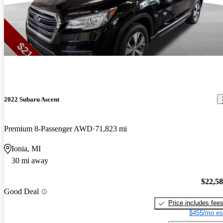
2022 Subaru Ascent
Premium 8-Passenger AWD
71,823 mi
Ionia, MI
30 mi away
$22,5
Good Deal
Price includes fee
$455/mo es