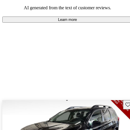
among families and outdoor enthusiasts.
AI generated from the text of customer reviews.
Learn more
Sav