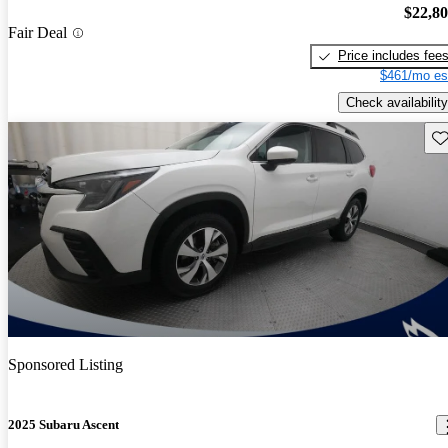
$22,8
Fair Deal
Price includes fee
$461/mo es
Check availability
Sav
Sponsored Listing
2025 Subaru Ascent