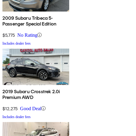
2009 Subaru Tribeca 5-
Passenger Special Edition
$5,775
No Rating
Includes dealer fees
2019 Subaru Crosstrek 2.0i
Premium AWD
$12,275
Good Deal
Includes dealer fees