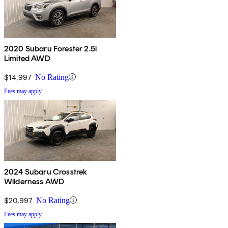
2020 Subaru Forester 2.5i
Limited AWD
$14,997
No Rating
Fees may apply
2024 Subaru Crosstrek
Wilderness AWD
$20,997
No Rating
Fees may apply