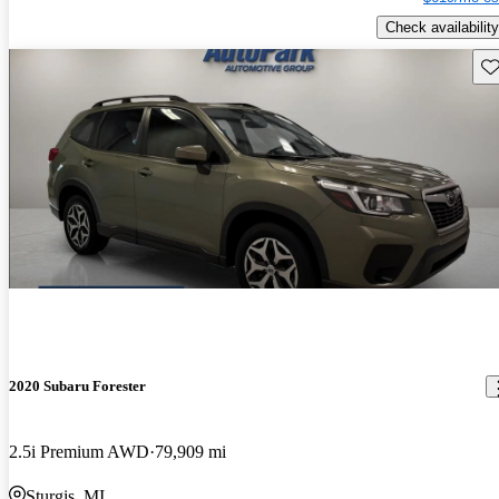
Check availability
Sav
2020 Subaru Forester
2.5i Premium AWD
79,909 mi
Sturgis, MI