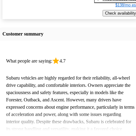
$138/mo es
Check availability
Customer summary
What people are saying:
4.7
Subaru vehicles are highly regarded for their reliability, all-wheel
drive capability, and comfortable interiors. Owners appreciate the
spaciousness and safety features, especially in models like the
Forester, Outback, and Ascent. However, many drivers have
expressed concerns about engine performance, particularly in terms
of acceleration and power, along with some issues regarding
interior quality. Despite these drawbacks, Subaru is celebrated for
its strong handling and versatility, making it a favored choice