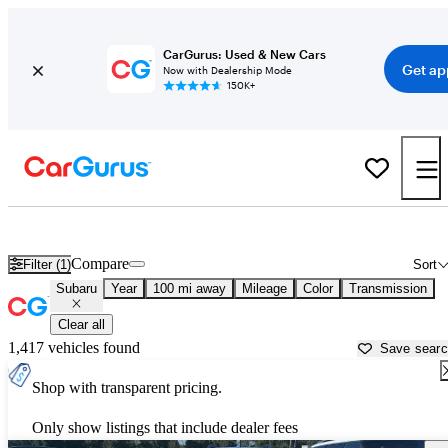
CarGurus: Used & New Cars
Get ap
Now with Dealership Mode
150K+
Used Subaru Cars for Sale near
Lansing, MI
Compare
Filter (1)
Sort
Subaru
Year
100 mi away
Mileage
Color
Transmission
Clear all
1,417 vehicles found
Save sear
Shop with transparent pricing.
Only show listings that include dealer fees