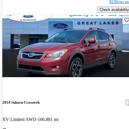
$135/mo es
Check availability
Sav
2014 Subaru Crosstrek
XV Limited AWD
166,881 mi