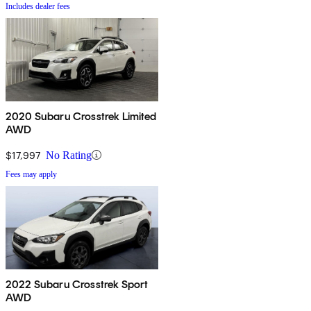
Includes dealer fees
2020 Subaru Crosstrek Limited
AWD
$17,997
No Rating
Fees may apply
2022 Subaru Crosstrek Sport
AWD