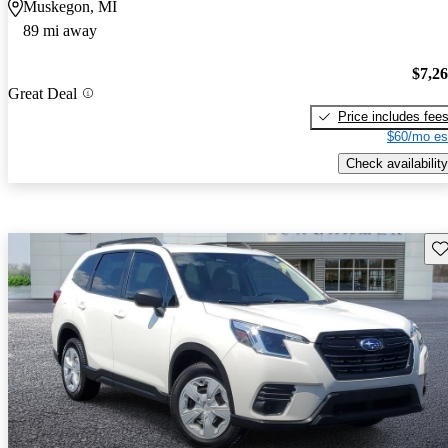
Muskegon, MI
89 mi away
$7,2
Great Deal
Price includes fee
$60/mo es
Check availability
Sav