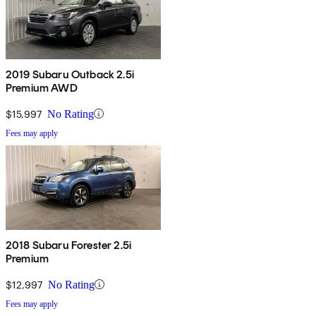
2019 Subaru Outback 2.5i
Premium AWD
$15,997
No Rating
Fees may apply
2018 Subaru Forester 2.5i
Premium
$12,997
No Rating
Fees may apply