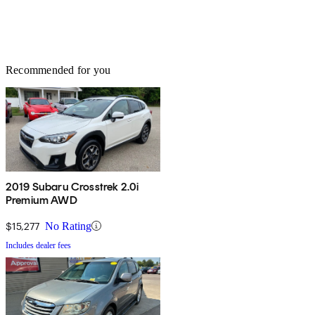
Recommended for you
2019 Subaru Crosstrek 2.0i
Premium AWD
$15,277
No Rating
Includes dealer fees