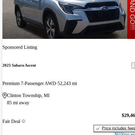
Sponsored Listing
2025 Subaru Ascent
Premium 7-Passenger AWD
52,243 mi
Clinton Township, MI
85 mi away
$29,4
Fair Deal
Price includes fee
$619/mo es