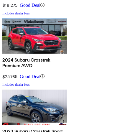
$18,275
Good Deal
Includes dealer fees
2024 Subaru Crosstrek
Premium AWD
$25,765
Good Deal
Includes dealer fees
2023 Subaru Crosstrek Sport