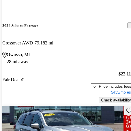
2024 Subaru Forester
Crossover AWD
79,182 mi
Owosso, MI
28 mi away
$22,1
Fair Deal
Price includes fee
$435/mo es
Check availability
Sav