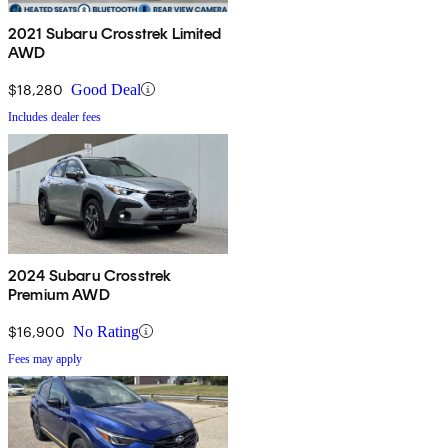
2021 Subaru Crosstrek Limited
AWD
$18,280
Good Deal
Includes dealer fees
2024 Subaru Crosstrek
Premium AWD
$16,900
No Rating
Fees may apply