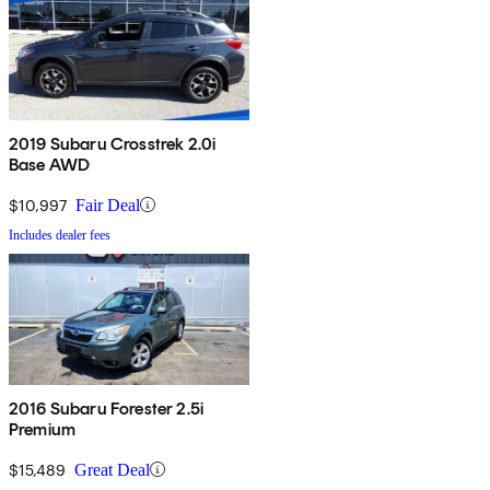
2019 Subaru Crosstrek 2.0i
Base AWD
$10,997
Fair Deal
Includes dealer fees
2016 Subaru Forester 2.5i
Premium
$15,489
Great Deal