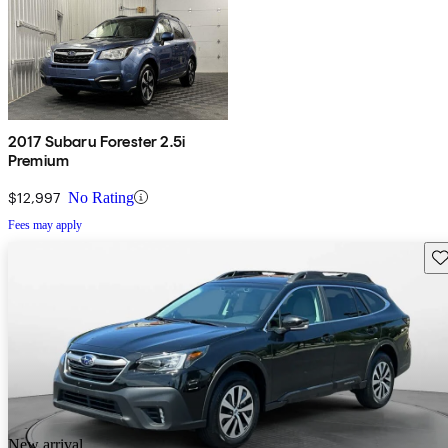
2017 Subaru Forester 2.5i
Premium
$12,997
No Rating
Fees may apply
Sav
New arrival