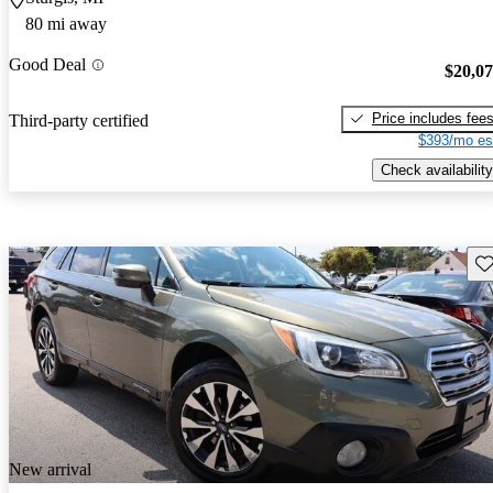
80 mi away
Good Deal
$20,0
Price includes fee
Third-party certified
$393/mo es
Check availability
Sav
New arrival