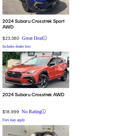
2024 Subaru Crosstrek Sport
AWD
$23,380
Great Deal
Includes dealer fees
2024 Subaru Crosstrek AWD
$18,999
No Rating
Fees may apply