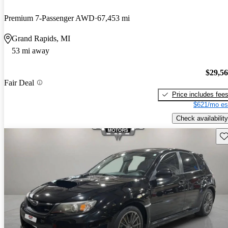
Premium 7-Passenger AWD
67,453 mi
Grand Rapids, MI
53 mi away
$29,5
Fair Deal
Price includes fee
$621/mo es
Check availability
Sav