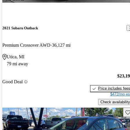
2021 Subaru Outback
Premium Crossover AWD
36,127 mi
Utica, MI
79 mi away
$23,1
Good Deal
Price includes fee
$472/mo es
Check availability
Sav