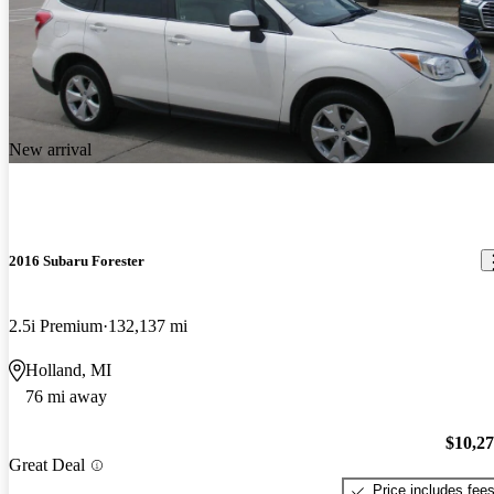
New arrival
2016 Subaru Forester
2.5i Premium
132,137 mi
Holland, MI
76 mi away
$10,2
Great Deal
Price includes fee