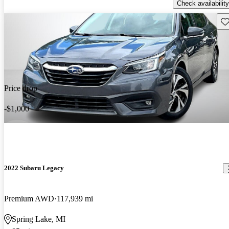
Check availability
Sav
Price drop
-$1,000
2022 Subaru Legacy
Premium AWD
117,939 mi
Spring Lake, MI