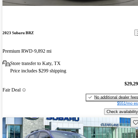
2023 Subaru BRZ
Premium RWD
9,892 mi
Store transfer to Katy, TX
Price includes $299 shipping
$29,2
Fair Deal
No additional dealer fee
$551/mo es
Check availability
Sav