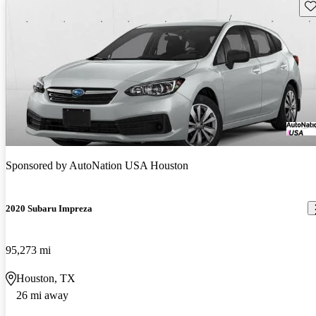
Sav
Sponsored by
AutoNation USA Houston
2020 Subaru Impreza
95,273 mi
Houston, TX
26 mi away