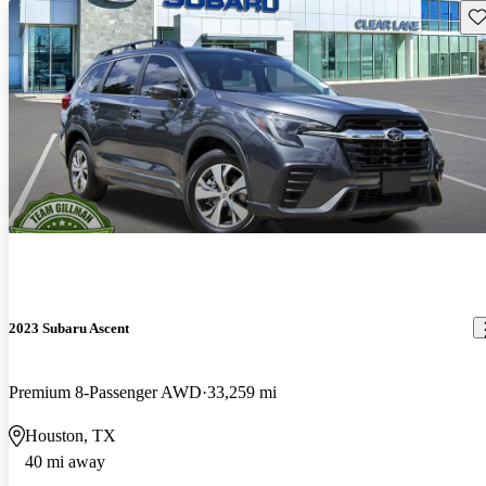
Sav
2023 Subaru Ascent
Premium 8-Passenger AWD
33,259 mi
Houston, TX
40 mi away