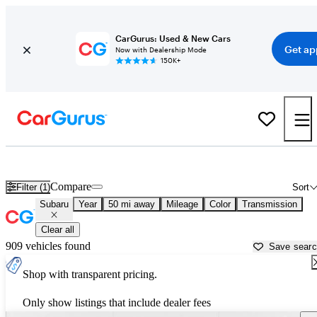
CarGurus: Used & New Cars
Get ap
Now with Dealership Mode
150K+
Used Subaru Cars for Sale near
Katy, TX
Compare
Filter (1)
Sort
Subaru
Year
50 mi away
Mileage
Color
Transmission
Clear all
909 vehicles found
Save sear
Shop with transparent pricing.
Only show listings that include dealer fees