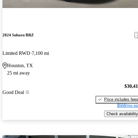
2024 Subaru BRZ
Limited RWD
7,100 mi
Houston, TX
25 mi away
$30,4
Good Deal
Price includes fee
$568/mo es
Check availability