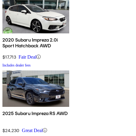
2020 Subaru Impreza 2.0i
Sport Hatchback AWD
$17,713
Fair Deal
Includes dealer fees
2025 Subaru Impreza RS AWD
$24,230
Great Deal