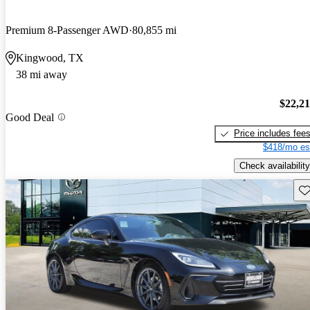
Premium 8-Passenger AWD
80,855 mi
Kingwood, TX
38 mi away
$22,2
Good Deal
Price includes fee
$418/mo es
Check availability
Sav