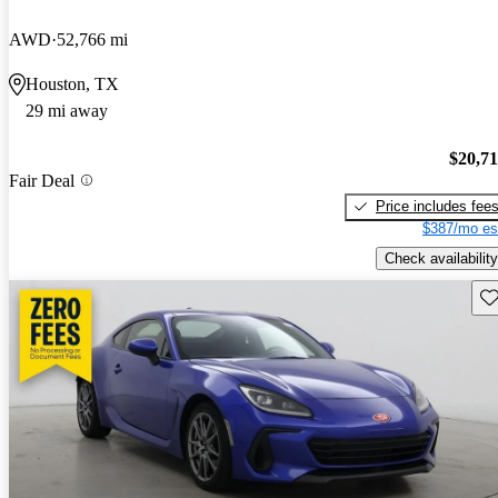
AWD
52,766 mi
Houston, TX
29 mi away
$20,7
Fair Deal
Price includes fee
$387/mo es
Check availability
Sav