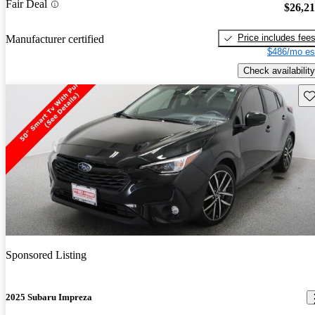
Fair Deal
$26,2
Price includes fee
Manufacturer certified
$486/mo es
Check availability
Sav
Sponsored Listing
2025 Subaru Impreza