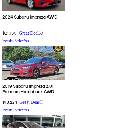
2024 Subaru Impreza AWD
$21,130
Great Deal
Includes dealer fees
2019 Subaru Impreza 2.0i
Premium Hatchback AWD
$13,224
Great Deal
Includes dealer fees