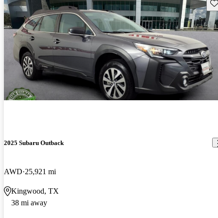
Sav
2025 Subaru Outback
AWD
25,921 mi
Kingwood, TX
38 mi away