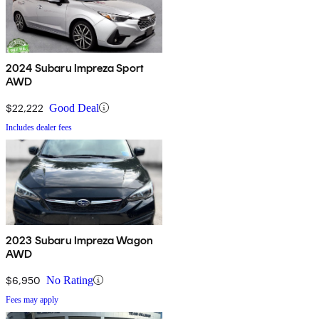
2024 Subaru Impreza Sport
AWD
$22,222
Good Deal
Includes dealer fees
2023 Subaru Impreza Wagon
AWD
$6,950
No Rating
Fees may apply