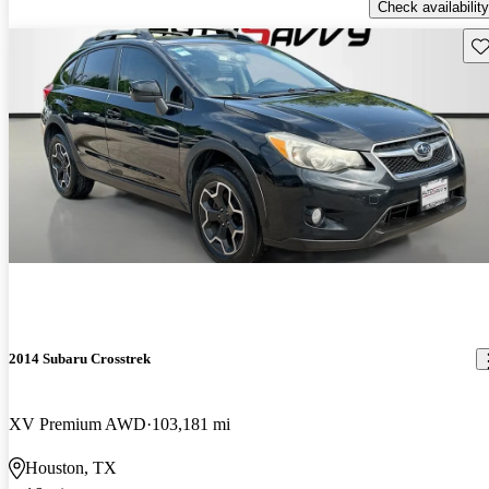
Check availability
Sav
2014 Subaru Crosstrek
XV Premium AWD
103,181 mi
Houston, TX