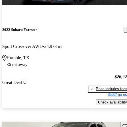
2022 Subaru Forester
Sport Crossover AWD
24,978 mi
Humble, TX
36 mi away
$26,2
Great Deal
Price includes fee
$502/mo es
Check availability
Sav