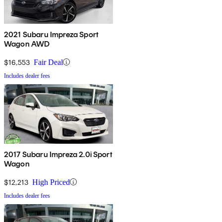
2021 Subaru Impreza Sport
Wagon AWD
$16,553
Fair Deal
Includes dealer fees
2017 Subaru Impreza 2.0i Sport
Wagon
$12,213
High Priced
Includes dealer fees