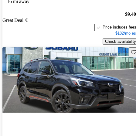
16 mi away
$9,4
Great Deal
Price includes fee
$182/mo es
Check availability
Sav