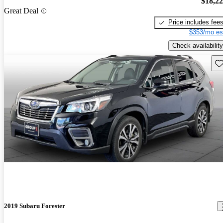
$18,2
Great Deal
Price includes fee
$353/mo es
Check availability
Sav
2019 Subaru Forester