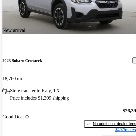
New arrival
2023 Subaru Crosstrek
18,760 mi
Store transfer to Katy, TX
Price includes $1,399 shipping
$26,3
Good Deal
No additional dealer fee
$497/mo es