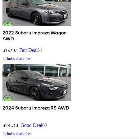
2022 Subaru Impreza Wagon
AWD
$17,716
Fair Deal
Includes dealer fees
2024 Subaru Impreza RS AWD
$24,713
Good Deal
Includes dealer fees