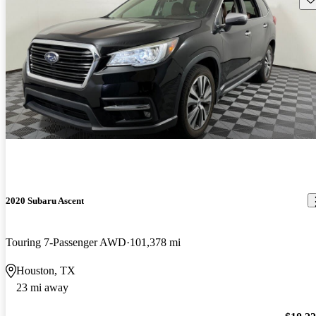
2020 Subaru Ascent
Touring 7-Passenger AWD
101,378 mi
Houston, TX
23 mi away