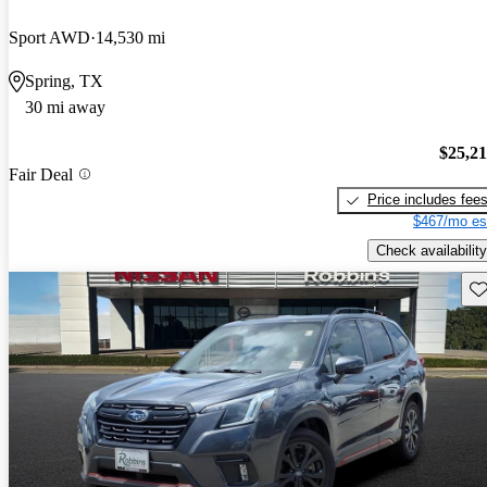
Sport AWD
14,530 mi
Spring, TX
30 mi away
$25,2
Fair Deal
Price includes fee
$467/mo es
Check availability
Sav