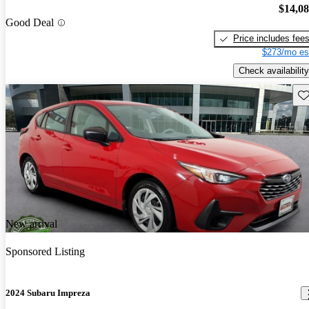
$14,0
Good Deal
Price includes fee
$273/mo es
Check availability
Sav
New arrival
Sponsored Listing
2024 Subaru Impreza