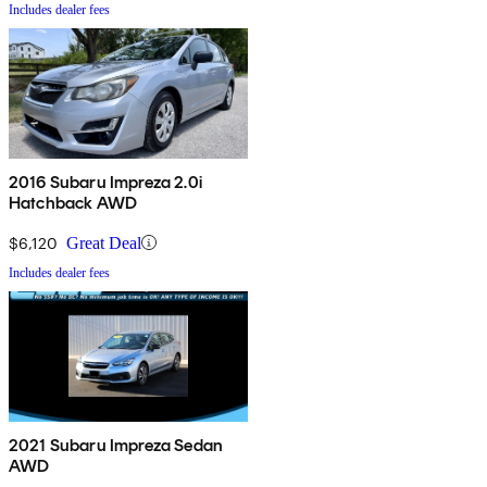
Includes dealer fees
2016 Subaru Impreza 2.0i
Hatchback AWD
$6,120
Great Deal
Includes dealer fees
2021 Subaru Impreza Sedan
AWD