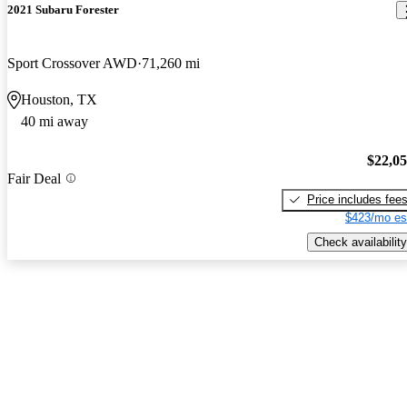
2021 Subaru Forester
Sport Crossover AWD
71,260 mi
Houston, TX
40 mi away
$22,0
Fair Deal
Price includes fee
$423/mo es
Check availability