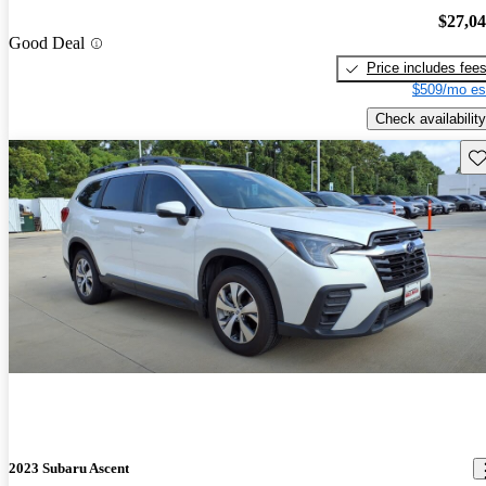
$27,0
Good Deal
Price includes fee
$509/mo es
Check availability
Sav
2023 Subaru Ascent