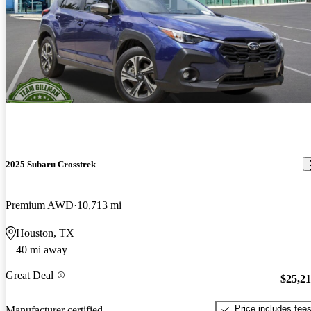
2025 Subaru Crosstrek
Premium AWD
10,713 mi
Houston, TX
40 mi away
Great Deal
$25,2
Price includes fee
Manufacturer certified