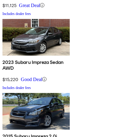
$11,125
Great Deal
Includes dealer fees
2023 Subaru Impreza Sedan
AWD
$15,220
Good Deal
Includes dealer fees
2015 Subaru Impreza 2.0i