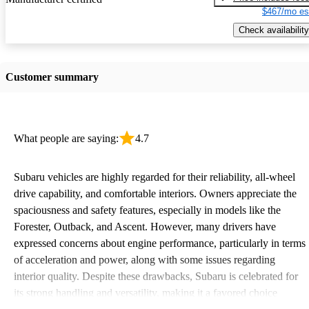
$467/mo es
Check availability
Customer summary
What people are saying:
4.7
Subaru vehicles are highly regarded for their reliability, all-wheel
drive capability, and comfortable interiors. Owners appreciate the
spaciousness and safety features, especially in models like the
Forester, Outback, and Ascent. However, many drivers have
expressed concerns about engine performance, particularly in terms
of acceleration and power, along with some issues regarding
interior quality. Despite these drawbacks, Subaru is celebrated for
its strong handling and versatility, making it a favored choice