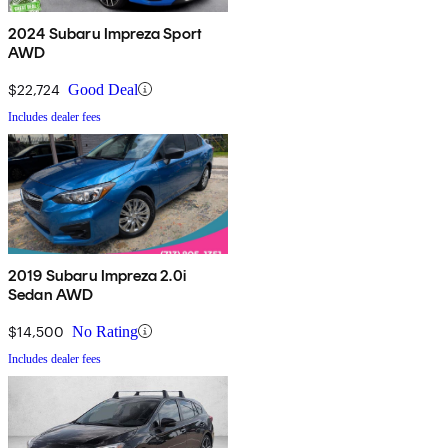
2024 Subaru Impreza Sport
AWD
$22,724
Good Deal
Includes dealer fees
2019 Subaru Impreza 2.0i
Sedan AWD
$14,500
No Rating
Includes dealer fees