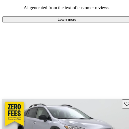
among families and outdoor enthusiasts.
AI generated from the text of customer reviews.
Learn more
Sav