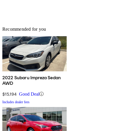
Recommended for you
2022 Subaru Impreza Sedan
AWD
$15,194
Good Deal
Includes dealer fees