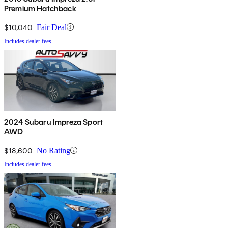
Premium Hatchback
$10,040
Fair Deal
Includes dealer fees
2024 Subaru Impreza Sport
AWD
$18,600
No Rating
Includes dealer fees