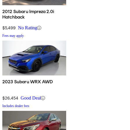
2012 Subaru Impreza 2.0i
Hatchback
$5,499
No Rating
Fees may apply
2023 Subaru WRX AWD
$26,454
Good Deal
Includes dealer fees