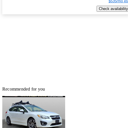
$535/mo es
Check availability
Recommended for you