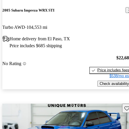
2005 Subaru Impreza WRX STI
Turbo AWD
104,553 mi
Home delivery from El Paso, TX
Price includes $685 shipping
$22,6
No Rating
Price includes fee
$538/mo es
Check availability
Sav