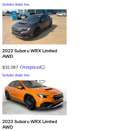
Includes dealer fees
2022 Subaru WRX Limited
AWD
$32,587
Overpriced
Includes dealer fees
2023 Subaru WRX Limited
AWD