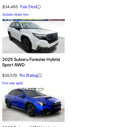
$34,485
Fair Deal
Includes dealer fees
2025 Subaru Forester Hybrid
Sport AWD
$35,579
No Rating
Fees may apply