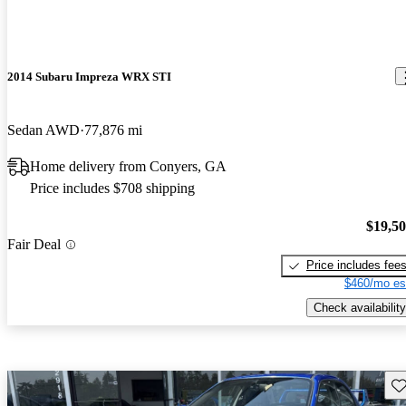
2014 Subaru Impreza WRX STI
Sedan AWD
77,876 mi
Home delivery from Conyers, GA
Price includes $708 shipping
$19,5
Fair Deal
Price includes fee
$460/mo es
Check availability
Sav