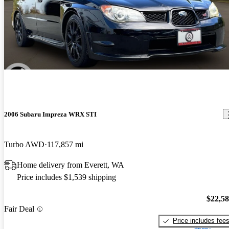
2006 Subaru Impreza WRX STI
Turbo AWD
117,857 mi
Home delivery from Everett, WA
Price includes $1,539 shipping
$22,5
Fair Deal
Price includes fee