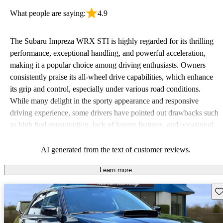
What people are saying:
4.9
The Subaru Impreza WRX STI is highly regarded for its thrilling
performance, exceptional handling, and powerful acceleration,
making it a popular choice among driving enthusiasts. Owners
consistently praise its all-wheel drive capabilities, which enhance
its grip and control, especially under various road conditions.
While many delight in the sporty appearance and responsive
driving experience, some drivers have pointed out drawbacks such
as high fuel consumption, lack of luxury features, and occasional
interior refinement issues. Overall, the WRX STI shines as an
exhilarating performance car with a fun factor that keeps drivers
AI generated from the text of customer reviews.
coming back for more.
Learn more
Sav