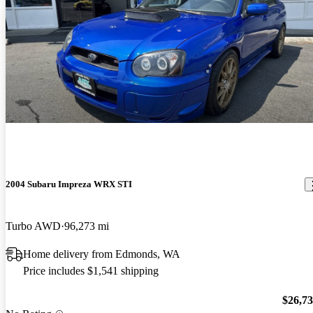
2004 Subaru Impreza WRX STI
Turbo AWD
96,273 mi
Home delivery from Edmonds, WA
Price includes $1,541 shipping
$26,7