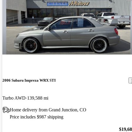
2006 Subaru Impreza WRX STI
Turbo AWD
139,588 mi
Home delivery from Grand Junction, CO
Price includes $987 shipping
$19,6