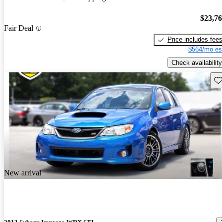
$23,7
Fair Deal
Price includes fee
$564/mo es
Check availability
Sav
New arrival