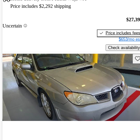
Price includes $2,292 shipping
$27,3
Uncertain
Price includes fee
$653/mo es
Check availability
Sav