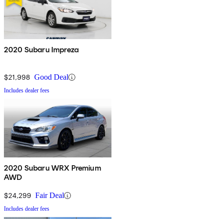
2020 Subaru Impreza
$21,998
Good Deal
Includes dealer fees
2020 Subaru WRX Premium
AWD
$24,299
Fair Deal
Includes dealer fees