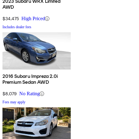
2023 Subaru WRX Limited
AWD
$34,475
High Priced
Includes dealer fees
2016 Subaru Impreza 2.0i
Premium Sedan AWD
$8,079
No Rating
Fees may apply