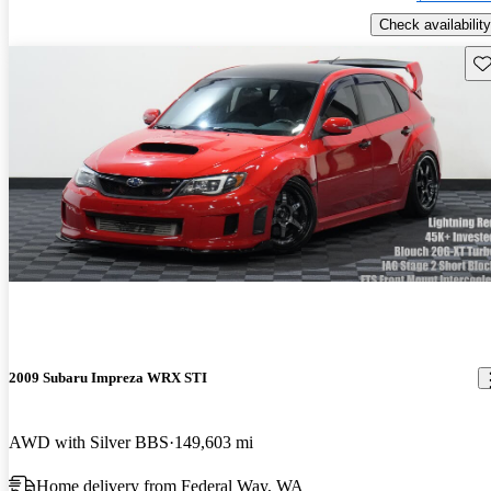
Check availability
Sav
2009 Subaru Impreza WRX STI
AWD with Silver BBS
149,603 mi
Home delivery from Federal Way, WA