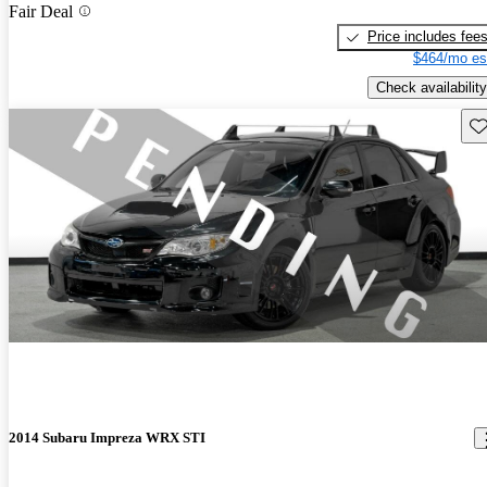
Fair Deal
Price includes fee
$464/mo es
Check availability
Sav
2014 Subaru Impreza WRX STI