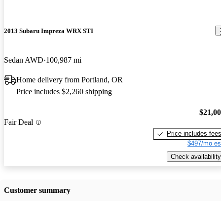
2013 Subaru Impreza WRX STI
Sedan AWD
100,987 mi
Home delivery from Portland, OR
Price includes $2,260 shipping
$21,0
Fair Deal
Price includes fee
$497/mo es
Check availability
Customer summary