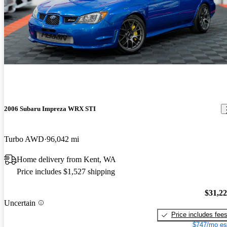
2006 Subaru Impreza WRX STI
Turbo AWD
96,042 mi
Home delivery from Kent, WA
Price includes $1,527 shipping
$31,2
Uncertain
Price includes fee
$747/mo es