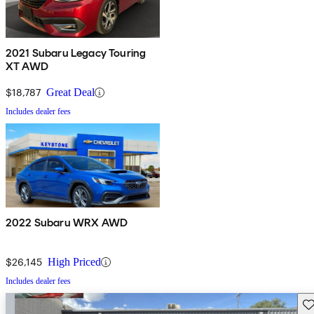
2021 Subaru Legacy Touring
XT AWD
$18,787
Great Deal
Includes dealer fees
2022 Subaru WRX AWD
$26,145
High Priced
Includes dealer fees
Sav