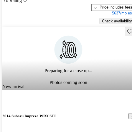
No Rating
Price includes fee
$637/mo es
Check availability
Sav
Preparing for a close up...
Photos coming soon
New arrival
2014 Subaru Impreza WRX STI