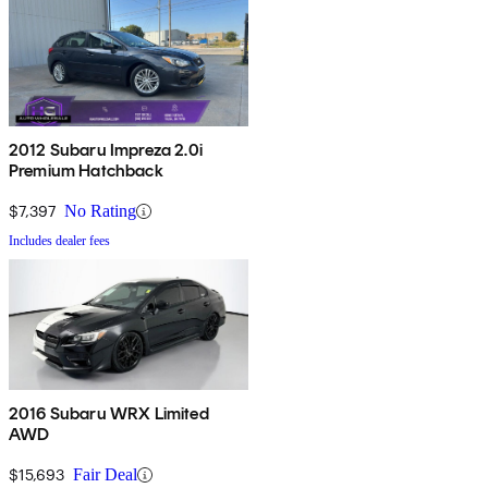
2012 Subaru Impreza 2.0i
Premium Hatchback
$7,397
No Rating
Includes dealer fees
2016 Subaru WRX Limited
AWD
$15,693
Fair Deal