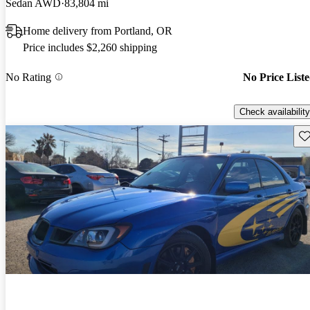
Sedan AWD
83,804 mi
Home delivery from Portland, OR
Price includes $2,260 shipping
No Rating
No Price List
Check availability
Sav