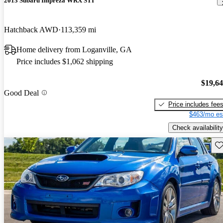
2013 Subaru Impreza WRX STI
Hatchback AWD
113,359 mi
Home delivery from Loganville, GA
Price includes $1,062 shipping
$19,6
Good Deal
Price includes fee
$463/mo es
Check availability
Sav