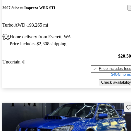
2007 Subaru Impreza WRX STI
Turbo AWD
193,265 mi
Home delivery from Everett, WA
Price includes $2,308 shipping
$20,5
Uncertain
Price includes fee
$484/mo es
Check availability
Sav