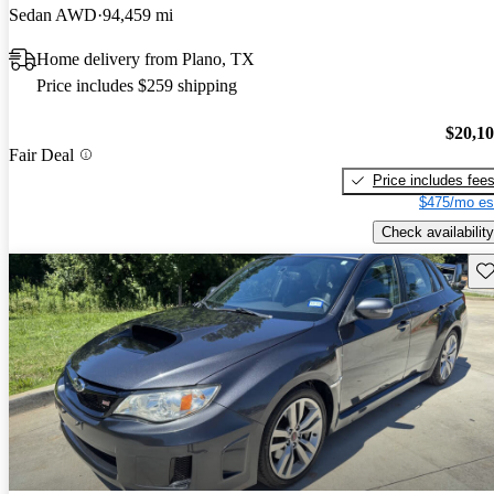
Sedan AWD
94,459 mi
Home delivery from Plano, TX
Price includes $259 shipping
$20,1
Fair Deal
Price includes fee
$475/mo es
Check availability
Sav