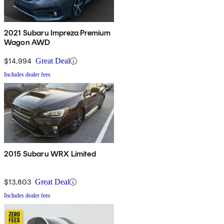
2021 Subaru Impreza Premium
Wagon AWD
$14,994
Great Deal
Includes dealer fees
2015 Subaru WRX Limited
$13,803
Great Deal
Includes dealer fees