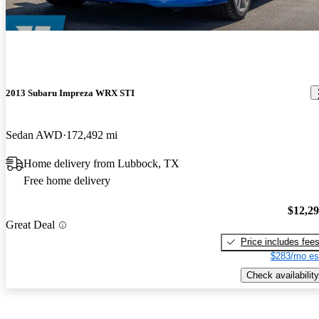
2013 Subaru Impreza WRX STI
Sedan AWD
172,492 mi
Home delivery from Lubbock, TX
Free home delivery
$12,2
Great Deal
Price includes fee
$283/mo es
Check availability