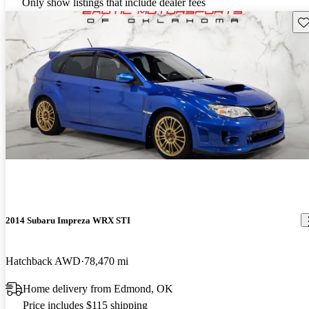
Only show listings that include dealer fees
Sav
2014 Subaru Impreza WRX STI
Hatchback AWD
78,470 mi
Home delivery from Edmond, OK
Price includes $115 shipping