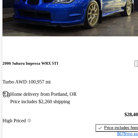
2006 Subaru Impreza WRX STI
Turbo AWD
100,957 mi
Home delivery from Portland, OR
Price includes $2,260 shipping
$28,4
High Priced
Price includes fee
$678/mo es