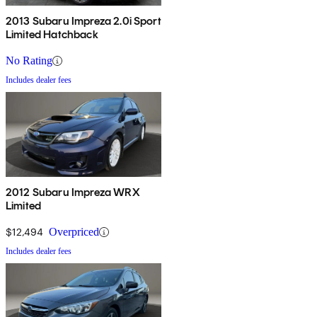
2013 Subaru Impreza 2.0i Sport
Limited Hatchback
No Rating
Includes dealer fees
2012 Subaru Impreza WRX
Limited
$12,494
Overpriced
Includes dealer fees