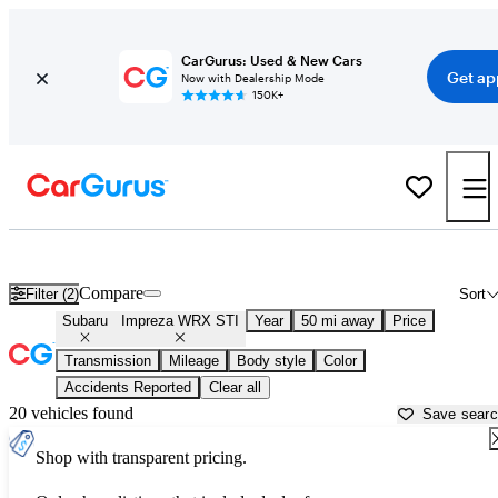
CarGurus: Used & New Cars
Get ap
Now with Dealership Mode
150K+
Used Subaru Impreza WRX STI for Sale near
Bartlesville, OK
Compare
Filter (2)
Sort
Subaru
Impreza WRX STI
Year
50 mi away
Price
Transmission
Mileage
Body style
Color
Accidents Reported
Clear all
20 vehicles found
Save sear
Shop with transparent pricing.