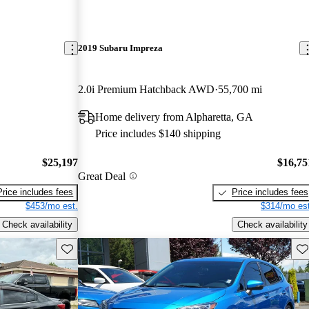
2019 Subaru Impreza
2.0i Premium Hatchback AWD
55,700 mi
Home delivery from Alpharetta, GA
Price includes $140 shipping
$25,197
$16,75
Great Deal
Price includes fees
Price includes fees
$453/mo est.
$314/mo est
Check availability
Check availability
Save this listing
Sav