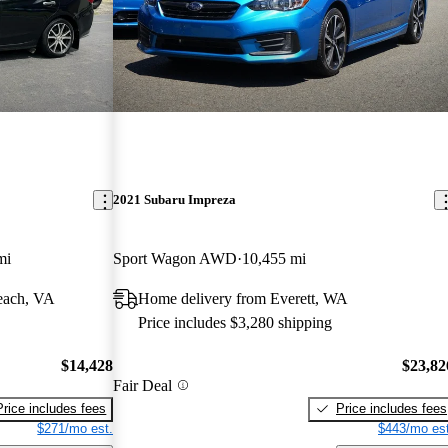
2021 Subaru Impreza
mi
Sport Wagon AWD
10,455 mi
each, VA
Home delivery from Everett, WA
Price includes $3,280 shipping
$14,428
$23,82
Fair Deal
Price includes fees
Price includes fees
$271/mo est.
$443/mo est