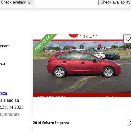
Check availability
Check availability
Sav
ear:
eza
reza
»
sale and an
2.3% of 2023
arGurus are
2016 Subaru Impreza
ted the 2023