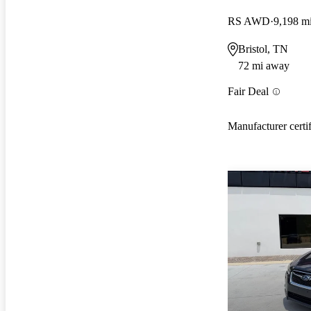
RS AWD
9,198 m
Bristol, TN
72 mi away
Fair Deal
Manufacturer certi