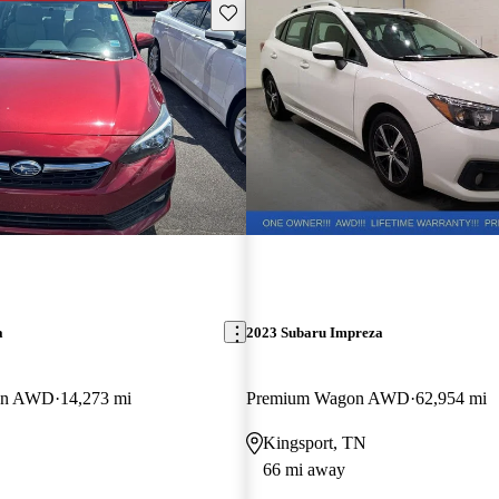
Save this listing
a
2023 Subaru Impreza
dan AWD
14,273 mi
Premium Wagon AWD
62,954 mi
Kingsport, TN
66 mi away