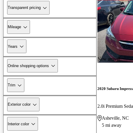
Transparent pricing
Mileage
Years
New arrival
Online shopping options
Trim
2020 Subaru Imprez
Exterior color
2.0i Premium Se
Asheville, NC
Interior color
5 mi away