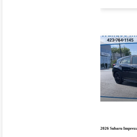
2026 Subaru Imprez