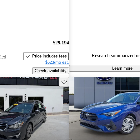
Subaru Impreza 5 / 5 stars.
i
83.1% of 2023 Impreza model
are accident free
.
$29,194
Research summarized us
Price includes fees
fied
$523/mo est.
Learn more
Check availability
Save this listing