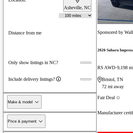
Asheville, NC
Sponsored by
Wall
Distance from me
2026 Subaru Imprez
Only show listings in NC?
RS AWD
9,198 m
Include delivery listings?
Bristol, TN
72 mi away
Fair Deal
Make & model
Manufacturer certi
Price & payment