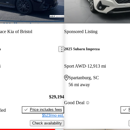
ace Kia of Bristol
Sponsored Listing
a
2025 Subaru Impreza
i
Sport AWD
12,913 mi
Spartanburg, SC
56 mi away
$29,194
Good Deal
Price includes fees
fied
$523/mo est.
Check availability