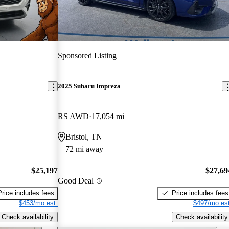
Sponsored Listing
2025 Subaru Impreza
RS AWD
17,054 mi
Bristol, TN
72 mi away
$25,197
$27,69
Good Deal
Price includes fees
Price includes fees
$453/mo est.
$497/mo est
Check availability
Check availability