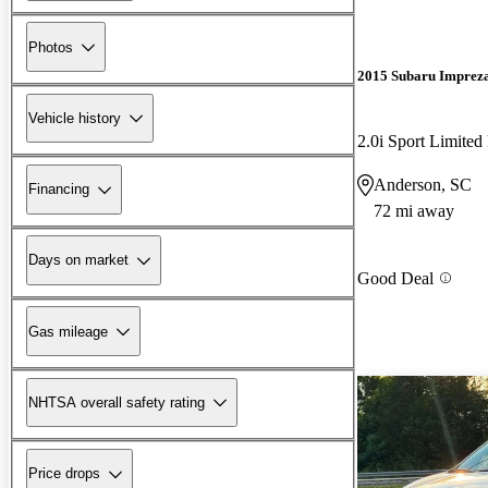
Photos
2015 Subaru Imprez
Vehicle history
2.0i Sport Limite
Anderson, SC
Financing
72 mi away
Days on market
Good Deal
Gas mileage
NHTSA overall safety rating
Price drops