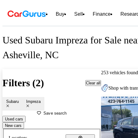
Buy
Sell
Finance
Resear
Used Subaru Impreza for Sale nea
Asheville, NC
253 vehicles found
Filters (2)
Clear all
Shop with trans
Subaru
Impreza
Save search
Used cars
New cars
Location: