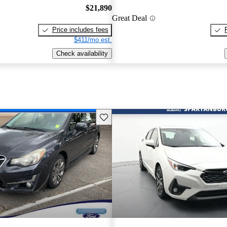
$21,890
Great Deal
Price includes fees
$411/mo est.
Check availability
Save this listing