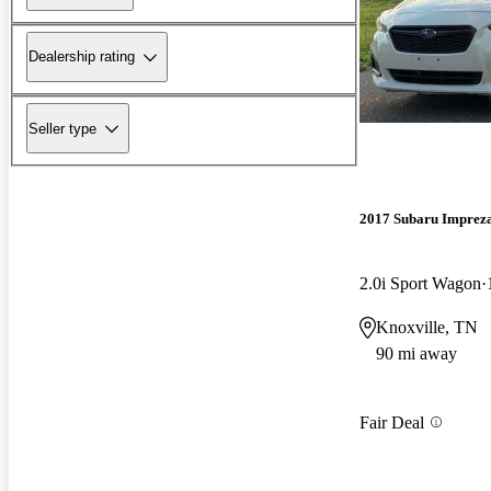
Dealership rating
Seller type
2017 Subaru Imprez
2.0i Sport Wagon
Knoxville, TN
90 mi away
Fair Deal