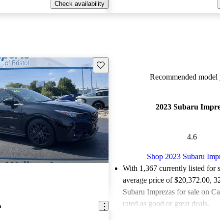
Check availability
Save this listing
Recommended model y
2023 Subaru Impr
4.6
Shop 2023 Subaru Imp
With 1,367 currently listed for 
average price of $20,372.00
, 3
Subaru Imprezas for sale on C
rated as good or great deals.
a
Favorably reviewed:
Owners ra