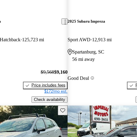
a
2025 Subaru Impreza
d Hatchback
125,723 mi
Sport AWD
12,913 mi
Spartanburg, SC
56 mi away
$9,568
$9,160
Good Deal
Price includes fees
$172/mo est.
Check availability
Save this listing