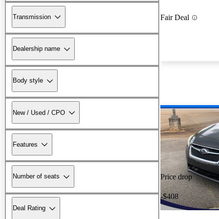
Transmission
Fair Deal
Dealership name
Body style
New / Used / CPO
Features
Number of seats
Price drop
-$408
Deal Rating