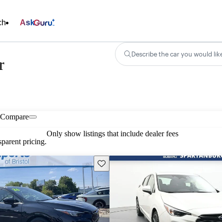
ch
Ask
Describe the car you would lik
r
Compare
Only show listings that include dealer fees
parent pricing.
Save this listing