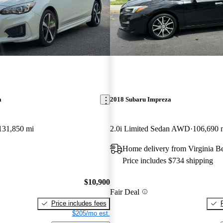
a
2018 Subaru Impreza
131,850 mi
2.0i Limited Sedan AWD
106,690 
Home delivery from Virginia B
Price includes $734 shipping
$10,900
Fair Deal
Price includes fees
$205/mo est.