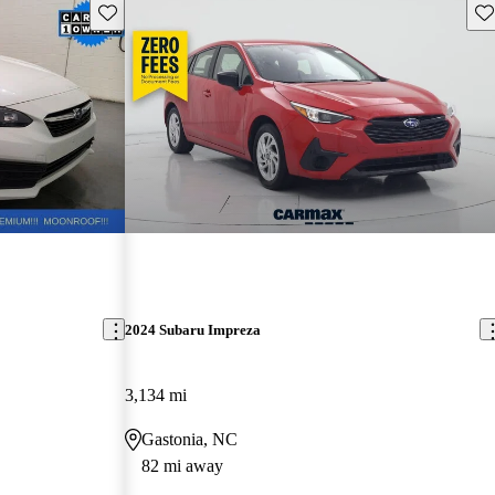
Save this listing
Sav
2024 Subaru Impreza
3,134 mi
Gastonia, NC
82 mi away