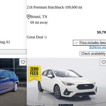
2.0i Premium Hatchback
109,600 mi
s on CarGurus
Bristol, TN
69 mi away
$9,79
Great Deal
ing AI
Price includes fees
$184/mo est
Check availability
Save this listing
Sav