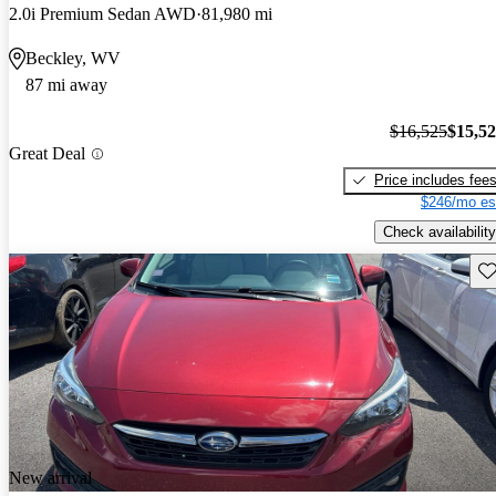
2.0i Premium Sedan AWD
81,980 mi
Beckley, WV
87 mi away
$16,525
$15,5
Great Deal
Price includes fee
$246/mo es
Check availability
Sav
New arrival