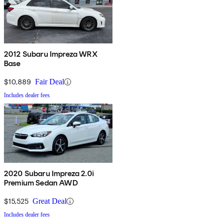
2012 Subaru Impreza WRX
Base
$10,889
Fair Deal
Includes dealer fees
2020 Subaru Impreza 2.0i
Premium Sedan AWD
$15,525
Great Deal
Includes dealer fees