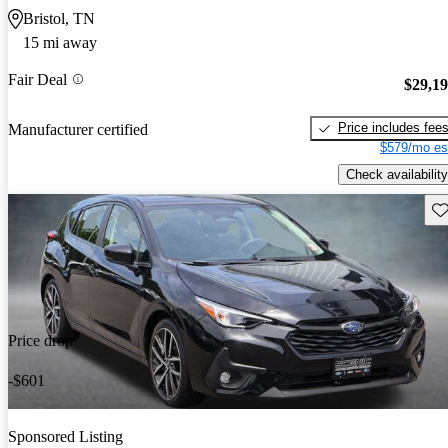
Bristol, TN
15 mi away
Fair Deal
$29,1
Price includes fee
Manufacturer certified
$579/mo es
Check availability
Sav
Price drop
-$601
Sponsored Listing