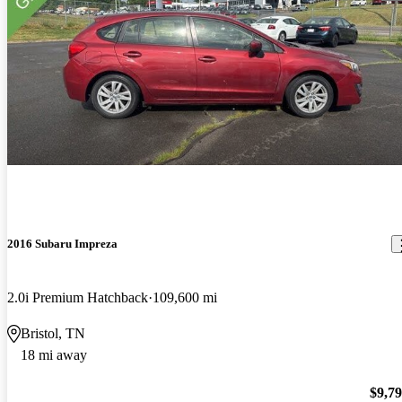
2016 Subaru Impreza
2.0i Premium Hatchback
109,600 mi
Bristol, TN
18 mi away
$9,7