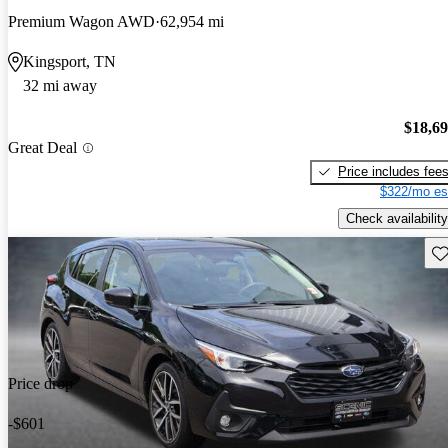
Premium Wagon AWD
62,954 mi
Kingsport, TN
32 mi away
$18,6
Great Deal
Price includes fee
$322/mo es
Check availability
Sav
Price drop
-$601