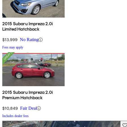
2015 Subaru Impreza 2.0i
Limited Hatchback
$13,999
No Rating
Fees may apply
2015 Subaru Impreza 2.0i
Premium Hatchback
$10,849
Fair Deal
Includes dealer fees
Sav