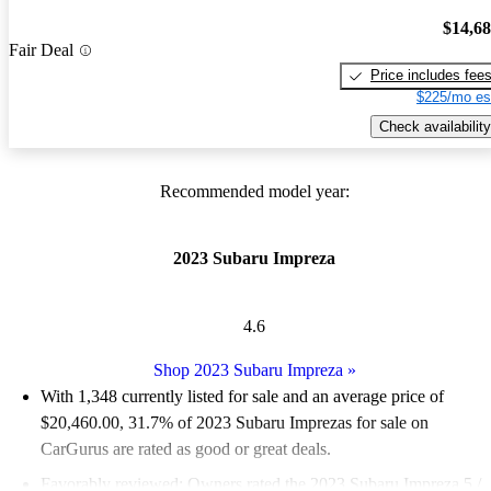
$14,6
Fair Deal
Price includes fee
$225/mo es
Check availability
Recommended model year:
2023 Subaru Impreza
4.6
Shop 2023 Subaru Impreza
»
With 1,348 currently listed for sale and an
average price of
$20,460.00
, 31.7% of 2023 Subaru Imprezas for sale on
CarGurus are rated as good or great deals.
Favorably reviewed:
Owners rated the 2023 Subaru Impreza 5 /