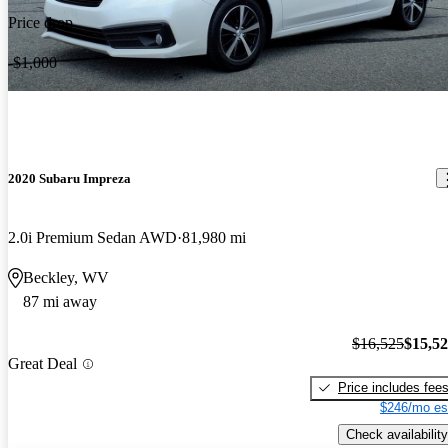
Price drop
-$1,000
2020 Subaru Impreza
2.0i Premium Sedan AWD
81,980 mi
Beckley, WV
87 mi away
$16,525
$15,5
Great Deal
Price includes fee
$246/mo es
Check availability