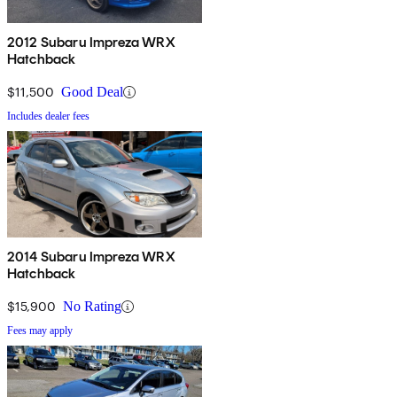
2012 Subaru Impreza WRX
Hatchback
$11,500
Good Deal
Includes dealer fees
2014 Subaru Impreza WRX
Hatchback
$15,900
No Rating
Fees may apply