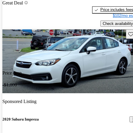
Great Deal
Price includes fee
$102/mo es
Check availability
Sav
Price drop
-$1,000
Sponsored Listing
2020 Subaru Impreza