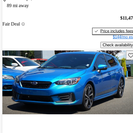
89 mi away
$11,4
Fair Deal
Price includes fee
$144/mo es
Check availability
Sav