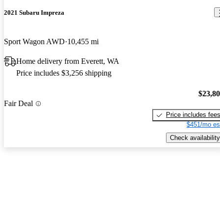
2021 Subaru Impreza
Sport Wagon AWD
10,455 mi
Home delivery from Everett, WA
Price includes $3,256 shipping
$23,8
Fair Deal
Price includes fee
$451/mo es
Check availability