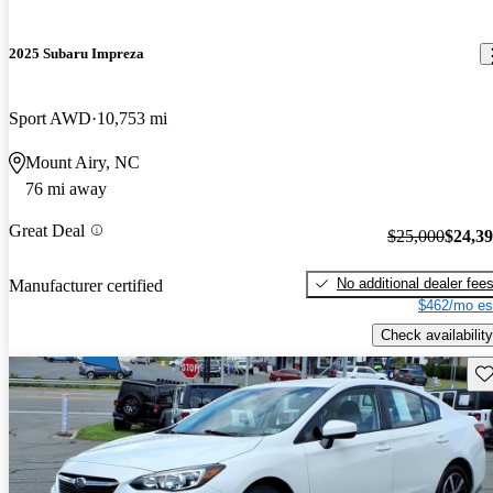
2025 Subaru Impreza
Sport AWD
10,753 mi
Mount Airy, NC
76 mi away
Great Deal
$25,000
$24,3
No additional dealer fee
Manufacturer certified
$462/mo es
Check availability
Sav