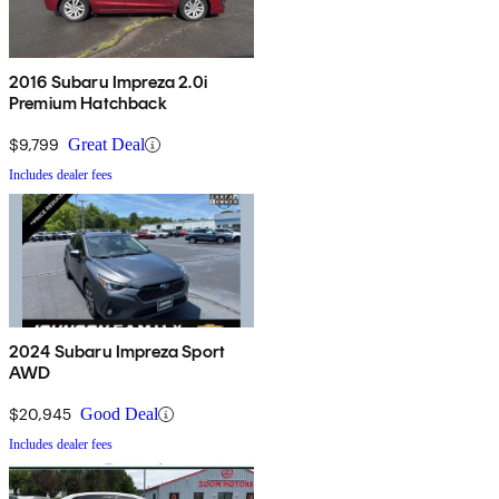
2016 Subaru Impreza 2.0i
Premium Hatchback
$9,799
Great Deal
Includes dealer fees
2024 Subaru Impreza Sport
AWD
$20,945
Good Deal
Includes dealer fees