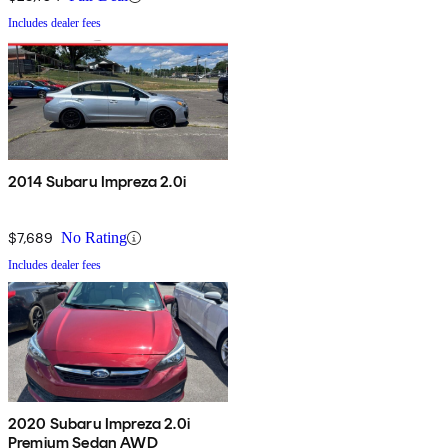
Includes dealer fees
2014 Subaru Impreza 2.0i
$7,689
No Rating
Includes dealer fees
2020 Subaru Impreza 2.0i
Premium Sedan AWD