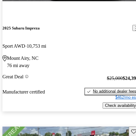
2025 Subaru Impreza
Sport AWD
10,753 mi
Mount Airy, NC
76 mi away
Great Deal
$25,000
$24,3
No additional dealer fee
Manufacturer certified
$462/mo es
Check availability
Sav