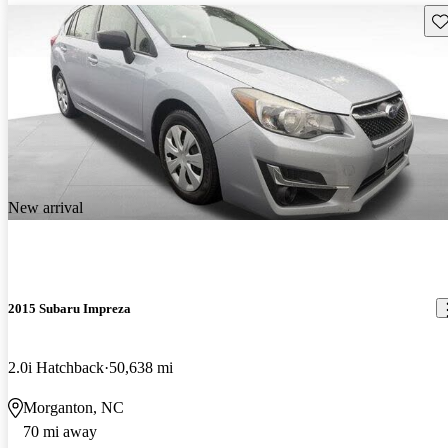
Sav
New arrival
2015 Subaru Impreza
2.0i Hatchback
50,638 mi
Morganton, NC
70 mi away