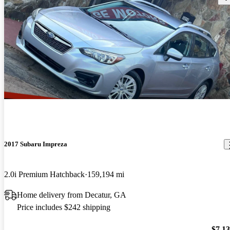
2017 Subaru Impreza
2.0i Premium Hatchback
159,194 mi
Home delivery from Decatur, GA
Price includes $242 shipping
$7,1