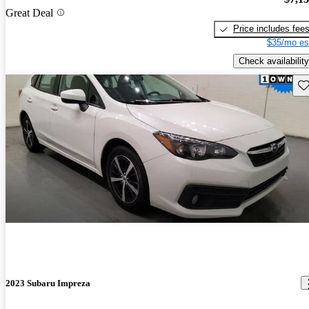
Great Deal
Price includes fee
$35/mo es
Check availability
Sav
2023 Subaru Impreza