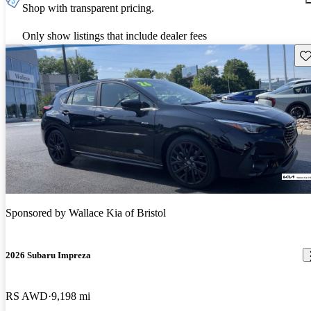
Shop with transparent pricing.
Only show listings that include dealer fees
Sav
Sponsored by
Wallace Kia of Bristol
2026 Subaru Impreza
RS AWD
9,198 mi