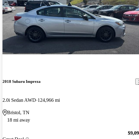
2018 Subaru Impreza
2.0i Sedan AWD
124,966 mi
Bristol, TN
18 mi away
$9,0