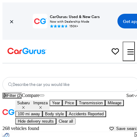
CarGurus: Used & New Cars
Get ap
Now with Dealership Mode
150K+
Used Subaru Impreza for Sale near
Abingdon, VA
Describe the car you would like
Compare
Filter (2)
Sort
Subaru
Impreza
Year
Price
Transmission
Mileage
100 mi away
Body style
Accidents Reported
Hide delivery results
Clear all
268 vehicles found
Save sear