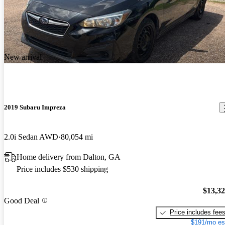
New arrival
2019 Subaru Impreza
2.0i Sedan AWD
80,054 mi
Home delivery from Dalton, GA
Price includes $530 shipping
$13,3
Good Deal
Price includes fee
$191/mo es