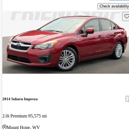
Check availability
Sav
2014 Subaru Impreza
2.0i Premium
95,575 mi
Mount Hope, WV