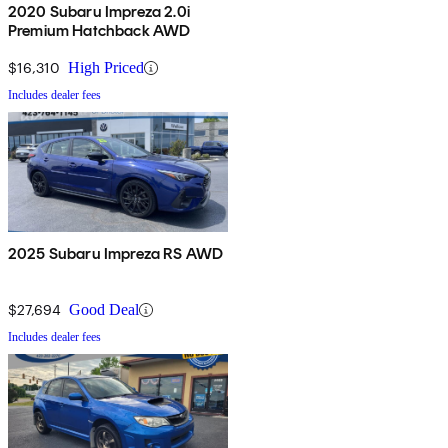
2020 Subaru Impreza 2.0i
Premium Hatchback AWD
$16,310
High Priced
Includes dealer fees
2025 Subaru Impreza RS AWD
$27,694
Good Deal
Includes dealer fees