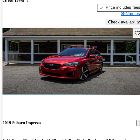
Great Deal
Price includes fee
$84/mo es
Check availability
Sav
2019 Subaru Impreza