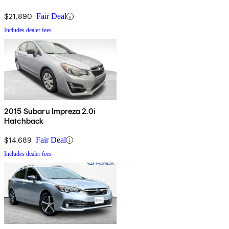
$21,890
Fair Deal
Includes dealer fees
2015 Subaru Impreza 2.0i
Hatchback
$14,689
Fair Deal
Includes dealer fees