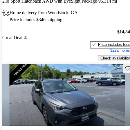
2.0i Sport Hatchback AWD with EyeSight Package
95,314 mi
Home delivery from Woodstock, GA
Price includes $346 shipping
$14,8
Great Deal
Price includes fee
$229/mo es
Check availability
Sav