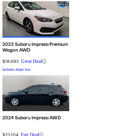
2023 Subaru Impreza Premium
Wagon AWD
$18,693
Great Deal
Includes dealer fees
2024 Subaru Impreza AWD
$23,104
Fair Deal