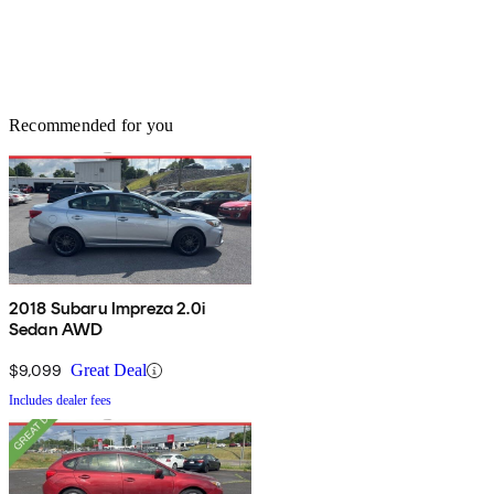
Recommended for you
2018 Subaru Impreza 2.0i
Sedan AWD
$9,099
Great Deal
Includes dealer fees