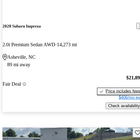
2020 Subaru Impreza
2.0i Premium Sedan AWD
14,273 mi
Asheville, NC
89 mi away
$21,8
Fair Deal
Price includes fee
$406/mo es
Check availability
Sav