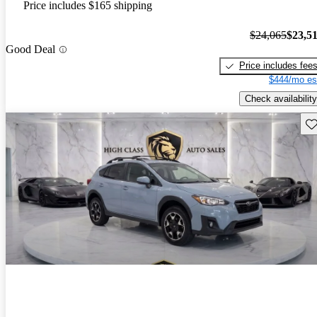
Price includes $165 shipping
$24,065
$23,5
Good Deal
Price includes fee
$444/mo es
Check availability
Sav