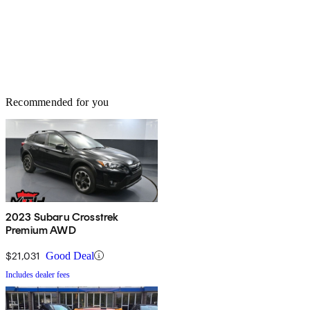
Recommended for you
2023 Subaru Crosstrek
Premium AWD
$21,031
Good Deal
Includes dealer fees