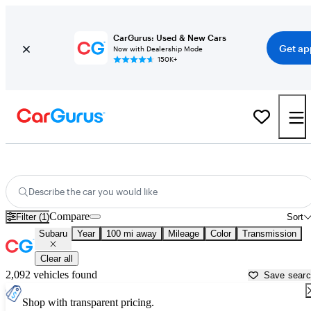
CarGurus: Used & New Cars
Get ap
Now with Dealership Mode
150K+
Used Subaru Cars for Sale near
Grand Rapids, MN
Describe the car you would like
Compare
Filter (1)
Sort
Subaru
Year
100 mi away
Mileage
Color
Transmission
Clear all
2,092 vehicles found
Save sear
Shop with transparent pricing.