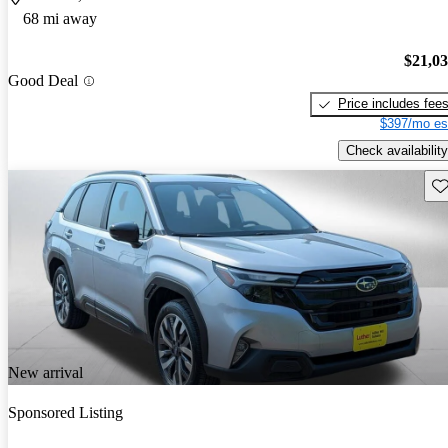
68 mi away
$21,0
Good Deal
Price includes fee
$397/mo es
Check availability
Sav
New arrival
Sponsored Listing