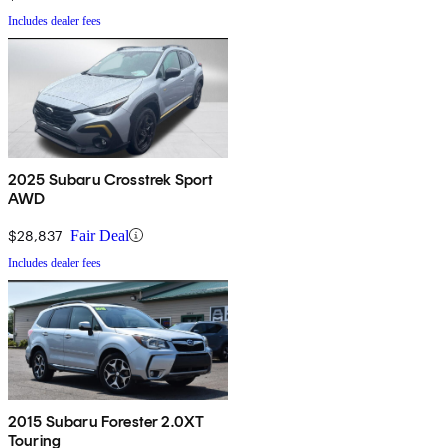
Includes dealer fees
2025 Subaru Crosstrek Sport
AWD
$28,837
Fair Deal
Includes dealer fees
2015 Subaru Forester 2.0XT
Touring