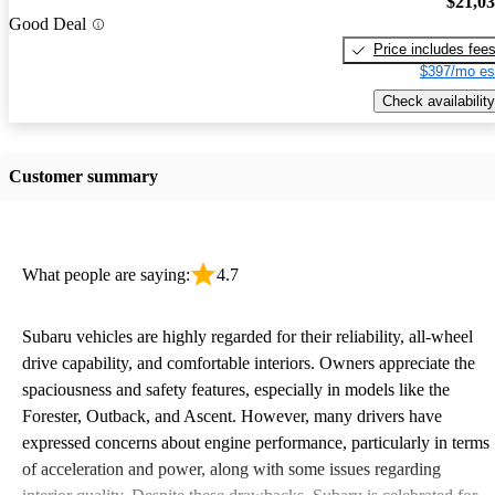
$21,0
Good Deal
Price includes fee
$397/mo es
Check availability
Customer summary
What people are saying:
4.7
Subaru vehicles are highly regarded for their reliability, all-wheel
drive capability, and comfortable interiors. Owners appreciate the
spaciousness and safety features, especially in models like the
Forester, Outback, and Ascent. However, many drivers have
expressed concerns about engine performance, particularly in terms
of acceleration and power, along with some issues regarding