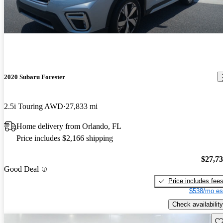
2020 Subaru Forester
2.5i Touring AWD
27,833 mi
Home delivery from Orlando, FL
Price includes $2,166 shipping
$27,7
Good Deal
Price includes fee
$538/mo es
Check availability
Sav