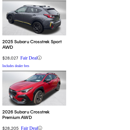
2025 Subaru Crosstrek Sport
AWD
$28,027
Fair Deal
Includes dealer fees
2026 Subaru Crosstrek
Premium AWD
$28,205
Fair Deal