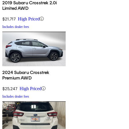
2019 Subaru Crosstrek 2.0i
Limited AWD
$21,717
High Priced
Includes dealer fees
2024 Subaru Crosstrek
Premium AWD
$25,247
High Priced
Includes dealer fees