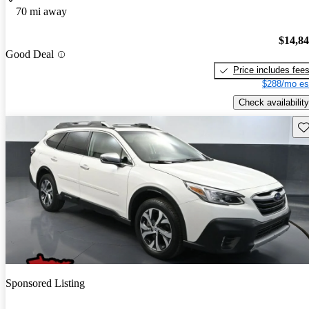
70 mi away
$14,8
Good Deal
Price includes fee
$288/mo es
Check availability
Sav
Sponsored Listing