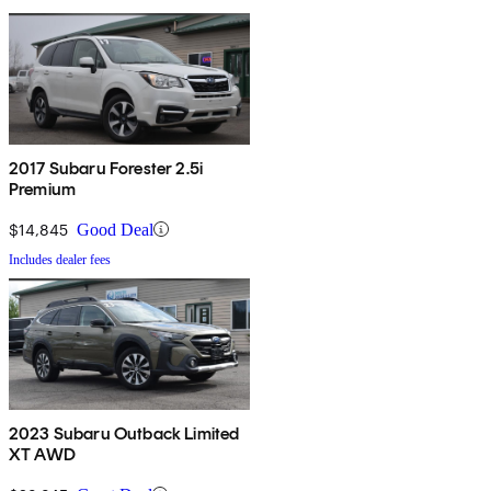
2017 Subaru Forester 2.5i
Premium
$14,845
Good Deal
Includes dealer fees
2023 Subaru Outback Limited
XT AWD