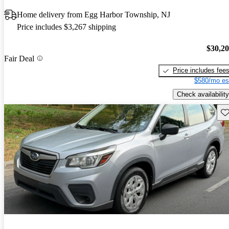
Home delivery from Egg Harbor Township, NJ
Price includes $3,267 shipping
$30,2
Fair Deal
Price includes fee
$580/mo es
Check availability
Sav