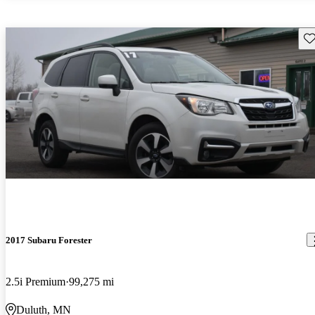
Sav
2017 Subaru Forester
2.5i Premium
99,275 mi
Duluth, MN