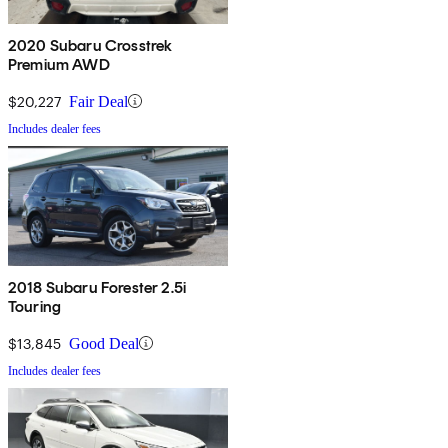
2020 Subaru Crosstrek
Premium AWD
$20,227
Fair Deal
Includes dealer fees
2018 Subaru Forester 2.5i
Touring
$13,845
Good Deal
Includes dealer fees