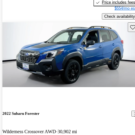
Price includes fee
$554/mo es
Check availability
Sav
2022 Subaru Forester
Wilderness Crossover AWD
30,902 mi