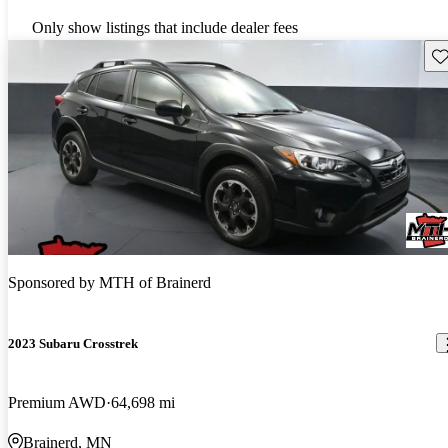
Only show listings that include dealer fees
Sav
Sponsored by
MTH of Brainerd
2023 Subaru Crosstrek
Premium AWD
64,698 mi
Brainerd, MN