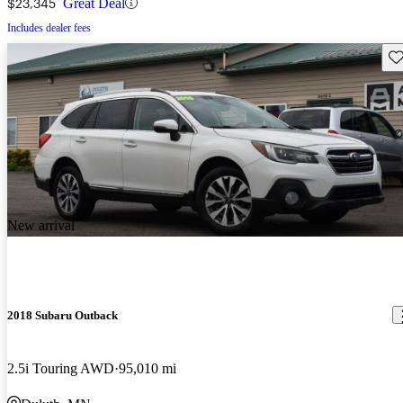
$23,345
Great Deal
Includes dealer fees
Sav
New arrival
2018 Subaru Outback
2.5i Touring AWD
95,010 mi