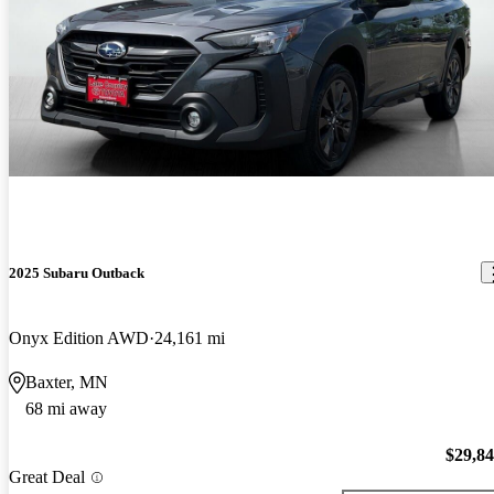
2025 Subaru Outback
Onyx Edition AWD
24,161 mi
Baxter, MN
68 mi away
$29,8
Great Deal