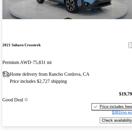
2021 Subaru Crosstrek
Premium AWD
75,831 mi
Home delivery from Rancho Cordova, CA
Price includes $2,727 shipping
$19,7
Good Deal
Price includes fee
$381/mo es
Check availability