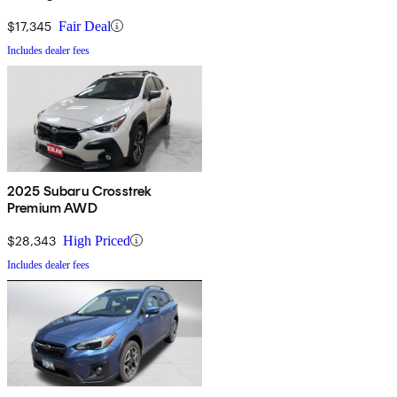
$17,345
Fair Deal
Includes dealer fees
2025 Subaru Crosstrek
Premium AWD
$28,343
High Priced
Includes dealer fees