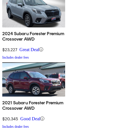
2024 Subaru Forester Premium
Crossover AWD
$23,227
Great Deal
Includes dealer fees
2021 Subaru Forester Premium
Crossover AWD
$20,345
Good Deal
Includes dealer fees