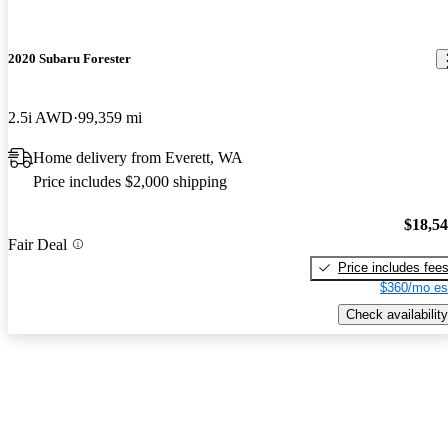
2020 Subaru Forester
2.5i AWD
99,359 mi
Home delivery from Everett, WA
Price includes $2,000 shipping
$18,5
Fair Deal
Price includes fee
$360/mo es
Check availability