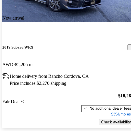
New arrival
2019 Subaru WRX
AWD
85,205 mi
Home delivery from Rancho Cordova, CA
Price includes $2,270 shipping
$18,2
Fair Deal
No additional dealer fee
$354/mo es
Check availability