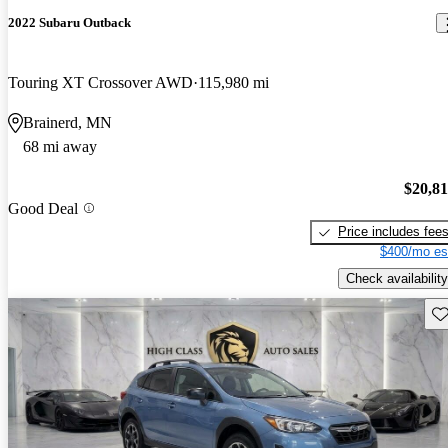
2022 Subaru Outback
Touring XT Crossover AWD
115,980 mi
Brainerd, MN
68 mi away
$20,8
Good Deal
Price includes fee
$400/mo es
Check availability
Sav