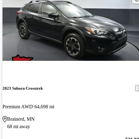
2023 Subaru Crosstrek
Premium AWD
64,698 mi
Brainerd, MN
68 mi away