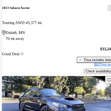
2023 Subaru Ascent
Touring AWD
45,377 mi
Duluth, MN
70 mi away
$33,2
Good Deal
Price includes fee
$627/mo es
Check availability
Sav