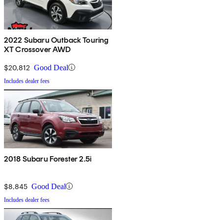
2022 Subaru Outback Touring
XT Crossover AWD
$20,812
Good Deal
Includes dealer fees
2018 Subaru Forester 2.5i
$8,845
Good Deal
Includes dealer fees