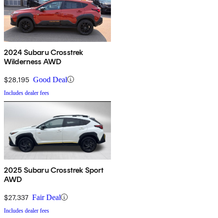
2024 Subaru Crosstrek
Wilderness AWD
$28,195
Good Deal
Includes dealer fees
2025 Subaru Crosstrek Sport
AWD
$27,337
Fair Deal
Includes dealer fees