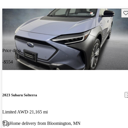
Sav
Price drop
-$554
2023 Subaru Solterra
Limited AWD
21,165 mi
Home delivery from Bloomington, MN