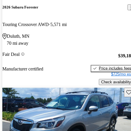
2026 Subaru Forester
Touring Crossover AWD
5,571 mi
Duluth, MN
70 mi away
Fair Deal
$39,1
Price includes fee
Manufacturer certified
$725/mo es
Check availability
Sav