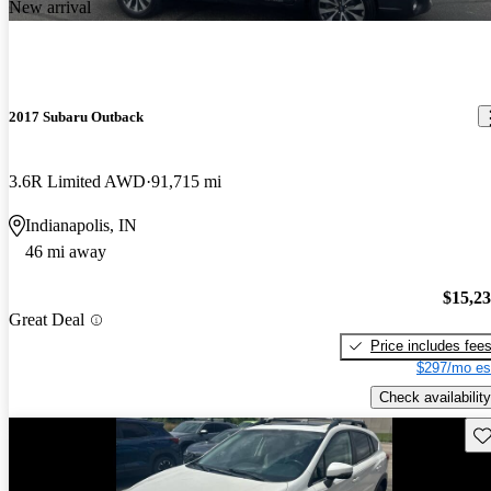
New arrival
2017 Subaru Outback
3.6R Limited AWD
91,715 mi
Indianapolis, IN
46 mi away
$15,2
Great Deal
Price includes fee
$297/mo es
Check availability
Sav