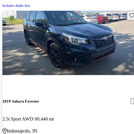
Includes dealer fees
Sav
2019 Subaru Forester
2.5i Sport AWD
90,440 mi
Indianapolis, IN