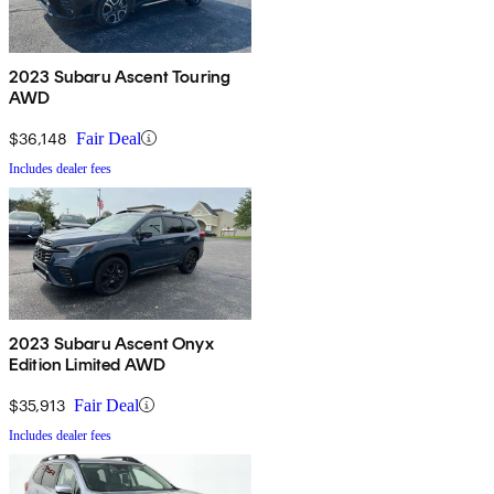
2023 Subaru Ascent Touring
AWD
$36,148
Fair Deal
Includes dealer fees
2023 Subaru Ascent Onyx
Edition Limited AWD
$35,913
Fair Deal
Includes dealer fees