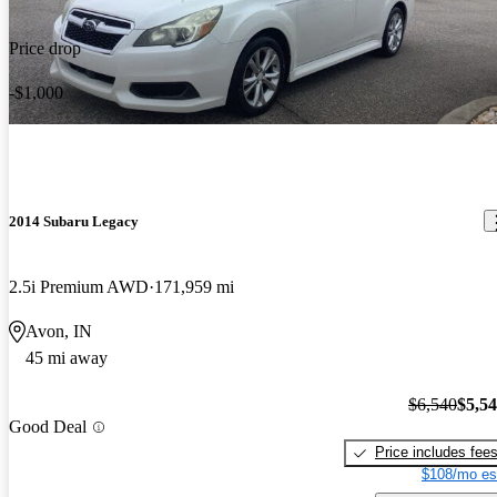
Price drop
-$1,000
2014 Subaru Legacy
2.5i Premium AWD
171,959 mi
Avon, IN
45 mi away
$6,540
$5,5
Good Deal
Price includes fee
$108/mo es