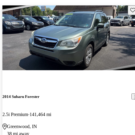
Sav
2014 Subaru Forester
2.5i Premium
141,464 mi
Greenwood, IN
38 mi away