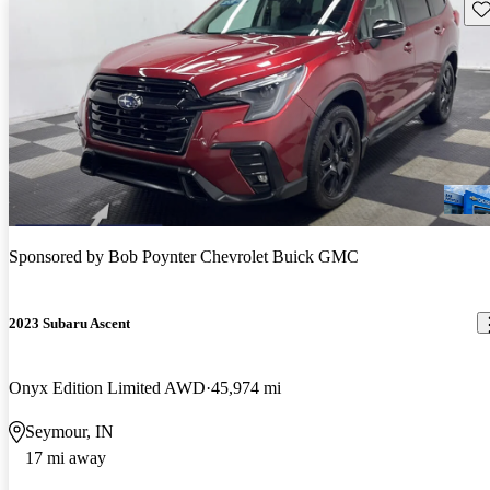
Sav
Sponsored by
Bob Poynter Chevrolet Buick GMC
2023 Subaru Ascent
Onyx Edition Limited AWD
45,974 mi
Seymour, IN
17 mi away