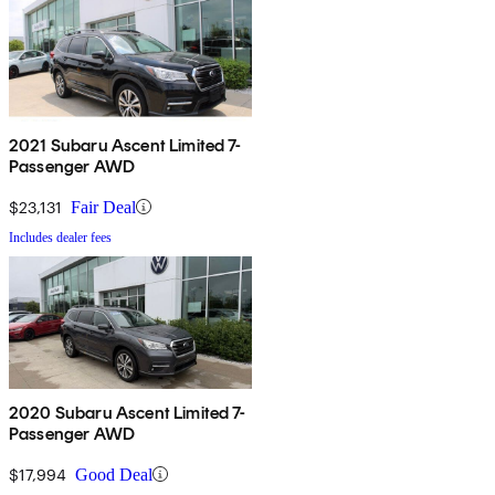
2021 Subaru Ascent Limited 7-
Passenger AWD
$23,131
Fair Deal
Includes dealer fees
2020 Subaru Ascent Limited 7-
Passenger AWD
$17,994
Good Deal