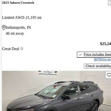
2023 Subaru Crosstrek
Limited AWD
21,195 mi
Indianapolis, IN
46 mi away
$25,2
Great Deal
Price includes fee
$479/mo es
Check availability
Sav