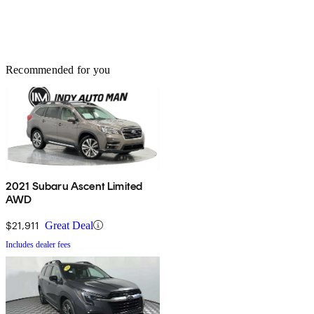
Recommended for you
2021 Subaru Ascent Limited
AWD
$21,911
Great Deal
Includes dealer fees