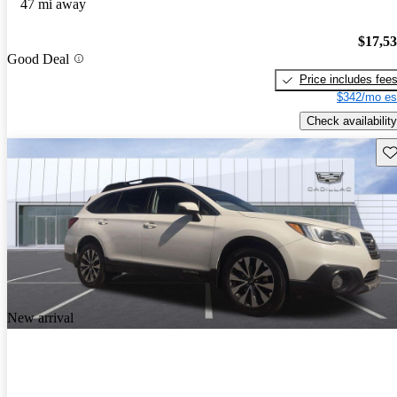
47 mi away
$17,5
Good Deal
Price includes fee
$342/mo es
Check availability
Sav
New arrival