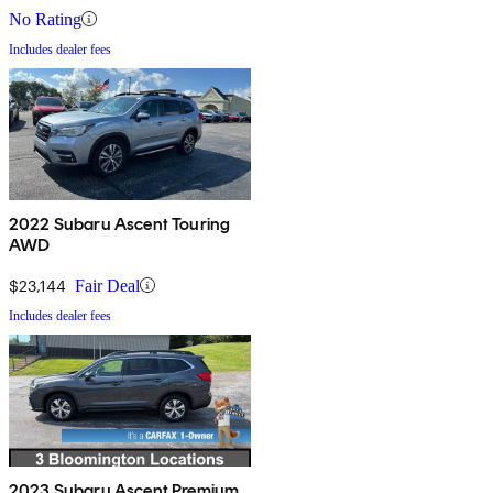
No Rating
Includes dealer fees
2022 Subaru Ascent Touring
AWD
$23,144
Fair Deal
Includes dealer fees
2023 Subaru Ascent Premium