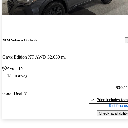
2024 Subaru Outback
Onyx Edition XT AWD
32,039 mi
Avon, IN
47 mi away
$30,1
Good Deal
Price includes fee
$566/mo es
Check availability