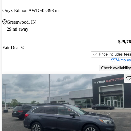
Onyx Edition AWD
45,398 mi
Greenwood, IN
29 mi away
$29,7
Fair Deal
Price includes fee
$574/mo es
Check availability
Sav