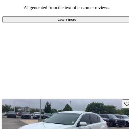
among families and outdoor enthusiasts.
AI generated from the text of customer reviews.
Learn more
Sav