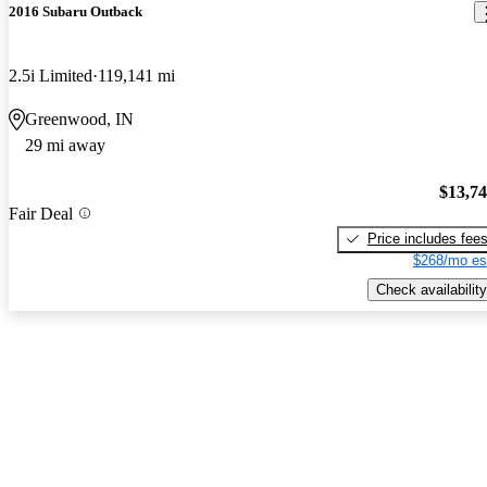
2016 Subaru Outback
2.5i Limited
119,141 mi
Greenwood, IN
29 mi away
$13,7
Fair Deal
Price includes fee
$268/mo es
Check availability