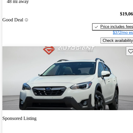
48 mi away
$19,0
Good Deal
Price includes fee
$372/mo es
Check availability
Sav
Sponsored Listing