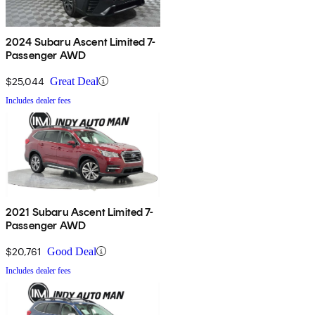
2024 Subaru Ascent Limited 7-
Passenger AWD
$25,044
Great Deal
Includes dealer fees
2021 Subaru Ascent Limited 7-
Passenger AWD
$20,761
Good Deal
Includes dealer fees