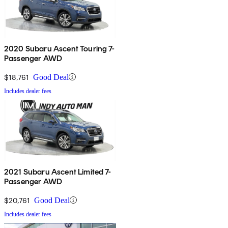
2020 Subaru Ascent Touring 7-
Passenger AWD
$18,761
Good Deal
Includes dealer fees
2021 Subaru Ascent Limited 7-
Passenger AWD
$20,761
Good Deal
Includes dealer fees