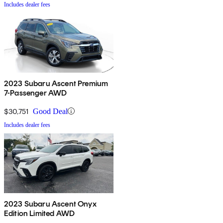
Includes dealer fees
2023 Subaru Ascent Premium
7-Passenger AWD
$30,751
Good Deal
Includes dealer fees
2023 Subaru Ascent Onyx
Edition Limited AWD