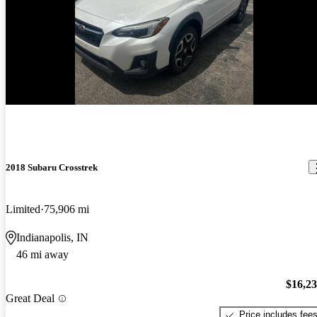
New arrival
2018 Subaru Crosstrek
Limited
75,906 mi
Indianapolis, IN
46 mi away
$16,2
Great Deal
Price includes fee