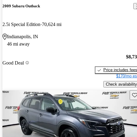
2009 Subaru Outback
2.5i Special Edition
70,624 mi
Indianapolis, IN
46 mi away
$8,7
Good Deal
Price includes fee
$170/mo es
Check availability
Sav