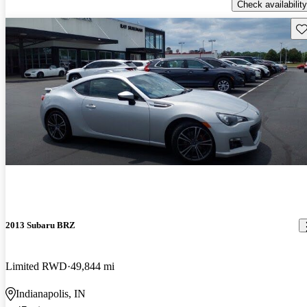
Check availability
Sav
2013 Subaru BRZ
Limited RWD
49,844 mi
Indianapolis, IN