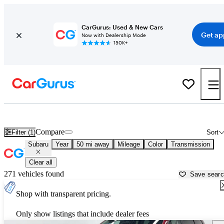
CarGurus: Used & New Cars
Get ap
Now with Dealership Mode
150K+
Used Subaru Cars for Sale near
Columbus, IN
Compare
Filter (1)
Sort
Subaru
Year
50 mi away
Mileage
Color
Transmission
Clear all
271 vehicles found
Save sear
Shop with transparent pricing.
Only show listings that include dealer fees