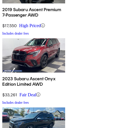
2019 Subaru Ascent Premium
7-Passenger AWD
$17,550
High Priced
Includes dealer fees
2023 Subaru Ascent Onyx
Edition Limited AWD
$33,261
Fair Deal
Includes dealer fees