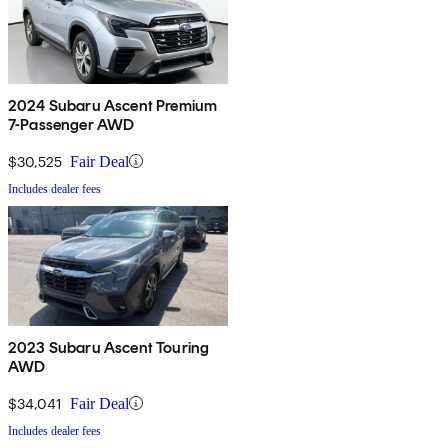
2024 Subaru Ascent Premium
7-Passenger AWD
$30,525
Fair Deal
Includes dealer fees
2023 Subaru Ascent Touring
AWD
$34,041
Fair Deal
Includes dealer fees