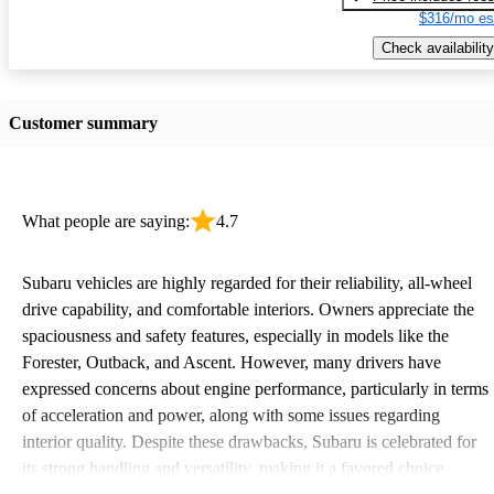
$316/mo es
Check availability
Customer summary
What people are saying:
4.7
Subaru vehicles are highly regarded for their reliability, all-wheel
drive capability, and comfortable interiors. Owners appreciate the
spaciousness and safety features, especially in models like the
Forester, Outback, and Ascent. However, many drivers have
expressed concerns about engine performance, particularly in terms
of acceleration and power, along with some issues regarding
interior quality. Despite these drawbacks, Subaru is celebrated for
its strong handling and versatility, making it a favored choice