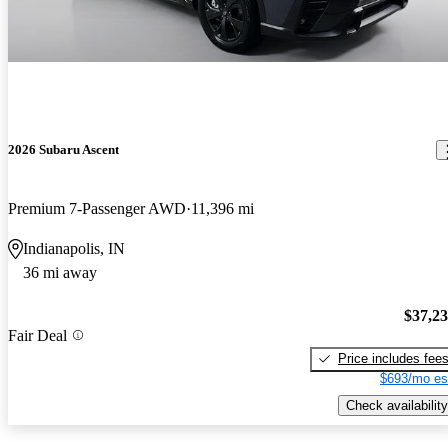
2026 Subaru Ascent
Premium 7-Passenger AWD
11,396 mi
Indianapolis, IN
36 mi away
$37,2
Fair Deal
Price includes fee
$693/mo es
Check availability