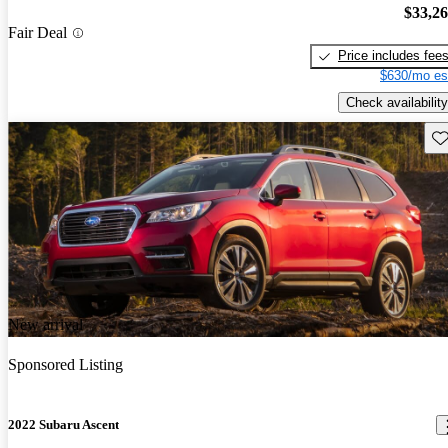
$33,2
Fair Deal
Price includes fee
$630/mo es
Check availability
Sav
New arrival
Sponsored Listing
2022 Subaru Ascent