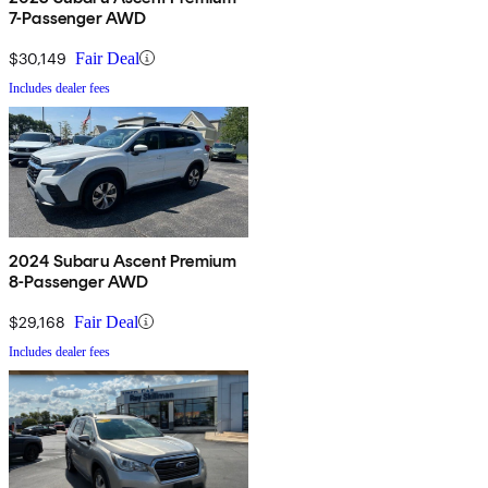
7-Passenger AWD
$30,149
Fair Deal
Includes dealer fees
2024 Subaru Ascent Premium
8-Passenger AWD
$29,168
Fair Deal
Includes dealer fees