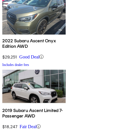
2022 Subaru Ascent Onyx
Edition AWD
$29,251
Good Deal
Includes dealer fees
2019 Subaru Ascent Limited 7-
Passenger AWD
$18,247
Fair Deal