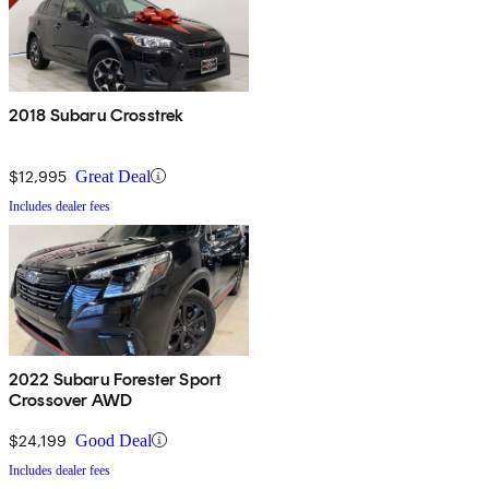
2018 Subaru Crosstrek
$12,995
Great Deal
Includes dealer fees
2022 Subaru Forester Sport
Crossover AWD
$24,199
Good Deal
Includes dealer fees