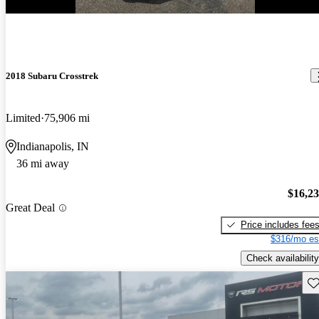
New arrival
2018 Subaru Crosstrek
Limited
75,906 mi
Indianapolis, IN
36 mi away
$16,2
Great Deal
Price includes fee
$316/mo es
Check availability
Sav