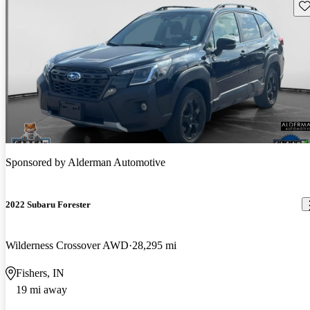
Sav
Sponsored by
Alderman Automotive
2022 Subaru Forester
Wilderness Crossover AWD
28,295 mi
Fishers, IN
19 mi away