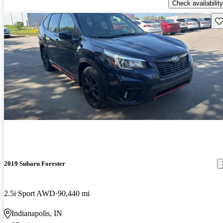
Check availability
Sav
2019 Subaru Forester
2.5i Sport AWD
90,440 mi
Indianapolis, IN