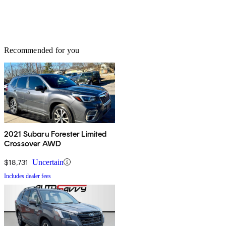
Recommended for you
2021 Subaru Forester Limited
Crossover AWD
$18,731
Uncertain
Includes dealer fees