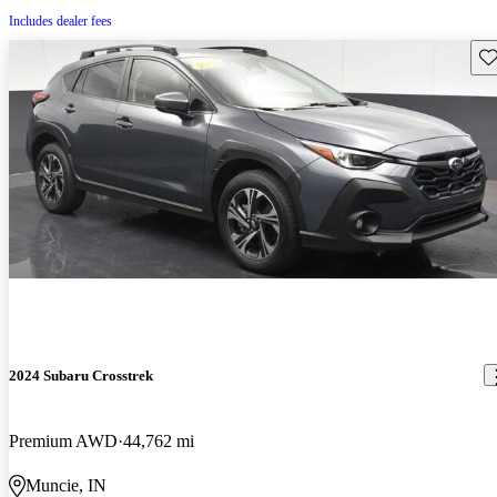
Includes dealer fees
Sav
2024 Subaru Crosstrek
Premium AWD
44,762 mi
Muncie, IN