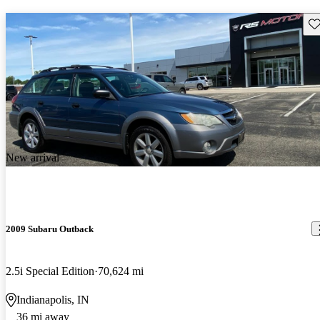
Sav
New arrival
2009 Subaru Outback
2.5i Special Edition
70,624 mi
Indianapolis, IN
36 mi away