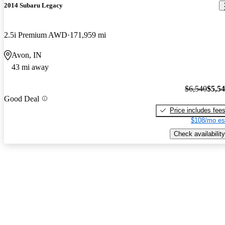
2014 Subaru Legacy
2.5i Premium AWD
171,959 mi
Avon, IN
43 mi away
$6,540
$5,5
Good Deal
Price includes fee
$108/mo es
Check availability