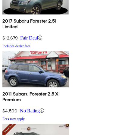
2017 Subaru Forester 2.5i
Limited
$12,679
Fair Deal
Includes dealer fees
2011 Subaru Forester 2.5 X
Premium
$4,500
No Rating
Fees may apply