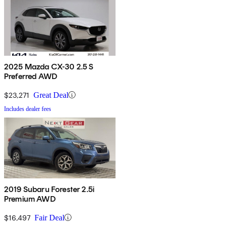
2025 Mazda CX-30 2.5 S
Preferred AWD
$23,271
Great Deal
Includes dealer fees
2019 Subaru Forester 2.5i
Premium AWD
$16,497
Fair Deal