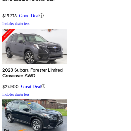
$15,273
Good Deal
Includes dealer fees
2023 Subaru Forester Limited
Crossover AWD
$27,900
Great Deal
Includes dealer fees