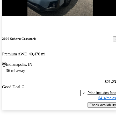
New arrival
2020 Subaru Crosstrek
Premium AWD
40,476 mi
Indianapolis, IN
36 mi away
$21,2
Good Deal
Price includes fee
$414/mo es
Check availability