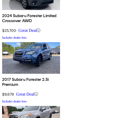
2024 Subaru Forester Limited
Crossover AWD
$25,700
Great Deal
Includes dealer fees
2017 Subaru Forester 2.5i
Premium
$9,679
Great Deal
Includes dealer fees