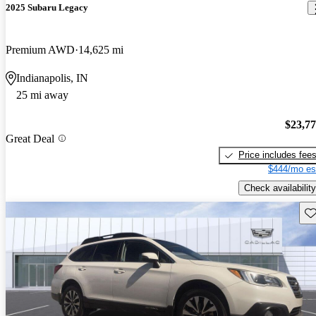
2025 Subaru Legacy
Premium AWD
14,625 mi
Indianapolis, IN
25 mi away
$23,7
Great Deal
Price includes fee
$444/mo es
Check availability
Sav