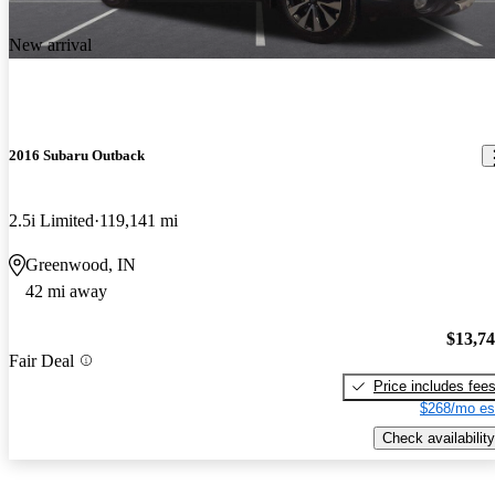
New arrival
2016 Subaru Outback
2.5i Limited
119,141 mi
Greenwood, IN
42 mi away
$13,7
Fair Deal
Price includes fee
$268/mo es
Check availability