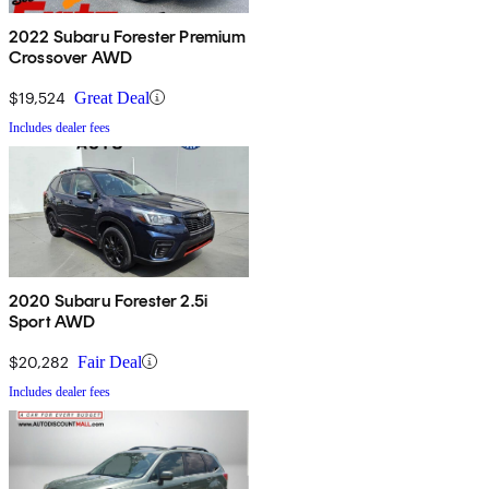
2022 Subaru Forester Premium
Crossover AWD
$19,524
Great Deal
Includes dealer fees
2020 Subaru Forester 2.5i
Sport AWD
$20,282
Fair Deal
Includes dealer fees