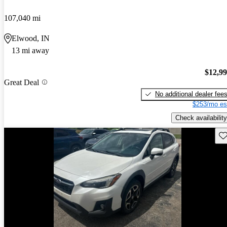
107,040 mi
Elwood, IN
13 mi away
$12,9
Great Deal
No additional dealer fee
$253/mo es
Check availability
Sav