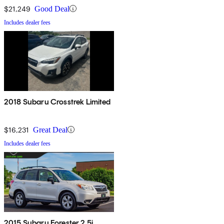
$21,249
Good Deal
Includes dealer fees
2018 Subaru Crosstrek Limited
$16,231
Great Deal
Includes dealer fees
2015 Subaru Forester 2.5i