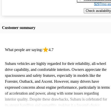
$297/mo es
Check availability
Customer summary
What people are saying:
4.7
Subaru vehicles are highly regarded for their reliability, all-wheel
drive capability, and comfortable interiors. Owners appreciate the
spaciousness and safety features, especially in models like the
Forester, Outback, and Ascent. However, many drivers have
expressed concerns about engine performance, particularly in terms
of acceleration and power, along with some issues regarding
interior quality. Despite these drawbacks, Subaru is celebrated for
its strong handling and versatility, making it a favored choice