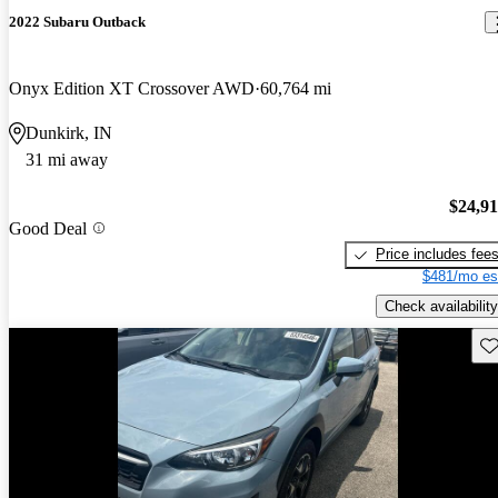
2022 Subaru Outback
Onyx Edition XT Crossover AWD
60,764 mi
Dunkirk, IN
31 mi away
$24,9
Good Deal
Price includes fee
$481/mo es
Check availability
Sav