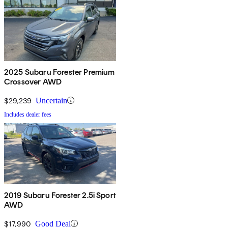
2025 Subaru Forester Premium
Crossover AWD
$29,239
Uncertain
Includes dealer fees
2019 Subaru Forester 2.5i Sport
AWD
$17,990
Good Deal