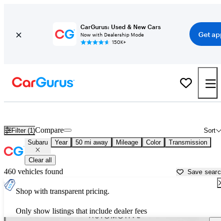
CarGurus: Used & New Cars
Get ap
Now with Dealership Mode
150K+
Used Subaru Cars for Sale near
Anderson, IN
Compare
Filter (1)
Sort
Subaru
Year
50 mi away
Mileage
Color
Transmission
Clear all
460 vehicles found
Save sear
Shop with transparent pricing.
Only show listings that include dealer fees