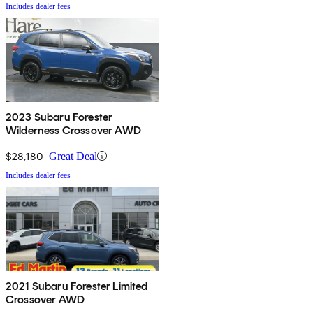
Includes dealer fees
2023 Subaru Forester
Wilderness Crossover AWD
$28,180
Great Deal
Includes dealer fees
2021 Subaru Forester Limited
Crossover AWD