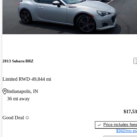
2013 Subaru BRZ
Limited RWD
49,844 mi
Indianapolis, IN
36 mi away
$17,5
Good Deal
Price includes fee
$342/mo es