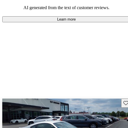
among families and outdoor enthusiasts.
AI generated from the text of customer reviews.
Learn more
Sav