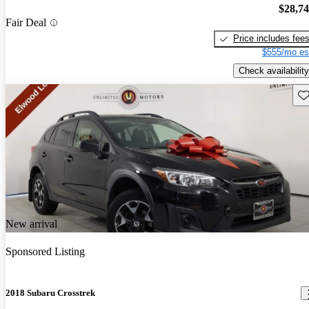
$28,7
Fair Deal
Price includes fee
$555/mo es
Check availability
Sav
New arrival
Sponsored Listing
2018 Subaru Crosstrek