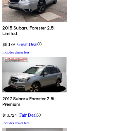
2015 Subaru Forester 2.5i
Limited
$8,179
Great Deal
Includes dealer fees
2017 Subaru Forester 2.5i
Premium
$13,724
Fair Deal
Includes dealer fees