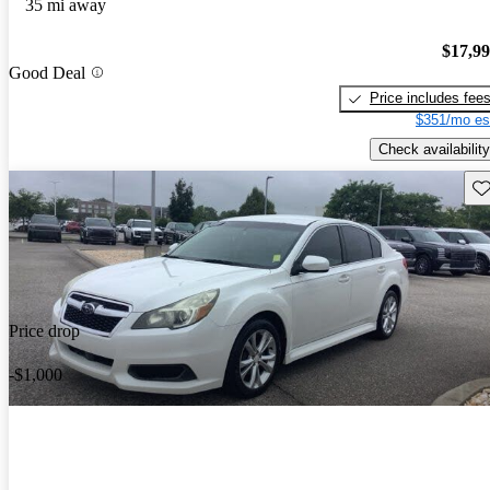
35 mi away
$17,9
Good Deal
Price includes fee
$351/mo es
Check availability
Sav
Price drop
-$1,000