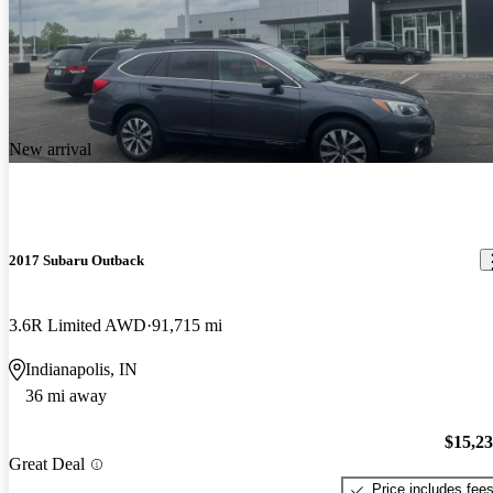
New arrival
2017 Subaru Outback
3.6R Limited AWD
91,715 mi
Indianapolis, IN
36 mi away
$15,2
Great Deal
Price includes fee