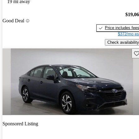
19 mi away
$19,0
Good Deal
Price includes fee
$372/mo es
Check availability
Sav
Sponsored Listing