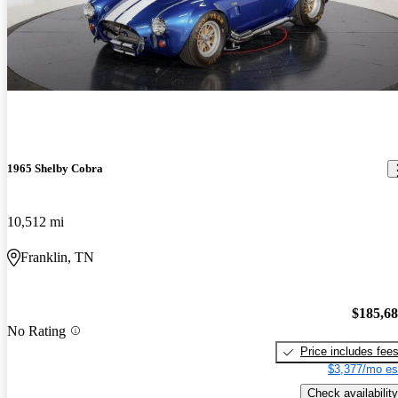
1965 Shelby Cobra
10,512 mi
Franklin, TN
$185,6
No Rating
Price includes fee
$3,377/mo es
Check availability