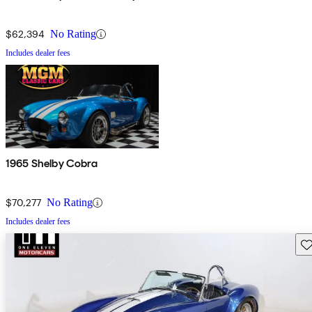
$62,394
No Rating
Includes dealer fees
1965 Shelby Cobra
$70,277
No Rating
Includes dealer fees
Sav