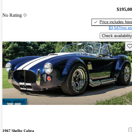
$195,0
No Rating
Price includes fee
$3,547/mo es
Check availability
Sav
New arrival
1967 Shelby Cobra