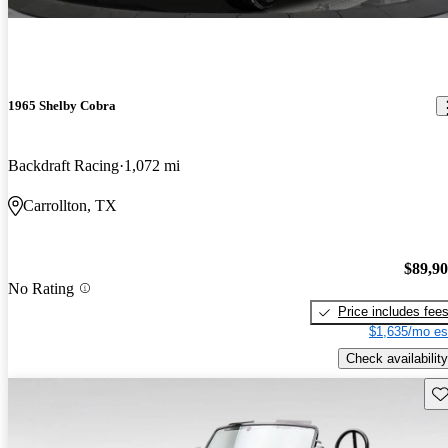
1965 Shelby Cobra
Backdraft Racing
1,072 mi
Carrollton, TX
$89,9
No Rating
Price includes fee
$1,635/mo es
Check availability
Sav