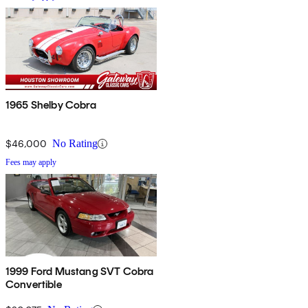
1965 Shelby Cobra
$46,000
No Rating
Fees may apply
1999 Ford Mustang SVT Cobra
Convertible