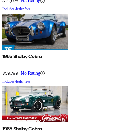
$20,075
No Rating
Includes dealer fees
1965 Shelby Cobra
$59,799
No Rating
Includes dealer fees
1965 Shelby Cobra