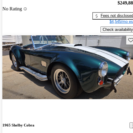
$249,8
No Rating
Fees not disclose
$4,545/mo es
Check availability
Sav
1965 Shelby Cobra