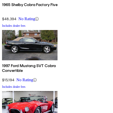
1965 Shelby Cobra Factory Five
$48,394
No Rating
Includes dealer fees
1997 Ford Mustang SVT Cobra
Convertible
$15,194
No Rating
Includes dealer fees