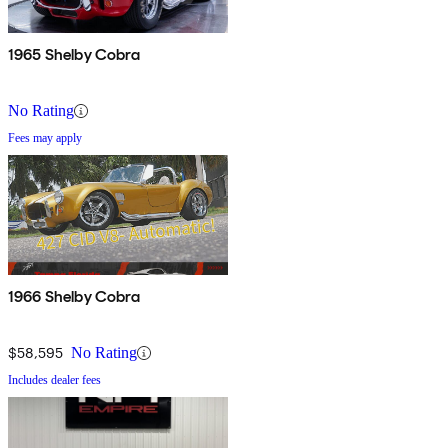
1965 Shelby Cobra
No Rating
Fees may apply
1966 Shelby Cobra
$58,595
No Rating
Includes dealer fees