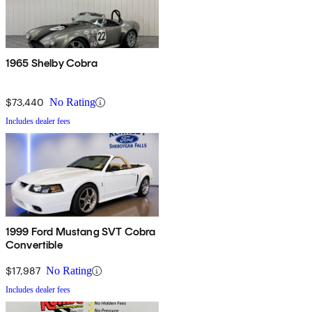
1965 Shelby Cobra
$73,440
No Rating
Includes dealer fees
1999 Ford Mustang SVT Cobra
Convertible
$17,987
No Rating
Includes dealer fees