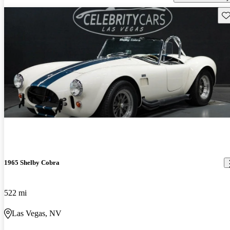
Sav
1965 Shelby Cobra
522 mi
Las Vegas, NV