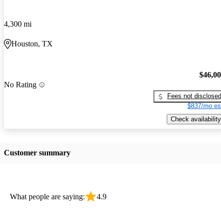
4,300 mi
Houston, TX
$46,0
No Rating
Fees not disclose
$837/mo es
Check availability
Customer summary
What people are saying:
4.9