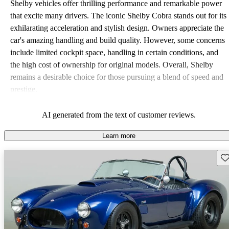
Shelby vehicles offer thrilling performance and remarkable power
that excite many drivers. The iconic Shelby Cobra stands out for its
exhilarating acceleration and stylish design. Owners appreciate the
car's amazing handling and build quality. However, some concerns
include limited cockpit space, handling in certain conditions, and
the high cost of ownership for original models. Overall, Shelby
remains a desirable choice for those pursuing a blend of speed and
prestige.
AI generated from the text of customer reviews.
Learn more
Sav