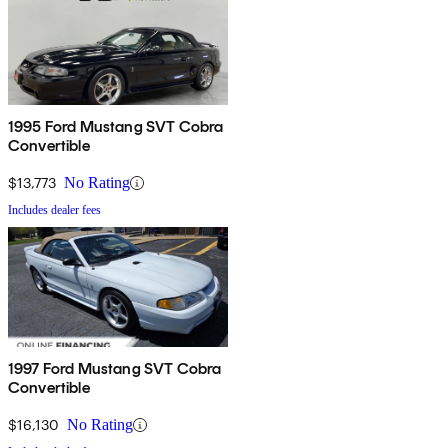
1995 Ford Mustang SVT Cobra
Convertible
$13,773
No Rating
Includes dealer fees
1997 Ford Mustang SVT Cobra
Convertible
$16,130
No Rating