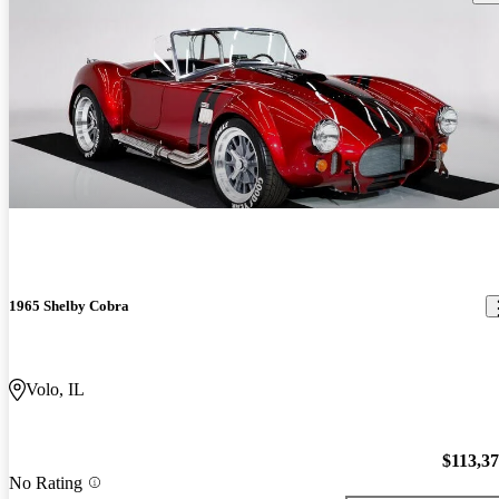
1965 Shelby Cobra
Volo, IL
$113,3
No Rating