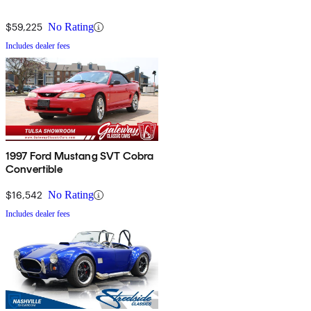
$59,225
No Rating
Includes dealer fees
1997 Ford Mustang SVT Cobra
Convertible
$16,542
No Rating
Includes dealer fees