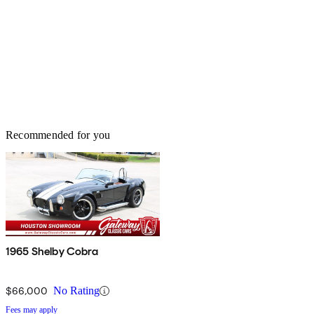
Recommended for you
1965 Shelby Cobra
$66,000
No Rating
Fees may apply