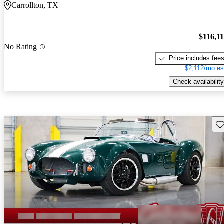
Carrollton, TX
$116,1
No Rating
Price includes fee
$2,112/mo es
Check availability
Sav