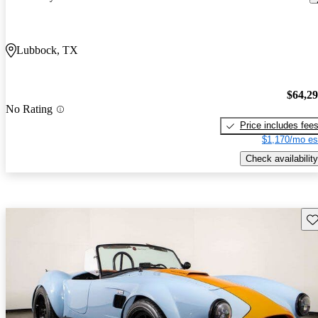
Lubbock, TX
$64,2
No Rating
Price includes fee
$1,170/mo es
Check availability
Sav