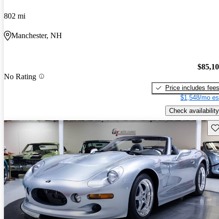
802 mi
Manchester, NH
$85,1
No Rating
Price includes fee
$1,548/mo es
Check availability
Sav