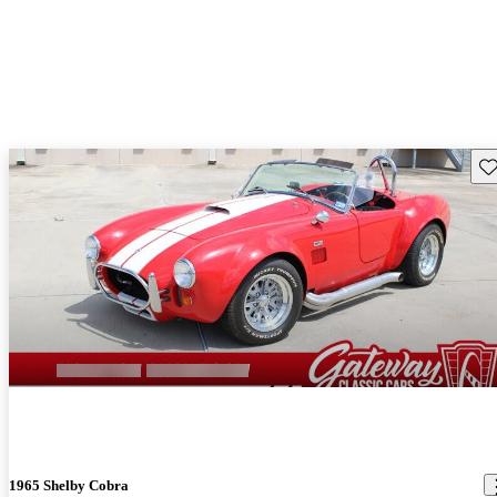
Sav
1965 Shelby Cobra