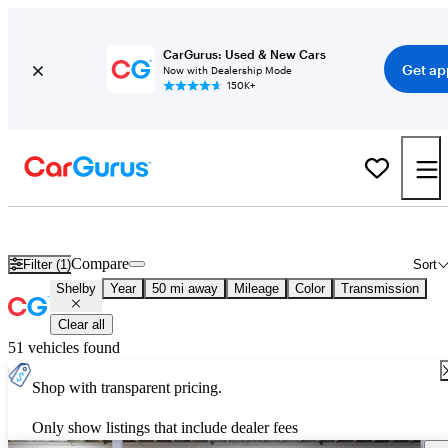
CarGurus: Used & New Cars
Get ap
Now with Dealership Mode
150K+
Used Shelby Cars for Sale
Nationwide
Compare
Filter (1)
Sort
Shelby
Year
50 mi away
Mileage
Color
Transmission
Clear all
51 vehicles found
Shop with transparent pricing.
Only show listings that include dealer fees