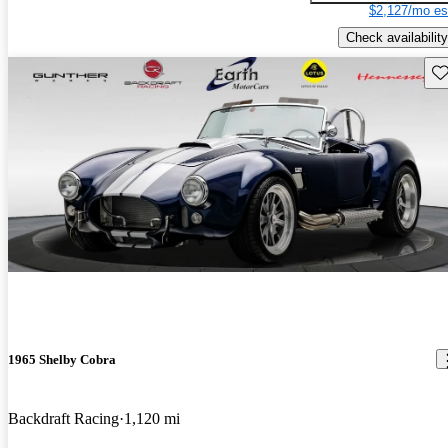
$2,127/mo es
Check availability
Sav
1965 Shelby Cobra
Backdraft Racing
1,120 mi