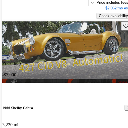
Price includes fee
$2,062/mo es
Check availability
Sav
Price drop
-$7,000
1966 Shelby Cobra
3,220 mi