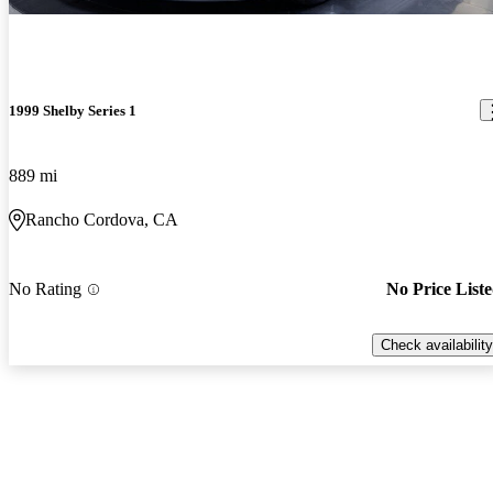
1999 Shelby Series 1
889 mi
Rancho Cordova, CA
No Rating
No Price List
Check availability