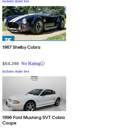
Includes dealer fees
1967 Shelby Cobra
$64,298
No Rating
Includes dealer fees
1996 Ford Mustang SVT Cobra
Coupe