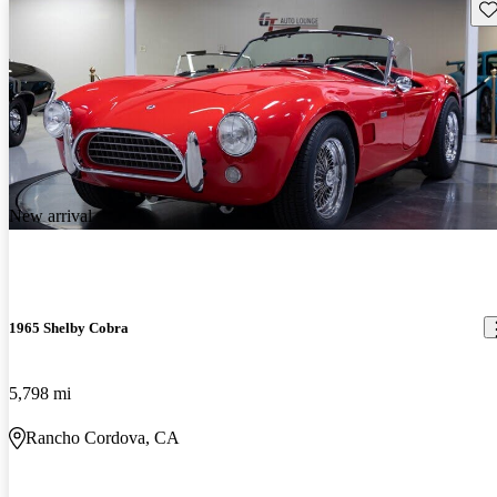
Sav
New arrival
1965 Shelby Cobra
5,798 mi
Rancho Cordova, CA