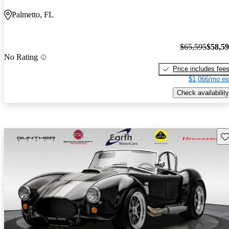
Palmetto, FL
$65,595
$58,5
No Rating
Price includes fee
$1,066/mo es
Check availability
Sav