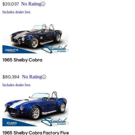
$20,037
No Rating
Includes dealer fees
1965 Shelby Cobra
$80,394
No Rating
Includes dealer fees
1965 Shelby Cobra Factory Five