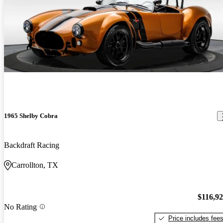
1965 Shelby Cobra
Backdraft Racing
Carrollton, TX
$116,9
No Rating
Price includes fee