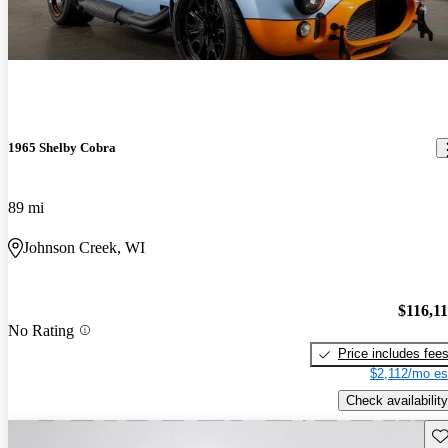
1965 Shelby Cobra
89 mi
Johnson Creek, WI
$116,1
No Rating
Price includes fee
$2,112/mo es
Check availability
Sav