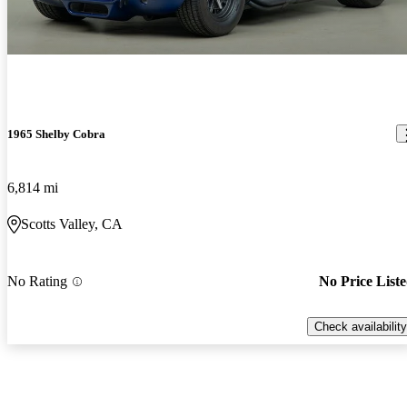
1965 Shelby Cobra
6,814 mi
Scotts Valley, CA
No Rating
No Price List
Check availability