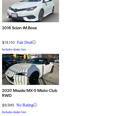
2016 Scion iM Base
$14,110
Fair Deal
Includes dealer fees
2020 Mazda MX-5 Miata Club
RWD
$9,995
No Rating
Includes dealer fees