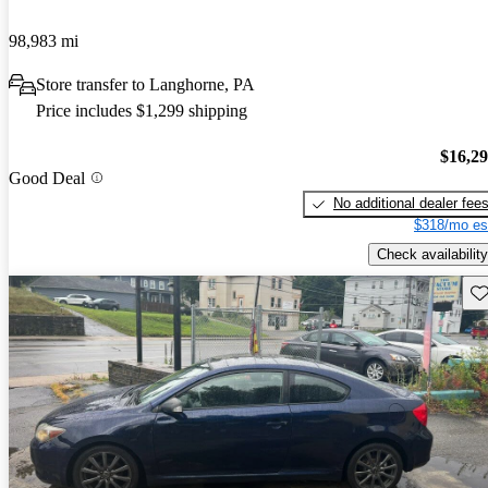
98,983 mi
Store transfer to Langhorne, PA
Price includes $1,299 shipping
$16,2
Good Deal
No additional dealer fee
$318/mo es
Check availability
Sav