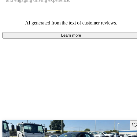
and engaging driving experience.
AI generated from the text of customer reviews.
Learn more
Sav