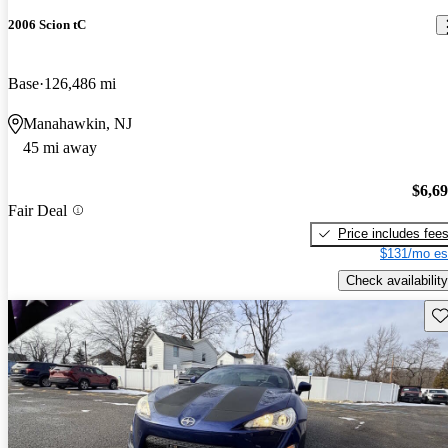
2006 Scion tC
Base
126,486 mi
Manahawkin, NJ
45 mi away
$6,6
Fair Deal
Price includes fee
$131/mo es
Check availability
Sav