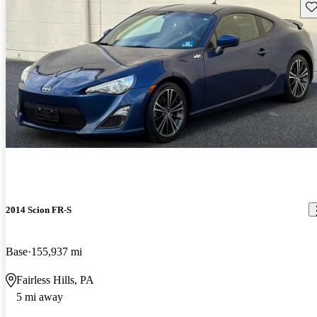
Sav
2014 Scion FR-S
Base
155,937 mi
Fairless Hills, PA
5 mi away