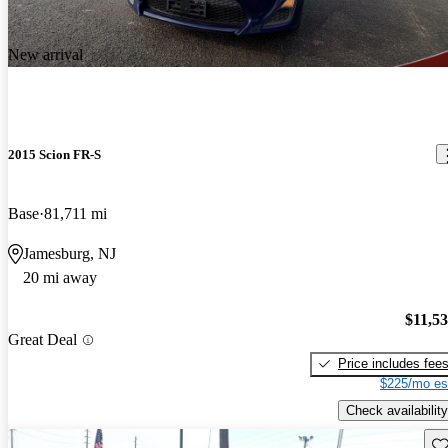
New arrival
2015 Scion FR-S
Base
81,711 mi
Jamesburg, NJ
20 mi away
$11,5
Great Deal
Price includes fee
$225/mo es
Check availability
Sav