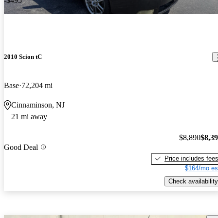
-$495
2010 Scion tC
Base
72,204 mi
Cinnaminson, NJ
21 mi away
$8,890
$8,3
Good Deal
Price includes fee
$164/mo es
Check availability