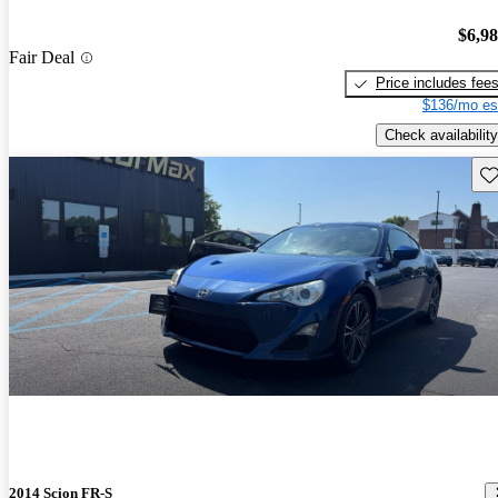
$6,9
Fair Deal
Price includes fee
$136/mo es
Check availability
Sav
2014 Scion FR-S