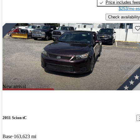
Price includes fee
$253/mo es
Check availability
Sav
New arrival
2011 Scion tC
Base
163,623 mi