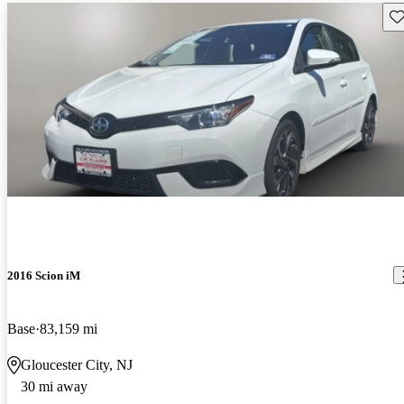
Sav
2016 Scion iM
Base
83,159 mi
Gloucester City, NJ
30 mi away