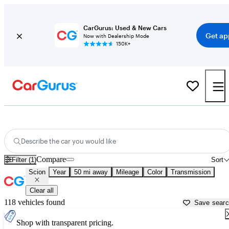
CarGurus: Used & New Cars
Get ap
Now with Dealership Mode
150K+
Used Scion Cars for Sale near
Trenton, NJ
Describe the car you would like
Compare
Filter (1)
Sort
Scion
Year
50 mi away
Mileage
Color
Transmission
Clear all
118 vehicles found
Save sear
Shop with transparent pricing.