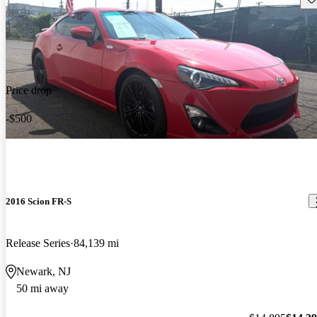
Price drop
-$500
2016 Scion FR-S
Release Series
84,139 mi
Newark, NJ
50 mi away