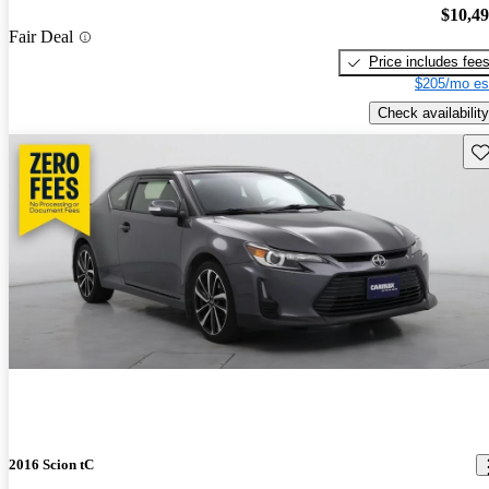
$10,4
Fair Deal
Price includes fee
$205/mo es
Check availability
Sav
2016 Scion tC