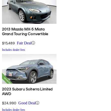
2013 Mazda MX-5 Miata
Grand Touring Convertible
$15,489
Fair Deal
Includes dealer fees
2023 Subaru Solterra Limited
AWD
$24,990
Good Deal
Includes dealer fees