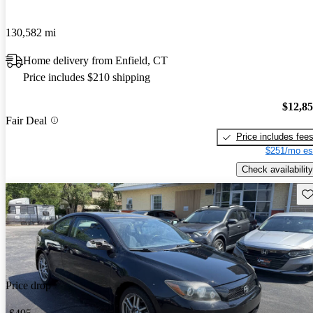
130,582 mi
Home delivery from Enfield, CT
Price includes $210 shipping
$12,8
Fair Deal
Price includes fee
$251/mo es
Check availability
Sav
Price drop