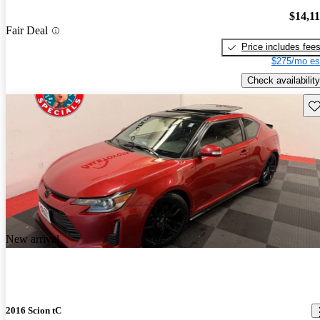
$14,1
Fair Deal
Price includes fee
$275/mo es
Check availability
Sav
New arrival
2016 Scion tC