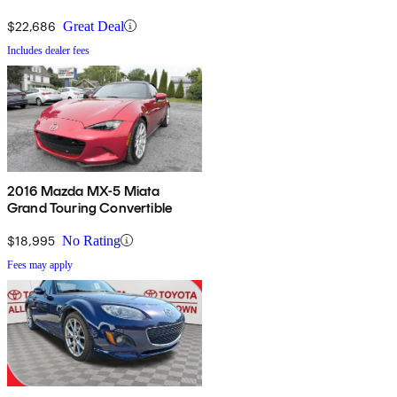
$22,686
Great Deal
Includes dealer fees
2016 Mazda MX-5 Miata
Grand Touring Convertible
$18,995
No Rating
Fees may apply