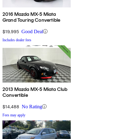
2016 Mazda MX-5 Miata
Grand Touring Convertible
$19,995
Good Deal
Includes dealer fees
2013 Mazda MX-5 Miata Club
Convertible
$14,488
No Rating
Fees may apply