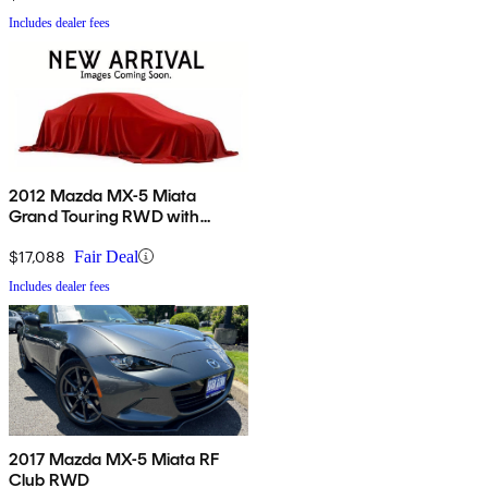
Includes dealer fees
2012 Mazda MX-5 Miata
Grand Touring RWD with
Power Hard Top
$17,088
Fair Deal
Includes dealer fees
2017 Mazda MX-5 Miata RF
Club RWD