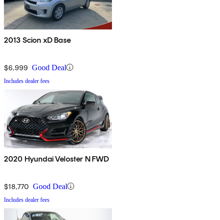
2013 Scion xD Base
$6,999
Good Deal
Includes dealer fees
2020 Hyundai Veloster N FWD
$18,770
Good Deal
Includes dealer fees