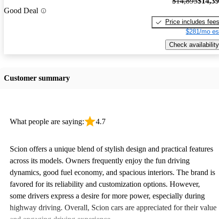
$14,895
$14,3
Good Deal
Price includes fee
$281/mo es
Check availability
Customer summary
What people are saying:
4.7
Scion offers a unique blend of stylish design and practical features
across its models. Owners frequently enjoy the fun driving
dynamics, good fuel economy, and spacious interiors. The brand is
favored for its reliability and customization options. However,
some drivers express a desire for more power, especially during
highway driving. Overall, Scion cars are appreciated for their value