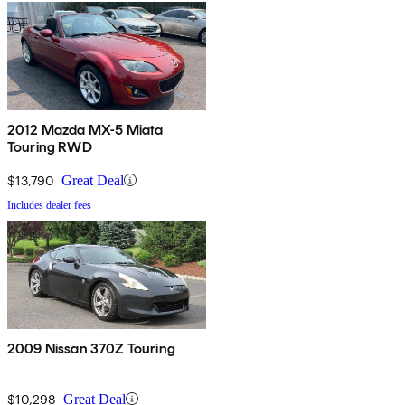
2012 Mazda MX-5 Miata
Touring RWD
$13,790
Great Deal
Includes dealer fees
2009 Nissan 370Z Touring
$10,298
Great Deal