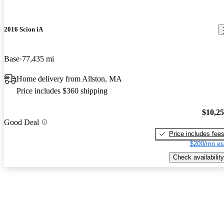
2016 Scion iA
Base
77,435 mi
Home delivery from Allston, MA
Price includes $360 shipping
$10,2
Good Deal
Price includes fee
$200/mo es
Check availability