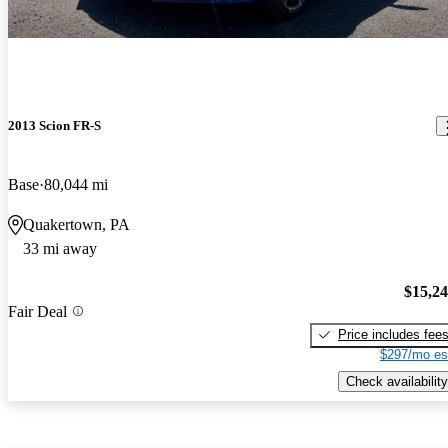
2013 Scion FR-S
Base
80,044 mi
Quakertown, PA
33 mi away
$15,2
Fair Deal
Price includes fee
$297/mo es
Check availability