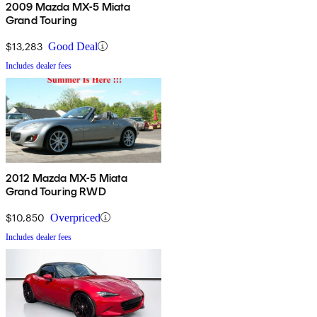
2009 Mazda MX-5 Miata
Grand Touring
$13,283
Good Deal
Includes dealer fees
2012 Mazda MX-5 Miata
Grand Touring RWD
$10,850
Overpriced
Includes dealer fees