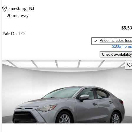
Jamesburg, NJ
20 mi away
$5,5
Fair Deal
Price includes fee
$108/mo es
Check availability
Sav