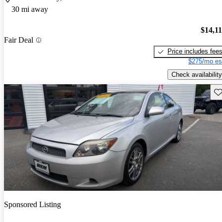
30 mi away
$14,1
Fair Deal
Price includes fee
$275/mo es
Check availability
Sav
Sponsored Listing