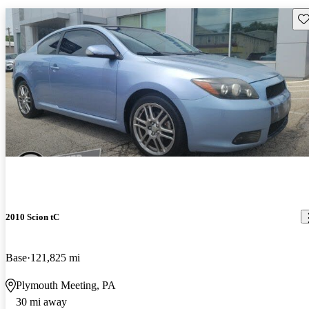
Sav
2010 Scion tC
Base
121,825 mi
Plymouth Meeting, PA
30 mi away