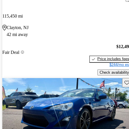
115,450 mi
Clayton, NJ
42 mi away
$12,4
Fair Deal
Price includes fee
$244/mo es
Check availability
Sav