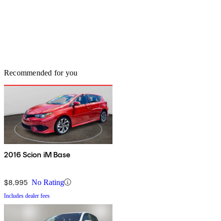
Recommended for you
2016 Scion iM Base
$8,995
No Rating
Includes dealer fees