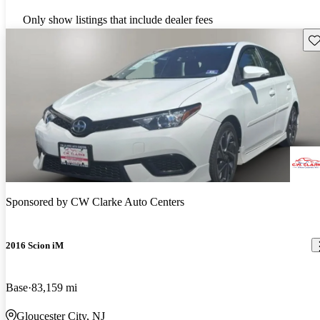
Only show listings that include dealer fees
Sav
Sponsored by
CW Clarke Auto Centers
2016 Scion iM
Base
83,159 mi
Gloucester City, NJ