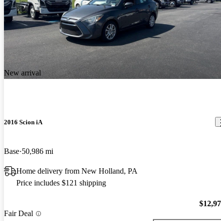
New arrival
2016 Scion iA
Base
50,986 mi
Home delivery from New Holland, PA
Price includes $121 shipping
$12,9
Fair Deal