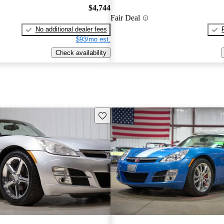
$4,744
Fair Deal
No additional dealer fees
$93/mo est.
Check availability
Save this listing