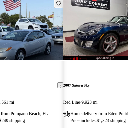
Save this listing
New arrival
2007 Saturn Sky
,561 mi
Red Line
9,923 mi
 from Pompano Beach, FL
Home delivery from Eden Prair
 $249 shipping
Price includes $1,323 shipping