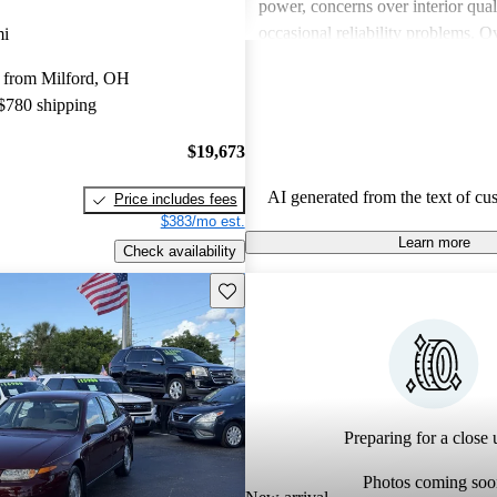
power, concerns over interior qual
occasional reliability problems. Ov
mi
favored for budget-conscious sho
 from Milford, OH
for practical and stylish options.
 $780 shipping
$19,673
AI generated from the text of cu
Price includes fees
$383/mo est.
Learn more
Check availability
Save this listing
Preparing for a close u
Photos coming soo