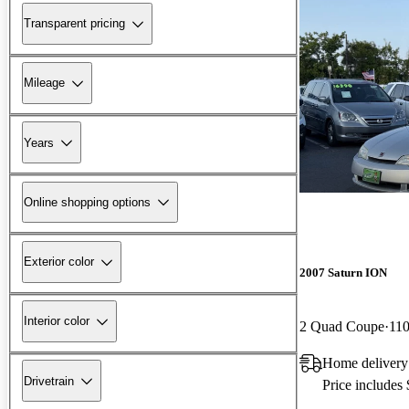
Transparent pricing
Mileage
Years
Online shopping options
Exterior color
2007 Saturn ION
Interior color
2 Quad Coupe
110
Home delivery
Drivetrain
Price includes