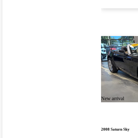
New arrival
2008 Saturn Sky