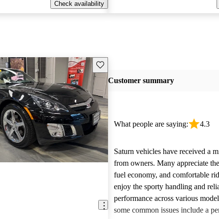
Check availability
Save this listing
Customer summary
What people are saying:
4.3
Saturn vehicles have received a m
from owners. Many appreciate their
fuel economy, and comfortable rid
enjoy the sporty handling and reli
performance across various mode
some common issues include a per