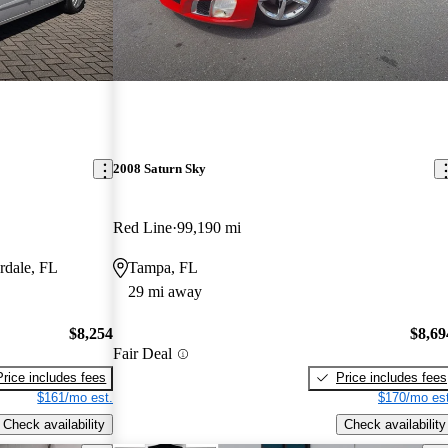
2008 Saturn Sky
Red Line
99,190 mi
rdale, FL
Tampa, FL
29 mi away
$8,254
$8,69
Fair Deal
Price includes fees
Price includes fees
$161/mo est.
$170/mo est
Check availability
Check availability