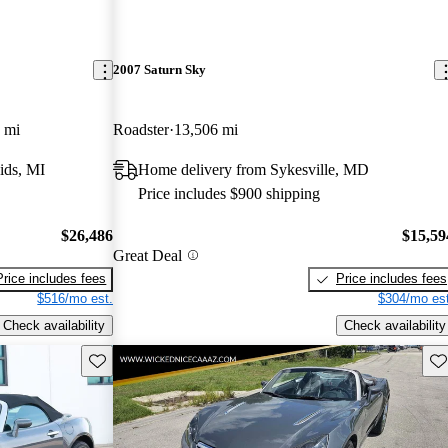
2007 Saturn Sky
 mi
Roadster
13,506 mi
ids, MI
Home delivery from Sykesville, MD
Price includes $900 shipping
$26,486
$15,59
Great Deal
Price includes fees
Price includes fees
$516/mo est.
$304/mo est
Check availability
Check availability
Save this listing
Sav