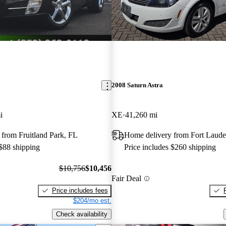
2008 Saturn Astra
i
XE
41,260 mi
from Fruitland Park, FL
Home delivery from Fort Laude
 $88 shipping
Price includes $260 shipping
$10,756
$10,456
Fair Deal
Price includes fees
$204/mo est.
Check availability