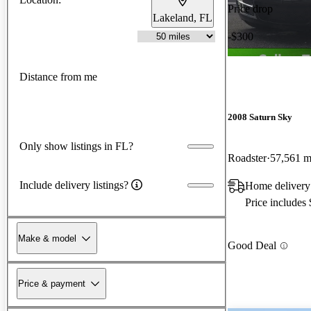
Price drop
Lakeland, FL
-$300
Distance from me
2008 Saturn Sky
Only show listings in FL?
Roadster
57,561 m
Include delivery listings?
Home delivery 
Price includes
Make & model
Good Deal
Price & payment