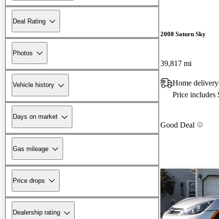
Deal Rating
2008 Saturn Sky
Photos
39,817 mi
Home delivery
Vehicle history
Price includes
Days on market
Good Deal
Gas mileage
Price drops
Dealership rating