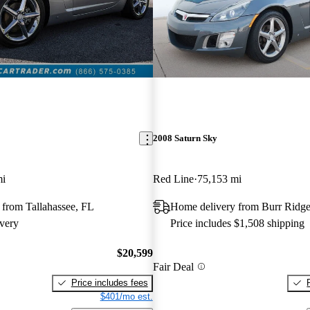
2008 Saturn Sky
mi
Red Line
75,153 mi
 from Tallahassee, FL
Home delivery from Burr Ridge
very
Price includes $1,508 shipping
$20,599
Fair Deal
Price includes fees
$401/mo est.