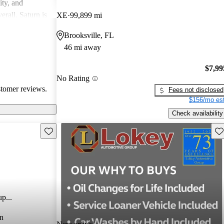
ity, and
erall, Saturn is
XE
99,899 mi
ppers looking
Brooksville, FL
46 mi away
$7,99
No Rating
stomer reviews.
Fees not disclosed
$156/mo est
Check availability
Save this listing
Sav
p...
n