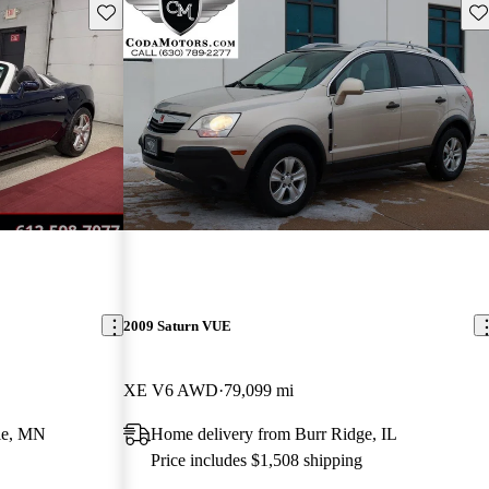
Save this listing
Sav
2009 Saturn VUE
XE V6 AWD
79,099 mi
ie, MN
Home delivery from Burr Ridge, IL
Price includes $1,508 shipping