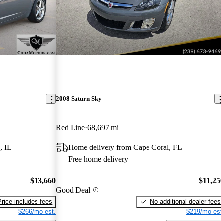
2008 Saturn Sky
Red Line
68,697 mi
, IL
Home delivery from Cape Coral, FL
Free home delivery
$13,660
$11,25
Good Deal
Price includes fees
No additional dealer fees
$266/mo est.
$219/mo est