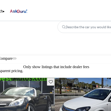
ch
Ask
Describe the car you would lik
Compare
Only show listings that include dealer fees
parent pricing.
Save this listing