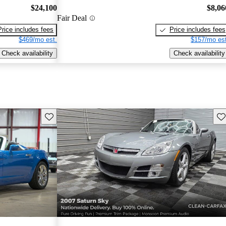
$24,100
$8,06
Fair Deal
Price includes fees
Price includes fees
$469/mo est.
$157/mo est
Check availability
Check availability
Save this listing
Sav