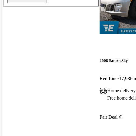
2008 Saturn Sky
Red Line
17,986 
Home delivery
Free home deli
Fair Deal