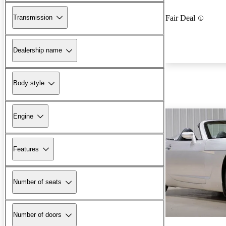
Transmission
Fair Deal
Dealership name
Body style
Engine
Features
Number of seats
Number of doors