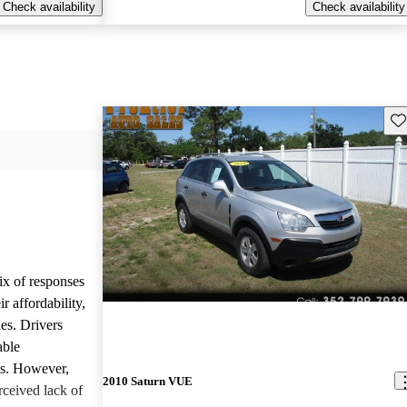
Check availability
Check availability
Sav
ix of responses
 affordability,
es. Drivers
able
ls. However,
2010 Saturn VUE
ceived lack of