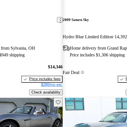
2009 Saturn Sky
Hydro Blue Limited Edition
14,392
 from Sylvania, OH
Home delivery from Grand Rap
 $949 shipping
Price includes $1,306 shipping
$14,346
Fair Deal
Price includes fees
$280/mo est.
Check availability
Save this listing