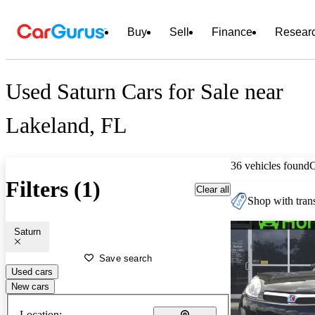
Buy
Sell
Finance
Resear
Used Saturn Cars for Sale near
Lakeland, FL
36 vehicles found
Filters (1)
Clear all
Shop with trans
Saturn
Save search
Used cars
New cars
Location: