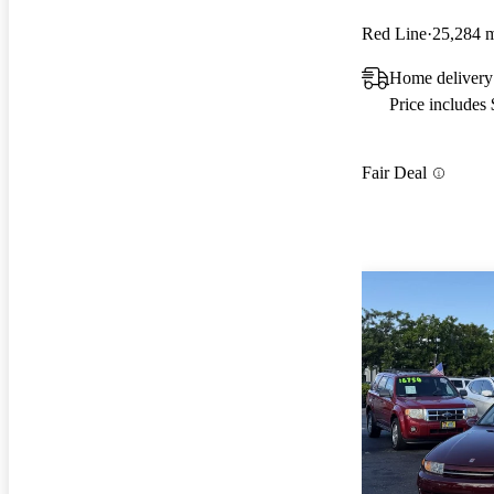
Red Line
25,284 
Home delivery
Price includes
Fair Deal