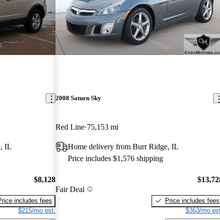
2008 Saturn Sky
Red Line
75,153 mi
, IL
Home delivery from Burr Ridge, IL
Price includes $1,576 shipping
$8,128
$13,72
Fair Deal
Price includes fees
Price includes fees
$215/mo est.
$363/mo est