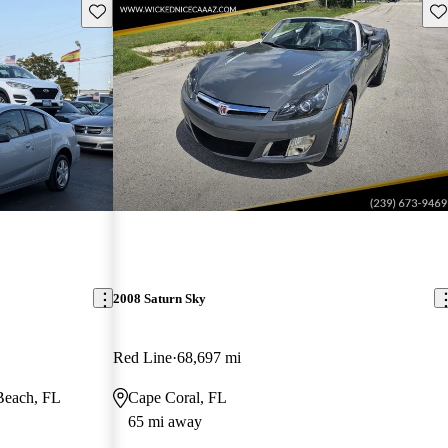
Save this listing
Sav
2008 Saturn Sky
Red Line
68,697 mi
Beach, FL
Cape Coral, FL
65 mi away