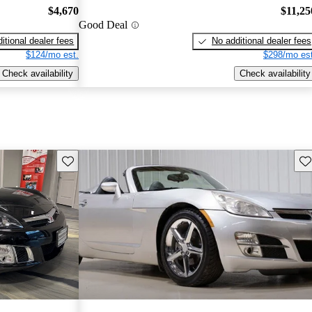
$4,670
$11,25
Good Deal
itional dealer fees
No additional dealer fees
$124/mo est.
$298/mo est
Check availability
Check availability
Save this listing
Sav