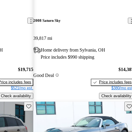
2008 Saturn Sky
39,817 mi
OH
Home delivery from Sylvania, OH
Price includes $990 shipping
$19,715
$14,38
Good Deal
Price includes fees
Price includes fees
$521/mo est.
$380/mo est
Check availability
Check availability
Save this listing
Sav