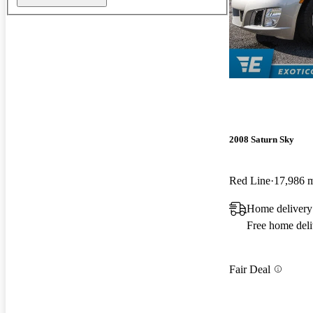
2008 Saturn Sky
Red Line
17,986 
Home delivery
Free home deli
Fair Deal