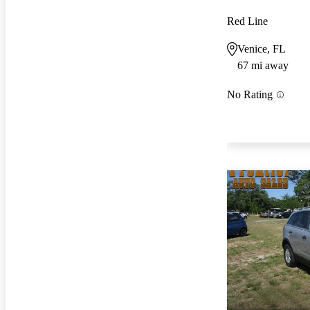
Red Line
Venice, FL
67 mi away
No Rating