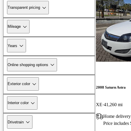
Transparent pricing
Mileage
Years
Online shopping options
Exterior color
2008 Saturn Astra
Interior color
XE
41,260 mi
Home delivery
Drivetrain
Price includes