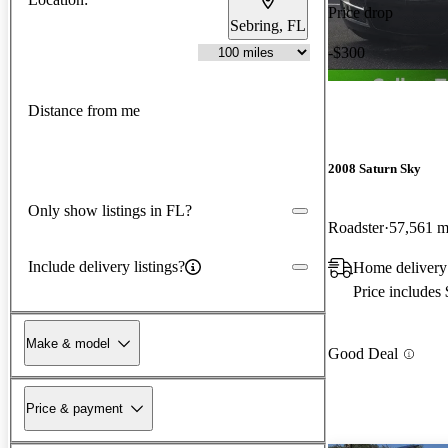
Price drop
Sebring, FL
-$300
Distance from me
2008 Saturn Sky
Only show listings in FL?
Roadster
57,561 m
Include delivery listings?
Home delivery 
Price includes
Make & model
Good Deal
Price & payment