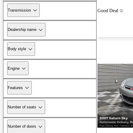
Transmission
Good Deal
Dealership name
Body style
Engine
Features
Number of seats
Number of doors