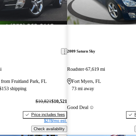
2009 Saturn Sky
i
Roadster
67,619 mi
from Fruitland Park, FL
Fort Myers, FL
 $153 shipping
73 mi away
$10,821
$10,521
Good Deal
Price includes fees
$278/mo est.
Check availability