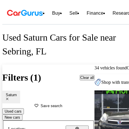
Buy
Sell
Finance
Resear
Used Saturn Cars for Sale near
Sebring, FL
34 vehicles found
Filters (1)
Clear all
Shop with trans
Saturn
Save search
Used cars
New cars
Location: