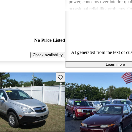
power, concerns over interior qual
occasional reliability problems. Ov
favored for budget-conscious sho
for practical and stylish options.
No Price Listed
AI generated from the text of cu
Check availability
Learn more
Save this listing