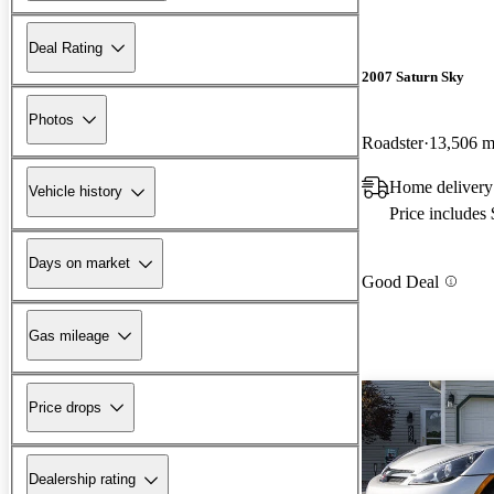
Deal Rating
2007 Saturn Sky
Photos
Roadster
13,506 m
Home delivery
Vehicle history
Price includes
Days on market
Good Deal
Gas mileage
Price drops
Dealership rating