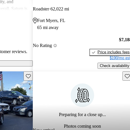
ity, and
erall, Saturn is
Roadster
62,022 mi
ppers looking
Fort Myers, FL
65 mi away
$7,18
No Rating
stomer reviews.
Price includes fees
$190/mo est
Check availability
Save this listing
Sav
Preparing for a close up...
Photos coming soon