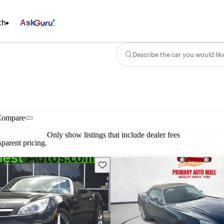
ch
Ask
Describe the car you would lik
Compare
Only show listings that include dealer fees
parent pricing.
Save this listing