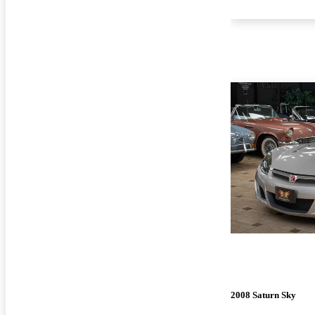
2008 Saturn Sky