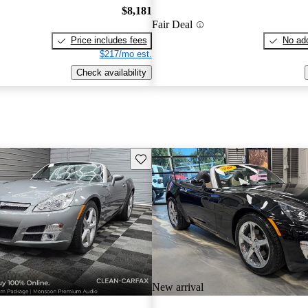
$8,181
Fair Deal
Price includes fees
No add
$217/mo est.
Check availability
Save this listing
New arrival