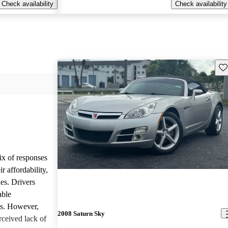
Check availability
Check availability
Sav
ix of responses
 affordability,
es. Drivers
able
ls. However,
2008 Saturn Sky
ceived lack of