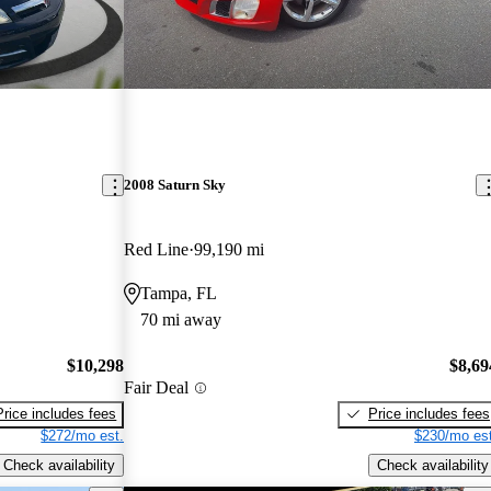
2008 Saturn Sky
Red Line
99,190 mi
Tampa, FL
70 mi away
$10,298
$8,69
Fair Deal
Price includes fees
Price includes fees
$272/mo est.
$230/mo est
Check availability
Check availability