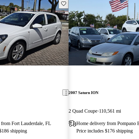
Save this listing
2007 Saturn ION
2 Quad Coupe
110,561 mi
 from Fort Lauderdale, FL
Home delivery from Pompano 
 $186 shipping
Price includes $176 shipping