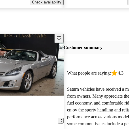
Check availability
Save this listing
Customer summary
What people are saying:
4.3
Saturn vehicles have received a m
from owners. Many appreciate their
fuel economy, and comfortable rid
enjoy the sporty handling and reli
performance across various mode
some common issues include a per