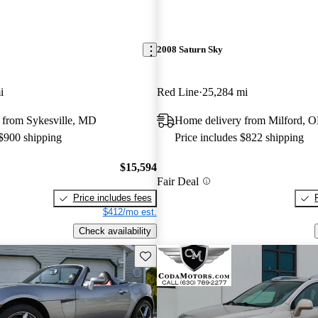
2008 Saturn Sky
i
Red Line
25,284 mi
 from Sykesville, MD
Home delivery from Milford, 
 $900 shipping
Price includes $822 shipping
$15,594
Fair Deal
Price includes fees
$412/mo est.
Check availability
Save this listing