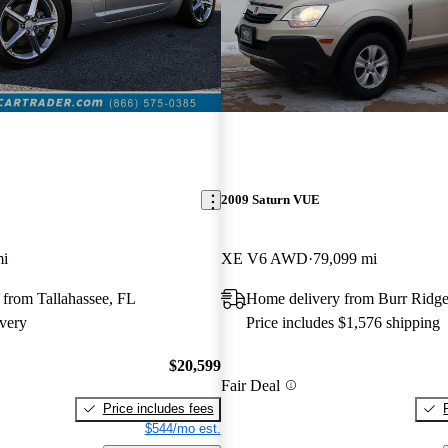
2009 Saturn VUE
mi
XE V6 AWD
79,099 mi
 from Tallahassee, FL
Home delivery from Burr Ridge
very
Price includes $1,576 shipping
$20,599
Fair Deal
Price includes fees
$544/mo est.