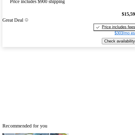
Price includes $900 shipping
$15,5
Great Deal
Price includes fee
$303/mo es
Check availability
Recommended for you