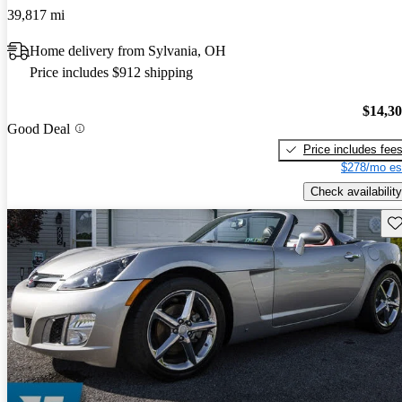
39,817 mi
Home delivery from Sylvania, OH
Price includes $912 shipping
$14,3
Good Deal
Price includes fee
$278/mo es
Check availability
Sav