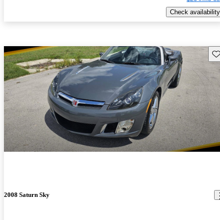
Check availability
Sav
2008 Saturn Sky