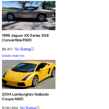
1999 Jaguar XK-Series XK8
Convertible RWD
$6,917
No Rating
Includes dealer fees
2004 Lamborghini Gallardo
Coupe AWD
$290,994
No Rating