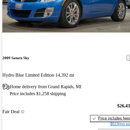
2009 Saturn Sky
Hydro Blue Limited Edition
14,392 mi
Home delivery from Grand Rapids, MI
Price includes $1,258 shipping
$26,4
Fair Deal
Price includes fee
$513/mo es