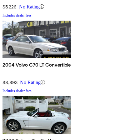
$5,226
No Rating
Includes dealer fees
2004 Volvo C70 LT Convertible
$8,893
No Rating
Includes dealer fees