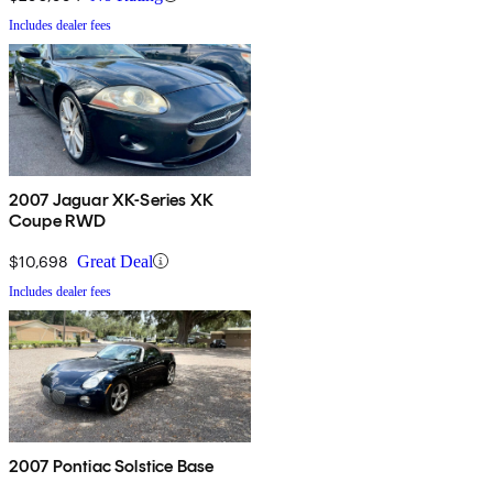
Includes dealer fees
2007 Jaguar XK-Series XK
Coupe RWD
$10,698
Great Deal
Includes dealer fees
2007 Pontiac Solstice Base