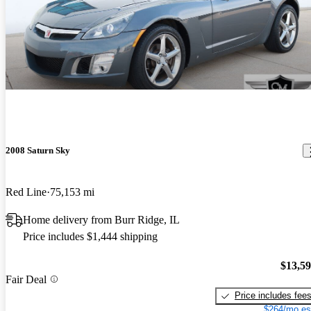
2008 Saturn Sky
Red Line
75,153 mi
Home delivery from Burr Ridge, IL
Price includes $1,444 shipping
$13,5
Fair Deal
Price includes fee
$264/mo es