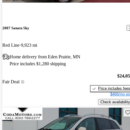
2007 Saturn Sky
Red Line
9,923 mi
Home delivery from Eden Prairie, MN
Price includes $1,280 shipping
$24,0
Fair Deal
Price includes fee
$466/mo es
Check availability
Sav