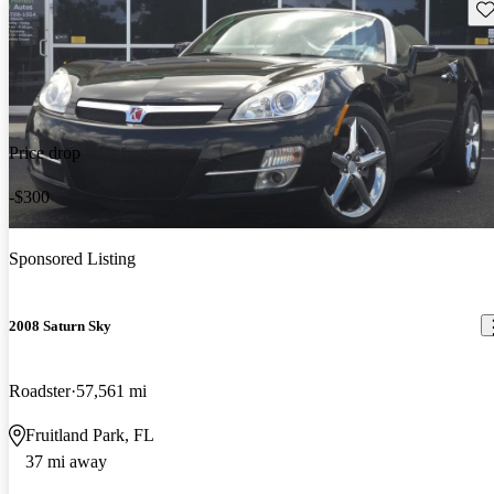
Sav
Price drop
-$300
Sponsored Listing
2008 Saturn Sky
Roadster
57,561 mi
Fruitland Park, FL
37 mi away