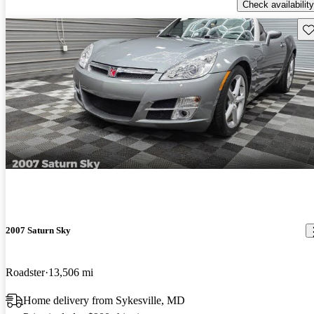
Check availability
Sav
2007 Saturn Sky
Roadster
13,506 mi
Home delivery from Sykesville, MD