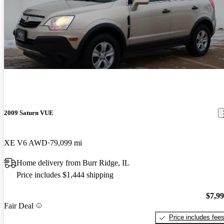
2009 Saturn VUE
XE V6 AWD
79,099 mi
Home delivery from Burr Ridge, IL
Price includes $1,444 shipping
$7,9
Fair Deal
Price includes fee