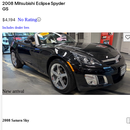
2008 Mitsubishi Eclipse Spyder
GS
$4,194
No Rating
Includes dealer fees
Sav
New arrival
2008 Saturn Sky