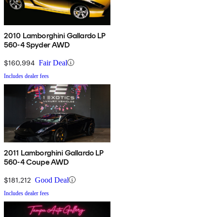
2010 Lamborghini Gallardo LP
560-4 Spyder AWD
$160,994
Fair Deal
Includes dealer fees
2011 Lamborghini Gallardo LP
560-4 Coupe AWD
$181,212
Good Deal
Includes dealer fees