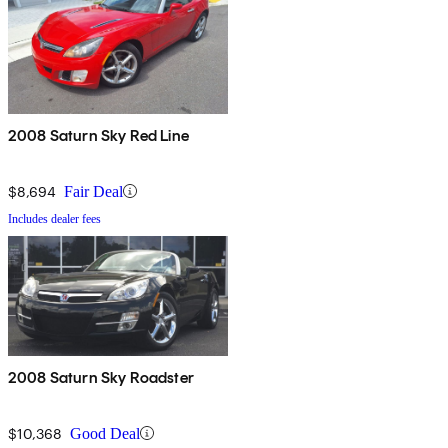
2008 Saturn Sky Red Line
$8,694
Fair Deal
Includes dealer fees
2008 Saturn Sky Roadster
$10,368
Good Deal