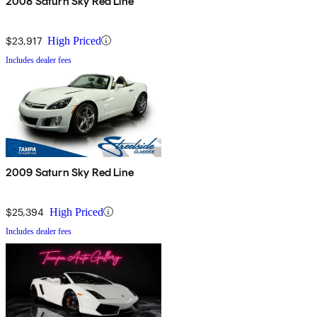
2008 Saturn Sky Red Line
$23,917
High Priced
Includes dealer fees
2009 Saturn Sky Red Line
$25,394
High Priced
Includes dealer fees