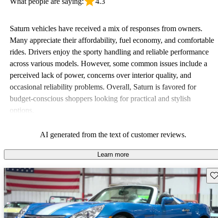
What people are saying:
4.3
Saturn vehicles have received a mix of responses from owners.
Many appreciate their affordability, fuel economy, and comfortable
rides. Drivers enjoy the sporty handling and reliable performance
across various models. However, some common issues include a
perceived lack of power, concerns over interior quality, and
occasional reliability problems. Overall, Saturn is favored for
budget-conscious shoppers looking for practical and stylish
options.
AI generated from the text of customer reviews.
Learn more
Sav