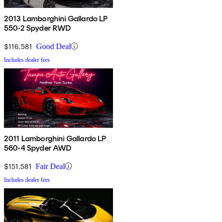
2013 Lamborghini Gallardo LP
550-2 Spyder RWD
$116,581
Good Deal
Includes dealer fees
2011 Lamborghini Gallardo LP
560-4 Spyder AWD
$151,581
Fair Deal
Includes dealer fees