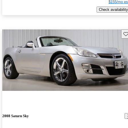
$155/mo es
Check availability
Sav
2008 Saturn Sky