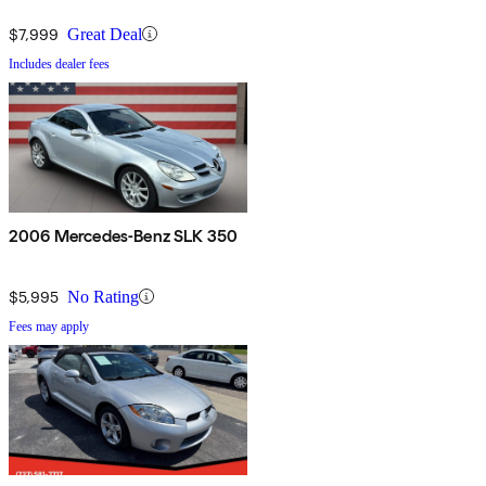
$7,999
Great Deal
Includes dealer fees
2006 Mercedes-Benz SLK 350
$5,995
No Rating
Fees may apply