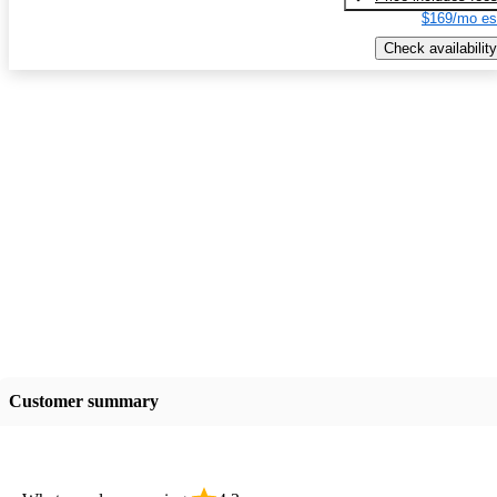
$169/mo es
Check availability
Customer summary