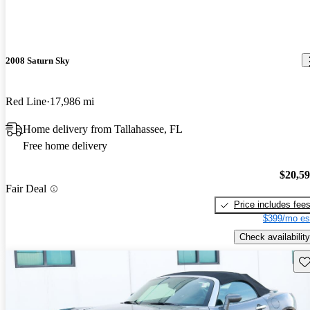
2008 Saturn Sky
Red Line
17,986 mi
Home delivery from Tallahassee, FL
Free home delivery
$20,5
Fair Deal
Price includes fee
$399/mo es
Check availability
Sav