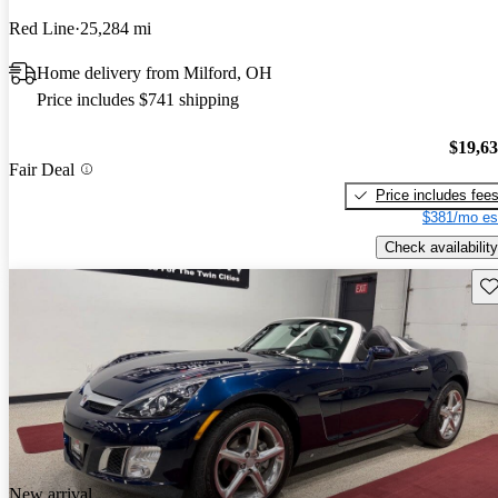
Red Line
25,284 mi
Home delivery from Milford, OH
Price includes $741 shipping
$19,6
Fair Deal
Price includes fee
$381/mo es
Check availability
Sav
New arrival