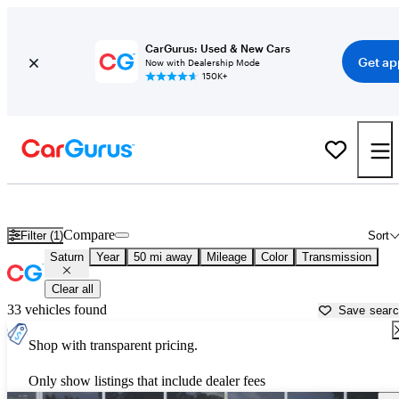
CarGurus: Used & New Cars
Get ap
Now with Dealership Mode
150K+
Used Saturn Cars for Sale near
Brooksville, FL
Compare
Filter (1)
Sort
Saturn
Year
50 mi away
Mileage
Color
Transmission
Clear all
33 vehicles found
Save sear
Shop with transparent pricing.
Only show listings that include dealer fees