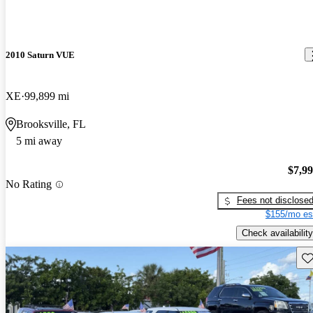
2010 Saturn VUE
XE
99,899 mi
Brooksville, FL
5 mi away
$7,9
No Rating
Fees not disclose
$155/mo es
Check availability
Sav