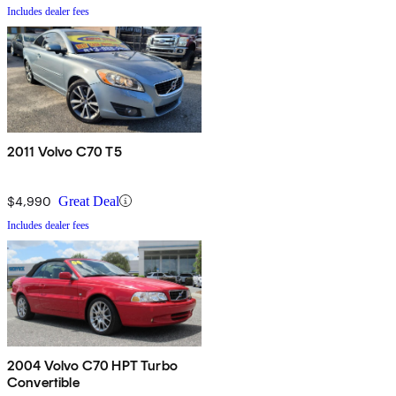
Includes dealer fees
2011 Volvo C70 T5
$4,990
Great Deal
Includes dealer fees
2004 Volvo C70 HPT Turbo
Convertible