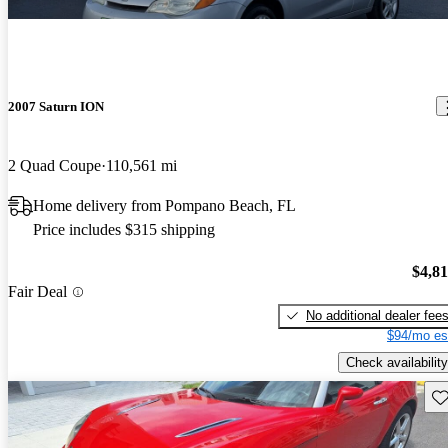
2007 Saturn ION
2 Quad Coupe
110,561 mi
Home delivery from Pompano Beach, FL
Price includes $315 shipping
$4,8
Fair Deal
No additional dealer fee
$94/mo es
Check availability
Sav