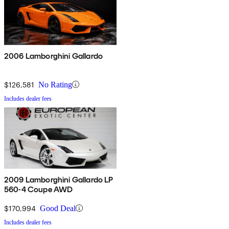
2006 Lamborghini Gallardo
$126,581
No Rating
Includes dealer fees
2009 Lamborghini Gallardo LP
560-4 Coupe AWD
$170,994
Good Deal
Includes dealer fees