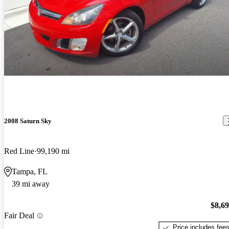
2008 Saturn Sky
Red Line
99,190 mi
Tampa, FL
39 mi away
$8,6
Fair Deal
Price includes fee