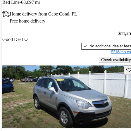
Red Line
68,697 mi
Home delivery from Cape Coral, FL
Free home delivery
$11,2
Good Deal
No additional dealer fee
$218/mo es
Check availability
Sav