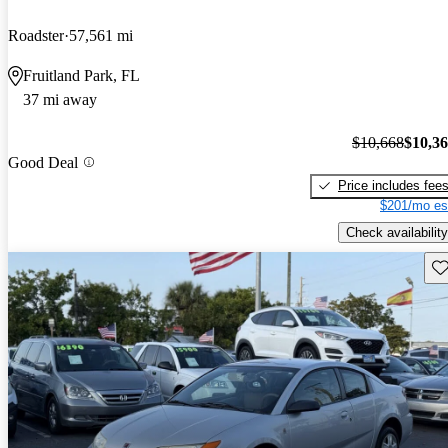
Roadster
57,561 mi
Fruitland Park, FL
37 mi away
$10,668
$10,3
Good Deal
Price includes fee
$201/mo es
Check availability
Sav