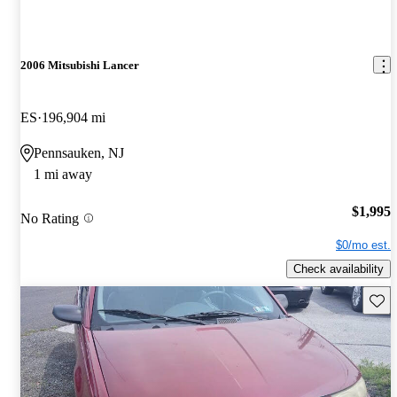
2006 Mitsubishi Lancer
ES
196,904 mi
Pennsauken, NJ
1 mi away
$1,995
No Rating
$0/mo est.
Check availability
Save 