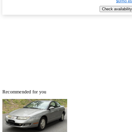
$0/mo es
Check availability
Recommended for you