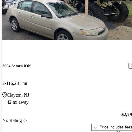
2004 Saturn ION
2
116,281 mi
Clayton, NJ
42 mi away
$2,7
No Rating
Price includes fee