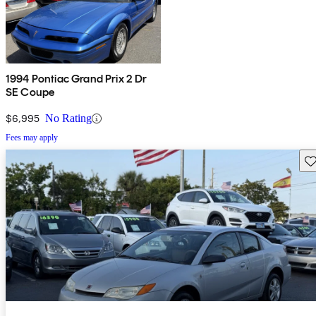
1994 Pontiac Grand Prix 2 Dr
SE Coupe
$6,995
No Rating
Fees may apply
Sav