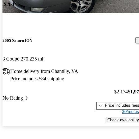
-$200
2005 Saturn ION
3 Coupe
270,235 mi
Home delivery from Chantilly, VA
Price includes $84 shipping
$2,174
$1,9
No Rating
Price includes fee
$0/mo es
Check availability