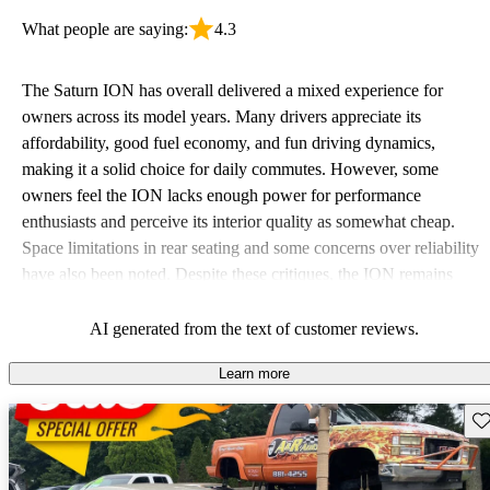
What people are saying:
4.3
The Saturn ION has overall delivered a mixed experience for
owners across its model years. Many drivers appreciate its
affordability, good fuel economy, and fun driving dynamics,
making it a solid choice for daily commutes. However, some
owners feel the ION lacks enough power for performance
enthusiasts and perceive its interior quality as somewhat cheap.
Space limitations in rear seating and some concerns over reliability
have also been noted. Despite these critiques, the ION remains
favored for those seeking a budget-friendly option with a stylish
design.
AI generated from the text of customer reviews.
Learn more
Sav