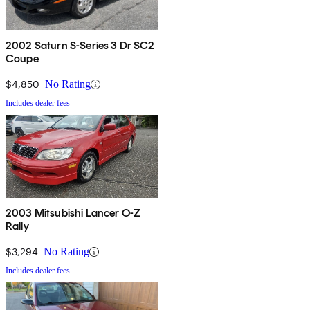
2002 Saturn S-Series 3 Dr SC2
Coupe
$4,850
No Rating
Includes dealer fees
2003 Mitsubishi Lancer O-Z
Rally
$3,294
No Rating
Includes dealer fees