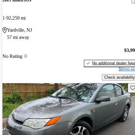
2005 Saturn ION
1
92,259 mi
Yardville, NJ
57 mi away
$3,9
No Rating
No additional dealer fee
$0/mo es
Check availability
Sav
Price drop