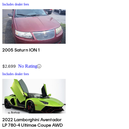
Includes dealer fees
2005 Saturn ION 1
$2,699
No Rating
Includes dealer fees
2022 Lamborghini Aventador
LP 780-4 Ultimae Coupe AWD