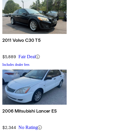
2011 Volvo C30 T5
$5,889
Fair Deal
Includes dealer fees
2006 Mitsubishi Lancer ES
$2,344
No Rating