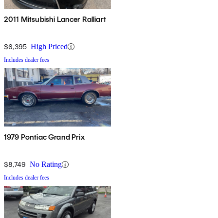
2011 Mitsubishi Lancer Ralliart
$6,395
High Priced
Includes dealer fees
1979 Pontiac Grand Prix
$8,749
No Rating
Includes dealer fees