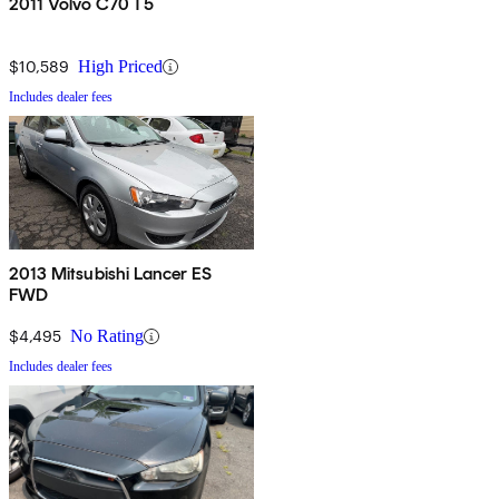
2011 Volvo C70 T5
$10,589
High Priced
Includes dealer fees
2013 Mitsubishi Lancer ES
FWD
$4,495
No Rating
Includes dealer fees