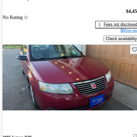
$4,4
No Rating
Fees not disclose
$0/mo es
Check availability
Sav