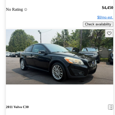
$4,450
No Rating
$0/mo est.
Check availability
Save 
2011 Volvo C30