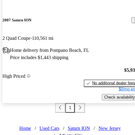
2007 Saturn ION
2 Quad Coupe
110,561 mi
Home delivery from Pompano Beach, FL
Price includes $1,443 shipping
$5,9
High Priced
No additional dealer fee
$0/mo es
Check availability
1
Home
/
Used Cars
/
Saturn ION
/
New Jersey