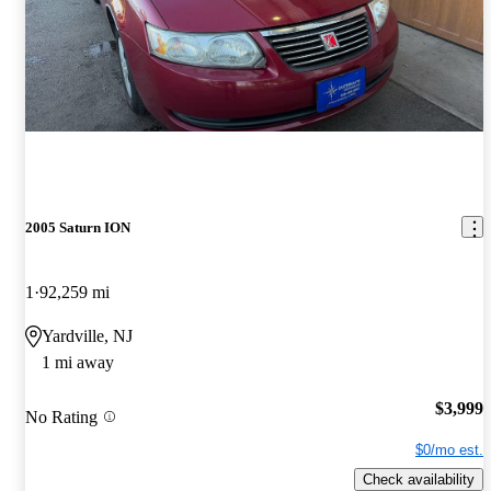
2005 Saturn ION
1
92,259 mi
Yardville, NJ
1 mi away
$3,999
No Rating
$0/mo est.
Check availability