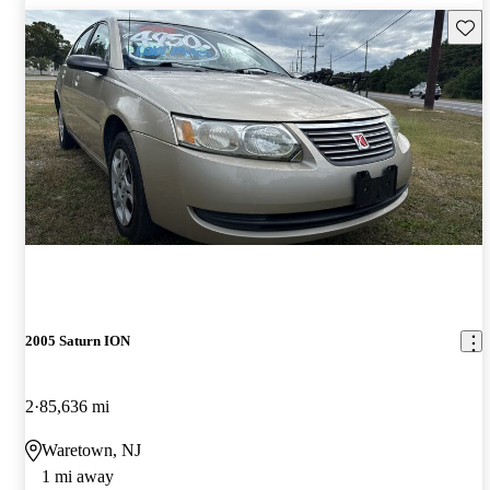
Save 
2005 Saturn ION
2
85,636 mi
Waretown, NJ
1 mi away