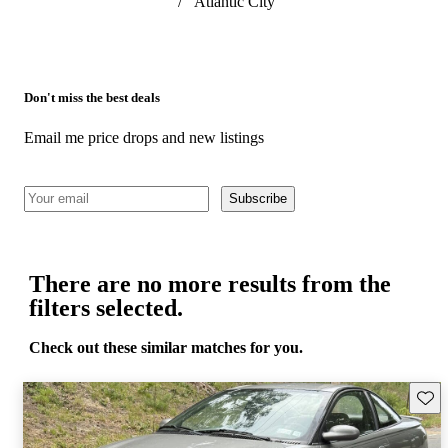
/
Atlantic City
Don't miss the best deals
Email me price drops and new listings
Subscribe
There are no more results from the
filters selected.
Check out these similar matches for you.
Save 