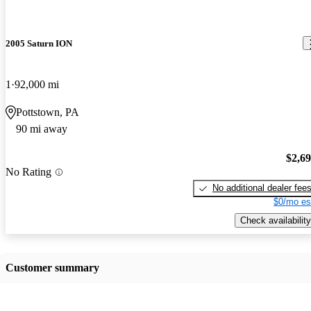
2005 Saturn ION
1
92,000 mi
Pottstown, PA
90 mi away
$2,6
No Rating
No additional dealer fee
$0/mo es
Check availability
Customer summary