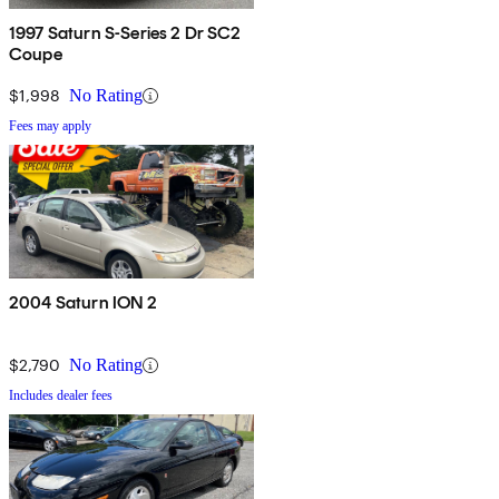
1997 Saturn S-Series 2 Dr SC2
Coupe
$1,998
No Rating
Fees may apply
2004 Saturn ION 2
$2,790
No Rating
Includes dealer fees