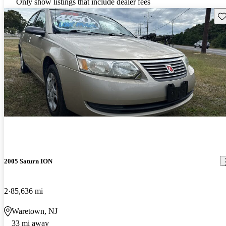
Only show listings that include dealer fees
Sav
2005 Saturn ION
2
85,636 mi
Waretown, NJ
33 mi away