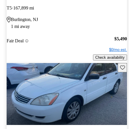
T5
167,899 mi
Burlington, NJ
1 mi away
$5,490
Fair Deal
$0/mo est.
Check availability
Save 