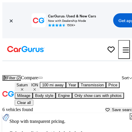
CarGurus: Used & New Cars
Get ap
Now with Dealership Mode
150K+
Used Saturn ION for Sale near
Atlantic City, NJ
Compare
Filter (2)
Sort
Saturn
ION
100 mi away
Year
Transmission
Price
Mileage
Body style
Engine
Only show cars with photos
Clear all
6 vehicles found
Save sear
Shop with transparent pricing.