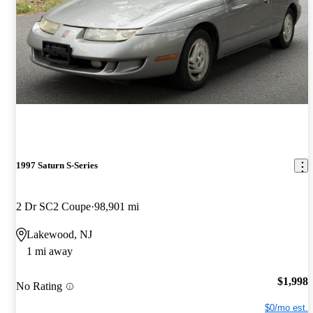
1997 Saturn S-Series
2 Dr SC2 Coupe
98,901 mi
Lakewood, NJ
1 mi away
$1,998
No Rating
$0/mo est.