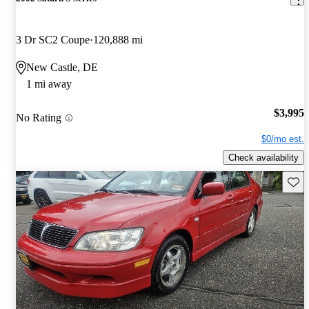
3 Dr SC2 Coupe
120,888 mi
New Castle, DE
1 mi away
$3,995
No Rating
$0/mo est.
Check availability
Save 