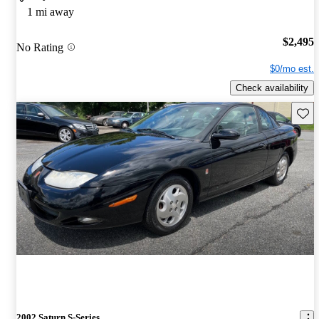
1 mi away
$2,495
No Rating
$0/mo est.
Check availability
Save 
2002 Saturn S-Series