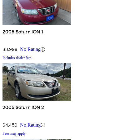
2005 Saturn ION 1
$3,999
No Rating
Includes dealer fees
2005 Saturn ION 2
$4,450
No Rating
Fees may apply