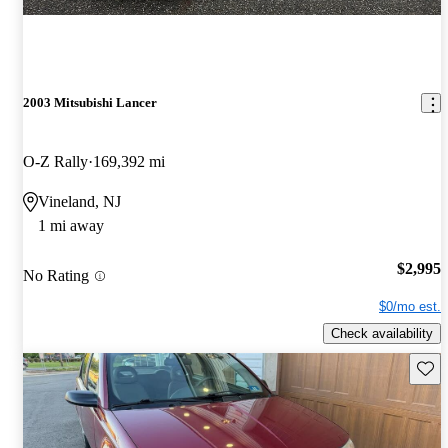
2003 Mitsubishi Lancer
O-Z Rally
169,392 mi
Vineland, NJ
1 mi away
$2,995
No Rating
$0/mo est.
Check availability
Save 