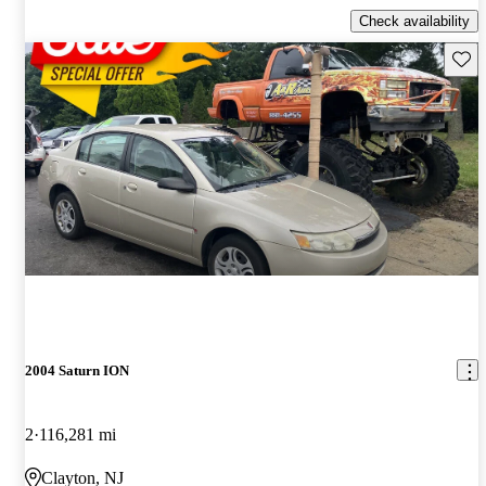
Check availability
Save 
2004 Saturn ION
2
116,281 mi
Clayton, NJ