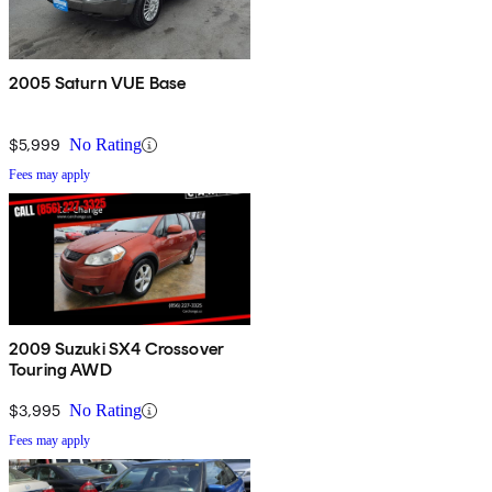
2005 Saturn VUE Base
$5,999
No Rating
Fees may apply
2009 Suzuki SX4 Crossover
Touring AWD
$3,995
No Rating
Fees may apply