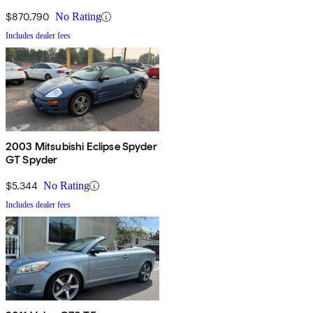
$870,790
No Rating
Includes dealer fees
2003 Mitsubishi Eclipse Spyder
GT Spyder
$5,344
No Rating
Includes dealer fees