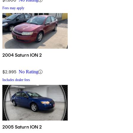
Fees may apply
2004 Saturn ION 2
$2,995
No Rating
Includes dealer fees
2005 Saturn ION 2