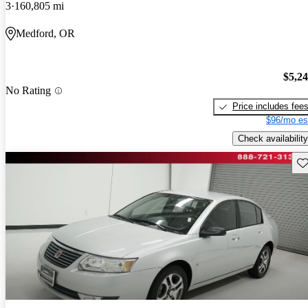
3
160,805 mi
Medford, OR
$5,2
No Rating
Price includes fee
$96/mo es
Check availability
Sav