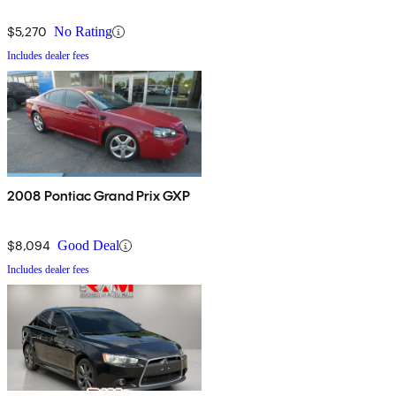
$5,270
No Rating
Includes dealer fees
2008 Pontiac Grand Prix GXP
$8,094
Good Deal
Includes dealer fees