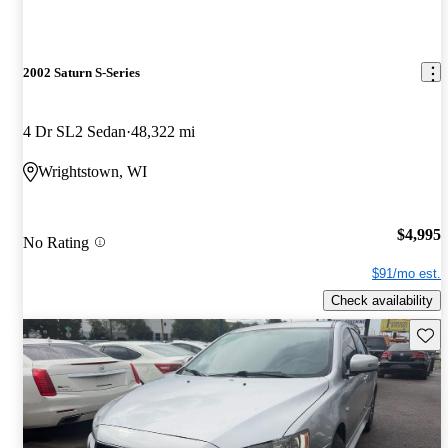
2002 Saturn S-Series
4 Dr SL2 Sedan
48,322 mi
Wrightstown, WI
$4,995
No Rating
$91/mo est.
Check availability
Save 