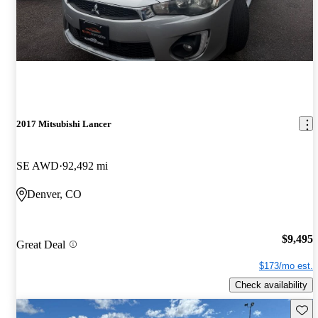
2017 Mitsubishi Lancer
SE AWD
92,492 mi
Denver, CO
$9,495
Great Deal
$173/mo est.
Check availability
Save 