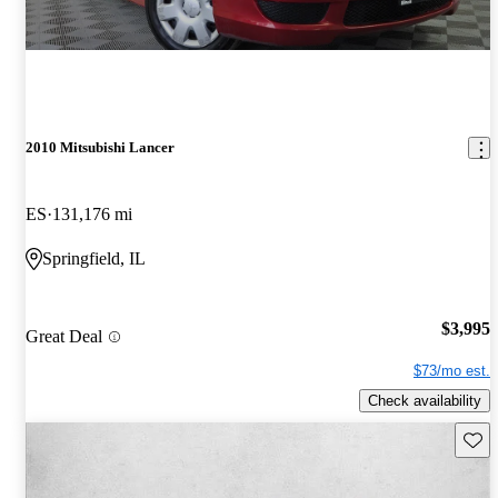
2010 Mitsubishi Lancer
ES
131,176 mi
Springfield, IL
$3,995
Great Deal
$73/mo est.
Check availability
Save 