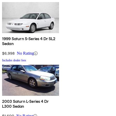
1999 Saturn S-Series 4 Dr SL2
Sedan
$6,998
No Rating
Includes dealer fees
2003 Saturn L-Series 4 Dr
L300 Sedan
$1,600
No Rating