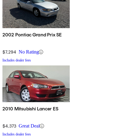
2002 Pontiac Grand Prix SE
$7,294
No Rating
Includes dealer fees
2010 Mitsubishi Lancer ES
$4,373
Great Deal
Includes dealer fees