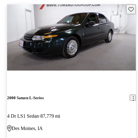
Save 
2000 Saturn L-Series
4 Dr LS1 Sedan
87,779 mi
Des Moines, IA