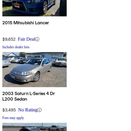
2015 Mitsubishi Lancer
$9,652
Fair Deal
Includes dealer fees
2003 Saturn L-Series 4 Dr
L200 Sedan
$3,495
No Rating
Fees may apply