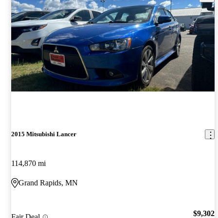
2015 Mitsubishi Lancer
114,870 mi
Grand Rapids, MN
$9,302
Fair Deal