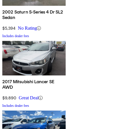
2002 Saturn S-Series 4 Dr SL2
Sedan
$5,394
No Rating
Includes dealer fees
2017 Mitsubishi Lancer SE
AWD
$9,890
Great Deal
Includes dealer fees