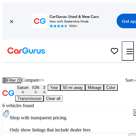
CarGurus: Used & New Cars
Get ap
Now with Dealership Mode
150K+
Used Saturn ION 3 for Sale
Nationwide
Compare
Filter (3)
Sort
Saturn
ION
3
Year
50 mi away
Mileage
Color
Transmission
Clear all
6 vehicles found
Shop with transparent pricing.
Only show listings that include dealer fees