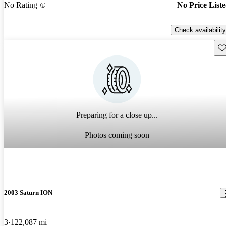
No Rating
No Price List
Check availability
Sav
Preparing for a close up...
Photos coming soon
2003 Saturn ION
3
122,087 mi