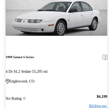
1999 Saturn S-Series
4 Dr SL2 Sedan
55,295 mi
Englewood, CO
$6,199
No Rating
$113/mo est.