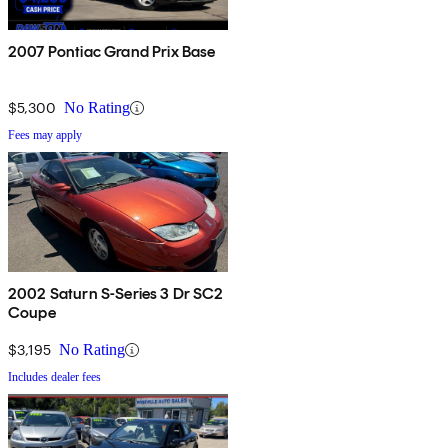
2007 Pontiac Grand Prix Base
$5,300
No Rating
Fees may apply
2002 Saturn S-Series 3 Dr SC2
Coupe
$3,195
No Rating
Includes dealer fees