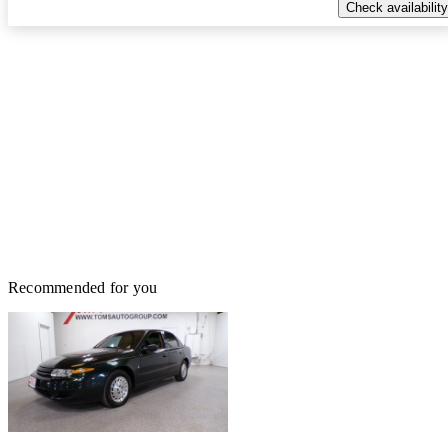
Check availability
Recommended for you