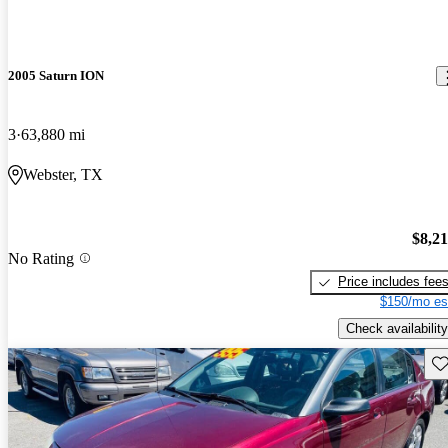
2005 Saturn ION
3
63,880 mi
Webster, TX
$8,2
No Rating
Price includes fee
$150/mo es
Check availability
Sav