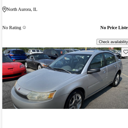
North Aurora, IL
No Rating
No Price List
Check availability
Sav