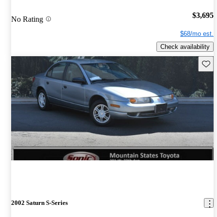
$3,695
No Rating
$68/mo est.
Check availability
Save 
2002 Saturn S-Series