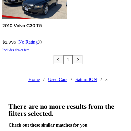
2010 Volvo C30 T5
$2,995
No Rating
Includes dealer fees
1
Home
/
Used Cars
/
Saturn ION
/
3
There are no more results from the
filters selected.
Check out these similar matches for you.