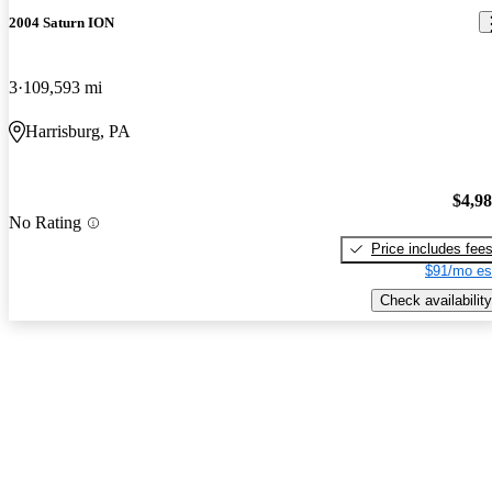
2004 Saturn ION
3
109,593 mi
Harrisburg, PA
$4,9
No Rating
Price includes fee
$91/mo es
Check availability