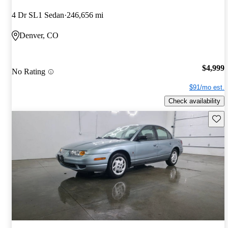
4 Dr SL1 Sedan
246,656 mi
Denver, CO
$4,999
No Rating
$91/mo est.
Check availability
Save 