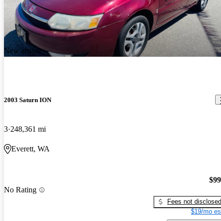
New arrival
2003 Saturn ION
3
248,361 mi
Everett, WA
$99
No Rating
Fees not disclose
$19/mo es