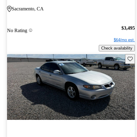
Sacramento, CA
$3,495
No Rating
$64/mo est.
Check availability
Save 