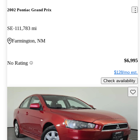
2002 Pontiac Grand Prix
SE
111,783 mi
Farmington, NM
$6,995
No Rating
$128/mo est.
Check availability
Save 