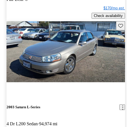
$170/mo est.
Check availability
Save 
2003 Saturn L-Series
4 Dr L200 Sedan
94,974 mi