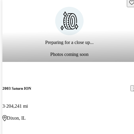
Sav
Preparing for a close up...
Photos coming soon
2003 Saturn ION
3
204,241 mi
Dixon, IL