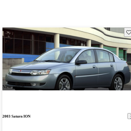
Sav
New arrival
2003 Saturn ION