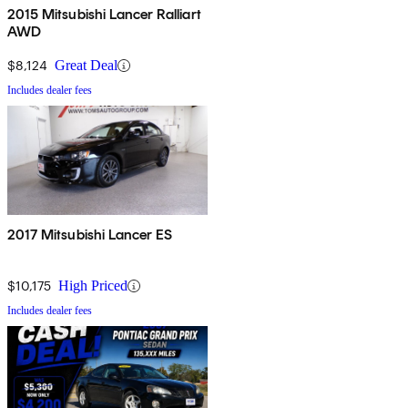
2015 Mitsubishi Lancer Ralliart
AWD
$8,124
Great Deal
Includes dealer fees
2017 Mitsubishi Lancer ES
$10,175
High Priced
Includes dealer fees