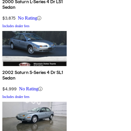
2000 Saturn L-Series 4 Dr LS1
Sedan
$3,875
No Rating
Includes dealer fees
2002 Saturn S-Series 4 Dr SL1
Sedan
$4,999
No Rating
Includes dealer fees