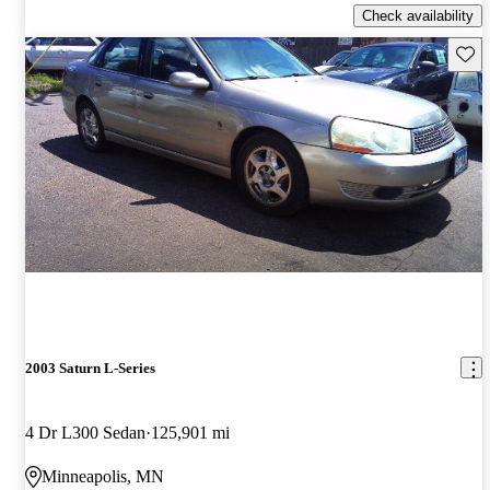
Check availability
Save 
2003 Saturn L-Series
4 Dr L300 Sedan
125,901 mi
Minneapolis, MN