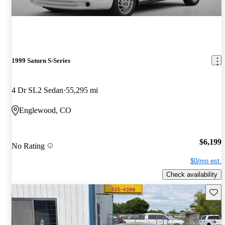
1999 Saturn S-Series
4 Dr SL2 Sedan
55,295 mi
Englewood, CO
$6,199
No Rating
$0/mo est.
Check availability
Save 