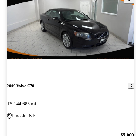
2009 Volvo C70
T5
144,685 mi
Lincoln, NE
$5,000