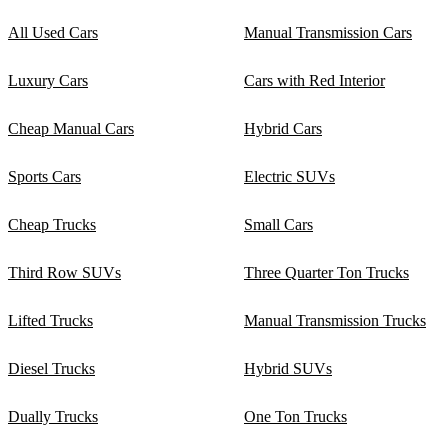
All Used Cars
Manual Transmission Cars
Luxury Cars
Cars with Red Interior
Cheap Manual Cars
Hybrid Cars
Sports Cars
Electric SUVs
Cheap Trucks
Small Cars
Third Row SUVs
Three Quarter Ton Trucks
Lifted Trucks
Manual Transmission Trucks
Diesel Trucks
Hybrid SUVs
Dually Trucks
One Ton Trucks