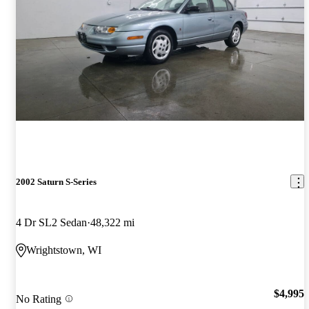
2002 Saturn S-Series
4 Dr SL2 Sedan
48,322 mi
Wrightstown, WI
$4,995
No Rating