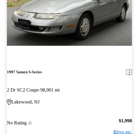
1997 Saturn S-Series
2 Dr SC2 Coupe
98,901 mi
Lakewood, NJ
$1,998
No Rating
$0/mo est.