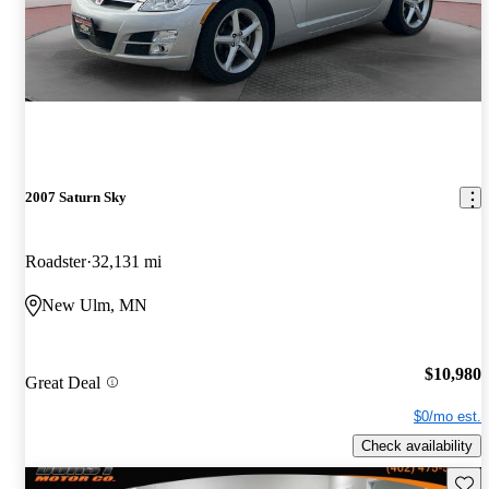
2007 Saturn Sky
Roadster
32,131 mi
New Ulm, MN
$10,980
Great Deal
$0/mo est.
Check availability
Save 