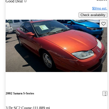
Good Deal
$0/mo est.
Check availability
Save 
2002 Saturn S-Series
3 Dr SC2 Coupe
111,889 mi