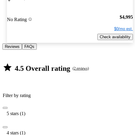
$4,995
No Rating
$0/mo est.
Check availability
Reviews
FAQs
4.5 Overall rating
(2 reviews)
Filter by rating
5 stars (1)
4 stars (1)