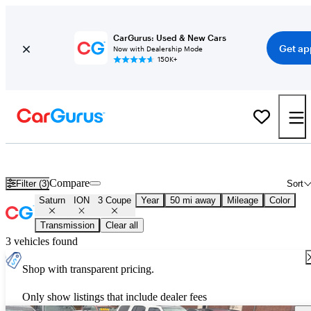
CarGurus: Used & New Cars
Get ap
Now with Dealership Mode
150K+
Used Saturn ION 3 Coupe for Sale
Nationwide
Compare
Filter (3)
Sort
Saturn
ION
3 Coupe
Year
50 mi away
Mileage
Color
Transmission
Clear all
3 vehicles found
Shop with transparent pricing.
Only show listings that include dealer fees