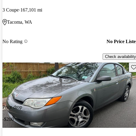
3 Coupe
167,101 mi
Tacoma, WA
No Rating
No Price List
Check availability
Sav
Price drop
-$200