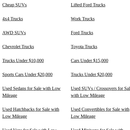
Cheap SUVs
Lifted Ford Trucks
4x4 Trucks
Work Trucks
AWD SUVs
Ford Trucks
Chevrolet Trucks
Toyota Trucks
Trucks Under $10,000
Cars Under $15,000
Sports Cars Under $20,000
Trucks Under $20,000
Used Sedans for Sale with Low
Used SUVs / Crossovers for Sa
Mileage
with Low Mileage
Used Hatchbacks for Sale with
Used Convertibles for Sale with
Low Mileage
Low Mileage