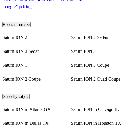
haggle” pricing.
Popular Trims
Saturn ION 2
Saturn ION 2 Sedan
Saturn ION 3 Sedan
Saturn ION 3
Saturn ION 1
Saturn ION 3 Coupe
Saturn ION 2 Coupe
Saturn ION 2 Quad Coupe
Shop By City
Saturn ION in Atlanta GA
Saturn ION in Chicago IL
Saturn ION in Dallas TX
Saturn ION in Houston TX