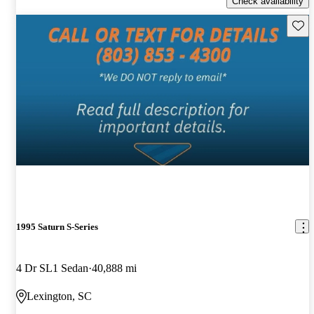
Check availability
Save 
1995 Saturn S-Series
4 Dr SL1 Sedan
40,888 mi
Lexington, SC