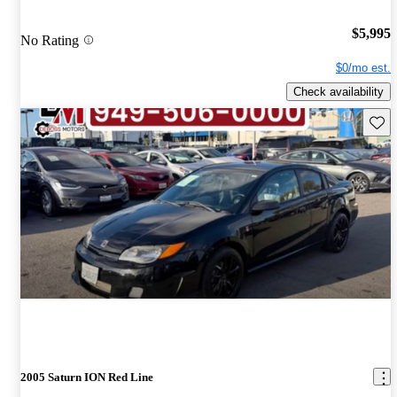
$5,995
No Rating
$0/mo est.
Check availability
Save 
2005 Saturn ION Red Line