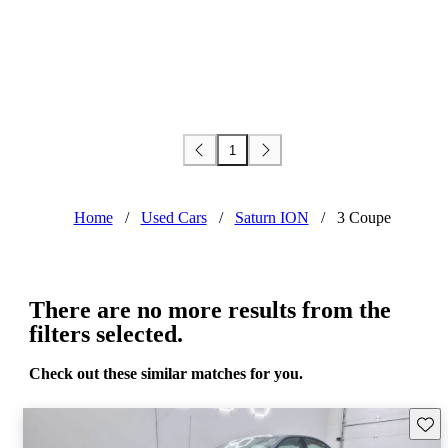
1
Home
/
Used Cars
/
Saturn ION
/
3 Coupe
There are no more results from the
filters selected.
Check out these similar matches for you.
Save 