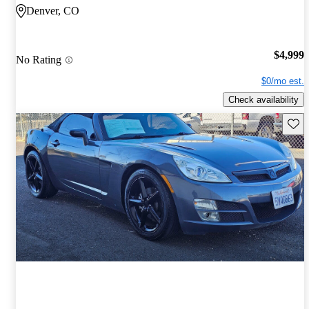
Denver, CO
$4,999
No Rating
$0/mo est.
Check availability
Save 