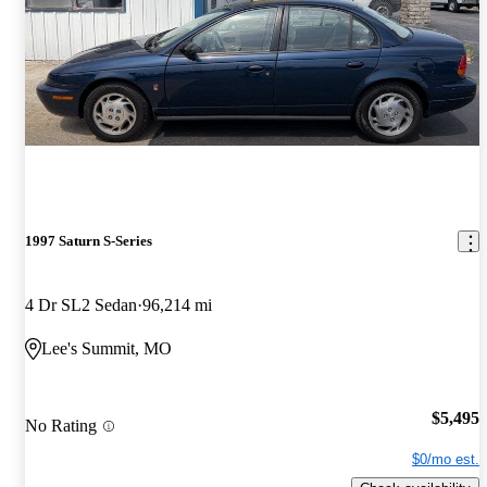
1997 Saturn S-Series
4 Dr SL2 Sedan
96,214 mi
Lee's Summit, MO
$5,495
No Rating
$0/mo est.