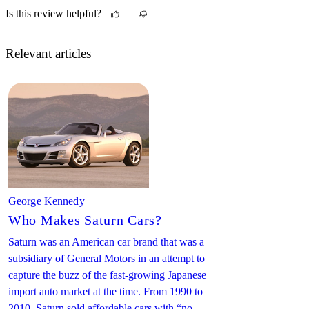
really good gas mileage, better than the 2.2 liter.
Is this review helpful?
Relevant articles
George Kennedy
Who Makes Saturn Cars?
Saturn was an American car brand that was a
subsidiary of General Motors in an attempt to
capture the buzz of the fast-growing Japanese
import auto market at the time. From 1990 to
2010, Saturn sold affordable cars with “no-