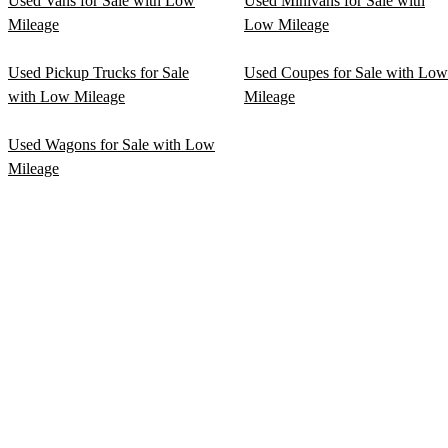
Used Vans for Sale with Low
Used Minivans for Sale with
Mileage
Low Mileage
Used Pickup Trucks for Sale
Used Coupes for Sale with Low
with Low Mileage
Mileage
Used Wagons for Sale with Low
Mileage