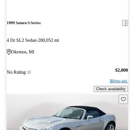
1999 Saturn S-Series
4 Dr SL2 Sedan
280,052 mi
Okemos, MI
$2,000
No Rating
$0/mo est.
Check availability
Save 