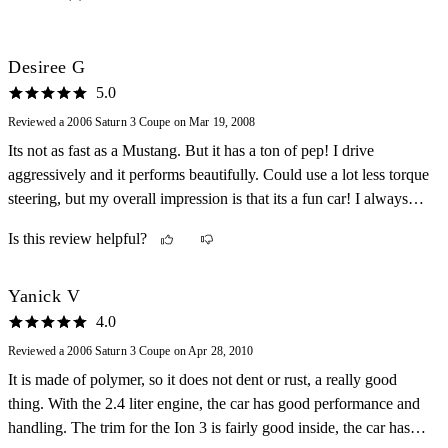
Desiree G
5.0
Reviewed a 2006 Saturn 3 Coupe on Mar 19, 2008
Its not as fast as a Mustang. But it has a ton of pep! I drive
aggressively and it performs beautifully. Could use a lot less torque
steering, but my overall impression is that its a fun car! I always
enjoy my commute home.
Is this review helpful?
Yanick V
4.0
Reviewed a 2006 Saturn 3 Coupe on Apr 28, 2010
It is made of polymer, so it does not dent or rust, a really good
thing. With the 2.4 liter engine, the car has good performance and
handling. The trim for the Ion 3 is fairly good inside, the car has