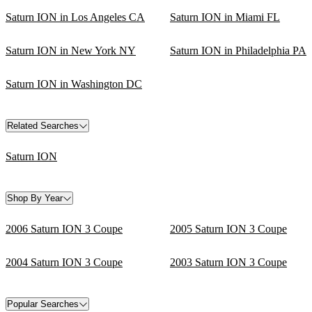
Saturn ION in Los Angeles CA
Saturn ION in Miami FL
Saturn ION in New York NY
Saturn ION in Philadelphia PA
Saturn ION in Washington DC
Related Searches
Saturn ION
Shop By Year
2006 Saturn ION 3 Coupe
2005 Saturn ION 3 Coupe
2004 Saturn ION 3 Coupe
2003 Saturn ION 3 Coupe
Popular Searches