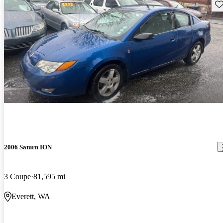
Sav
2006 Saturn ION
3 Coupe
81,595 mi
Everett, WA