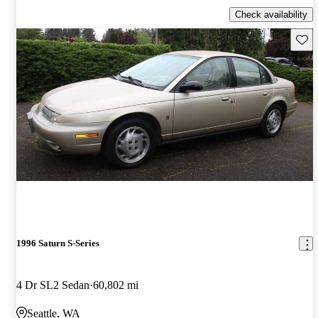
Check availability
Save 
1996 Saturn S-Series
4 Dr SL2 Sedan
60,802 mi
Seattle, WA