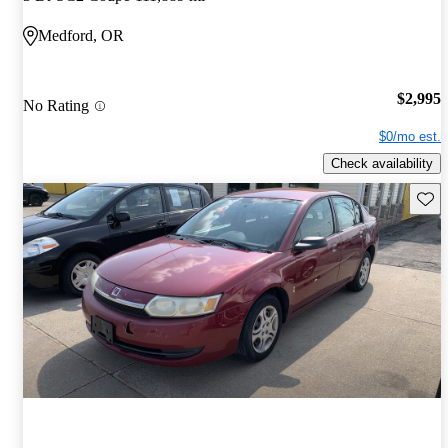
Medford, OR
$2,995
No Rating
$0/mo est.
Check availability
Save 