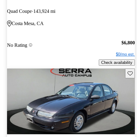
Quad Coupe
143,924 mi
Costa Mesa, CA
$6,800
No Rating
$0/mo est.
Check availability
Save 