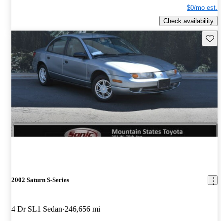
$0/mo est.
Check availability
Save 
2002 Saturn S-Series
4 Dr SL1 Sedan
246,656 mi