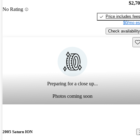
$2,7
No Rating
Price includes fee
$0/mo es
Check availability
Sav
Preparing for a close up...
Photos coming soon
2005 Saturn ION