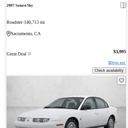
2007 Saturn Sky
Roadster
140,713 mi
Sacramento, CA
$3,995
Great Deal
$0/mo est.
Check availability
Save 