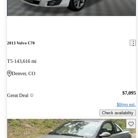
2013 Volvo C70
T5
143,616 mi
Denver, CO
$7,095
Great Deal
$0/mo est.
Check availability
Save 