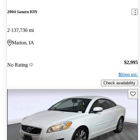
2004 Saturn ION
2
137,736 mi
Marion, IA
$2,995
No Rating
$0/mo est.
Check availability
Save 