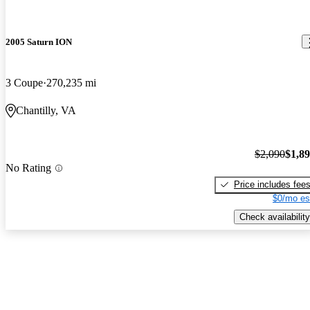
2005 Saturn ION
3 Coupe
270,235 mi
Chantilly, VA
$2,090
$1,8
No Rating
Price includes fee
$0/mo es
Check availability