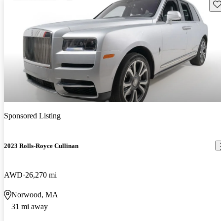
Sav
Sponsored Listing
2023 Rolls-Royce Cullinan
AWD
26,270 mi
Norwood, MA
31 mi away