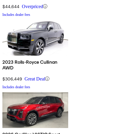
$44,644
Overpriced
Includes dealer fees
2023 Rolls-Royce Cullinan
AWD
$306,449
Great Deal
Includes dealer fees