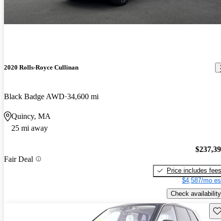
2020 Rolls-Royce Cullinan
Black Badge AWD
34,600 mi
Quincy, MA
25 mi away
$237,3
Fair Deal
Price includes fee
$4,587/mo es
Check availability
Sav