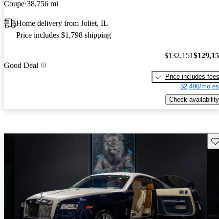
Coupe
38,756 mi
Home delivery from Joliet, IL
Price includes $1,798 shipping
$132,151
$129,1
Good Deal
Price includes fee
$2,496/mo es
Check availability
Sav