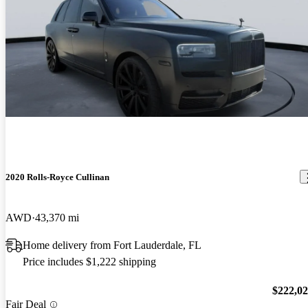
2020 Rolls-Royce Cullinan
AWD
43,370 mi
Home delivery from Fort Lauderdale, FL
Price includes $1,222 shipping
$222,0
Fair Deal