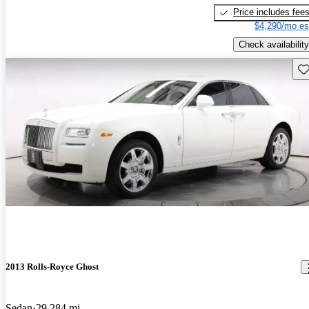
Price includes fee
$4,290/mo es
Check availability
Sav
2013 Rolls-Royce Ghost
Sedan
29,284 mi