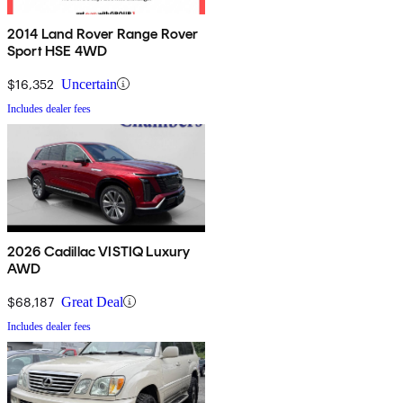
2014 Land Rover Range Rover
Sport HSE 4WD
$16,352
Uncertain
Includes dealer fees
2026 Cadillac VISTIQ Luxury
AWD
$68,187
Great Deal
Includes dealer fees