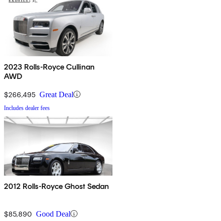
2023 Rolls-Royce Cullinan
AWD
$266,495
Great Deal
Includes dealer fees
2012 Rolls-Royce Ghost Sedan
$85,890
Good Deal