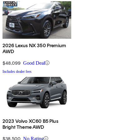
2026 Lexus NX 350 Premium
AWD
$48,099
Good Deal
Includes dealer fees
2023 Volvo XC60 B5 Plus
Bright Theme AWD
$38,500
No Rating