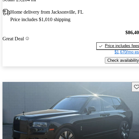
Home delivery from Jacksonville, FL
Price includes $1,010 shipping
$86,4
Great Deal
Price includes fee
$1,670/mo es
Check availability
Sav