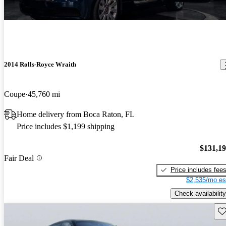
2014 Rolls-Royce Wraith
Coupe
45,760 mi
Home delivery from Boca Raton, FL
Price includes $1,199 shipping
$131,1
Fair Deal
Price includes fee
$2,535/mo es
Check availability
Sav