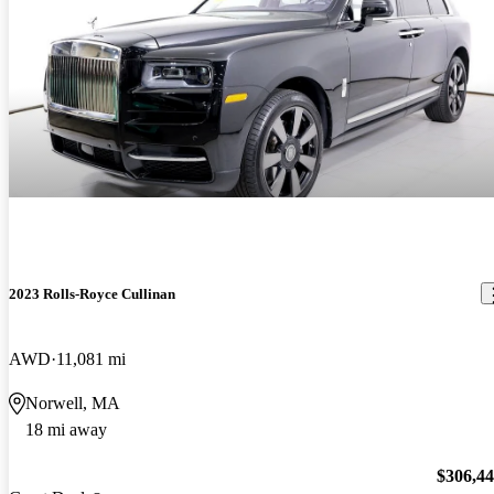
2023 Rolls-Royce Cullinan
AWD
11,081 mi
Norwell, MA
18 mi away
$306,4