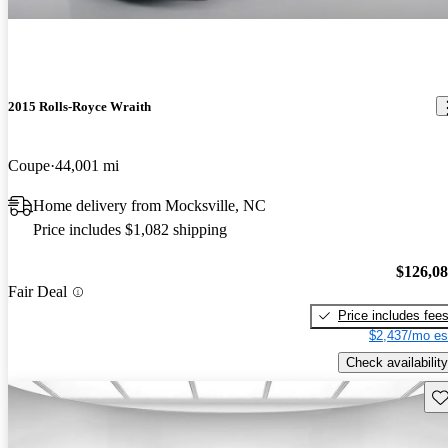
2015 Rolls-Royce Wraith
Coupe
44,001 mi
Home delivery from Mocksville, NC
Price includes $1,082 shipping
$126,0
Fair Deal
Price includes fee
$2,437/mo es
Check availability
Sav