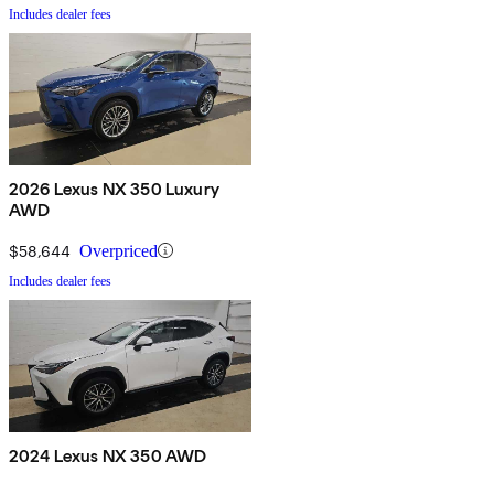
Includes dealer fees
2026 Lexus NX 350 Luxury
AWD
$58,644
Overpriced
Includes dealer fees
2024 Lexus NX 350 AWD