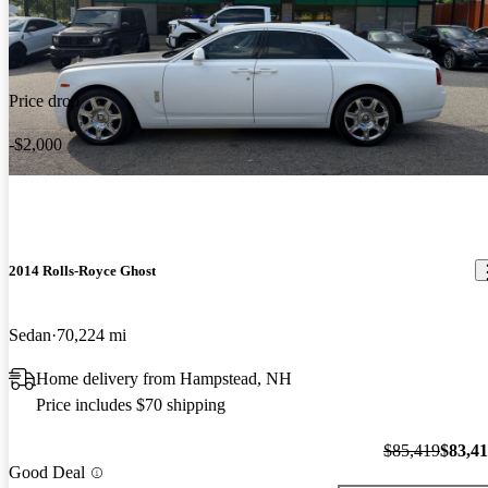
Price drop
-$2,000
2014 Rolls-Royce Ghost
Sedan
70,224 mi
Home delivery from Hampstead, NH
Price includes $70 shipping
$85,419
$83,4
Good Deal