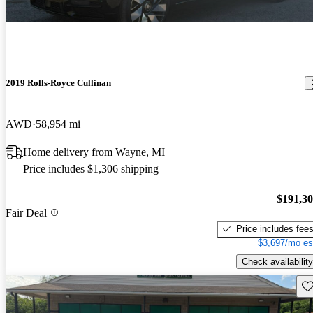
2019 Rolls-Royce Cullinan
AWD
58,954 mi
Home delivery from Wayne, MI
Price includes $1,306 shipping
$191,3
Fair Deal
Price includes fee
$3,697/mo es
Check availability
Sav