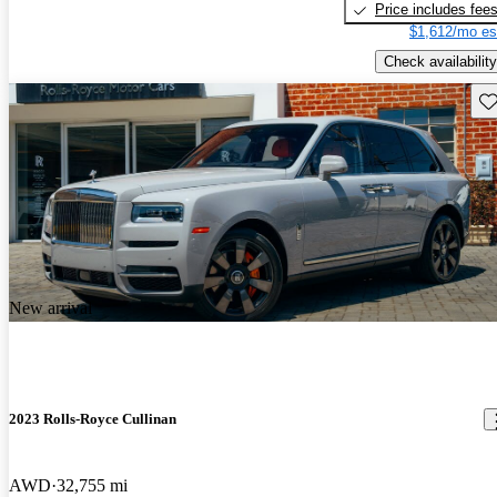
Price includes fee
$1,612/mo es
Check availability
Sav
New arrival
2023 Rolls-Royce Cullinan
AWD
32,755 mi