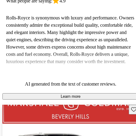
What people are saying:
4.9
Rolls-Royce is synonymous with luxury and performance. Owners
consistently admire the exceptional build quality, comfortable ride,
and elegant interiors. Many highlight the impressive power and
quiet engines, describing the driving experience as unparalleled.
However, some drivers express concerns about high maintenance
costs and fuel economy. Overall, Rolls-Royce delivers a unique,
luxurious experience that many consider worth the investment.
AI generated from the text of customer reviews.
Learn more
Sav