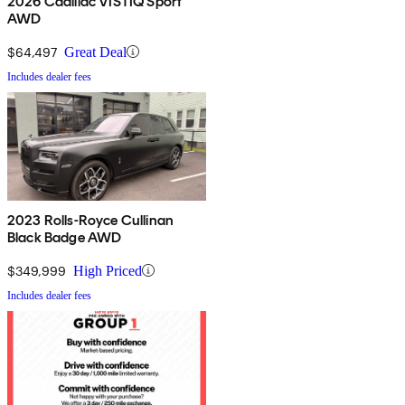
2026 Cadillac VISTIQ Sport
AWD
$64,497
Great Deal
Includes dealer fees
2023 Rolls-Royce Cullinan
Black Badge AWD
$349,999
High Priced
Includes dealer fees