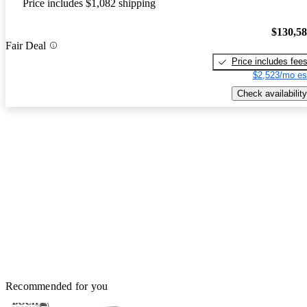
Price includes $1,082 shipping
$130,5
Fair Deal
Price includes fee
$2,523/mo es
Check availability
Recommended for you