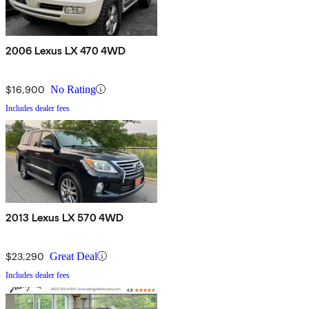
2006 Lexus LX 470 4WD
$16,900
No Rating
Includes dealer fees
2013 Lexus LX 570 4WD
$23,290
Great Deal
Includes dealer fees