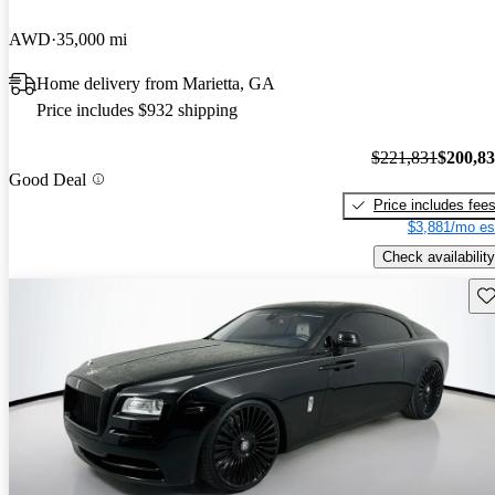
AWD
35,000 mi
Home delivery from Marietta, GA
Price includes $932 shipping
$221,831
$200,8
Good Deal
Price includes fee
$3,881/mo es
Check availability
Sav