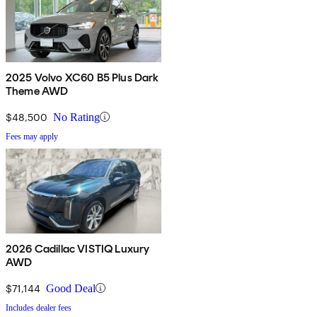
2025 Volvo XC60 B5 Plus Dark
Theme AWD
$48,500
No Rating
Fees may apply
2026 Cadillac VISTIQ Luxury
AWD
$71,144
Good Deal
Includes dealer fees