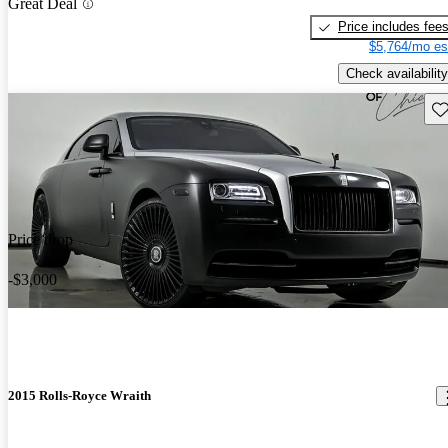
Great Deal
Price includes fee
$5,764/mo es
Check availability
Sav
Price drop
-$3,000
2015 Rolls-Royce Wraith