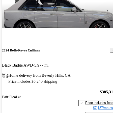
2024 Rolls-Royce Cullinan
Black Badge AWD
5,977 mi
Home delivery from Beverly Hills, CA
Price includes $5,240 shipping
$385,3
Fair Deal
Price includes fee
$7,187/mo es