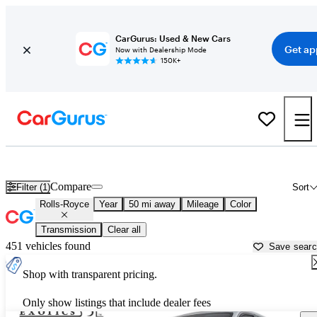
CarGurus: Used & New Cars
Get ap
Now with Dealership Mode
150K+
Used Rolls-Royce Cars for Sale near
Plymouth, MA
Compare
Filter (1)
Sort
Rolls-Royce
Year
50 mi away
Mileage
Color
Transmission
Clear all
451 vehicles found
Save sear
Shop with transparent pricing.
Only show listings that include dealer fees