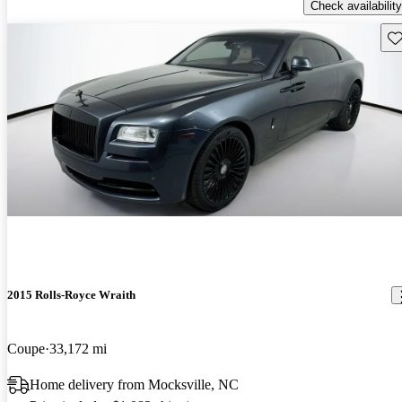
Check availability
Sav
2015 Rolls-Royce Wraith
Coupe
33,172 mi
Home delivery from Mocksville, NC