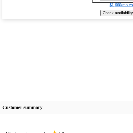
$1,660/mo es
Check availability
Customer summary