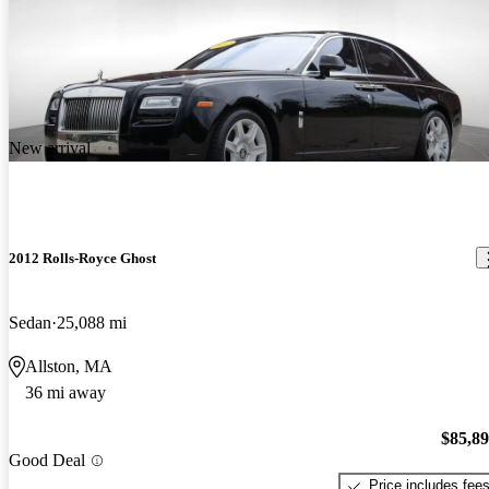
New arrival
2012 Rolls-Royce Ghost
Sedan
25,088 mi
Allston, MA
36 mi away
$85,8
Good Deal
Price includes fee