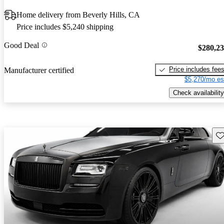
Home delivery from Beverly Hills, CA
Price includes $5,240 shipping
Good Deal
$280,2
Price includes fee
Manufacturer certified
$5,270/mo es
Check availability
Sav