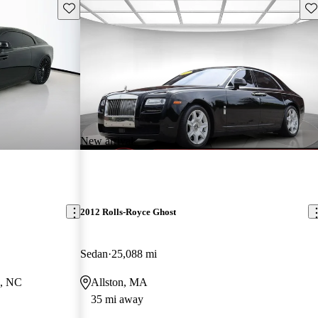
Save this listing
Sav
New arrival
2012 Rolls-Royce Ghost
Sedan
25,088 mi
e, NC
Allston, MA
35 mi away