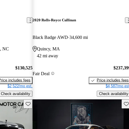
2020 Rolls-Royce Cullinan
Black Badge AWD
34,600 mi
e, NC
Quincy, MA
42 mi away
$130,525
$237,39
Fair Deal
Price includes fees
Price includes fees
$2,522/mo est.
$4,587/mo est
Check availability
Check availability
Save this listing
Sav