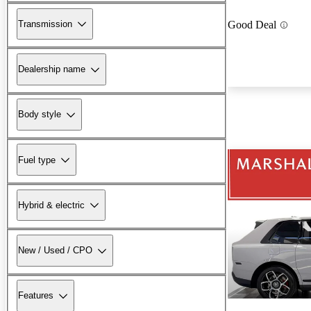
Transmission
Good Deal
Dealership name
Body style
Fuel type
Hybrid & electric
New / Used / CPO
Features