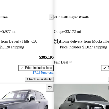
llinan
2015 Rolls-Royce Wraith
D
5,977 mi
Coupe
33,172 mi
 from Beverly Hills, CA
Home delivery from Mocksvill
 $5,120 shipping
Price includes $1,027 shipping
$385,195
Fair Deal
Price includes fees
$7,184/mo est.
Check availability
Save this listing