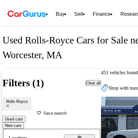
Buy
Sell
Finance
Resear
Used Rolls-Royce Cars for Sale n
Worcester, MA
451 vehicles found
Filters (1)
Clear all
Shop with trans
Rolls-Royce
Save search
Used cars
New cars
Location: