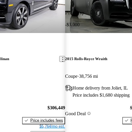
Price drop
-$3,000
llinan
2015 Rolls-Royce Wraith
Coupe
38,756 mi
Home delivery from Joliet, IL
Price includes $1,680 shipping
$306,449
Good Deal
Price includes fees
$5,764/mo est.