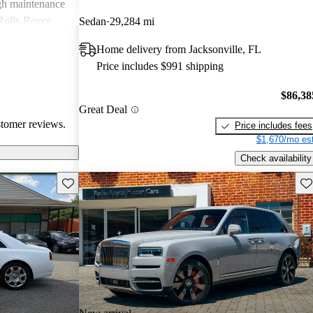
igh maintenance
 Rolls-Royce
Sedan
29,284 mi
rience that many
Home delivery from Jacksonville, FL
Price includes $991 shipping
$86,38
Great Deal
stomer reviews.
Price includes fees
$1,670/mo est
Check availability
Save this listing
Sav