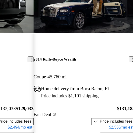
2014 Rolls-Royce Wraith
Coupe
45,760 mi
Home delivery from Boca Raton, FL
Price includes $1,191 shipping
$132,033
$129,033
$131,18
Fair Deal
Price includes fees
Price includes fees
$2,494/mo est.
$2,535/mo est