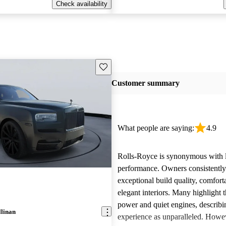
Check availability
Save this listing
Customer summary
What people are saying:
4.9
Rolls-Royce is synonymous with 
performance. Owners consistently
exceptional build quality, comfort
elegant interiors. Many highlight 
power and quiet engines, describi
llinan
experience as unparalleled. Howe