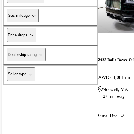
Gas mileage
Price drops
Dealership rating
2023 Rolls-Royce Cu
Seller type
AWD
11,081 mi
Norwell, MA
47 mi away
Great Deal