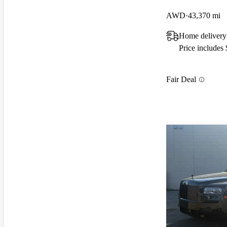
AWD
43,370 mi
Home delivery
Price includes
Fair Deal