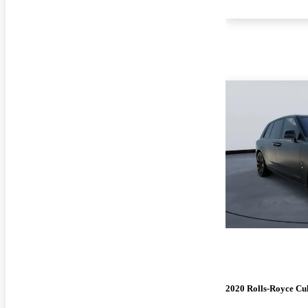
2020 Rolls-Royce Cu