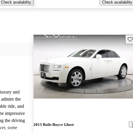
Check availability
Check availability
Sav
luxury and
 admire the
able ride, and
the impressive
ng the driving
2013 Rolls-Royce Ghost
ver, some