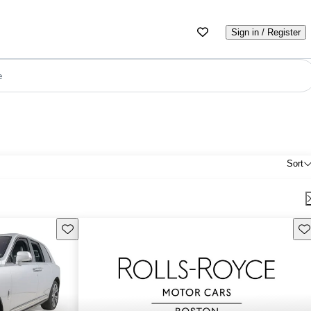
Sign in / Register
e
Sort
Save this listing
Sav