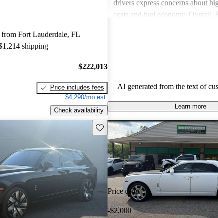
drivers express concerns about h
costs and fuel economy. Overall,
delivers a unique, luxurious expe
 from Fort Lauderdale, FL
consider worth the investment.
 $1,214 shipping
$222,013
AI generated from the text of cu
Price includes fees
$4,290/mo est.
Learn more
Check availability
Save this listing
Price drop
-$2,000