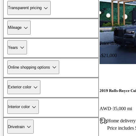
Transparent pricing
Mileage
Price drop
Years
-$21,000
Online shopping options
Exterior color
2019 Rolls-Royce Cu
Interior color
AWD
35,000 mi
Home delivery
Drivetrain
Price includes