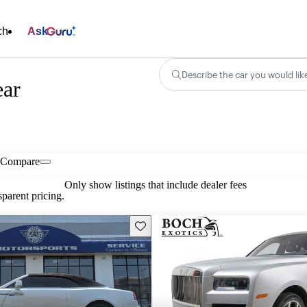
ch
Ask
Describe the car you would lik
ear
Compare
Only show listings that include dealer fees
parent pricing.
Save this listing