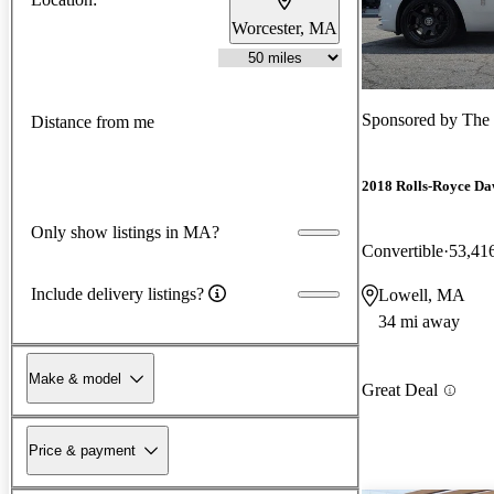
Worcester, MA
Sponsored by
The 
Distance from me
2018 Rolls-Royce D
Only show listings in MA?
Convertible
53,41
Include delivery listings?
Lowell, MA
34 mi away
Make & model
Great Deal
Price & payment