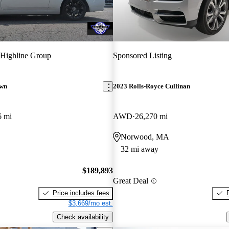
Highline Group
Sponsored Listing
awn
2023 Rolls-Royce Cullinan
6 mi
AWD
26,270 mi
Norwood, MA
32 mi away
$189,893
Great Deal
Price includes fees
$3,669/mo est.
Check availability