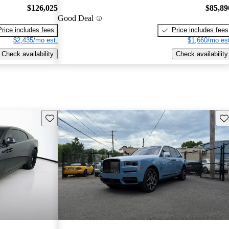
$126,025
$85,89
Good Deal
Price includes fees
Price includes fees
$2,435/mo est.
$1,660/mo est
Check availability
Check availability
Save this listing
Sav