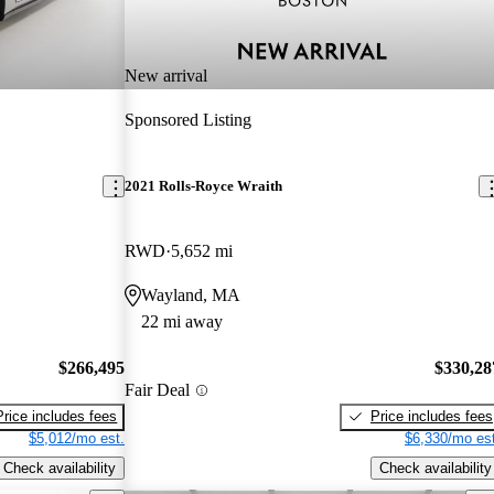
New arrival
Sponsored Listing
2021 Rolls-Royce Wraith
RWD
5,652 mi
Wayland, MA
22 mi away
$266,495
$330,28
Fair Deal
Price includes fees
Price includes fees
$5,012/mo est.
$6,330/mo est
Check availability
Check availability