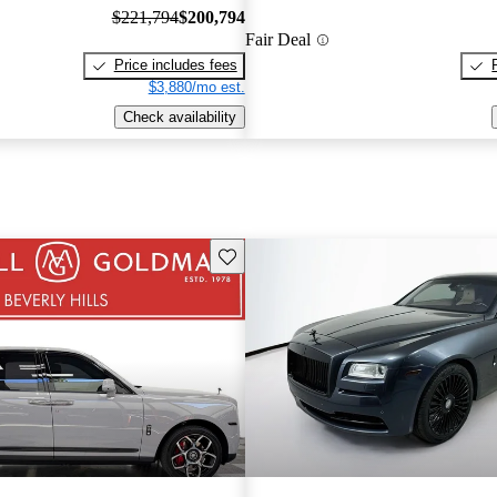
$221,794
$200,794
Fair Deal
Price includes fees
$3,880/mo est.
Check availability
Save this listing