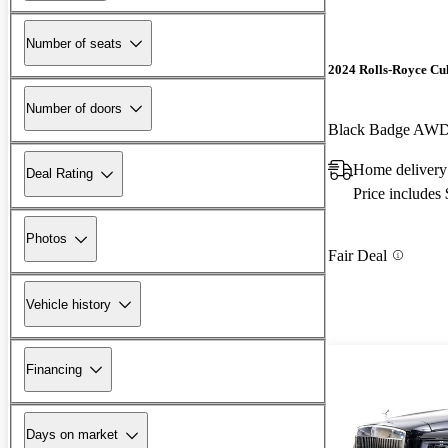
Number of seats
2024 Rolls-Royce Cu
Number of doors
Black Badge AW
Home delivery
Deal Rating
Price includes
Photos
Fair Deal
Vehicle history
Financing
Days on market