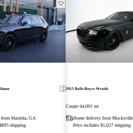
Save this listing
llinan
2015 Rolls-Royce Wraith
Coupe
44,001 mi
 from Marietta, GA
Home delivery from Mocksvill
 $895 shipping
Price includes $1,027 shipping