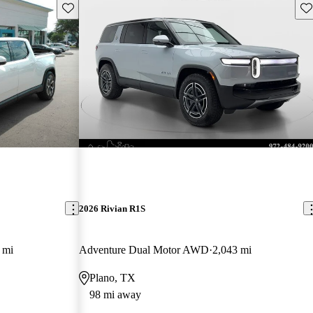
Save this listing
Sav
2026 Rivian R1S
 mi
Adventure Dual Motor AWD
2,043 mi
Plano, TX
98 mi away