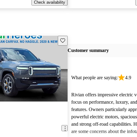
Check availability
Save this listing
Customer summary
What people are saying:
4.9
Rivian offers impressive electric v
focus on performance, luxury, and
features. Owners particularly appr
powerful electric motors, spacious
and strong off-road capabilities. 
are some concerns about the info