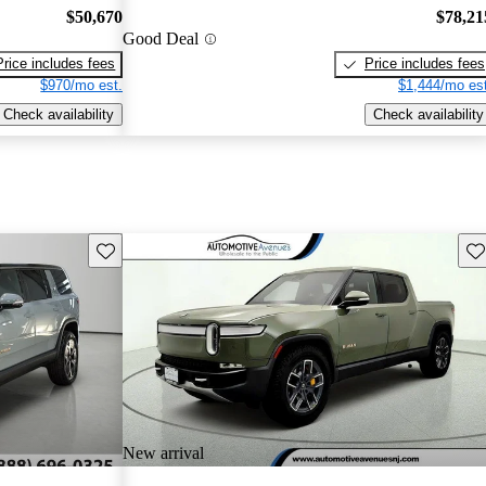
$50,670
$78,21
Good Deal
Price includes fees
Price includes fees
$970/mo est.
$1,444/mo est
Check availability
Check availability
Save this listing
Sav
New arrival