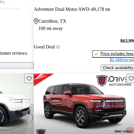
les.
 the modern
Adventure Dual Motor AWD
49,178 mi
ace, especially
Carrollton, TX
ommodating than
100 mi away
$63,99
Good Deal
stomer reviews.
Price includes fees
$1,194/mo est
Check availability
Save this listing
Sav