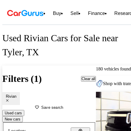
Buy
Sell
Finance
Resear
Used Rivian Cars for Sale near
Tyler, TX
180 vehicles found
Filters (1)
Clear all
Shop with trans
Rivian
Save search
Used cars
New cars
Location: