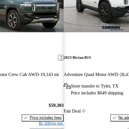
2023 Rivian R1S
Motor Crew Cab AWD
19,143 mi
Adventure Quad Motor AWD
28,4
Store transfer to Tyler, TX
Price includes $649 shipping
$59,303
Fair Deal
Price includes fees
No add
$1,116/mo est.