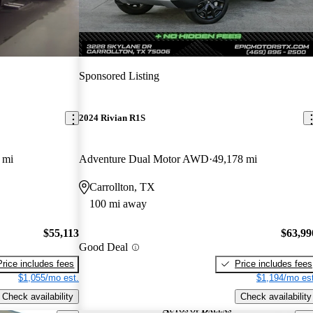
Sponsored Listing
2024 Rivian R1S
 mi
Adventure Dual Motor AWD
49,178 mi
Carrollton, TX
100 mi away
$55,113
$63,99
Good Deal
Price includes fees
Price includes fees
$1,055/mo est.
$1,194/mo est
Check availability
Check availability