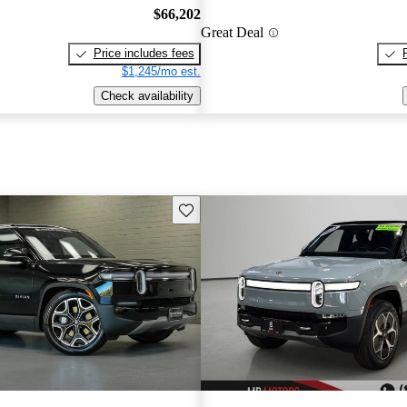
$66,202
Great Deal
Price includes fees
$1,245/mo est.
Check availability
Save this listing