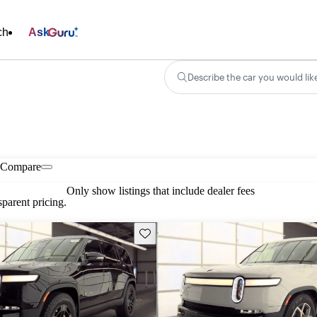
ch
Ask
Describe the car you would lik
Compare
Only show listings that include dealer fees
parent pricing.
Save this listing