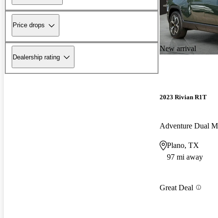
Price drops
New arrival
Dealership rating
2023 Rivian R1T
Adventure Dual 
Plano, TX
97 mi away
Great Deal