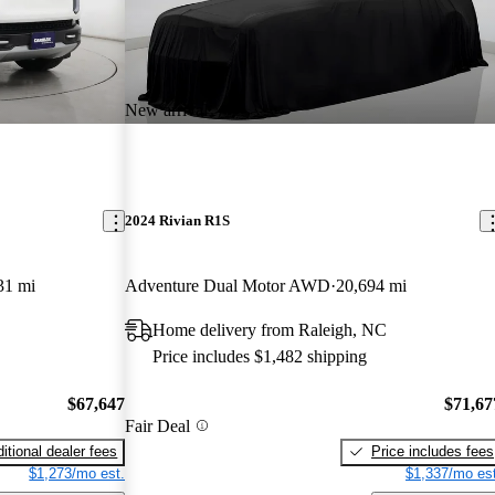
New arrival
2024 Rivian R1S
31 mi
Adventure Dual Motor AWD
20,694 mi
Home delivery from Raleigh, NC
Price includes $1,482 shipping
$67,647
$71,67
Fair Deal
itional dealer fees
Price includes fees
$1,273/mo est.
$1,337/mo est