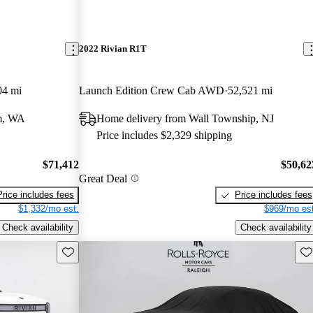
2022 Rivian R1T
04 mi
Launch Edition Crew Cab AWD
52,521 mi
m, WA
Home delivery from Wall Township, NJ
Price includes $2,329 shipping
$71,412
$50,62
Great Deal
Price includes fees
Price includes fees
$1,332/mo est.
$969/mo est
Check availability
Check availability
Save this listing
Sav