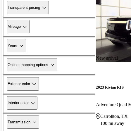
Transparent pricing
Mileage
Years
New arrival
Online shopping options
Exterior color
2023 Rivian R1S
Interior color
Adventure Quad 
Carrollton, TX
Transmission
100 mi away