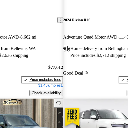
2024 Rivian R1S
Motor AWD
8,662 mi
Adventure Quad Motor AWD
11,4
 from Bellevue, WA
Home delivery from Bellingha
 $2,636 shipping
Price includes $2,712 shipping
$77,612
Good Deal
Price includes fees
$1,437/mo est.
Check availability
Save this listing