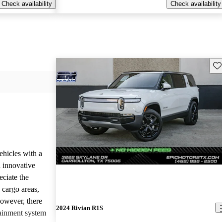
Check availability
Check availability
Sav
ehicles with a
 innovative
eciate the
 cargo areas,
However, there
2024 Rivian R1S
tainment system