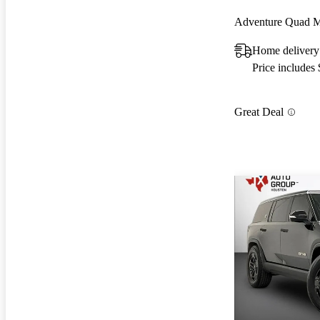
Adventure Quad 
Home delivery
Price includes
Great Deal