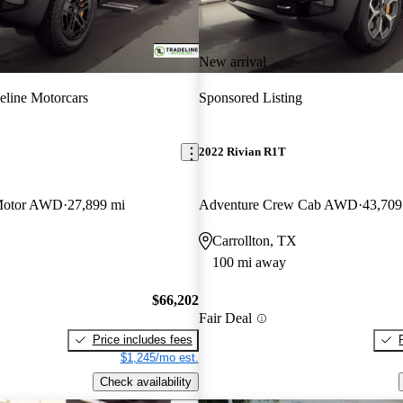
New arrival
eline Motorcars
Sponsored Listing
2022 Rivian R1T
Motor AWD
27,899 mi
Adventure Crew Cab AWD
43,709
Carrollton, TX
100 mi away
$66,202
Fair Deal
Price includes fees
$1,245/mo est.
Check availability