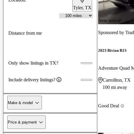
Tyler, TX
New arrival
Sponsored by
Trad
Distance from me
2023 Rivian R1S
Only show listings in TX?
Adventure Quad 
Include delivery listings?
Carrollton, TX
100 mi away
Make & model
Good Deal
Price & payment