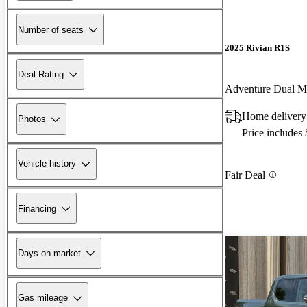
Number of seats
2025 Rivian R1S
Deal Rating
Adventure Dual 
Home delivery
Photos
Price includes
Vehicle history
Fair Deal
Financing
Days on market
Gas mileage