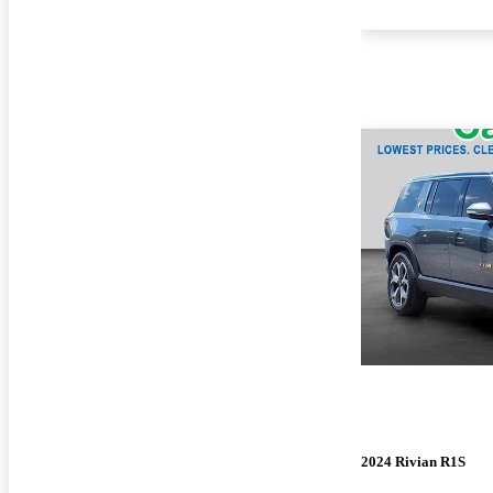
2024 Rivian R1S