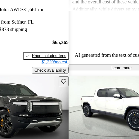
and the overall cost of these vehic
Additionally, while drivers enjoy
Motor AWD
31,661 mi
touches in the R1S, the interior sp
 from Seffner, FL
in the third row, can be less acc
 $873 shipping
expected.
$65,365
AI generated from the text of cu
Price includes fees
$1,220/mo est.
Learn more
Check availability
Save this listing