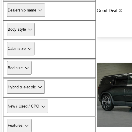
Dealership name
Good Deal
Body style
Cabin size
Bed size
Hybrid & electric
New / Used / CPO
Features