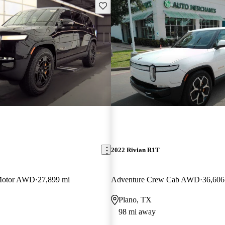
Save this listing
2022 Rivian R1T
Motor AWD
27,899 mi
Adventure Crew Cab AWD
36,606
Plano, TX
98 mi away