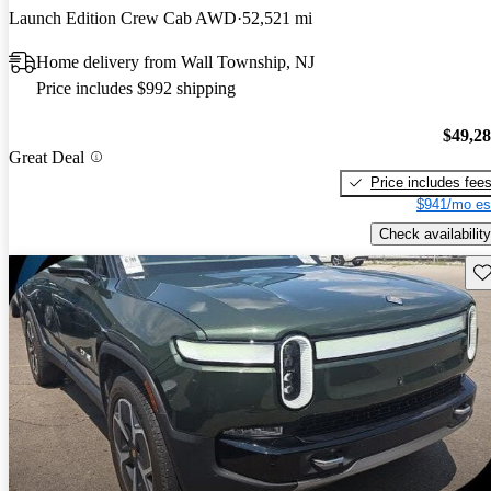
Launch Edition Crew Cab AWD
52,521 mi
Home delivery from Wall Township, NJ
Price includes $992 shipping
$49,2
Great Deal
Price includes fee
$941/mo es
Check availability
Sav