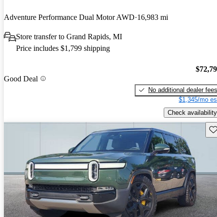
Adventure Performance Dual Motor AWD
16,983 mi
Store transfer to Grand Rapids, MI
Price includes $1,799 shipping
$72,7
Good Deal
No additional dealer fee
$1,345/mo es
Check availability
Sav