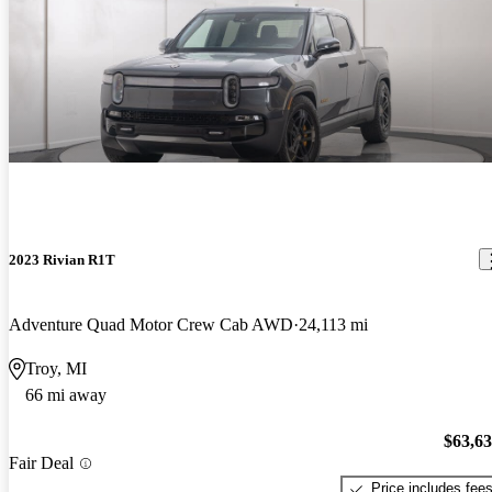
2023 Rivian R1T
Adventure Quad Motor Crew Cab AWD
24,113 mi
Troy, MI
66 mi away
$63,6
Fair Deal
Price includes fee