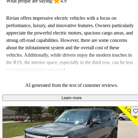
What people are saying:
4.9
Rivian offers impressive electric vehicles with a focus on
performance, luxury, and innovative features. Owners particularly
appreciate the powerful electric motors, spacious cargo areas, and
strong off-road capabilities. However, there are some concerns
about the infotainment system and the overall cost of these
vehicles. Additionally, while drivers enjoy the modern touches in
the R1S, the interior space, especially in the third row, can be less
accommodating than expected.
AI generated from the text of customer reviews.
Learn more
Sav