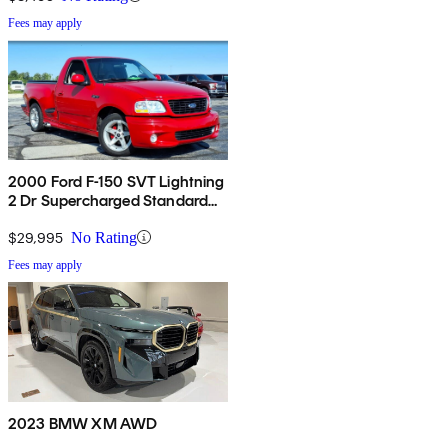
Fees may apply
2000 Ford F-150 SVT Lightning
2 Dr Supercharged Standard
Cab Stepside SB
$29,995
No Rating
Fees may apply
2023 BMW XM AWD