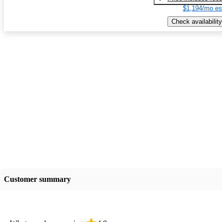
$1,194/mo es
Check availability
Customer summary