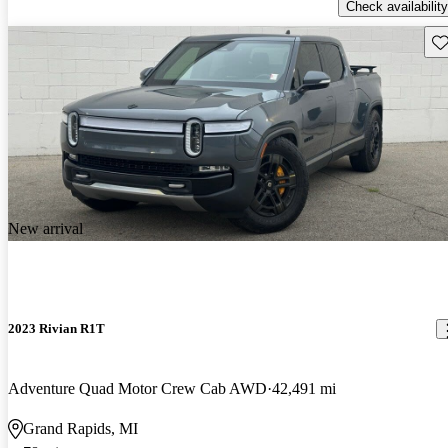
Check availability
Sav
New arrival
2023 Rivian R1T
Adventure Quad Motor Crew Cab AWD
42,491 mi
Grand Rapids, MI