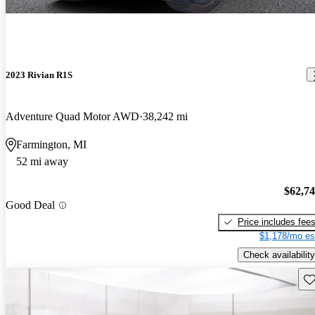
2023 Rivian R1S
Adventure Quad Motor AWD
38,242 mi
Farmington, MI
52 mi away
$62,7
Good Deal
Price includes fee
$1,178/mo es
Check availability
Sav