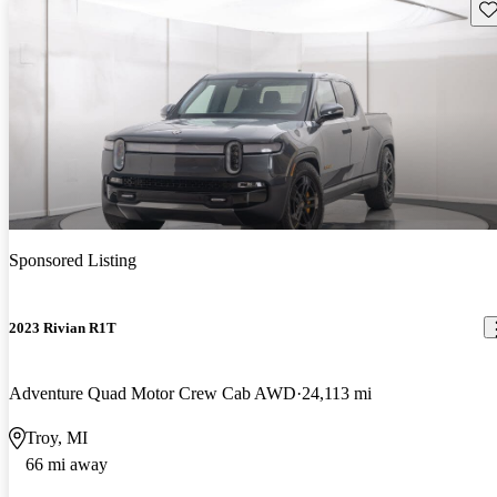
Sav
Sponsored Listing
2023 Rivian R1T
Adventure Quad Motor Crew Cab AWD
24,113 mi
Troy, MI
66 mi away