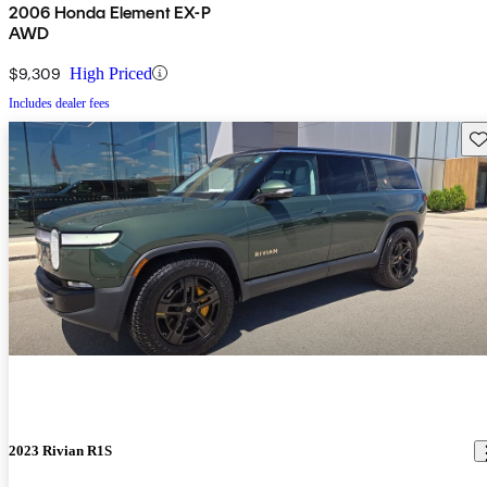
2006 Honda Element EX-P
AWD
$9,309
High Priced
Includes dealer fees
Sav
2023 Rivian R1S