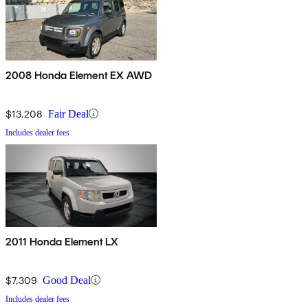
2008 Honda Element EX AWD
$13,208
Fair Deal
Includes dealer fees
2011 Honda Element LX
$7,309
Good Deal
Includes dealer fees