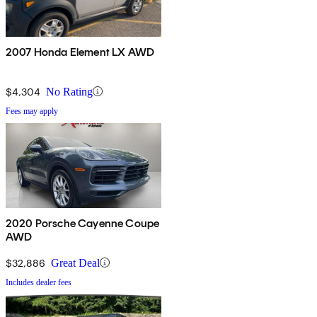
2007 Honda Element LX AWD
$4,304
No Rating
Fees may apply
2020 Porsche Cayenne Coupe
AWD
$32,886
Great Deal
Includes dealer fees