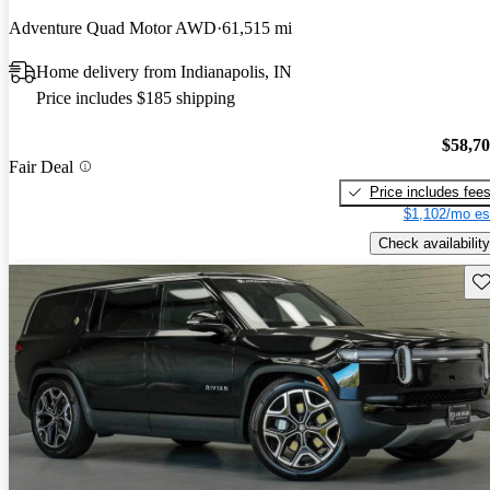
Adventure Quad Motor AWD
61,515 mi
Home delivery from Indianapolis, IN
Price includes $185 shipping
$58,7
Fair Deal
Price includes fee
$1,102/mo es
Check availability
Sav