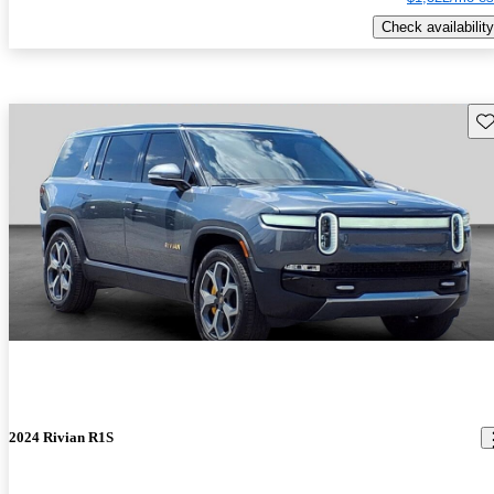
Check availability
Sav
2024 Rivian R1S