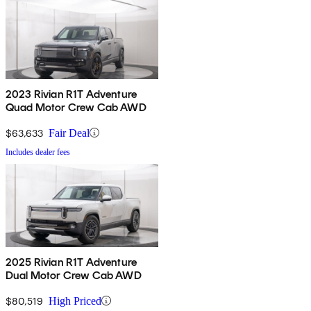
2023 Rivian R1T Adventure
Quad Motor Crew Cab AWD
$63,633
Fair Deal
Includes dealer fees
2025 Rivian R1T Adventure
Dual Motor Crew Cab AWD
$80,519
High Priced