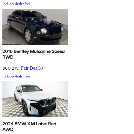
Includes dealer fees
2016 Bentley Mulsanne Speed
RWD
$80,275
Fair Deal
Includes dealer fees
2024 BMW XM Label Red
AWD