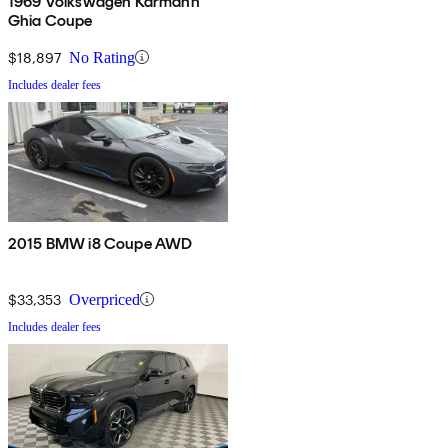
1969 Volkswagen Karmann
Ghia Coupe
$18,897
No Rating
Includes dealer fees
2015 BMW i8 Coupe AWD
$33,353
Overpriced
Includes dealer fees