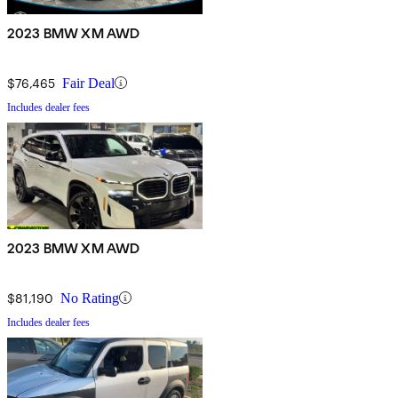
2023 BMW XM AWD
$76,465
Fair Deal
Includes dealer fees
2023 BMW XM AWD
$81,190
No Rating
Includes dealer fees