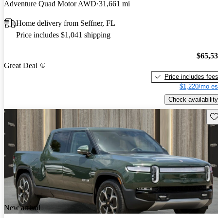
Adventure Quad Motor AWD
31,661 mi
Home delivery from Seffner, FL
Price includes $1,041 shipping
$65,5
Great Deal
Price includes fee
$1,220/mo es
Check availability
Sav
New arrival