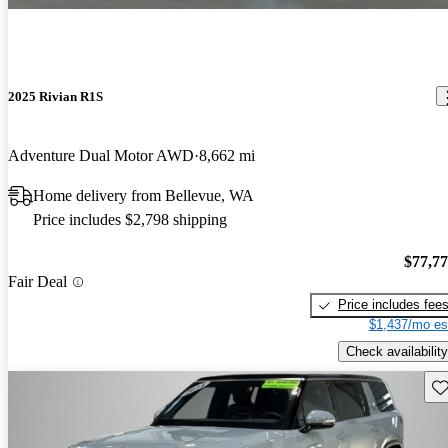
2025 Rivian R1S
Adventure Dual Motor AWD
8,662 mi
Home delivery from Bellevue, WA
Price includes $2,798 shipping
$77,7
Fair Deal
Price includes fee
$1,437/mo es
Check availability
Sav