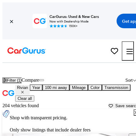
CarGurus: Used & New Cars
Get ap
Now with Dealership Mode
150K+
Used Rivian Cars for Sale near
Jackson, MI
Compare
Filter (1)
Sort
Rivian
Year
100 mi away
Mileage
Color
Transmission
Clear all
204 vehicles found
Save sear
Shop with transparent pricing.
Only show listings that include dealer fees