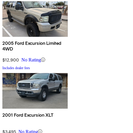
2005 Ford Excursion Limited
4WD
$12,900
No Rating
Includes dealer fees
2001 Ford Excursion XLT
$3,495
No Rating