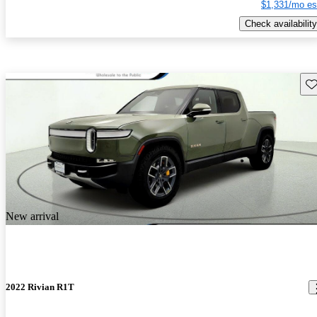
$1,331/mo es
Check availability
Sav
New arrival
2022 Rivian R1T