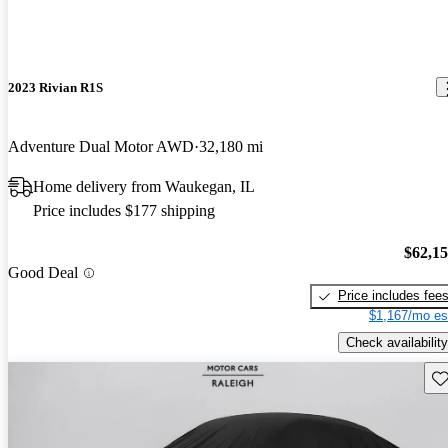
2023 Rivian R1S
Adventure Dual Motor AWD
32,180 mi
Home delivery from Waukegan, IL
Price includes $177 shipping
$62,1
Good Deal
Price includes fee
$1,167/mo es
Check availability
Sav