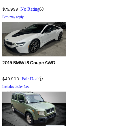
$79,999
No Rating
Fees may apply
2015 BMW i8 Coupe AWD
$49,900
Fair Deal
Includes dealer fees