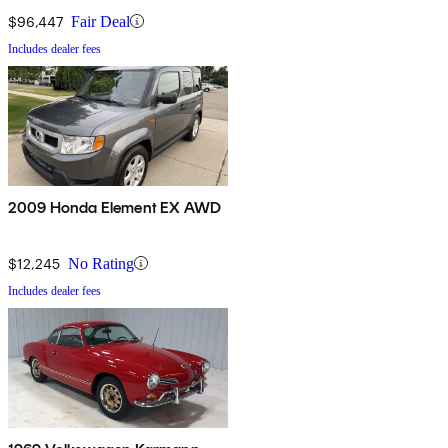
$96,447
Fair Deal
Includes dealer fees
2009 Honda Element EX AWD
$12,245
No Rating
Includes dealer fees