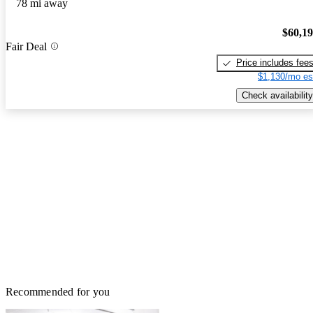
78 mi away
$60,1
Fair Deal
Price includes fee
$1,130/mo es
Check availability
Recommended for you