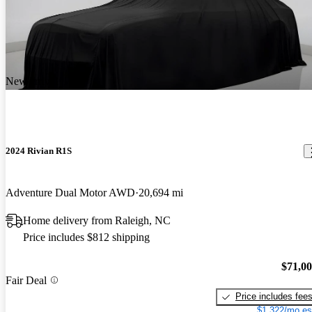
New arrival
2024 Rivian R1S
Adventure Dual Motor AWD
20,694 mi
Home delivery from Raleigh, NC
Price includes $812 shipping
$71,0
Fair Deal
Price includes fee
$1,322/mo es