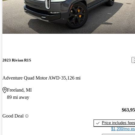
2023 Rivian R1S
Adventure Quad Motor AWD
35,126 mi
Freeland, MI
89 mi away
$63,9
Good Deal
Price includes fee
$1,200/mo es