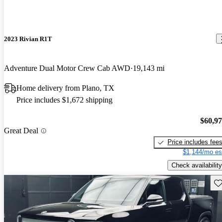
2023 Rivian R1T
Adventure Dual Motor Crew Cab AWD
19,143 mi
Home delivery from Plano, TX
Price includes $1,672 shipping
$60,9
Great Deal
Price includes fee
$1,144/mo es
Check availability
Sav