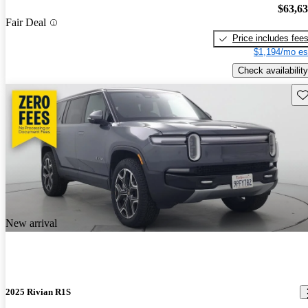
$63,6
Fair Deal
Price includes fee
$1,194/mo es
Check availability
Sav
New arrival
2025 Rivian R1S