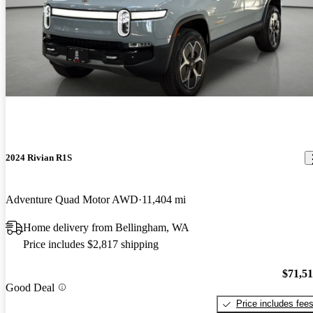
2024 Rivian R1S
Adventure Quad Motor AWD
11,404 mi
Home delivery from Bellingham, WA
Price includes $2,817 shipping
$71,5
Good Deal
Price includes fee