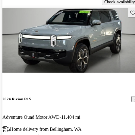
Check availability
Sav
2024 Rivian R1S
Adventure Quad Motor AWD
11,404 mi
Home delivery from Bellingham, WA