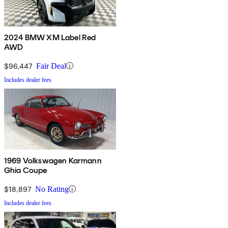
2024 BMW XM Label Red
AWD
$96,447
Fair Deal
Includes dealer fees
1969 Volkswagen Karmann
Ghia Coupe
$18,897
No Rating
Includes dealer fees