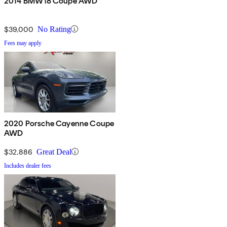
2014 BMW i8 Coupe AWD
$39,000
No Rating
Fees may apply
2020 Porsche Cayenne Coupe
AWD
$32,886
Great Deal
Includes dealer fees