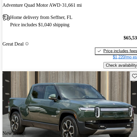
Adventure Quad Motor AWD
31,661 mi
Home delivery from Seffner, FL
Price includes $1,040 shipping
$65,5
Great Deal
Price includes fee
$1,220/mo es
Check availability
Sav
New arrival