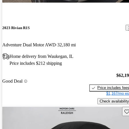
2023 Rivian R1S
Adventure Dual Motor AWD
32,180 mi
Home delivery from Waukegan, IL
Price includes $212 shipping
$62,1
Good Deal
Price includes fee
$1,167/mo es
Check availability
Sav