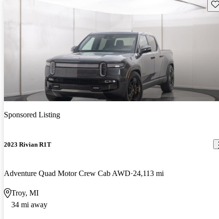
Sav
Sponsored Listing
2023 Rivian R1T
Adventure Quad Motor Crew Cab AWD
24,113 mi
Troy, MI
34 mi away