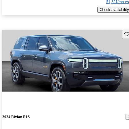
$1,321/mo es
Check availability
Sav
2024 Rivian R1S