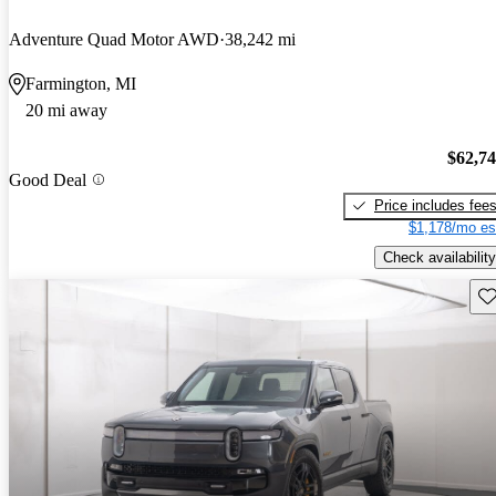
Adventure Quad Motor AWD
38,242 mi
Farmington, MI
20 mi away
$62,7
Good Deal
Price includes fee
$1,178/mo es
Check availability
Sav