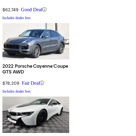
$62,749
Good Deal
Includes dealer fees
2022 Porsche Cayenne Coupe
GTS AWD
$78,209
Fair Deal
Includes dealer fees