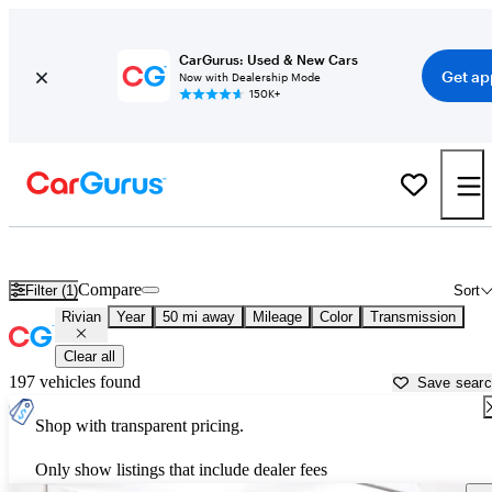
CarGurus: Used & New Cars
Get ap
Now with Dealership Mode
150K+
Used Rivian Cars for Sale near
Ann Arbor, MI
Compare
Filter (1)
Sort
Rivian
Year
50 mi away
Mileage
Color
Transmission
Clear all
197 vehicles found
Save sear
Shop with transparent pricing.
Only show listings that include dealer fees