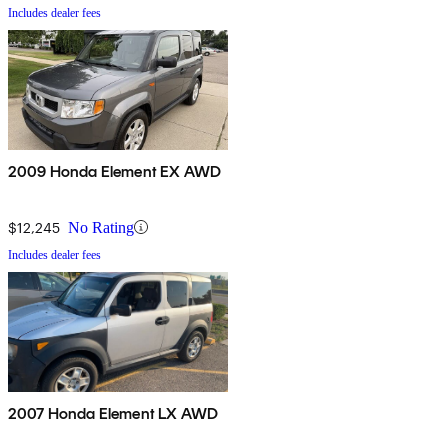
Includes dealer fees
2009 Honda Element EX AWD
$12,245
No Rating
Includes dealer fees
2007 Honda Element LX AWD