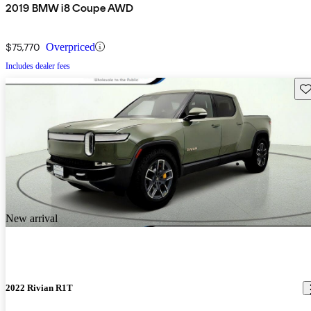
2019 BMW i8 Coupe AWD
$75,770
Overpriced
Includes dealer fees
Sav
New arrival
2022 Rivian R1T