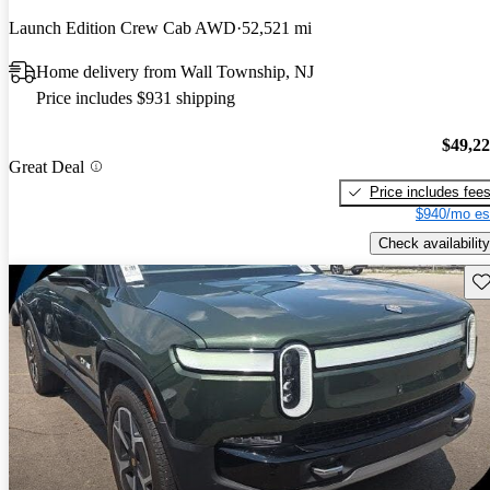
Launch Edition Crew Cab AWD
52,521 mi
Home delivery from Wall Township, NJ
Price includes $931 shipping
$49,2
Great Deal
Price includes fee
$940/mo es
Check availability
Sav