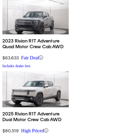
2023 Rivian R1T Adventure
Quad Motor Crew Cab AWD
$63,633
Fair Deal
Includes dealer fees
2025 Rivian R1T Adventure
Dual Motor Crew Cab AWD
$80,519
High Priced