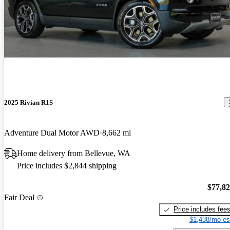
2025 Rivian R1S
Adventure Dual Motor AWD
8,662 mi
Home delivery from Bellevue, WA
Price includes $2,844 shipping
$77,8
Fair Deal
Price includes fee
$1,438/mo es