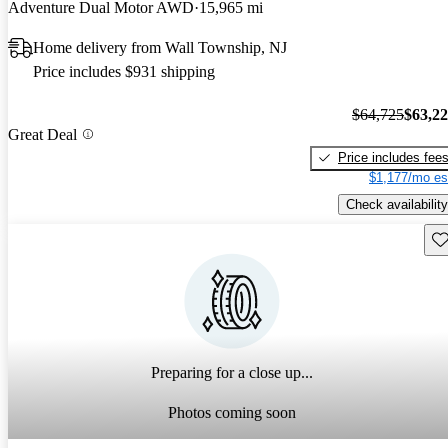
Adventure Dual Motor AWD
15,965 mi
Home delivery from Wall Township, NJ
Price includes $931 shipping
$64,725
$63,2
Great Deal
Price includes fee
$1,177/mo es
Check availability
Sav
Preparing for a close up...
Photos coming soon