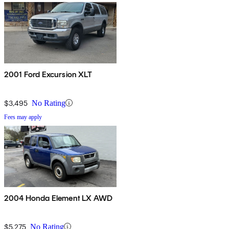
2001 Ford Excursion XLT
$3,495
No Rating
Fees may apply
2004 Honda Element LX AWD
$5,275
No Rating