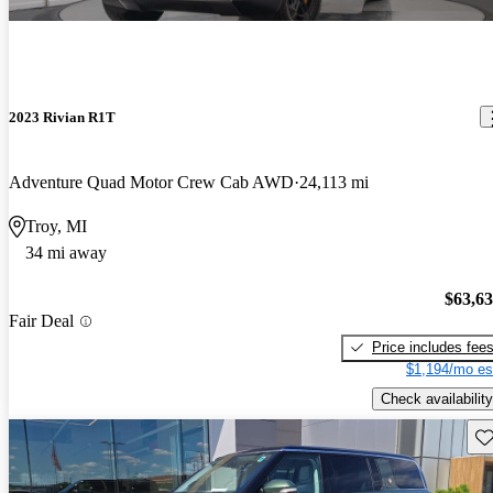
2023 Rivian R1T
Adventure Quad Motor Crew Cab AWD
24,113 mi
Troy, MI
34 mi away
$63,6
Fair Deal
Price includes fee
$1,194/mo es
Check availability
Sav