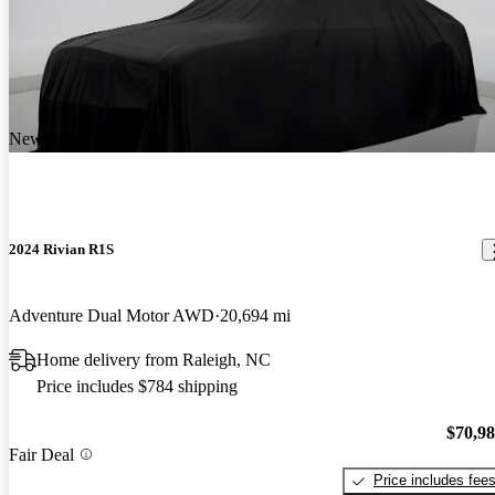
New arrival
2024 Rivian R1S
Adventure Dual Motor AWD
20,694 mi
Home delivery from Raleigh, NC
Price includes $784 shipping
$70,9
Fair Deal
Price includes fee