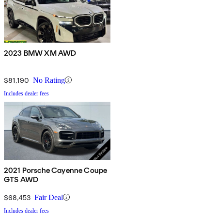
2023 BMW XM AWD
$81,190
No Rating
Includes dealer fees
2021 Porsche Cayenne Coupe
GTS AWD
$68,453
Fair Deal
Includes dealer fees