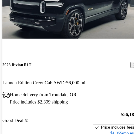
2023 Rivian R1T
Launch Edition Crew Cab AWD
56,000 mi
Home delivery from Troutdale, OR
Price includes $2,399 shipping
$56,1
Good Deal
Price includes fee
$1,055/mo es