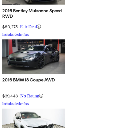
2016 Bentley Mulsanne Speed
RWD
$80,275
Fair Deal
Includes dealer fees
2016 BMW i8 Coupe AWD
$39,448
No Rating
Includes dealer fees