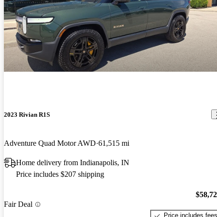
2023 Rivian R1S
Adventure Quad Motor AWD
61,515 mi
Home delivery from Indianapolis, IN
Price includes $207 shipping
$58,7
Fair Deal
Price includes fee