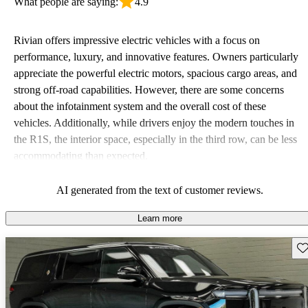
What people are saying:
4.9
Rivian offers impressive electric vehicles with a focus on
performance, luxury, and innovative features. Owners particularly
appreciate the powerful electric motors, spacious cargo areas, and
strong off-road capabilities. However, there are some concerns
about the infotainment system and the overall cost of these
vehicles. Additionally, while drivers enjoy the modern touches in
the R1S, the interior space, especially in the third row, can be less
accommodating than expected.
AI generated from the text of customer reviews.
Learn more
Sav