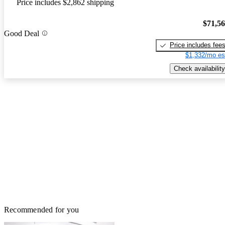
Price includes $2,862 shipping
$71,5
Good Deal
Price includes fee
$1,332/mo es
Check availability
Recommended for you