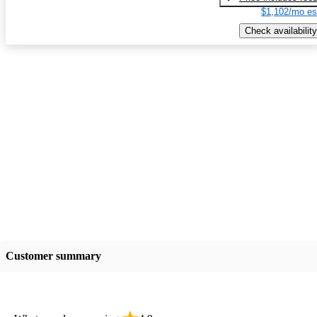
$1,102/mo es
Check availability
Customer summary