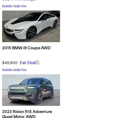
Includes dealer fees
2015 BMW i8 Coupe AWD
$49,900
Fair Deal
Includes dealer fees
2023 Rivian R1S Adventure
Quad Motor AWD