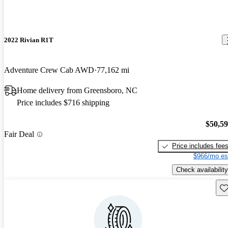
2022 Rivian R1T
Adventure Crew Cab AWD
77,162 mi
Home delivery from Greensboro, NC
Price includes $716 shipping
$50,5
Fair Deal
Price includes fee
$966/mo es
Check availability
Sav