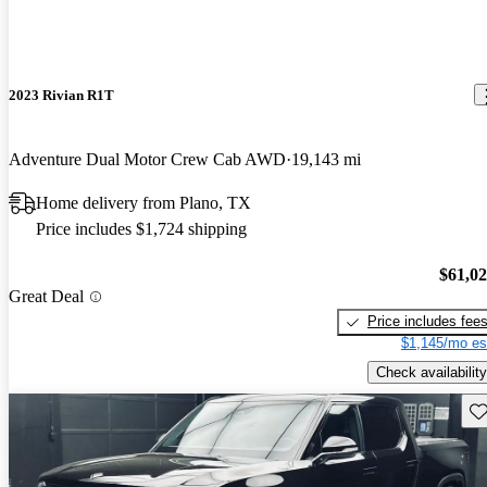
2023 Rivian R1T
Adventure Dual Motor Crew Cab AWD
19,143 mi
Home delivery from Plano, TX
Price includes $1,724 shipping
$61,0
Great Deal
Price includes fee
$1,145/mo es
Check availability
Sav