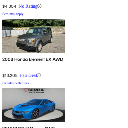
$4,304
No Rating
Fees may apply
2008 Honda Element EX AWD
$13,208
Fair Deal
Includes dealer fees