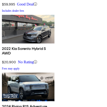
$59,995
Good Deal
Includes dealer fees
2022 Kia Sorento Hybrid S
AWD
$20,900
No Rating
Fees may apply
2024 Rivian R1S Adventure