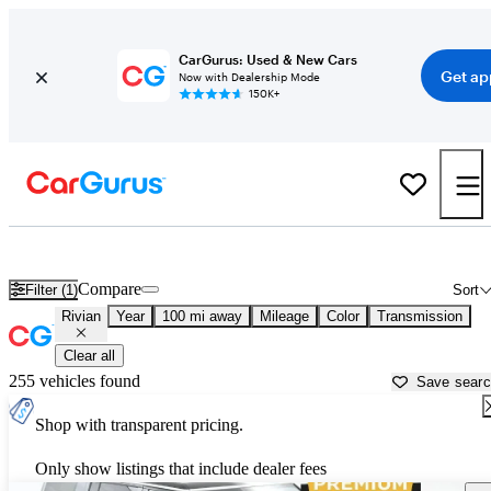
CarGurus: Used & New Cars
Get ap
Now with Dealership Mode
150K+
Used Rivian Cars for Sale near
Harrisburg, PA
Compare
Filter (1)
Sort
Rivian
Year
100 mi away
Mileage
Color
Transmission
Clear all
255 vehicles found
Save sear
Shop with transparent pricing.
Only show listings that include dealer fees