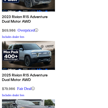
2023 Rivian R1S Adventure
Dual Motor AWD
$69,986
Overpriced
Includes dealer fees
2025 Rivian R1S Adventure
Dual Motor AWD
$79,986
Fair Deal
Includes dealer fees