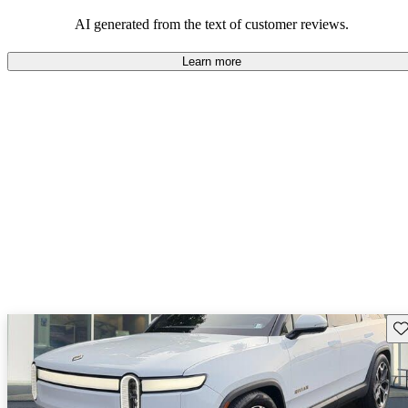
AI generated from the text of customer reviews.
Learn more
Sav