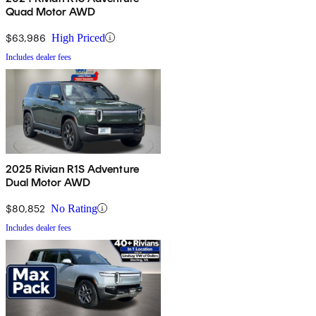
Quad Motor AWD
$63,986
High Priced
Includes dealer fees
2025 Rivian R1S Adventure
Dual Motor AWD
$80,852
No Rating
Includes dealer fees