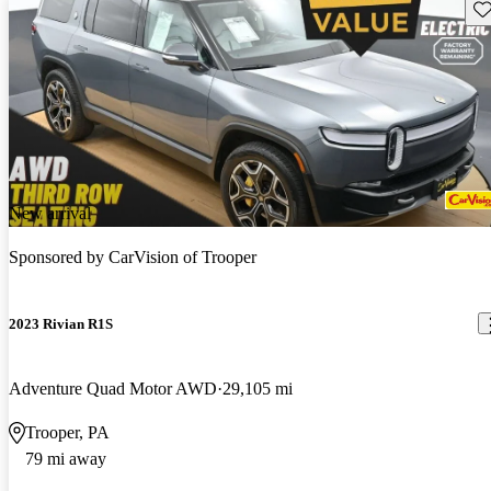
Sav
New arrival
Sponsored by
CarVision of Trooper
2023 Rivian R1S
Adventure Quad Motor AWD
29,105 mi
Trooper, PA
79 mi away