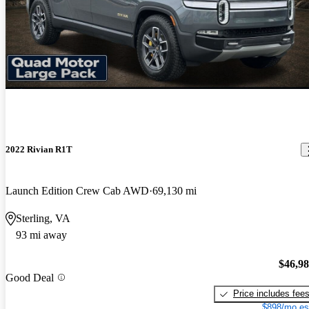
2022 Rivian R1T
Launch Edition Crew Cab AWD
69,130 mi
Sterling, VA
93 mi away
$46,9
Good Deal
Price includes fee
$898/mo es