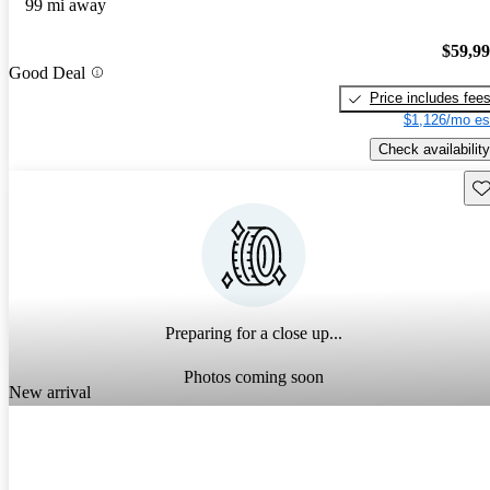
99 mi away
$59,9
Good Deal
Price includes fee
$1,126/mo es
Check availability
Sav
Preparing for a close up...
Photos coming soon
New arrival