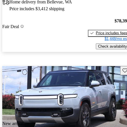
Home delivery from Bellevue, WA
Price includes $3,412 shipping
$78,3
Fair Deal
Price includes fee
$1,448/mo es
Check availability
Sav
New arrival