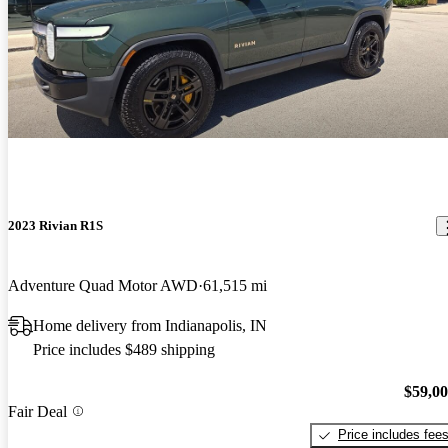
2023 Rivian R1S
Adventure Quad Motor AWD
61,515 mi
Home delivery from Indianapolis, IN
Price includes $489 shipping
$59,0
Fair Deal
Price includes fee