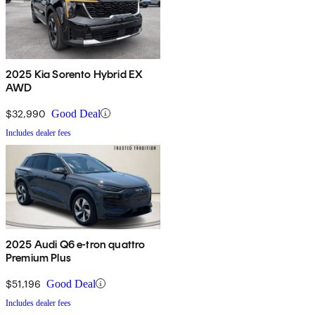
2025 Kia Sorento Hybrid EX
AWD
$32,990
Good Deal
Includes dealer fees
2025 Audi Q6 e-tron quattro
Premium Plus
$51,196
Good Deal
Includes dealer fees