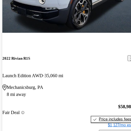
2022 Rivian R1S
Launch Edition AWD
35,060 mi
Mechanicsburg, PA
8 mi away
$58,9
Fair Deal
Price includes fee
$1,127/mo es