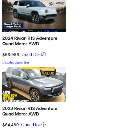
2024 Rivian R1S Adventure
Quad Motor AWD
$66,986
Good Deal
Includes dealer fees
2023 Rivian R1S Adventure
Quad Motor AWD
$64,489
Good Deal