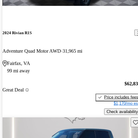
2024 Rivian R1S
Adventure Quad Motor AWD
31,965 mi
Fairfax, VA
99 mi away
$62,8
Great Deal
Price includes fee
$1,170/mo es
Check availability
Sav