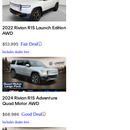
2022 Rivian R1S Launch Edition
AWD
$53,995
Fair Deal
Includes dealer fees
2024 Rivian R1S Adventure
Quad Motor AWD
$68,986
Good Deal
Includes dealer fees