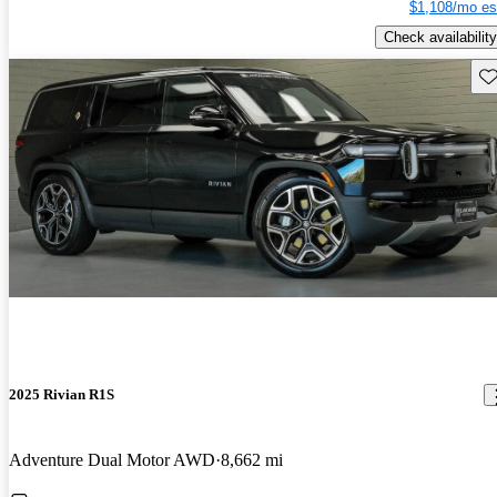
$1,108/mo es
Check availability
Sav
2025 Rivian R1S
Adventure Dual Motor AWD
8,662 mi