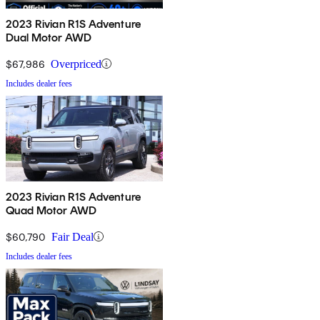
2023 Rivian R1S Adventure
Dual Motor AWD
$67,986
Overpriced
Includes dealer fees
2023 Rivian R1S Adventure
Quad Motor AWD
$60,790
Fair Deal
Includes dealer fees