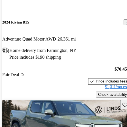
2024 Rivian R1S
Adventure Quad Motor AWD
26,361 mi
Home delivery from Farmington, NY
Price includes $190 shipping
$70,4
Fair Deal
Price includes fee
$1,311/mo es
Check availability
Sav