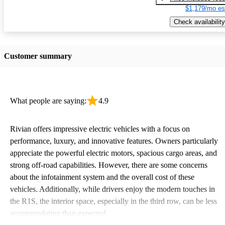
$1,179/mo es
Check availability
Customer summary
What people are saying:
4.9
Rivian offers impressive electric vehicles with a focus on
performance, luxury, and innovative features. Owners particularly
appreciate the powerful electric motors, spacious cargo areas, and
strong off-road capabilities. However, there are some concerns
about the infotainment system and the overall cost of these
vehicles. Additionally, while drivers enjoy the modern touches in
the R1S, the interior space, especially in the third row, can be less
accommodating than expected.