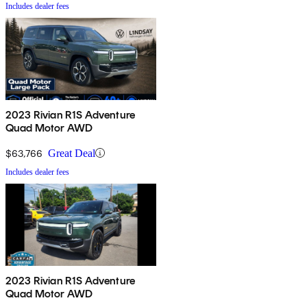
Includes dealer fees
2023 Rivian R1S Adventure
Quad Motor AWD
$63,766
Great Deal
Includes dealer fees
2023 Rivian R1S Adventure
Quad Motor AWD