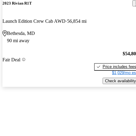
2023 Rivian R1T
Launch Edition Crew Cab AWD
56,854 mi
Bethesda, MD
90 mi away
$54,8
Fair Deal
Price includes fee
$1,029/mo es
Check availability