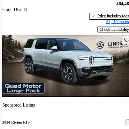
$64,4
Good Deal
Price includes fee
$1,210/mo es
Check availability
Sav
Sponsored Listing
2024 Rivian R1S