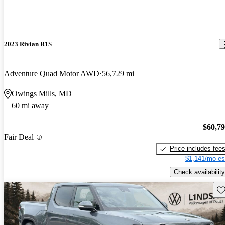
2023 Rivian R1S
Adventure Quad Motor AWD
56,729 mi
Owings Mills, MD
60 mi away
$60,7
Fair Deal
Price includes fee
$1,141/mo es
Check availability
Sav