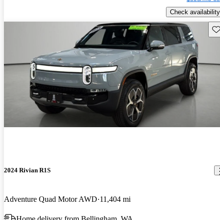
Check availability
Sav
2024 Rivian R1S
Adventure Quad Motor AWD
11,404 mi
Home delivery from Bellingham, WA