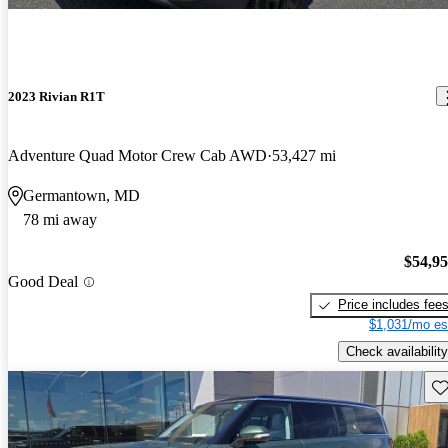
2023 Rivian R1T
Adventure Quad Motor Crew Cab AWD
53,427 mi
Germantown, MD
78 mi away
$54,9
Good Deal
Price includes fee
$1,031/mo es
Check availability
Sav