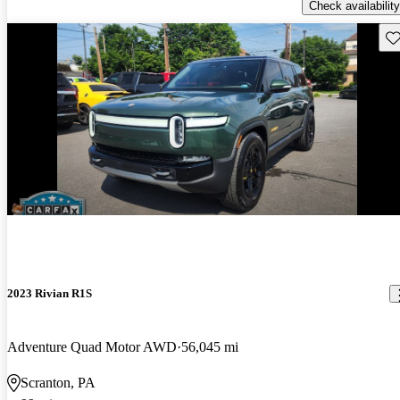
Check availability
Sav
2023 Rivian R1S
Adventure Quad Motor AWD
56,045 mi
Scranton, PA