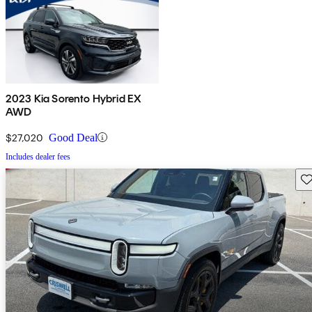
2023 Kia Sorento Hybrid EX
AWD
$27,020
Good Deal
Includes dealer fees
Sav