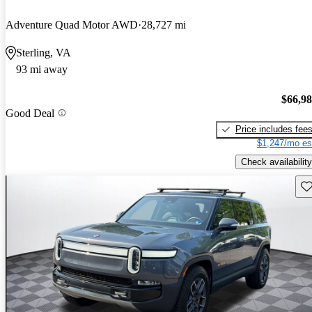
Adventure Quad Motor AWD
28,727 mi
Sterling, VA
93 mi away
$66,9
Good Deal
Price includes fee
$1,247/mo es
Check availability
Sav