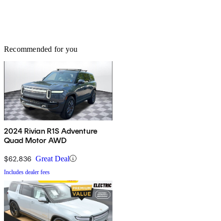
Recommended for you
2024 Rivian R1S Adventure
Quad Motor AWD
$62,836
Great Deal
Includes dealer fees