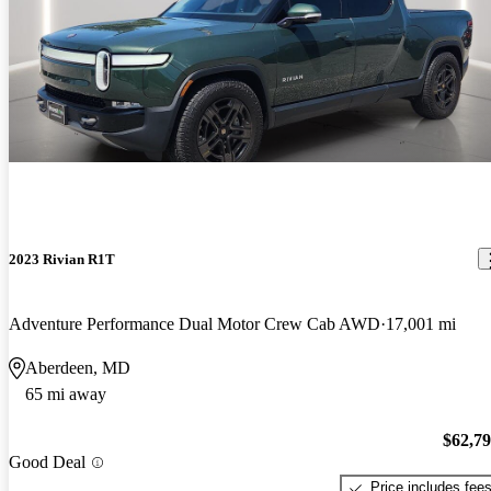
2023 Rivian R1T
Adventure Performance Dual Motor Crew Cab AWD
17,001 mi
Aberdeen, MD
65 mi away
$62,7
Good Deal
Price includes fee