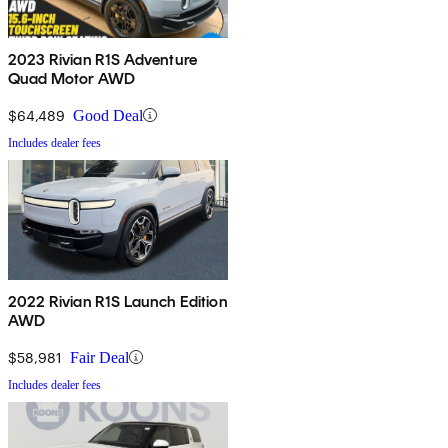
2023 Rivian R1S Adventure
Quad Motor AWD
$64,489
Good Deal
Includes dealer fees
2022 Rivian R1S Launch Edition
AWD
$58,981
Fair Deal
Includes dealer fees