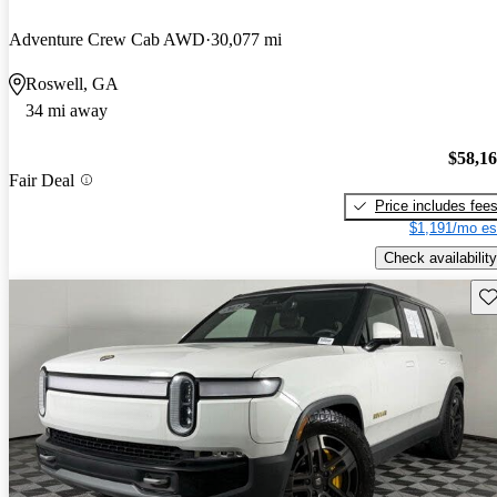
Adventure Crew Cab AWD
30,077 mi
Roswell, GA
34 mi away
$58,1
Fair Deal
Price includes fee
$1,191/mo es
Check availability
Sav