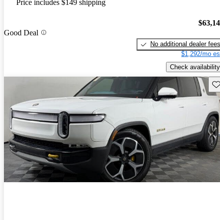
Price includes $149 shipping
$63,1
Good Deal
No additional dealer fee
$1,292/mo es
Check availability
Sav