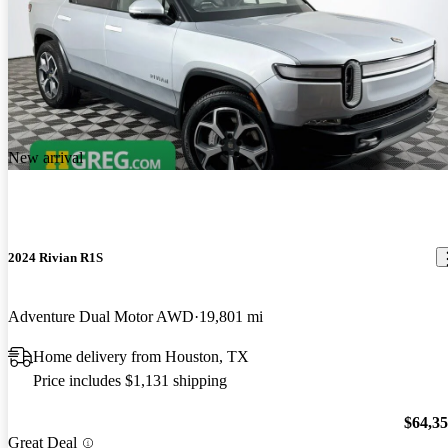
New arrival
2024 Rivian R1S
Adventure Dual Motor AWD
19,801 mi
Home delivery from Houston, TX
Price includes $1,131 shipping
$64,3
Great Deal