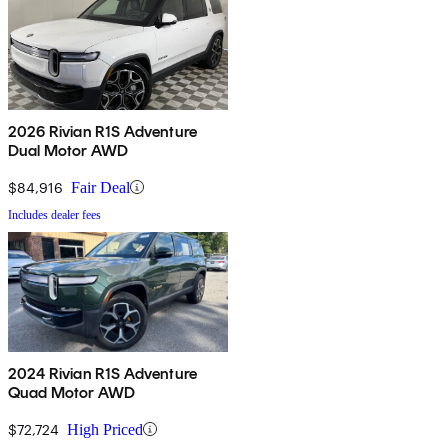
2026 Rivian R1S Adventure
Dual Motor AWD
$84,916
Fair Deal
Includes dealer fees
2024 Rivian R1S Adventure
Quad Motor AWD
$72,724
High Priced