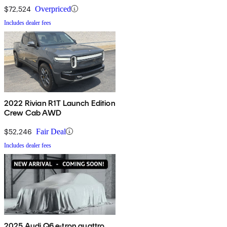
$72,524
Overpriced
Includes dealer fees
2022 Rivian R1T Launch Edition
Crew Cab AWD
$52,246
Fair Deal
Includes dealer fees
2025 Audi Q6 e-tron quattro