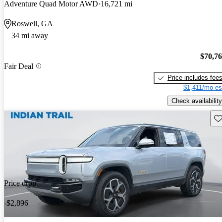
Adventure Quad Motor AWD
16,721 mi
Roswell, GA
34 mi away
$70,7
Fair Deal
Price includes fee
$1,411/mo es
Check availability
Sav
Price drop
-$2,896