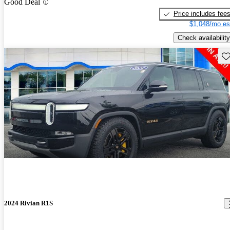
Good Deal
Price includes fee
$1,048/mo es
Check availability
Sav
2024 Rivian R1S