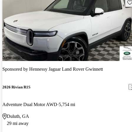
Sav
New arrival
Sponsored by
Hennessy Jaguar Land Rover Gwinnett
2026 Rivian R1S
Adventure Dual Motor AWD
5,754 mi
Duluth, GA
29 mi away