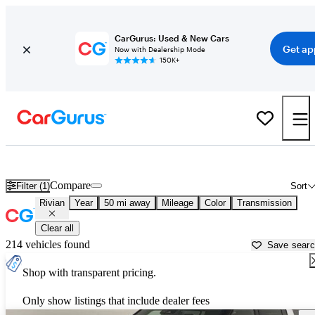
CarGurus: Used & New Cars
Get ap
Now with Dealership Mode
150K+
Used Rivian Cars for Sale near
Gainesville, GA
Compare
Filter (1)
Sort
Rivian
Year
50 mi away
Mileage
Color
Transmission
Clear all
214 vehicles found
Save sear
Shop with transparent pricing.
Only show listings that include dealer fees