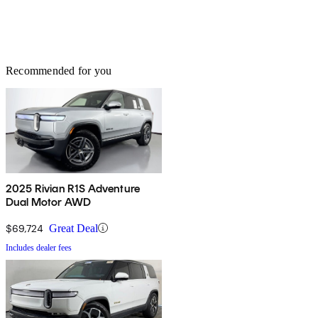
Recommended for you
2025 Rivian R1S Adventure
Dual Motor AWD
$69,724
Great Deal
Includes dealer fees