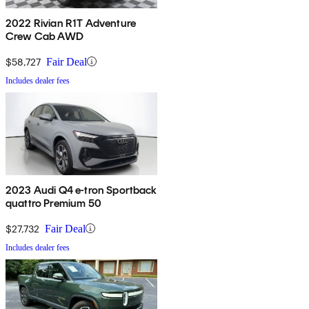
2022 Rivian R1T Adventure
Crew Cab AWD
$58,727
Fair Deal
Includes dealer fees
2023 Audi Q4 e-tron Sportback
quattro Premium 50
$27,732
Fair Deal
Includes dealer fees