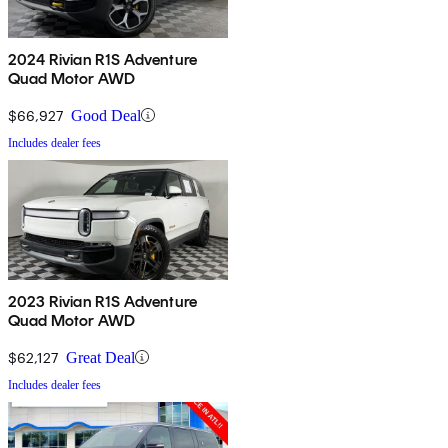
2024 Rivian R1S Adventure
Quad Motor AWD
$66,927
Good Deal
Includes dealer fees
2023 Rivian R1S Adventure
Quad Motor AWD
$62,127
Great Deal
Includes dealer fees