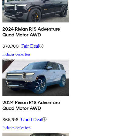
2024 Rivian R1S Adventure
Quad Motor AWD
$70,760
Fair Deal
Includes dealer fees
2024 Rivian R1S Adventure
Quad Motor AWD
$65,796
Good Deal
Includes dealer fees