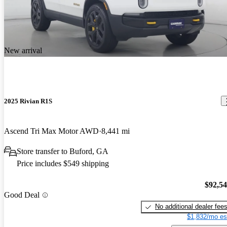
New arrival
2025 Rivian R1S
Ascend Tri Max Motor AWD
8,441 mi
Store transfer to Buford, GA
Price includes $549 shipping
$92,5
Good Deal
No additional dealer fee
$1,832/mo es