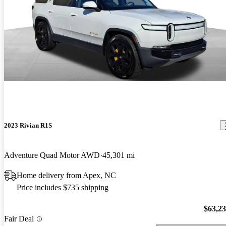
2023 Rivian R1S
Adventure Quad Motor AWD
45,301 mi
Home delivery from Apex, NC
Price includes $735 shipping
$63,2
Fair Deal