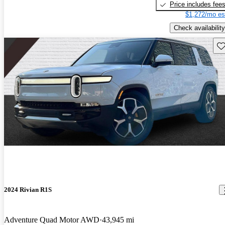
Price includes fee
$1,272/mo es
Check availability
Sav
2024 Rivian R1S
Adventure Quad Motor AWD
43,945 mi