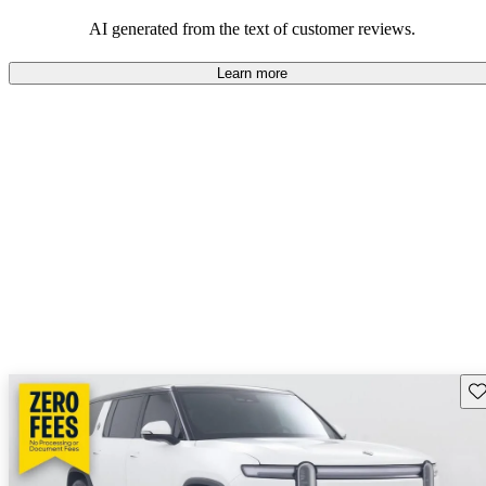
AI generated from the text of customer reviews.
Learn more
Sav