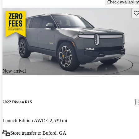
Check availability
Sav
New arrival
2022 Rivian R1S
Launch Edition AWD
22,539 mi
Store transfer to Buford, GA