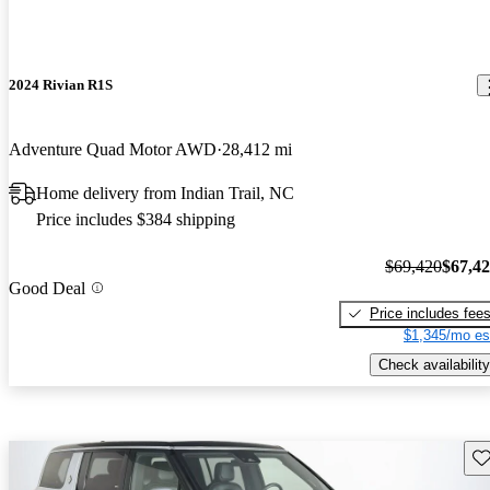
2024 Rivian R1S
Adventure Quad Motor AWD
28,412 mi
Home delivery from Indian Trail, NC
Price includes $384 shipping
$69,420
$67,4
Good Deal
Price includes fee
$1,345/mo es
Check availability
Sav