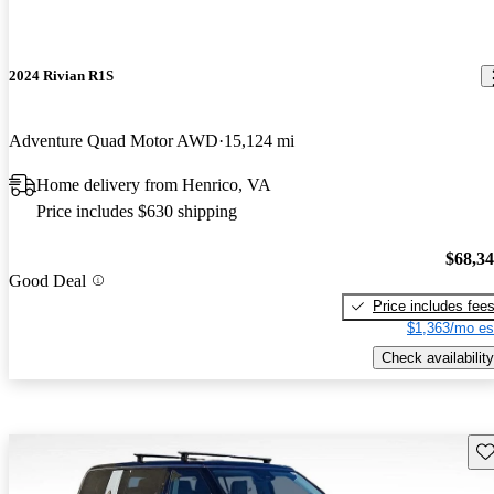
2024 Rivian R1S
Adventure Quad Motor AWD
15,124 mi
Home delivery from Henrico, VA
Price includes $630 shipping
$68,3
Good Deal
Price includes fee
$1,363/mo es
Check availability
Sav