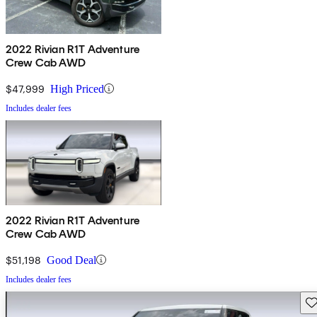
2022 Rivian R1T Adventure
Crew Cab AWD
$47,999
High Priced
Includes dealer fees
2022 Rivian R1T Adventure
Crew Cab AWD
$51,198
Good Deal
Includes dealer fees
Sav