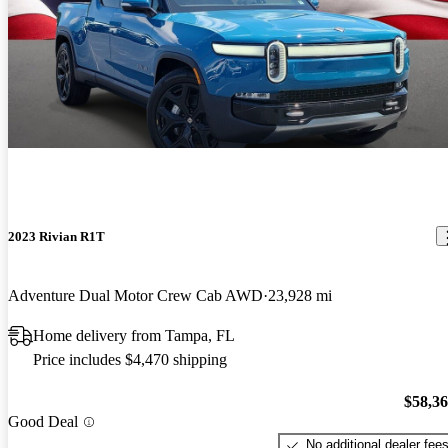
2023 Rivian R1T
Adventure Dual Motor Crew Cab AWD
23,928 mi
Home delivery from Tampa, FL
Price includes $4,470 shipping
$58,3
Good Deal
No additional dealer fee