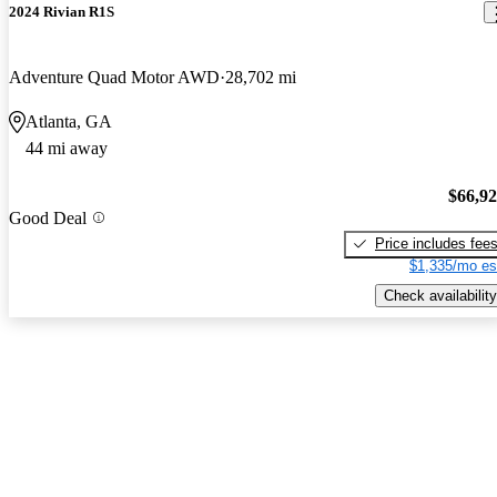
2024 Rivian R1S
Adventure Quad Motor AWD
28,702 mi
Atlanta, GA
44 mi away
$66,9
Good Deal
Price includes fee
$1,335/mo es
Check availability