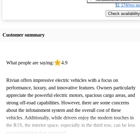
$1,174/mo es
Check availability
Customer summary
What people are saying:
4.9
Rivian offers impressive electric vehicles with a focus on
performance, luxury, and innovative features. Owners particularly
appreciate the powerful electric motors, spacious cargo areas, and
strong off-road capabilities. However, there are some concerns
about the infotainment system and the overall cost of these
vehicles. Additionally, while drivers enjoy the modern touches in
the R1S, the interior space, especially in the third row, can be less
accommodating than expected.