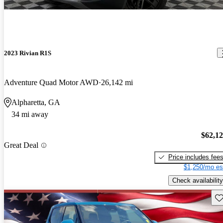
2023 Rivian R1S
Adventure Quad Motor AWD
26,142 mi
Alpharetta, GA
34 mi away
$62,1
Great Deal
Price includes fee
$1,250/mo es
Check availability
Sav