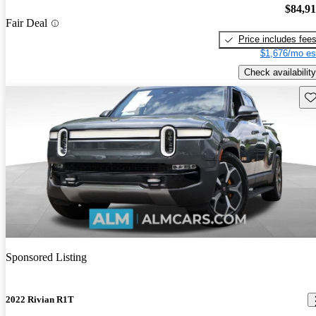
$84,9
Fair Deal
Price includes fee
$1,676/mo es
Check availability
Sav
Sponsored Listing
2022 Rivian R1T