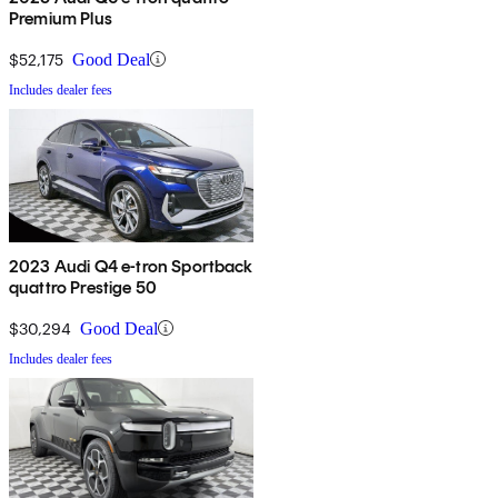
Premium Plus
$52,175
Good Deal
Includes dealer fees
2023 Audi Q4 e-tron Sportback
quattro Prestige 50
$30,294
Good Deal
Includes dealer fees