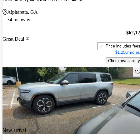
Alpharetta, GA
34 mi away
$62,1
Great Deal
Price includes fee
$1,250/mo es
Check availability
Sav
New arrival