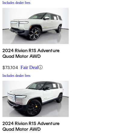
Includes dealer fees
2024 Rivian R1S Adventure
Quad Motor AWD
$73,104
Fair Deal
Includes dealer fees
2024 Rivian R1S Adventure
Quad Motor AWD