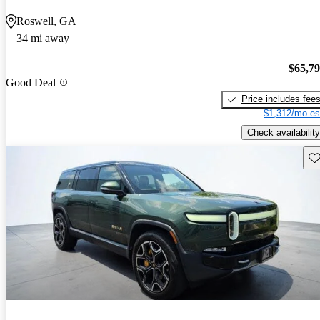
Roswell, GA
34 mi away
$65,7
Good Deal
Price includes fee
$1,312/mo es
Check availability
Sav