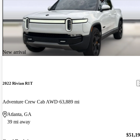
New arrival
2022 Rivian R1T
Adventure Crew Cab AWD
63,889 mi
Atlanta, GA
39 mi away
$51,1