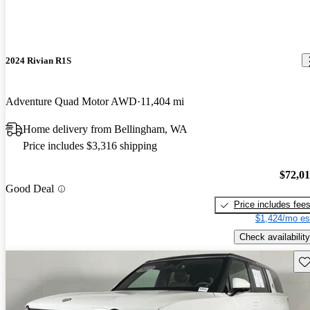
2024 Rivian R1S
Adventure Quad Motor AWD
11,404 mi
Home delivery from Bellingham, WA
Price includes $3,316 shipping
$72,0
Good Deal
Price includes fee
$1,424/mo es
Check availability
Sav