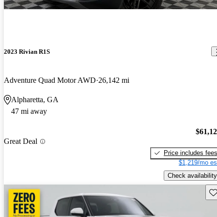
2023 Rivian R1S
Adventure Quad Motor AWD
26,142 mi
Alpharetta, GA
47 mi away
$61,1
Great Deal
Price includes fee
$1,219/mo es
Check availability
Sav