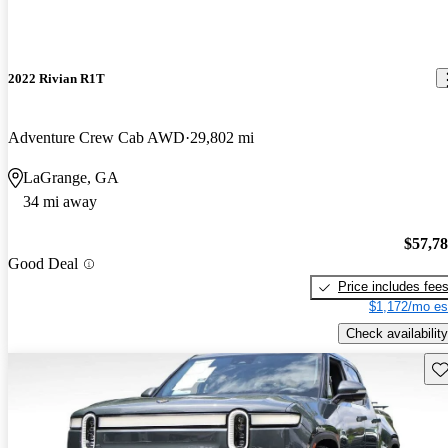
2022 Rivian R1T
Adventure Crew Cab AWD
29,802 mi
LaGrange, GA
34 mi away
$57,7
Good Deal
Price includes fee
$1,172/mo es
Check availability
Sav