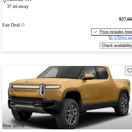
37 mi away
$57,6
Fair Deal
Price includes fee
$1,170/mo es
Check availability
Sav
New arrival