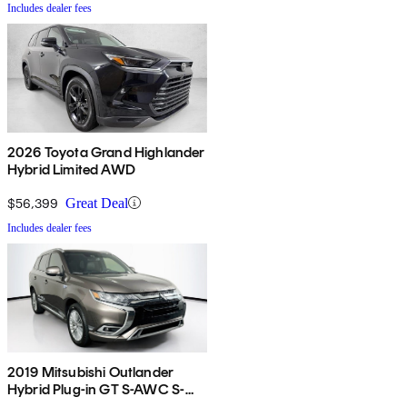
Includes dealer fees
2026 Toyota Grand Highlander
Hybrid Limited AWD
$56,399
Great Deal
Includes dealer fees
2019 Mitsubishi Outlander
Hybrid Plug-in GT S-AWC S-
AWC