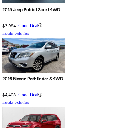
2015 Jeep Patriot Sport 4WD
$3,994
Good Deal
Includes dealer fees
2016 Nissan Pathfinder S 4WD
$4,498
Good Deal
Includes dealer fees