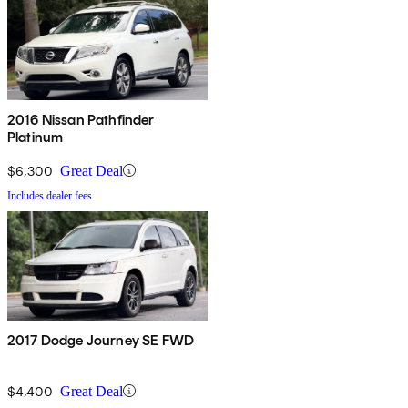
2016 Nissan Pathfinder
Platinum
$6,300
Great Deal
Includes dealer fees
2017 Dodge Journey SE FWD
$4,400
Great Deal