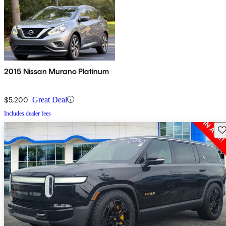
2015 Nissan Murano Platinum
$5,200
Great Deal
Includes dealer fees
Sav