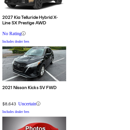
2027 Kia Telluride Hybrid X-
Line SX Prestige AWD
No Rating
Includes dealer fees
2021 Nissan Kicks SV FWD
$8,643
Uncertain
Includes dealer fees