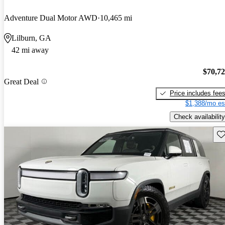
Adventure Dual Motor AWD
10,465 mi
Lilburn, GA
42 mi away
$70,7
Great Deal
Price includes fee
$1,388/mo es
Check availability
Sav