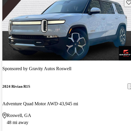
Sav
Sponsored by
Gravity Autos Roswell
2024 Rivian R1S
Adventure Quad Motor AWD
43,945 mi
Roswell, GA
48 mi away