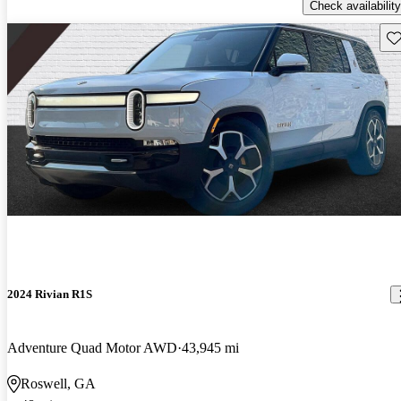
Check availability
Sav
2024 Rivian R1S
Adventure Quad Motor AWD
43,945 mi
Roswell, GA