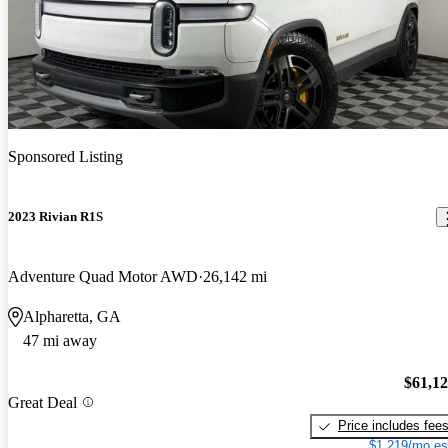
Sponsored Listing
2023 Rivian R1S
Adventure Quad Motor AWD
26,142 mi
Alpharetta, GA
47 mi away
$61,1
Great Deal
Price includes fee
$1,219/mo es