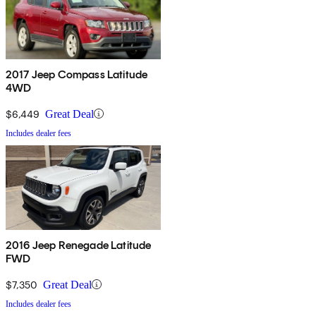
2017 Jeep Compass Latitude
4WD
$6,449
Great Deal
Includes dealer fees
2016 Jeep Renegade Latitude
FWD
$7,350
Great Deal
Includes dealer fees