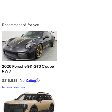
Recommended for you
2026 Porsche 911 GT3 Coupe
RWD
$316,938
No Rating
Includes dealer fees