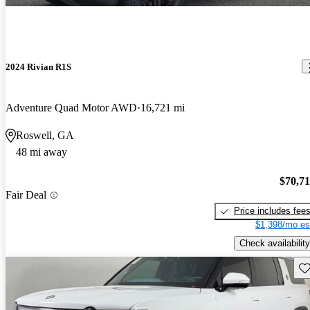
2024 Rivian R1S
Adventure Quad Motor AWD
16,721 mi
Roswell, GA
48 mi away
$70,7
Fair Deal
Price includes fee
$1,398/mo es
Check availability
Sav