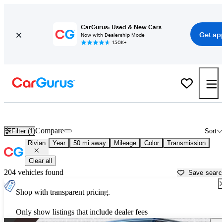
CarGurus: Used & New Cars
Get ap
Now with Dealership Mode
150K+
Used Rivian Cars for Sale near
Peachtree City, GA
Compare
Filter (1)
Sort
Rivian
Year
50 mi away
Mileage
Color
Transmission
Clear all
204 vehicles found
Save sear
Shop with transparent pricing.
Only show listings that include dealer fees