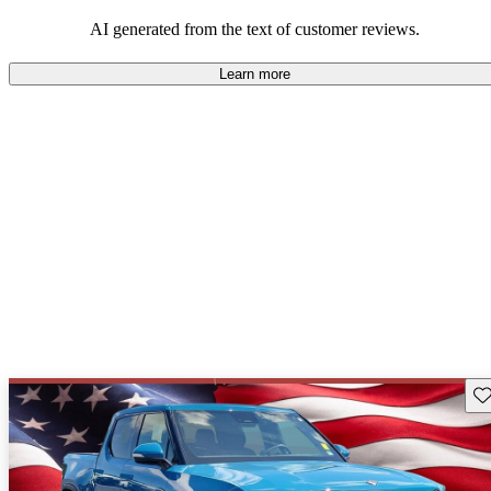
AI generated from the text of customer reviews.
Learn more
Sav