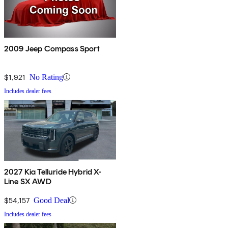
2009 Jeep Compass Sport
$1,921
No Rating
Includes dealer fees
2027 Kia Telluride Hybrid X-
Line SX AWD
$54,157
Good Deal
Includes dealer fees