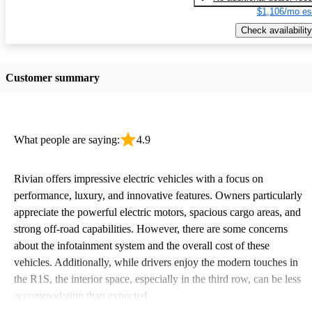
$1,106/mo es
Check availability
Customer summary
What people are saying:
4.9
Rivian offers impressive electric vehicles with a focus on
performance, luxury, and innovative features. Owners particularly
appreciate the powerful electric motors, spacious cargo areas, and
strong off-road capabilities. However, there are some concerns
about the infotainment system and the overall cost of these
vehicles. Additionally, while drivers enjoy the modern touches in
the R1S, the interior space, especially in the third row, can be less
accommodating than expected.