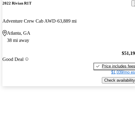
2022 Rivian R1T
Adventure Crew Cab AWD
63,889 mi
Atlanta, GA
38 mi away
$51,1
Good Deal
Price includes fee
$1,039/mo es
Check availability