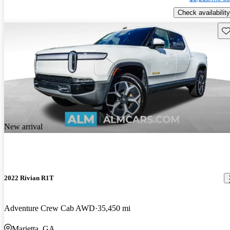
Check availability
Sav
New arrival
2022 Rivian R1T
Adventure Crew Cab AWD
35,450 mi
Marietta, GA