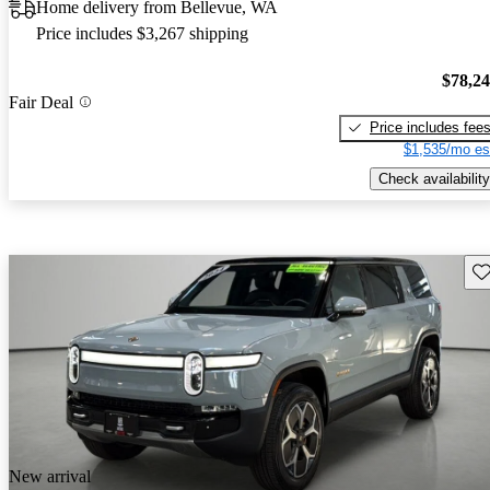
Home delivery from Bellevue, WA
Price includes $3,267 shipping
$78,2
Fair Deal
Price includes fee
$1,535/mo es
Check availability
Sav
New arrival