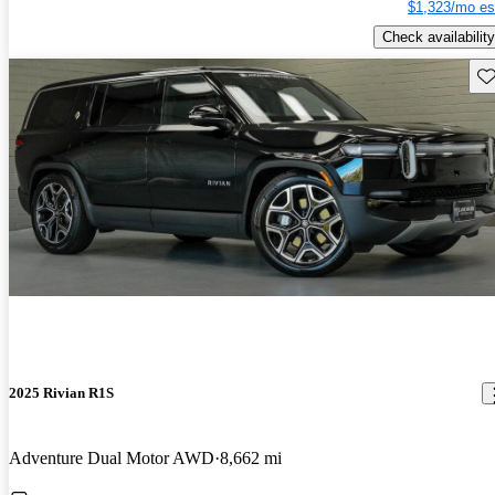
$1,323/mo es
Check availability
Sav
2025 Rivian R1S
Adventure Dual Motor AWD
8,662 mi