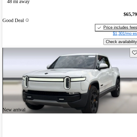
48 mi away
$65,7
Good Deal
Price includes fee
$1,301/mo es
Check availability
Sav
New arrival