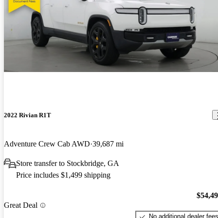
2022 Rivian R1T
Adventure Crew Cab AWD
39,687 mi
Store transfer to Stockbridge, GA
Price includes $1,499 shipping
$54,4
Great Deal
No additional dealer fee