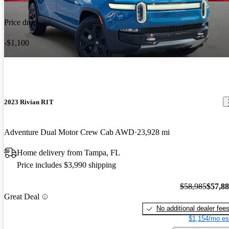
Price drop
-$1,100
2023 Rivian R1T
Adventure Dual Motor Crew Cab AWD
23,928 mi
Home delivery from Tampa, FL
Price includes $3,990 shipping
$58,985
$57,8
Great Deal
No additional dealer fee
$1,154/mo es