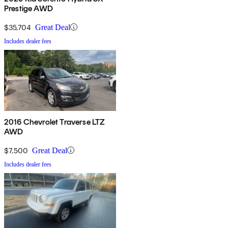
Prestige AWD
$35,704
Great Deal
Includes dealer fees
2016 Chevrolet Traverse LTZ
AWD
$7,500
Great Deal
Includes dealer fees