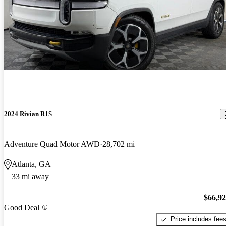
2024 Rivian R1S
Adventure Quad Motor AWD
28,702 mi
Atlanta, GA
33 mi away
$66,9
Good Deal
Price includes fee