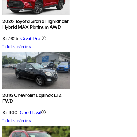
2026 Toyota Grand Highlander
Hybrid MAX Platinum AWD
$57,625
Great Deal
Includes dealer fees
2016 Chevrolet Equinox LTZ
FWD
$5,900
Good Deal
Includes dealer fees