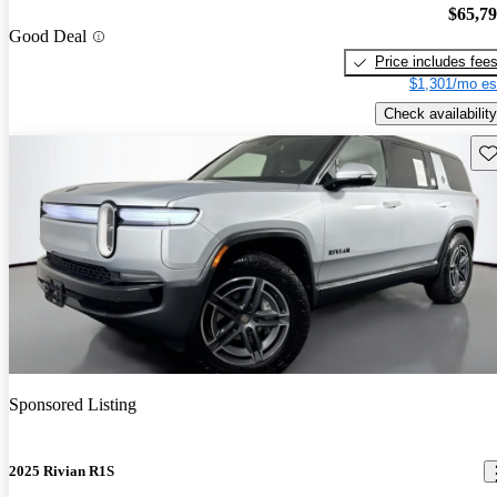
$65,7
Good Deal
Price includes fee
$1,301/mo es
Check availability
Sav
Sponsored Listing
2025 Rivian R1S