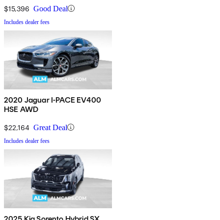
$15,396
Good Deal
Includes dealer fees
2020 Jaguar I-PACE EV400
HSE AWD
$22,164
Great Deal
Includes dealer fees
2025 Kia Sorento Hybrid SX