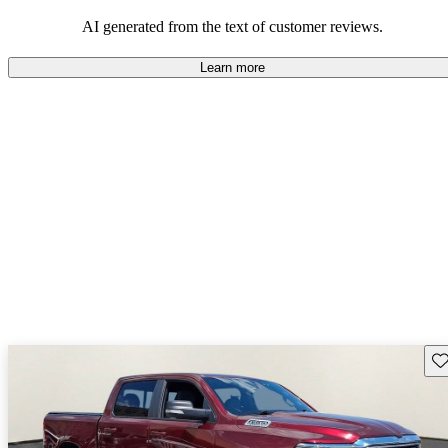
AI generated from the text of customer reviews.
Learn more
Sav