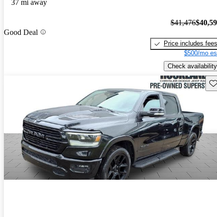
37 mi away
$41,476
$40,5
Good Deal
Price includes fee
$500/mo es
Check availability
Sav