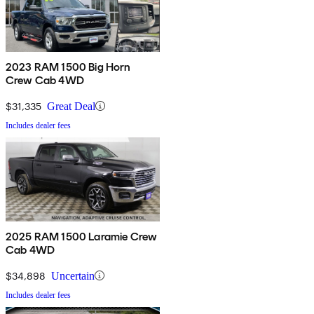
2023 RAM 1500 Big Horn
Crew Cab 4WD
$31,335
Great Deal
Includes dealer fees
2025 RAM 1500 Laramie Crew
Cab 4WD
$34,898
Uncertain
Includes dealer fees