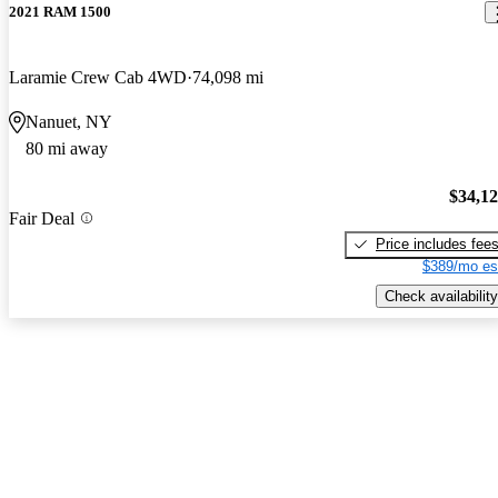
2021 RAM 1500
Laramie Crew Cab 4WD
74,098 mi
Nanuet, NY
80 mi away
$34,1
Fair Deal
Price includes fee
$389/mo es
Check availability