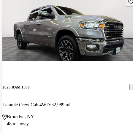
Sav
2025 RAM 1500
Laramie Crew Cab 4WD
32,989 mi
Brooklyn, NY
48 mi away