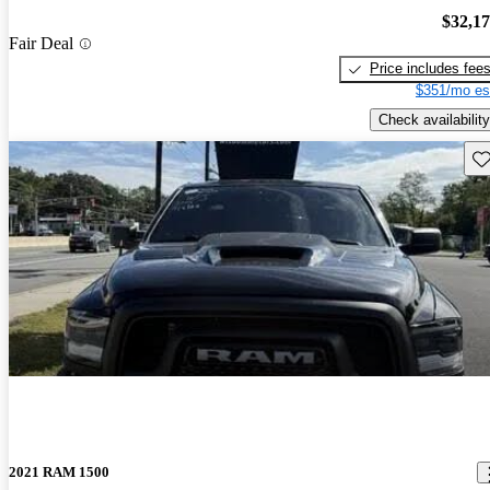
$32,1
Fair Deal
Price includes fee
$351/mo es
Check availability
Sav
2021 RAM 1500