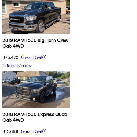
2019 RAM 1500 Big Horn Crew
Cab 4WD
$25,470
Great Deal
Includes dealer fees
2018 RAM 1500 Express Quad
Cab 4WD
$15,698
Good Deal