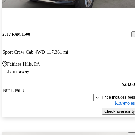
2017 RAM 1500
Sport Crew Cab 4WD
117,361 mi
Fairless Hills, PA
37 mi away
$23,6
Fair Deal
Price includes fee
$187/mo es
Check availability