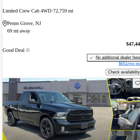
Limited Crew Cab 4WD
72,759 mi
Penns Grove, NJ
69 mi away
$47,4
Good Deal
No additional dealer fee
$651/mo es
Check availability
Sav