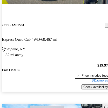
2013 RAM 1500
Express Quad Cab 4WD
69,467 mi
Sayville, NY
82 mi away
$19,9
Fair Deal
Price includes fee
$117/mo es
Check availability
Sav