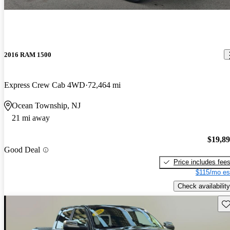
2016 RAM 1500
Express Crew Cab 4WD
72,464 mi
Ocean Township, NJ
21 mi away
$19,8
Good Deal
Price includes fee
$115/mo es
Check availability
Sav