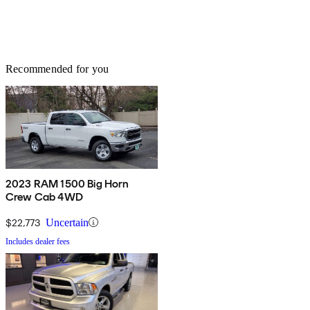
Recommended for you
2023 RAM 1500 Big Horn
Crew Cab 4WD
$22,773
Uncertain
Includes dealer fees