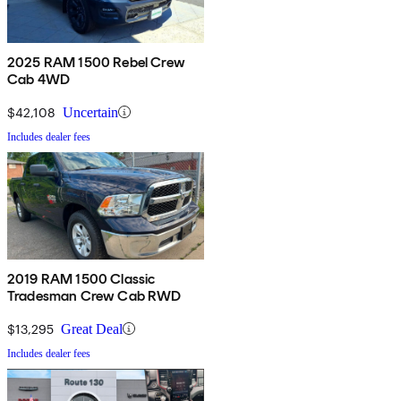
2025 RAM 1500 Rebel Crew
Cab 4WD
$42,108
Uncertain
Includes dealer fees
2019 RAM 1500 Classic
Tradesman Crew Cab RWD
$13,295
Great Deal
Includes dealer fees