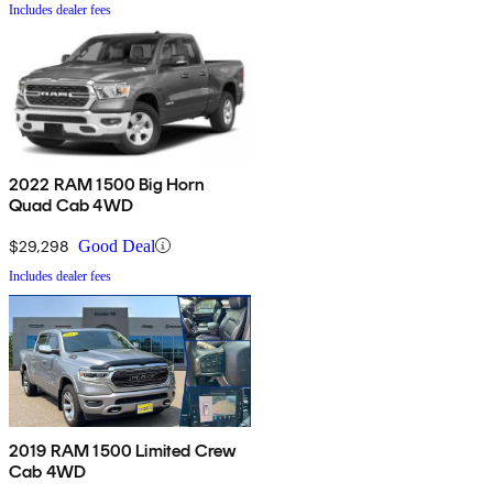
Includes dealer fees
2022 RAM 1500 Big Horn
Quad Cab 4WD
$29,298
Good Deal
Includes dealer fees
2019 RAM 1500 Limited Crew
Cab 4WD