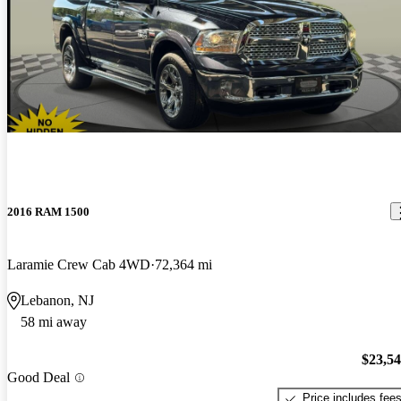
2016 RAM 1500
Laramie Crew Cab 4WD
72,364 mi
Lebanon, NJ
58 mi away
$23,5
Good Deal
Price includes fee