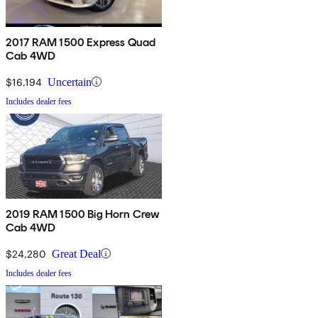
2017 RAM 1500 Express Quad
Cab 4WD
$16,194
Uncertain
Includes dealer fees
2019 RAM 1500 Big Horn Crew
Cab 4WD
$24,280
Great Deal
Includes dealer fees