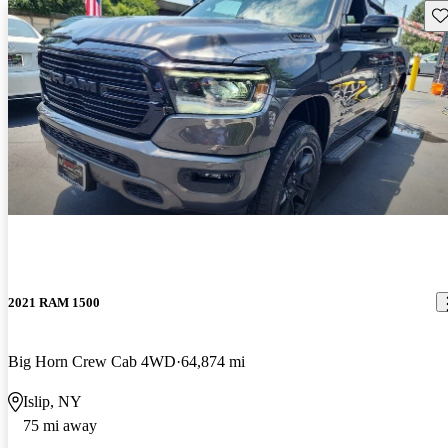
Sav
2021 RAM 1500
Big Horn Crew Cab 4WD
64,874 mi
Islip, NY
75 mi away