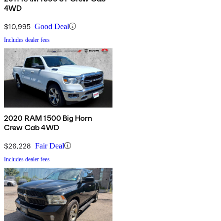
4WD
$10,995
Good Deal
Includes dealer fees
2020 RAM 1500 Big Horn
Crew Cab 4WD
$26,228
Fair Deal
Includes dealer fees