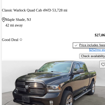
Classic Warlock Quad Cab 4WD
53,728 mi
Maple Shade, NJ
42 mi away
$27,0
Good Deal
Price includes fee
$252/mo es
Check availability
Sav