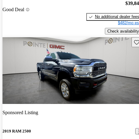
$39,8
Good Deal
No additional dealer fee
$482/mo es
Check availability
Sav
Sponsored Listing
2019 RAM 2500