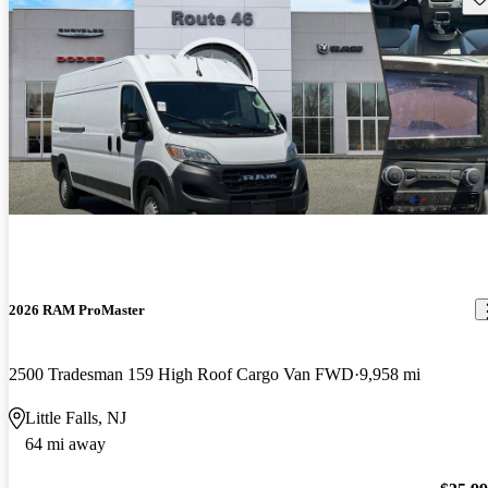
2026 RAM ProMaster
2500 Tradesman 159 High Roof Cargo Van FWD
9,958 mi
Little Falls, NJ
64 mi away