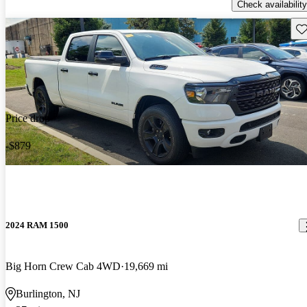
Check availability
Sav
Price drop
-$879
2024 RAM 1500
Big Horn Crew Cab 4WD
19,669 mi
Burlington, NJ