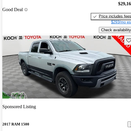
$29,1
Good Deal
Price includes fee
$293/mo es
Check availability
Sav
New arrival
Sponsored Listing
2017 RAM 1500