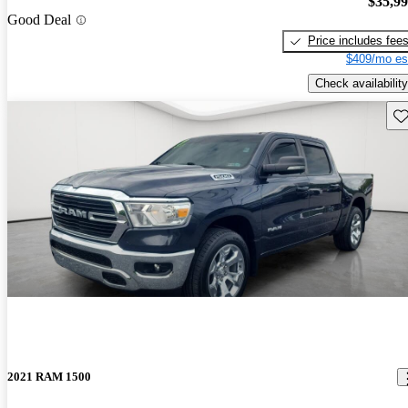
$35,9
Good Deal
Price includes fee
$409/mo es
Check availability
Sav
2021 RAM 1500