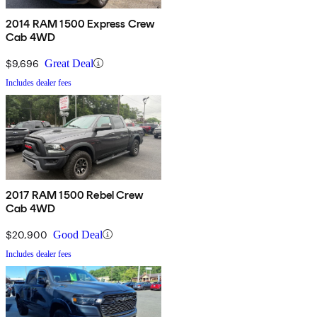
2014 RAM 1500 Express Crew
Cab 4WD
$9,696
Great Deal
Includes dealer fees
2017 RAM 1500 Rebel Crew
Cab 4WD
$20,900
Good Deal
Includes dealer fees