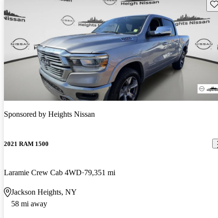
Sav
Sponsored by
Heights Nissan
2021 RAM 1500
Laramie Crew Cab 4WD
79,351 mi
Jackson Heights, NY
58 mi away