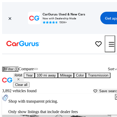
CarGurus: Used & New Cars
Get ap
Now with Dealership Mode
150K+
Used RAM Cars for Sale near
Toms River, NJ
Compare
Filter (1)
Sort
RAM
Year
100 mi away
Mileage
Color
Transmission
Clear all
3,892 vehicles found
Save sear
Shop with transparent pricing.
Only show listings that include dealer fees