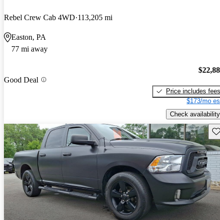
Rebel Crew Cab 4WD
113,205 mi
Easton, PA
77 mi away
$22,8
Good Deal
Price includes fee
$173/mo es
Check availability
Sav