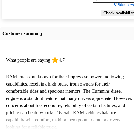
$186/mo es
Check availability
Customer summary
What people are saying:
4.7
RAM trucks are known for their impressive power and towing
capabilities, receiving high praise from owners for their
comfortable rides and spacious interiors. The Cummins diesel
engine is a standout feature that many drivers appreciate. However,
concerns about fuel economy, reliability of certain features, and
pricing can be drawbacks. Overall, RAM vehicles balance
capability with comfort, making them popular among drivers
looking for a reliable truck.