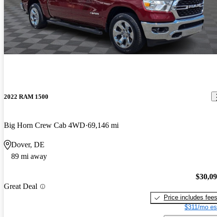
2022 RAM 1500
Big Horn Crew Cab 4WD
69,146 mi
Dover, DE
89 mi away
$30,0
Great Deal
Price includes fee
$311/mo es