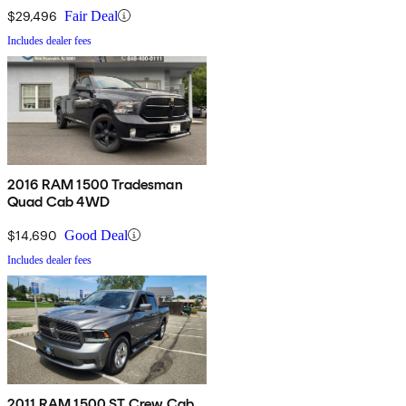
$29,496
Fair Deal
Includes dealer fees
2016 RAM 1500 Tradesman
Quad Cab 4WD
$14,690
Good Deal
Includes dealer fees
2011 RAM 1500 ST Crew Cab