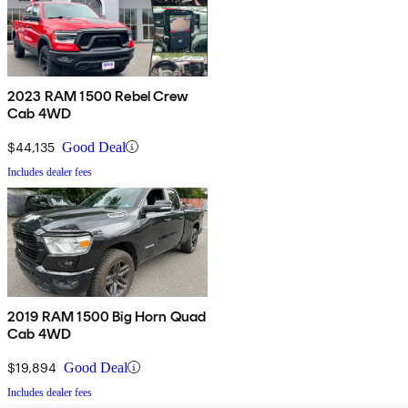
2023 RAM 1500 Rebel Crew
Cab 4WD
$44,135
Good Deal
Includes dealer fees
2019 RAM 1500 Big Horn Quad
Cab 4WD
$19,894
Good Deal
Includes dealer fees