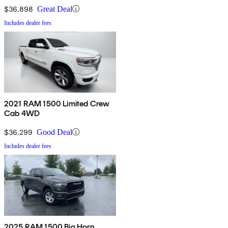
$36,898
Great Deal
Includes dealer fees
2021 RAM 1500 Limited Crew
Cab 4WD
$36,299
Good Deal
Includes dealer fees
2025 RAM 1500 Big Horn