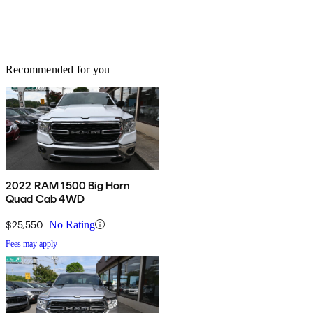
Recommended for you
2022 RAM 1500 Big Horn
Quad Cab 4WD
$25,550
No Rating
Fees may apply