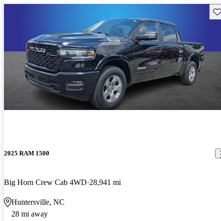
Sav
2025 RAM 1500
Big Horn Crew Cab 4WD
28,941 mi
Huntersville, NC
28 mi away