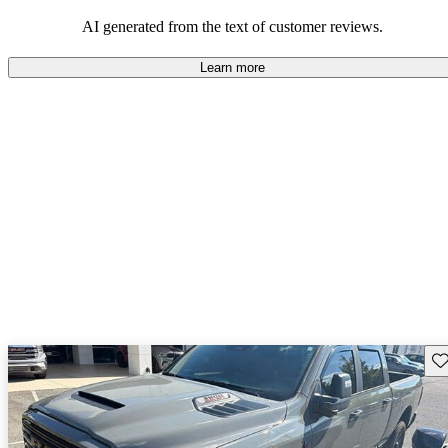
AI generated from the text of customer reviews.
Learn more
Sav