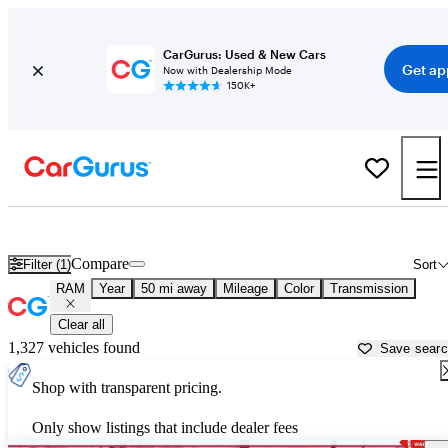
CarGurus: Used & New Cars
Get ap
Now with Dealership Mode
150K+
Used RAM Cars for Sale near
Salisbury, NC
Compare
Filter (1)
Sort
RAM
Year
50 mi away
Mileage
Color
Transmission
Clear all
1,327 vehicles found
Save sear
Shop with transparent pricing.
Only show listings that include dealer fees