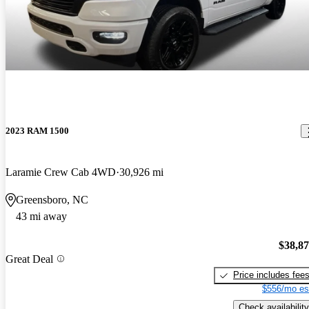
2023 RAM 1500
Laramie Crew Cab 4WD
30,926 mi
Greensboro, NC
43 mi away
$38,8
Great Deal
Price includes fee
$556/mo es
Check availability