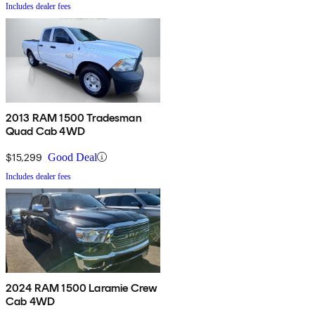
Includes dealer fees
2013 RAM 1500 Tradesman
Quad Cab 4WD
$15,299
Good Deal
Includes dealer fees
2024 RAM 1500 Laramie Crew
Cab 4WD