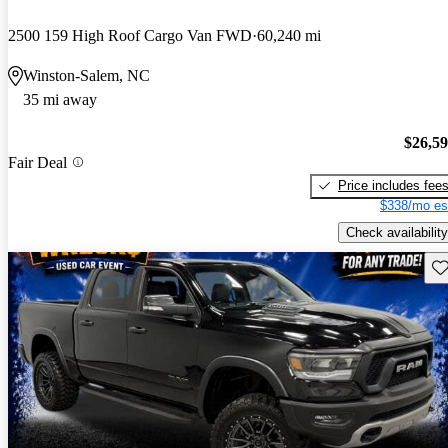
2500 159 High Roof Cargo Van FWD
60,240 mi
Winston-Salem, NC
35 mi away
$26,5
Fair Deal
Price includes fee
$338/mo es
Check availability
Sav