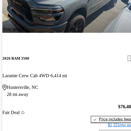
New arrival
2026 RAM 3500
Laramie Crew Cab 4WD
6,414 mi
Huntersville, NC
28 mi away
$76,4
Fair Deal
Price includes fee
$1,221/mo es