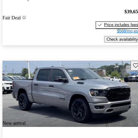
$39,6
Fair Deal
Price includes fee
$568/mo es
Check availability
Sav
New arrival