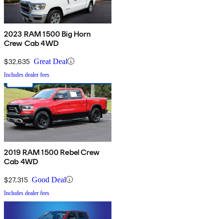
2023 RAM 1500 Big Horn
Crew Cab 4WD
$32,635
Great Deal
Includes dealer fees
2019 RAM 1500 Rebel Crew
Cab 4WD
$27,315
Good Deal
Includes dealer fees