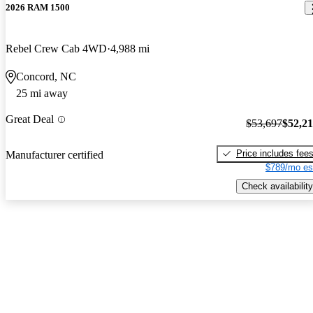
2026 RAM 1500
Rebel Crew Cab 4WD
4,988 mi
Concord, NC
25 mi away
Great Deal
$53,697
$52,2
Price includes fee
Manufacturer certified
$789/mo es
Check availability