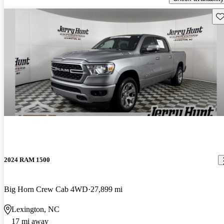
Sav
2024 RAM 1500
Big Horn Crew Cab 4WD
27,899 mi
Lexington, NC
17 mi away