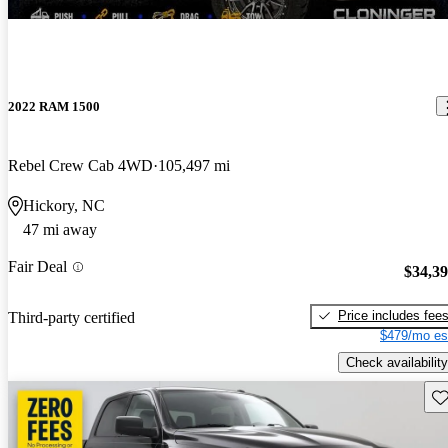
2022 RAM 1500
Rebel Crew Cab 4WD
105,497 mi
Hickory, NC
47 mi away
Fair Deal
$34,3
Price includes fee
Third-party certified
$479/mo es
Check availability
Sav