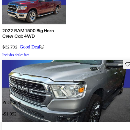
2022 RAM 1500 Big Horn
Crew Cab 4WD
$32,792
Good Deal
Includes dealer fees
Sav
Price drop
-$1,092