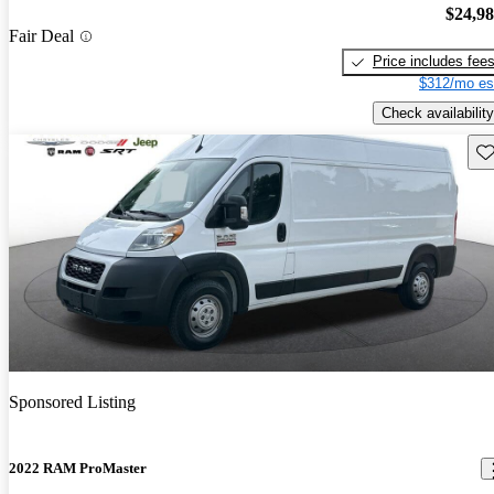
$24,9
Fair Deal
Price includes fee
$312/mo es
Check availability
Sav
Sponsored Listing
2022 RAM ProMaster