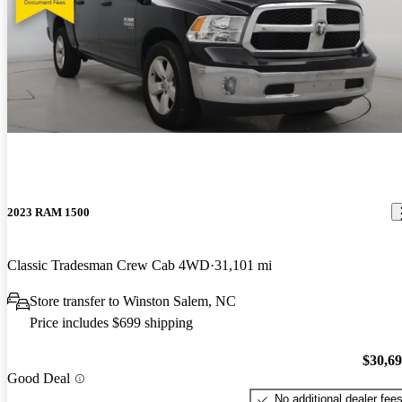
2023 RAM 1500
Classic Tradesman Crew Cab 4WD
31,101 mi
Store transfer to Winston Salem, NC
Price includes $699 shipping
$30,6
Good Deal
No additional dealer fee