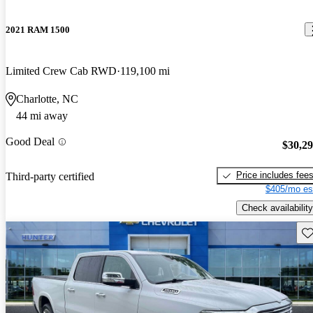
2021 RAM 1500
Limited Crew Cab RWD
119,100 mi
Charlotte, NC
44 mi away
Good Deal
$30,2
Price includes fee
Third-party certified
$405/mo es
Check availability
Sav