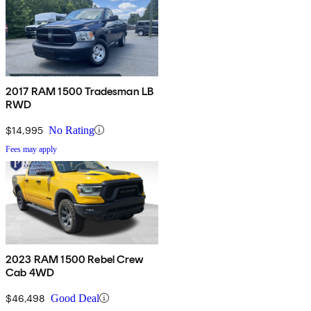
2017 RAM 1500 Tradesman LB
RWD
$14,995
No Rating
Fees may apply
2023 RAM 1500 Rebel Crew
Cab 4WD
$46,498
Good Deal