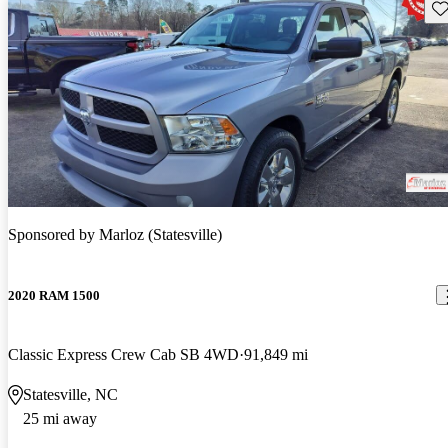
Sav
Sponsored by
Marloz (Statesville)
2020 RAM 1500
Classic Express Crew Cab SB 4WD
91,849 mi
Statesville, NC
25 mi away