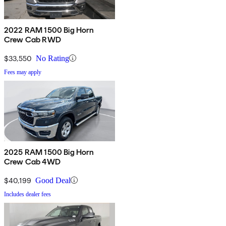
2022 RAM 1500 Big Horn
Crew Cab RWD
$33,550
No Rating
Fees may apply
2025 RAM 1500 Big Horn
Crew Cab 4WD
$40,199
Good Deal
Includes dealer fees