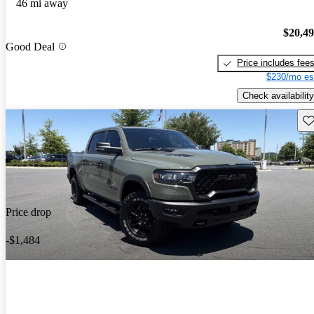
46 mi away
$20,4
Good Deal
Price includes fee
$230/mo es
Check availability
Sav
Price drop
-$1,484