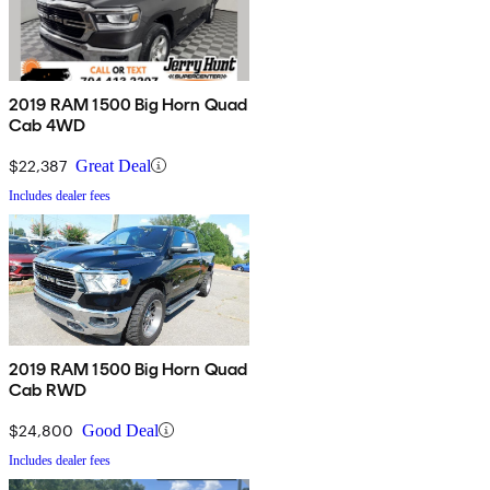
2019 RAM 1500 Big Horn Quad
Cab 4WD
$22,387
Great Deal
Includes dealer fees
2019 RAM 1500 Big Horn Quad
Cab RWD
$24,800
Good Deal
Includes dealer fees