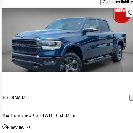
Check availability
Sav
2020 RAM 1500
Big Horn Crew Cab 4WD
165,882 mi
Pineville, NC