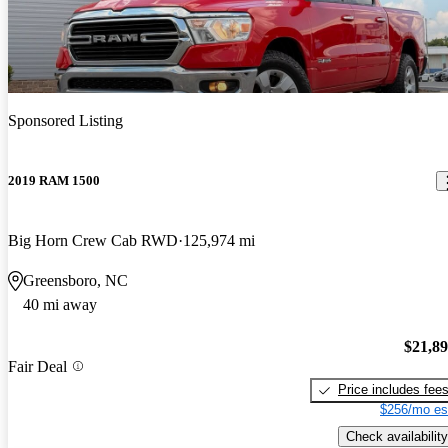
Sponsored Listing
2019 RAM 1500
Big Horn Crew Cab RWD
125,974 mi
Greensboro, NC
40 mi away
$21,8
Fair Deal
Price includes fee
$256/mo es
Check availability