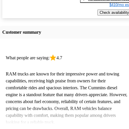
$410/mo es
Check availability
Customer summary
What people are saying:
4.7
RAM trucks are known for their impressive power and towing
capabilities, receiving high praise from owners for their
comfortable rides and spacious interiors. The Cummins diesel
engine is a standout feature that many drivers appreciate. However,
concerns about fuel economy, reliability of certain features, and
pricing can be drawbacks. Overall, RAM vehicles balance
capability with comfort, making them popular among drivers
looking for a reliable truck.