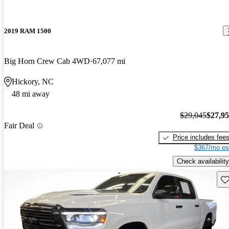
2019 RAM 1500
Big Horn Crew Cab 4WD
67,077 mi
Hickory, NC
48 mi away
$29,045
$27,9
Fair Deal
Price includes fee
$367/mo es
Check availability
Sav