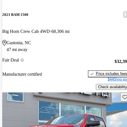
2023 RAM 1500
Big Horn Crew Cab 4WD
68,306 mi
Gastonia, NC
47 mi away
Fair Deal
$32,3
Price includes fee
Manufacturer certified
$440/mo es
Check availability
Sav