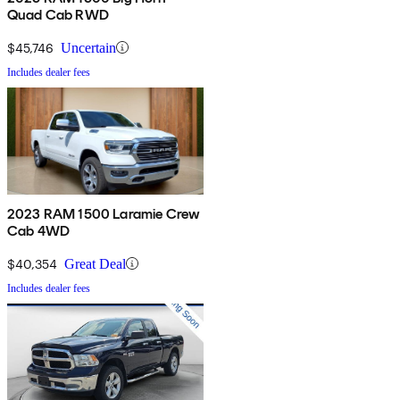
Quad Cab RWD
$45,746
Uncertain
Includes dealer fees
2023 RAM 1500 Laramie Crew
Cab 4WD
$40,354
Great Deal
Includes dealer fees