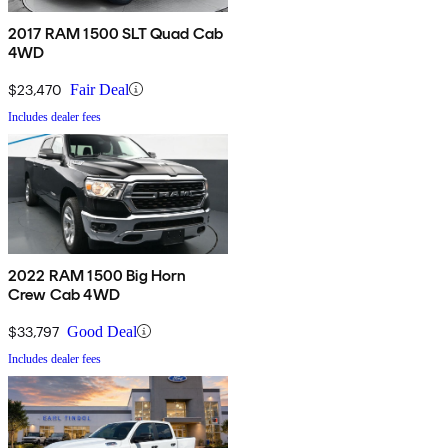
2017 RAM 1500 SLT Quad Cab
4WD
$23,470
Fair Deal
Includes dealer fees
2022 RAM 1500 Big Horn
Crew Cab 4WD
$33,797
Good Deal
Includes dealer fees