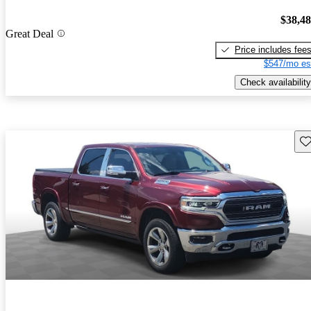
$38,4
Great Deal
Price includes fee
$547/mo es
Check availability
Sav