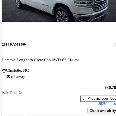
2019 RAM 1500
Laramie Longhorn Crew Cab 4WD
63,314 mi
Charlotte, NC
39 mi away
$36,7
Fair Deal
Price includes fee
$528/mo es
Check availability