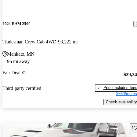
2021 RAM 2500
Tradesman Crew Cab 4WD
93,222 mi
Mankato, MN
96 mi away
Fair Deal
$29,3
Price includes fee
Third-party certified
$569/mo es
Check availability
Sav