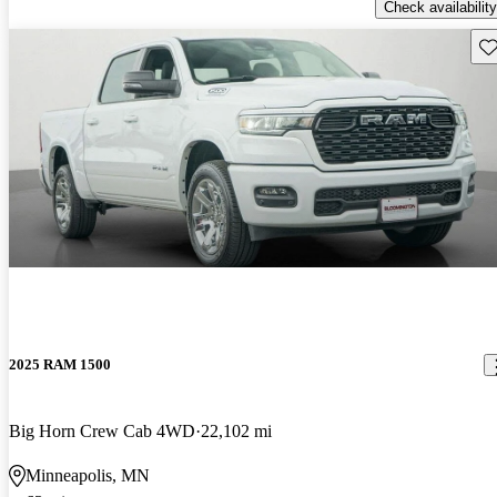
Check availability
Sav
2025 RAM 1500
Big Horn Crew Cab 4WD
22,102 mi
Minneapolis, MN