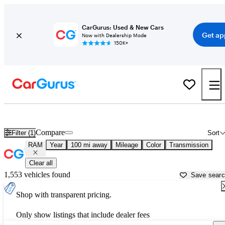
CarGurus: Used & New Cars
Get ap
Now with Dealership Mode
150K+
Used RAM Cars for Sale near
Saint Cloud, MN
Compare
Filter (1)
Sort
RAM
Year
100 mi away
Mileage
Color
Transmission
Clear all
1,553 vehicles found
Save sear
Shop with transparent pricing.
Only show listings that include dealer fees