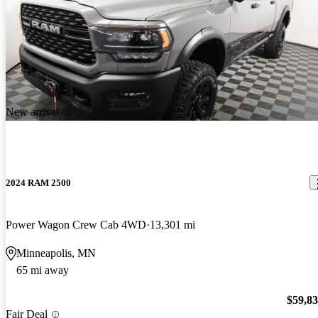
New arrival
2024 RAM 2500
Power Wagon Crew Cab 4WD
13,301 mi
Minneapolis, MN
65 mi away
$59,8
Fair Deal