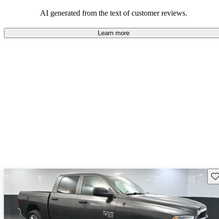
AI generated from the text of customer reviews.
Learn more
Sav