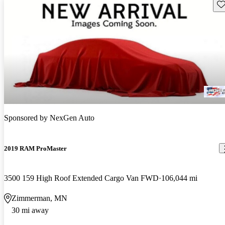
Sav
Sponsored by
NexGen Auto
2019 RAM ProMaster
3500 159 High Roof Extended Cargo Van FWD
106,044 mi
Zimmerman, MN
30 mi away