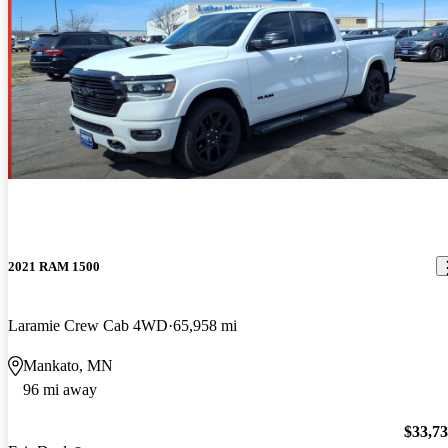
2021 RAM 1500
Laramie Crew Cab 4WD
65,958 mi
Mankato, MN
96 mi away
$33,7