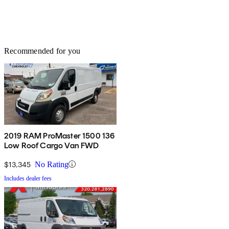
Recommended for you
2019 RAM ProMaster 1500 136
Low Roof Cargo Van FWD
$13,345
No Rating
Includes dealer fees