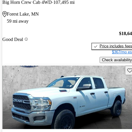
Big Horn Crew Cab 4WD
107,495 mi
Forest Lake, MN
59 mi away
$18,6
Good Deal
Price includes fee
$367/mo es
Check availability
Sav