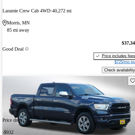
Laramie Crew Cab 4WD
40,272 mi
Morris, MN
85 mi away
$37,3
Good Deal
Price includes fee
$725/mo es
Check availability
Sav
Price drop
-$932