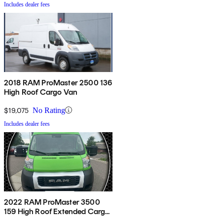
Includes dealer fees
2018 RAM ProMaster 2500 136
High Roof Cargo Van
$19,075
No Rating
Includes dealer fees
2022 RAM ProMaster 3500
159 High Roof Extended Cargo
Van FWD