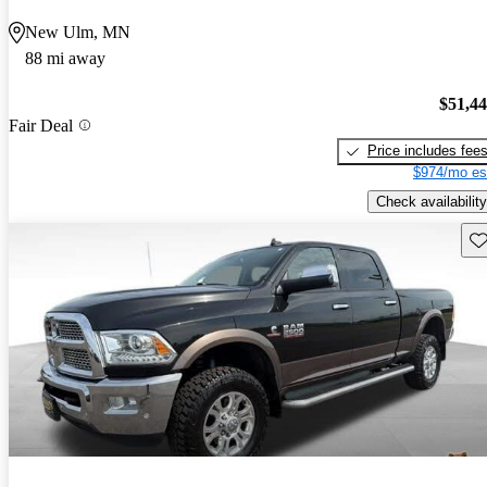
New Ulm, MN
88 mi away
$51,4
Fair Deal
Price includes fee
$974/mo es
Check availability
Sav