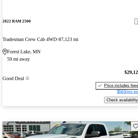
2022 RAM 2500
Tradesman Crew Cab 4WD
87,123 mi
Forest Lake, MN
59 mi away
$29,1
Good Deal
Price includes fee
$563/mo es
Check availability
Sav