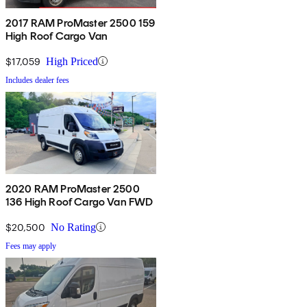
2017 RAM ProMaster 2500 159
High Roof Cargo Van
$17,059
High Priced
Includes dealer fees
2020 RAM ProMaster 2500
136 High Roof Cargo Van FWD
$20,500
No Rating
Fees may apply