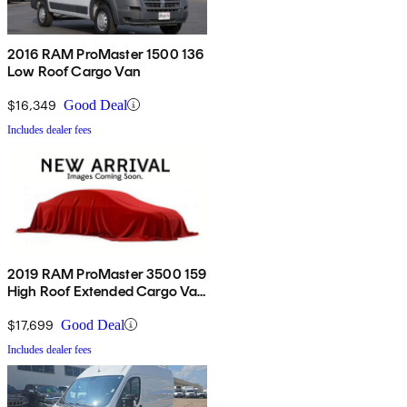
2016 RAM ProMaster 1500 136
Low Roof Cargo Van
$16,349
Good Deal
Includes dealer fees
2019 RAM ProMaster 3500 159
High Roof Extended Cargo Van
FWD
$17,699
Good Deal
Includes dealer fees