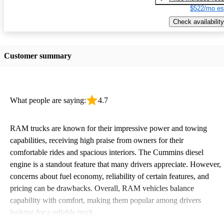
$522/mo es
Check availability
Customer summary
What people are saying:
4.7
RAM trucks are known for their impressive power and towing
capabilities, receiving high praise from owners for their
comfortable rides and spacious interiors. The Cummins diesel
engine is a standout feature that many drivers appreciate. However,
concerns about fuel economy, reliability of certain features, and
pricing can be drawbacks. Overall, RAM vehicles balance
capability with comfort, making them popular among drivers
looking for a reliable truck.