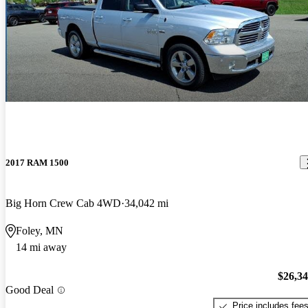
2017 RAM 1500
Big Horn Crew Cab 4WD
34,042 mi
Foley, MN
14 mi away
$26,3
Good Deal
Price includes fee