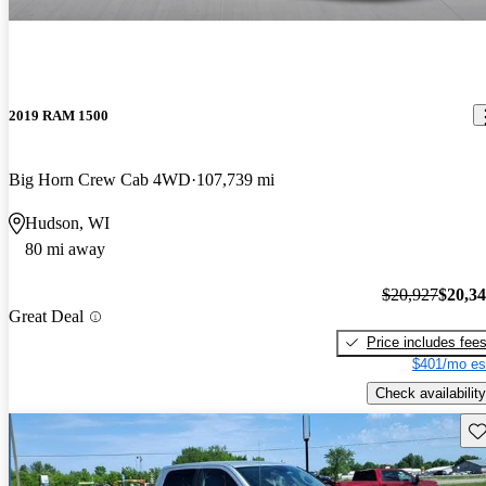
2019 RAM 1500
Big Horn Crew Cab 4WD
107,739 mi
Hudson, WI
80 mi away
$20,927
$20,3
Great Deal
Price includes fee
$401/mo es
Check availability
Sav