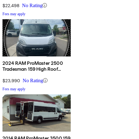
$22,498
No Rating
Fees may apply
2024 RAM ProMaster 2500
Tradesman 159 High Roof
Cargo Van FWD w/ Passenger
Seat
$23,990
No Rating
Fees may apply
2014 RAM ProMaster 3500 159