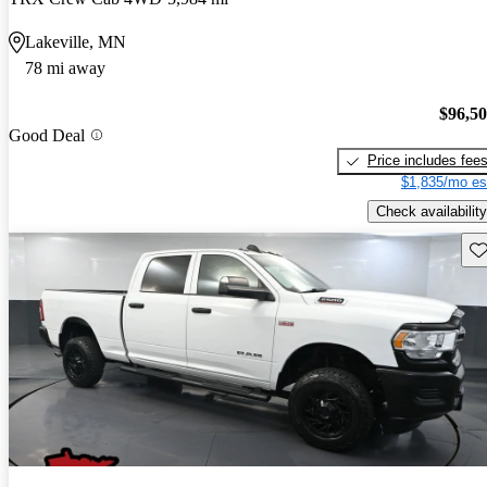
Lakeville, MN
78 mi away
$96,5
Good Deal
Price includes fee
$1,835/mo es
Check availability
Sav