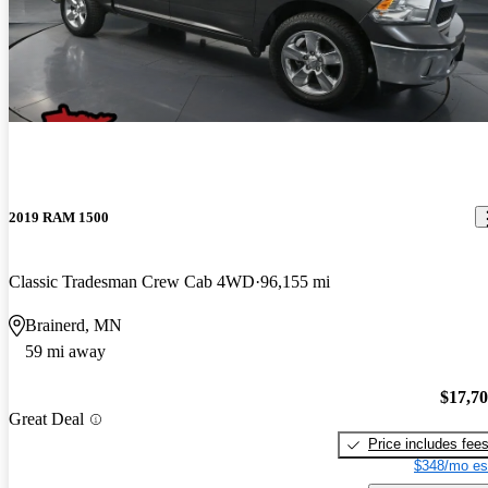
2019 RAM 1500
Classic Tradesman Crew Cab 4WD
96,155 mi
Brainerd, MN
59 mi away
$17,7
Great Deal
Price includes fee
$348/mo es