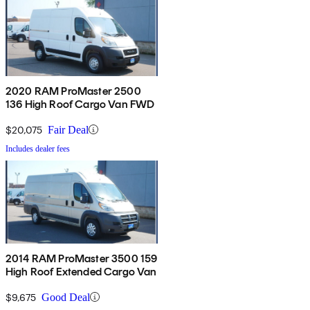
2020 RAM ProMaster 2500
136 High Roof Cargo Van FWD
$20,075
Fair Deal
Includes dealer fees
2014 RAM ProMaster 3500 159
High Roof Extended Cargo Van
$9,675
Good Deal