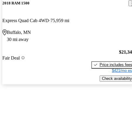
2018 RAM 1500
Express Quad Cab 4WD
75,959 mi
Buffalo, MN
30 mi away
$21,3
Fair Deal
Price includes fee
$421/mo es
Check availability