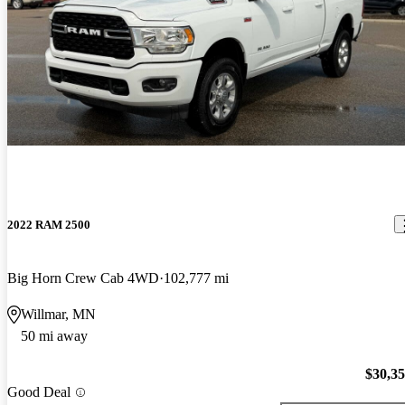
2022 RAM 2500
Big Horn Crew Cab 4WD
102,777 mi
Willmar, MN
50 mi away
$30,3
Good Deal