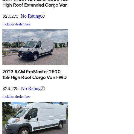
High Roof Extended Cargo Van
$20,273
No Rating
Includes dealer fees
2023 RAM ProMaster 2500
159 High Roof Cargo Van FWD
$24,225
No Rating
Includes dealer fees