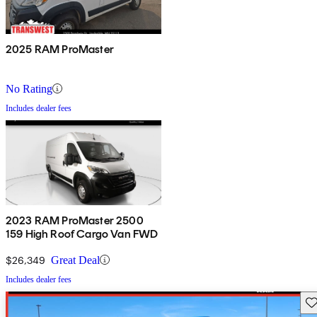
2025 RAM ProMaster
No Rating
Includes dealer fees
2023 RAM ProMaster 2500
159 High Roof Cargo Van FWD
$26,349
Great Deal
Includes dealer fees
Sav