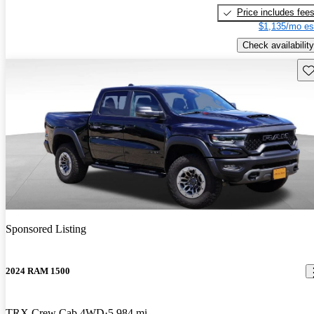
Price includes fee
$1,135/mo es
Check availability
Sav
Sponsored Listing
2024 RAM 1500
TRX Crew Cab 4WD
5,984 mi