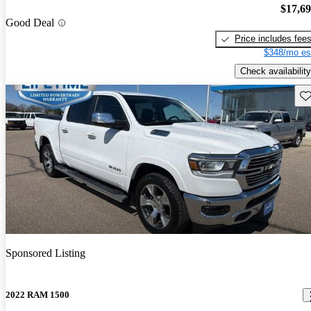
$17,6
Good Deal
Price includes fee
$348/mo es
Check availability
Sav
Sponsored Listing
2022 RAM 1500