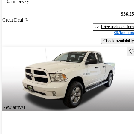
63 mi away
$36,2
Great Deal
Price includes fee
$675/mo es
Check availability
Sav
New arrival