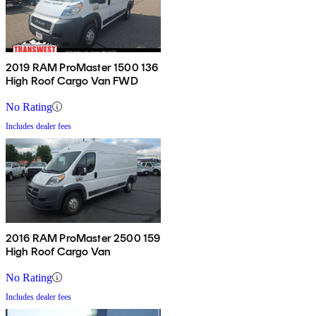
2019 RAM ProMaster 1500 136
High Roof Cargo Van FWD
No Rating
Includes dealer fees
2016 RAM ProMaster 2500 159
High Roof Cargo Van
No Rating
Includes dealer fees