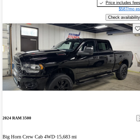
Price includes fee
$587/mo es
Check availability
Sav
2024 RAM 3500
Big Horn Crew Cab 4WD
15,683 mi