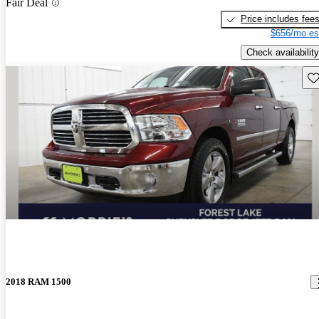
Fair Deal
Price includes fee
$656/mo es
Check availability
Sav
2018 RAM 1500