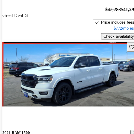
$42,288
$41,2
Great Deal
Price includes fee
$772/mo es
Check availability
Sav
2021 RAM 1500