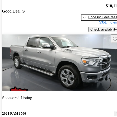
$18,1
Good Deal
Price includes fee
$351/mo es
Check availability
Sav
Sponsored Listing
2021 RAM 1500