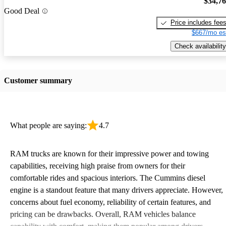
$34,7
Good Deal
Price includes fee
$667/mo es
Check availability
Customer summary
What people are saying:
4.7
RAM trucks are known for their impressive power and towing
capabilities, receiving high praise from owners for their
comfortable rides and spacious interiors. The Cummins diesel
engine is a standout feature that many drivers appreciate. However,
concerns about fuel economy, reliability of certain features, and
pricing can be drawbacks. Overall, RAM vehicles balance