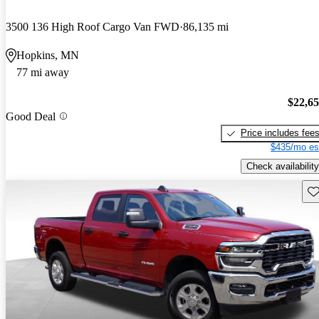
3500 136 High Roof Cargo Van FWD
86,135 mi
Hopkins, MN
77 mi away
$22,6
Good Deal
Price includes fee
$435/mo es
Check availability
Sav