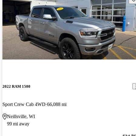
2022 RAM 1500
Sport Crew Cab 4WD
66,088 mi
Neillsville, WI
99 mi away