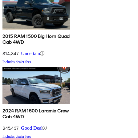
2015 RAM 1500 Big Horn Quad
Cab 4WD
$14,347
Uncertain
Includes dealer fees
2024 RAM 1500 Laramie Crew
Cab 4WD
$45,437
Good Deal
Includes dealer fees