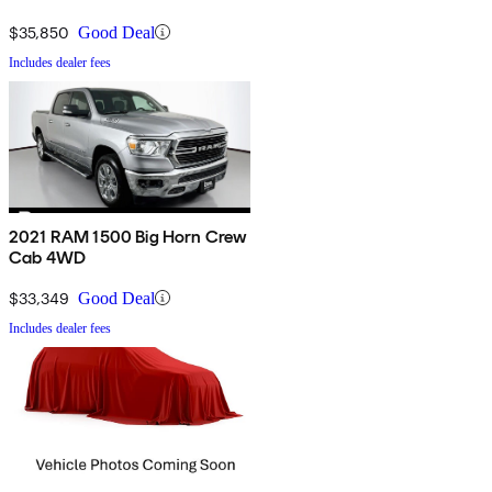
$35,850
Good Deal
Includes dealer fees
2021 RAM 1500 Big Horn Crew
Cab 4WD
$33,349
Good Deal
Includes dealer fees