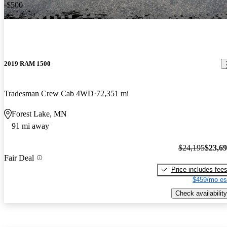
-$500
2019 RAM 1500
Tradesman Crew Cab 4WD
72,351 mi
Forest Lake, MN
91 mi away
$24,195
$23,6
Fair Deal
Price includes fee
$459/mo es
Check availability