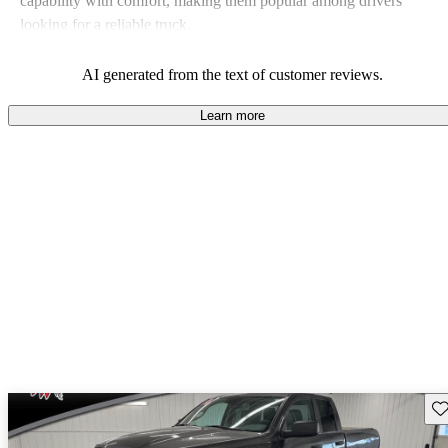
capability with comfort, making them popular among drivers
looking for a reliable truck.
AI generated from the text of customer reviews.
Learn more
Sav