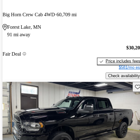
Big Horn Crew Cab 4WD
60,709 mi
Forest Lake, MN
91 mi away
$30,2
Fair Deal
Price includes fee
$581/mo es
Check availability
Sav