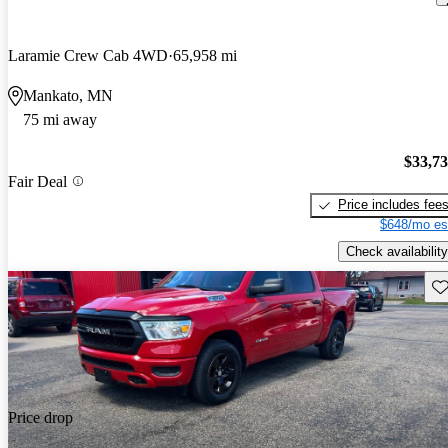
Laramie Crew Cab 4WD
65,958 mi
Mankato, MN
75 mi away
$33,7
Fair Deal
Price includes fee
$648/mo es
Check availability
Sav
Price drop