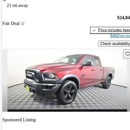
21 mi away
$24,8
Fair Deal
Price includes fee
$482/mo es
Check availability
Sav
Sponsored Listing