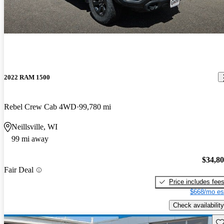
2022 RAM 1500
Rebel Crew Cab 4WD
99,780 mi
Neillsville, WI
99 mi away
$34,8
Fair Deal
Price includes fee
$668/mo es
Check availability
Sav