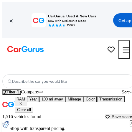
CarGurus: Used & New Cars
Get ap
Now with Dealership Mode
150K+
Used RAM Cars for Sale near
Rochester, MN
Describe the car you would like
Compare
Filter (1)
Sort
RAM
Year
100 mi away
Mileage
Color
Transmission
Clear all
1,516 vehicles found
Save sear
Shop with transparent pricing.