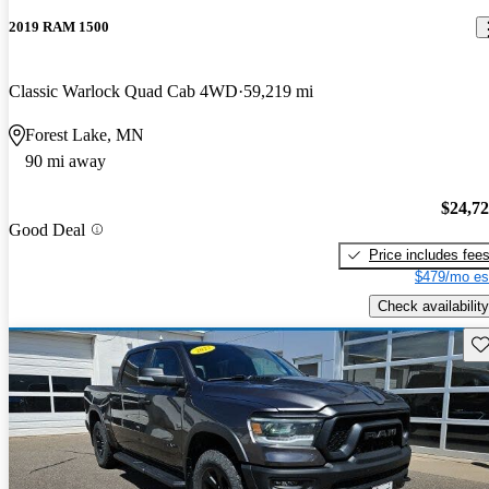
2019 RAM 1500
Classic Warlock Quad Cab 4WD
59,219 mi
Forest Lake, MN
90 mi away
$24,7
Good Deal
Price includes fee
$479/mo es
Check availability
Sav