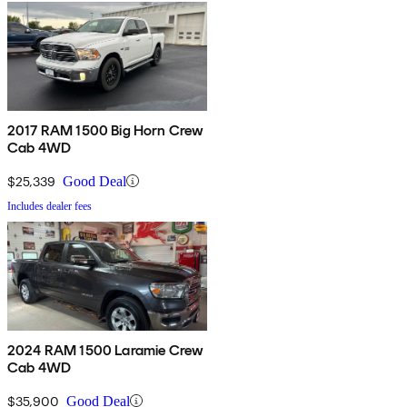
2017 RAM 1500 Big Horn Crew
Cab 4WD
$25,339
Good Deal
Includes dealer fees
2024 RAM 1500 Laramie Crew
Cab 4WD
$35,900
Good Deal