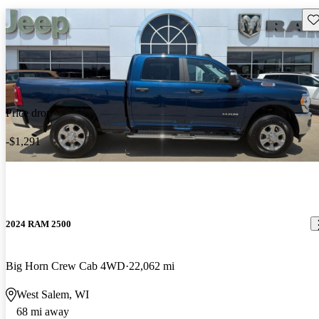
Sav
Price drop
-$1,291
2024 RAM 2500
Big Horn Crew Cab 4WD
22,062 mi
West Salem, WI
68 mi away