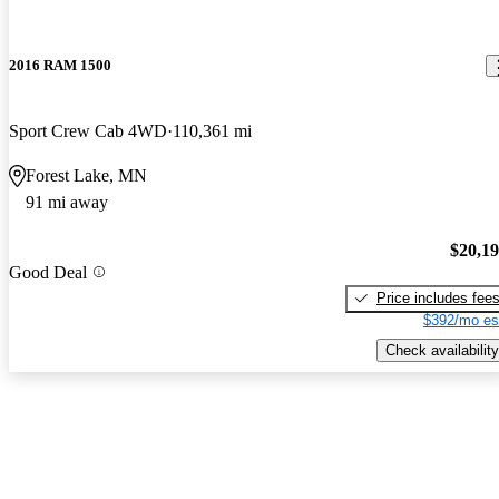
2016 RAM 1500
Sport Crew Cab 4WD
110,361 mi
Forest Lake, MN
91 mi away
$20,1
Good Deal
Price includes fee
$392/mo es
Check availability