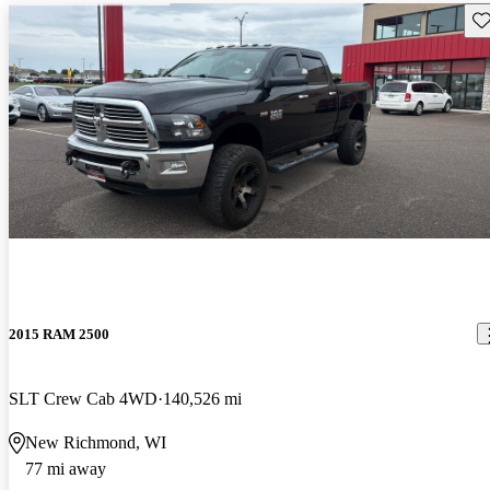
Sav
2015 RAM 2500
SLT Crew Cab 4WD
140,526 mi
New Richmond, WI
77 mi away