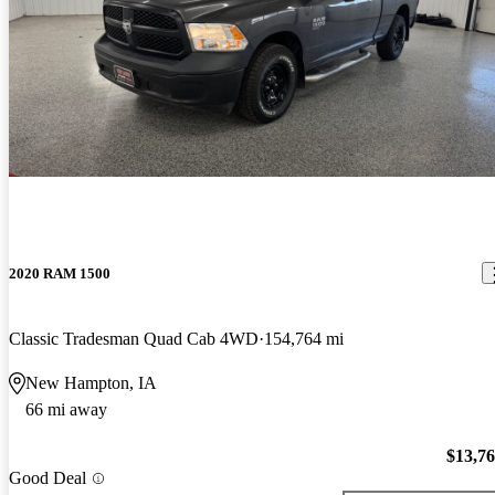
2020 RAM 1500
Classic Tradesman Quad Cab 4WD
154,764 mi
New Hampton, IA
66 mi away
$13,7
Good Deal