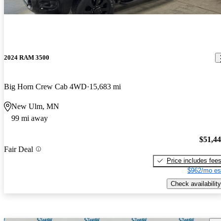
2024 RAM 3500
Big Horn Crew Cab 4WD
15,683 mi
New Ulm, MN
99 mi away
$51,4
Fair Deal
Price includes fee
$962/mo es
Check availability