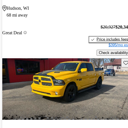
Hudson, WI
68 mi away
$20,927
$20,3
Great Deal
Price includes fee
$395/mo es
Check availability
Sav