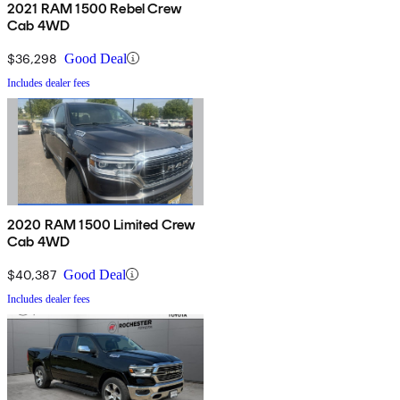
2021 RAM 1500 Rebel Crew
Cab 4WD
$36,298
Good Deal
Includes dealer fees
2020 RAM 1500 Limited Crew
Cab 4WD
$40,387
Good Deal
Includes dealer fees