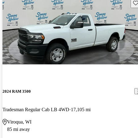
Sav
2024 RAM 3500
Tradesman Regular Cab LB 4WD
17,105 mi
Viroqua, WI
85 mi away