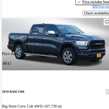
Price includes fee
$267/mo es
Check availability
Sav
Price drop
-$932
2019 RAM 1500
Big Horn Crew Cab 4WD
107,739 mi