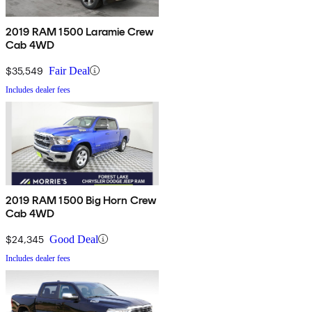
2019 RAM 1500 Laramie Crew
Cab 4WD
$35,549
Fair Deal
Includes dealer fees
2019 RAM 1500 Big Horn Crew
Cab 4WD
$24,345
Good Deal
Includes dealer fees