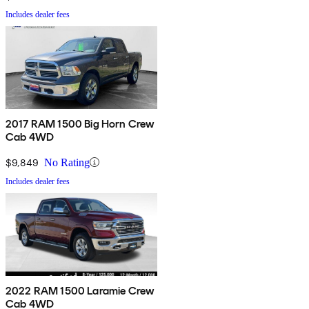
Includes dealer fees
2017 RAM 1500 Big Horn Crew
Cab 4WD
$9,849
No Rating
Includes dealer fees
2022 RAM 1500 Laramie Crew
Cab 4WD