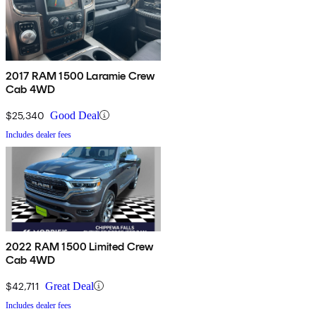
2017 RAM 1500 Laramie Crew
Cab 4WD
$25,340
Good Deal
Includes dealer fees
2022 RAM 1500 Limited Crew
Cab 4WD
$42,711
Great Deal
Includes dealer fees