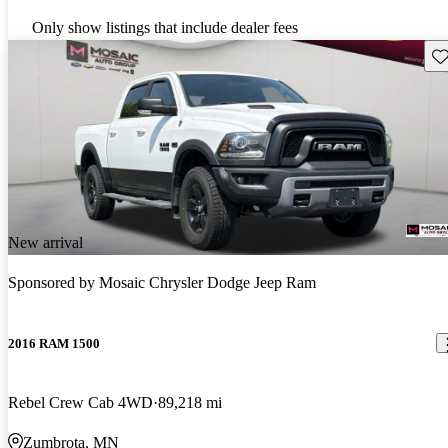
Only show listings that include dealer fees
Sav
New arrival
Sponsored by
Mosaic Chrysler Dodge Jeep Ram
2016 RAM 1500
Rebel Crew Cab 4WD
89,218 mi
Zumbrota, MN