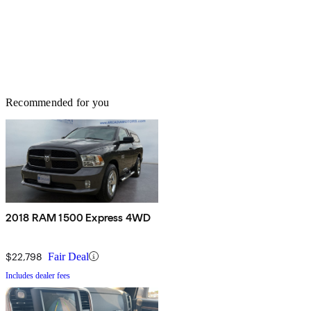
Recommended for you
2018 RAM 1500 Express 4WD
$22,798
Fair Deal
Includes dealer fees