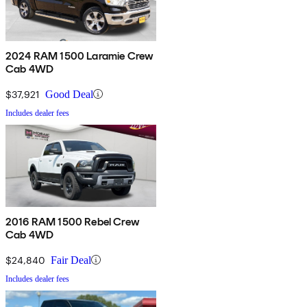
2024 RAM 1500 Laramie Crew
Cab 4WD
$37,921
Good Deal
Includes dealer fees
2016 RAM 1500 Rebel Crew
Cab 4WD
$24,840
Fair Deal
Includes dealer fees