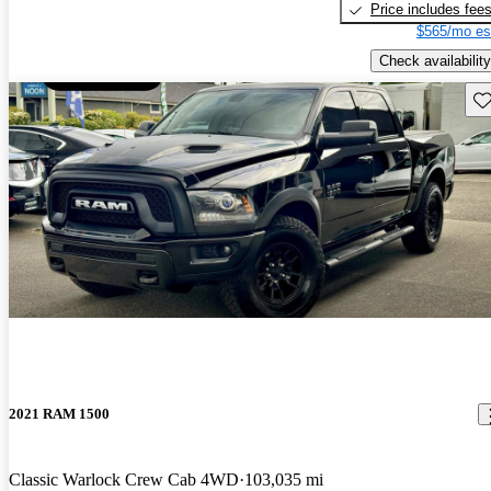
Price includes fee
$565/mo es
Check availability
Sav
2021 RAM 1500
Classic Warlock Crew Cab 4WD
103,035 mi