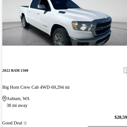
2022 RAM 1500
Big Horn Crew Cab 4WD
69,294 mi
Auburn, WA
38 mi away
$28,5
Good Deal