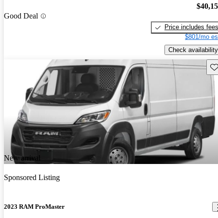
$40,1
Good Deal
Price includes fee
$801/mo es
Check availability
Sav
New arrival
Sponsored Listing
2023 RAM ProMaster