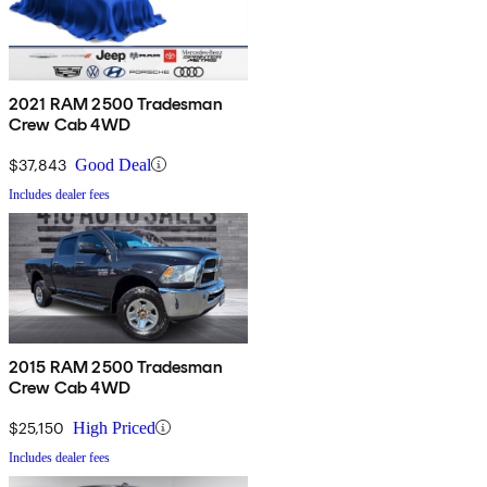
2021 RAM 2500 Tradesman
Crew Cab 4WD
$37,843
Good Deal
Includes dealer fees
2015 RAM 2500 Tradesman
Crew Cab 4WD
$25,150
High Priced
Includes dealer fees