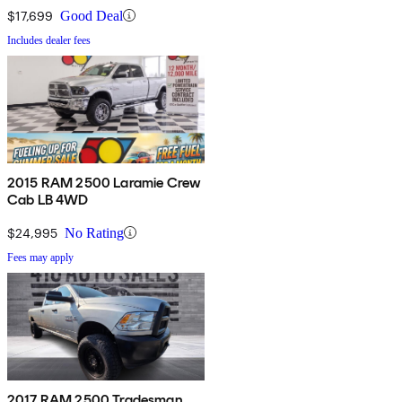
$17,699
Good Deal
Includes dealer fees
2015 RAM 2500 Laramie Crew
Cab LB 4WD
$24,995
No Rating
Fees may apply
2017 RAM 2500 Tradesman