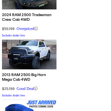
2024 RAM 2500 Tradesman
Crew Cab 4WD
$55,199
Overpriced
Includes dealer fees
2013 RAM 2500 Big Horn
Mega Cab 4WD
$25,199
Good Deal
Includes dealer fees