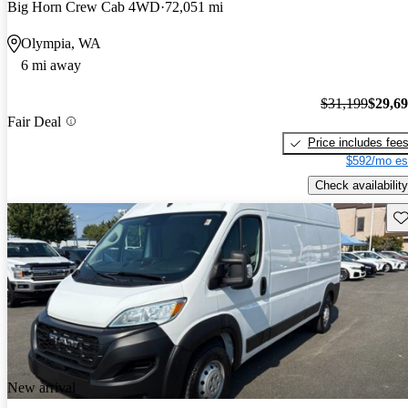
Big Horn Crew Cab 4WD
72,051 mi
Olympia, WA
6 mi away
$31,199
$29,6
Fair Deal
Price includes fee
$592/mo es
Check availability
Sav
New arrival