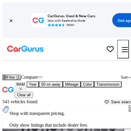
CarGurus: Used & New Cars
Get ap
Now with Dealership Mode
150K+
Used RAM Cars for Sale near
Olympia, WA
Compare
Filter (1)
Sort
RAM
Year
50 mi away
Mileage
Color
Transmission
Clear all
541 vehicles found
Save sear
Shop with transparent pricing.
Only show listings that include dealer fees