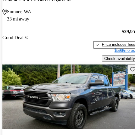
Sumner, WA
33 mi away
$29,9
Good Deal
Price includes fee
$598/mo es
Check availability
Sav