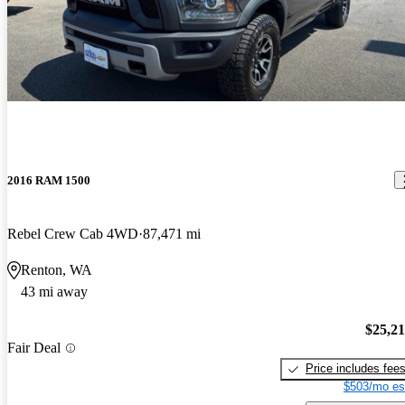
2016 RAM 1500
Rebel Crew Cab 4WD
87,471 mi
Renton, WA
43 mi away
$25,2
Fair Deal
Price includes fee
$503/mo es