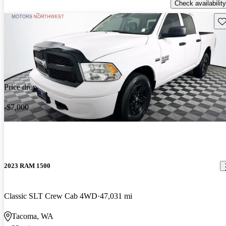
Check availability
Sav
Price drop
-$7,000
2023 RAM 1500
Classic SLT Crew Cab 4WD
47,031 mi
Tacoma, WA