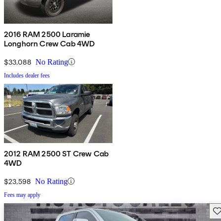
2016 RAM 2500 Laramie
Longhorn Crew Cab 4WD
$33,088
No Rating
Includes dealer fees
2012 RAM 2500 ST Crew Cab
4WD
$23,598
No Rating
Fees may apply
Sav