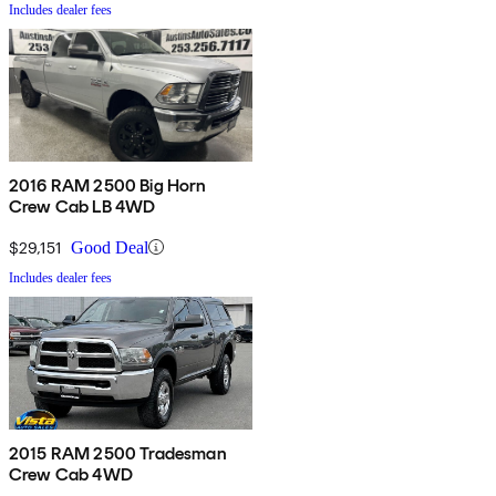
Includes dealer fees
2016 RAM 2500 Big Horn
Crew Cab LB 4WD
$29,151
Good Deal
Includes dealer fees
2015 RAM 2500 Tradesman
Crew Cab 4WD