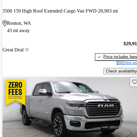
3500 159 High Roof Extended Cargo Van FWD
20,903 mi
Renton, WA
43 mi away
$29,9
Great Deal
Price includes fee
$581/mo es
Check availability
Sav