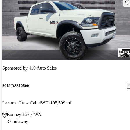
Sav
Sponsored by
410 Auto Sales
2018 RAM 2500
Laramie Crew Cab 4WD
105,509 mi
Bonney Lake, WA
37 mi away