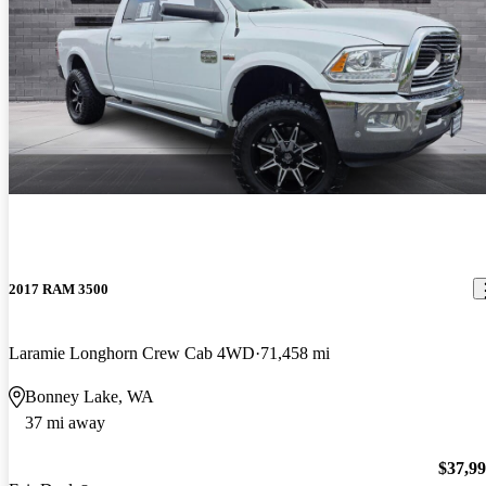
2017 RAM 3500
Laramie Longhorn Crew Cab 4WD
71,458 mi
Bonney Lake, WA
37 mi away
$37,9