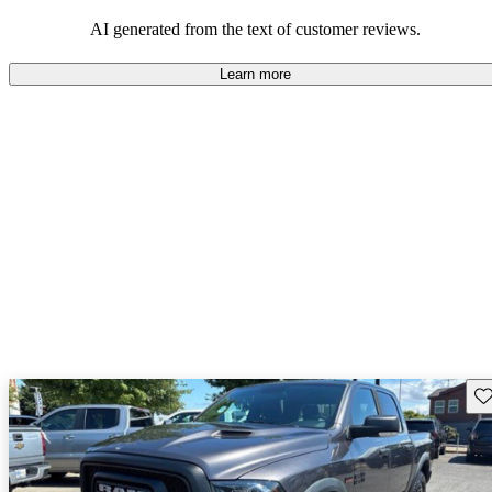
AI generated from the text of customer reviews.
Learn more
Sav