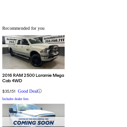
Recommended for you
2016 RAM 2500 Laramie Mega
Cab 4WD
$35,151
Good Deal
Includes dealer fees