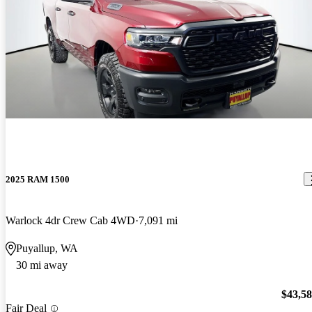
2025 RAM 1500
Warlock 4dr Crew Cab 4WD
7,091 mi
Puyallup, WA
30 mi away
$43,5
Fair Deal