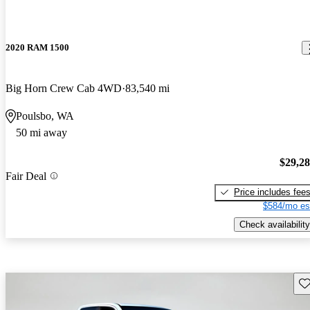
2020 RAM 1500
Big Horn Crew Cab 4WD
83,540 mi
Poulsbo, WA
50 mi away
$29,2
Fair Deal
Price includes fee
$584/mo es
Check availability
Sav