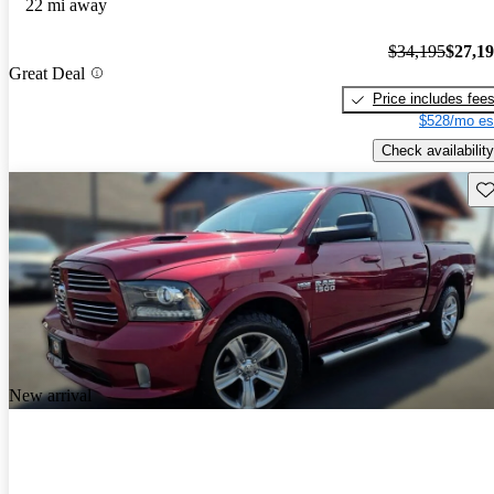
22 mi away
$34,195
$27,1
Great Deal
Price includes fee
$528/mo es
Check availability
Sav
New arrival