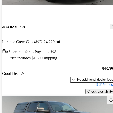
2025 RAM 1500
Laramie Crew Cab 4WD
24,220 mi
Store transfer to Puyallup, WA
Price includes $1,599 shipping
$43,5
Good Deal
No additional dealer fee
$831/mo es
Check availability
Sav