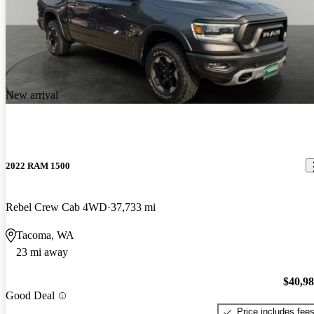
New arrival
2022 RAM 1500
Rebel Crew Cab 4WD
37,733 mi
Tacoma, WA
23 mi away
$40,9
Good Deal
Price includes fee