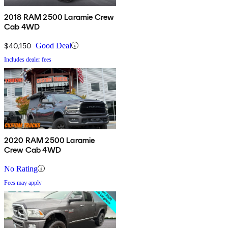
2018 RAM 2500 Laramie Crew
Cab 4WD
$40,150
Good Deal
Includes dealer fees
2020 RAM 2500 Laramie
Crew Cab 4WD
No Rating
Fees may apply