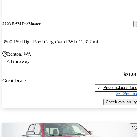
2023 RAM ProMaster
3500 159 High Roof Cargo Van FWD
11,317 mi
Renton, WA
43 mi away
$31,9
Great Deal
Price includes fee
$620/mo es
Check availability
Sav