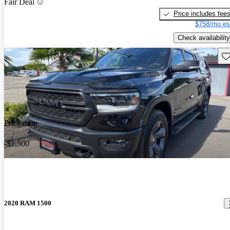
Fair Deal
Price includes fee
$758/mo es
Check availability
Sav
Price drop
-$1,500
2020 RAM 1500