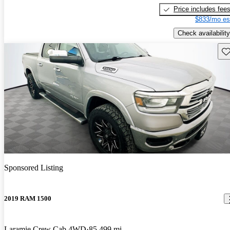
Price includes fee
$833/mo es
Check availability
Sav
Sponsored Listing
2019 RAM 1500
Laramie Crew Cab 4WD
85,499 mi