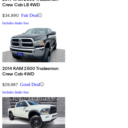
Crew Cab LB 4WD
$34,990
Fair Deal
Includes dealer fees
2014 RAM 2500 Tradesman
Crew Cab 4WD
$29,987
Good Deal
Includes dealer fees