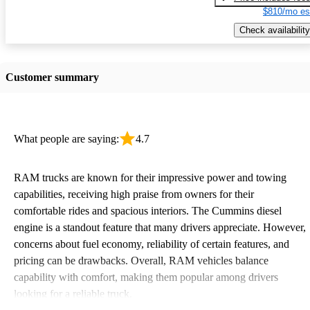
$810/mo es
Check availability
Customer summary
What people are saying:
4.7
RAM trucks are known for their impressive power and towing
capabilities, receiving high praise from owners for their
comfortable rides and spacious interiors. The Cummins diesel
engine is a standout feature that many drivers appreciate. However,
concerns about fuel economy, reliability of certain features, and
pricing can be drawbacks. Overall, RAM vehicles balance
capability with comfort, making them popular among drivers
looking for a reliable truck.