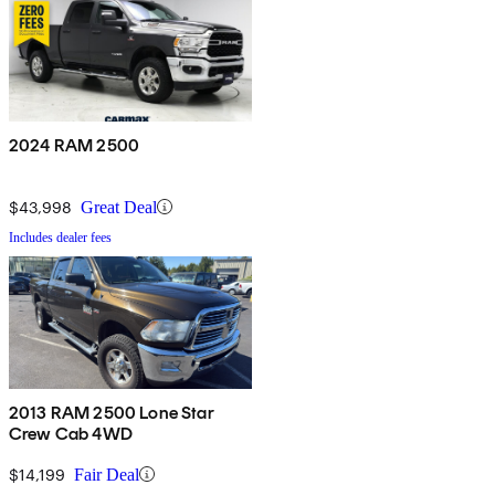
2024 RAM 2500
$43,998
Great Deal
Includes dealer fees
2013 RAM 2500 Lone Star
Crew Cab 4WD
$14,199
Fair Deal