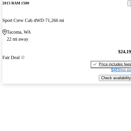
2015 RAM 1500
Sport Crew Cab 4WD
71,266 mi
Tacoma, WA
22 mi away
$24,1
Fair Deal
Price includes fee
$483/mo es
Check availability