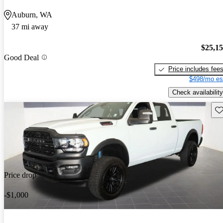
Auburn, WA
37 mi away
$25,1
Good Deal
Price includes fee
$498/mo es
Check availability
Sav
Price drop
-$1,000