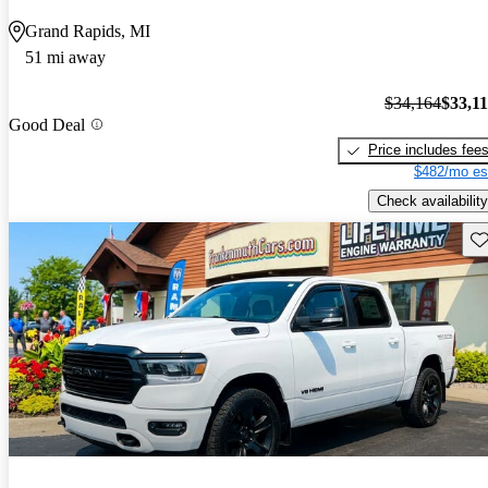
Grand Rapids, MI
51 mi away
$34,164
$33,1
Good Deal
Price includes fee
$482/mo es
Check availability
Sav