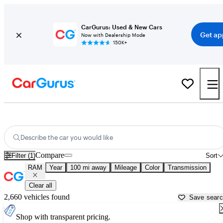
CarGurus: Used & New Cars
Get ap
Now with Dealership Mode
150K+
Used RAM Cars for Sale near
Lansing, MI
Describe the car you would like
Compare
Filter (1)
Sort
RAM
Year
100 mi away
Mileage
Color
Transmission
Clear all
2,660 vehicles found
Save sear
Shop with transparent pricing.