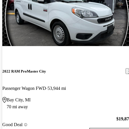
2022 RAM ProMaster City
Passenger Wagon FWD
53,944 mi
Bay City, MI
70 mi away
$19,8
Good Deal