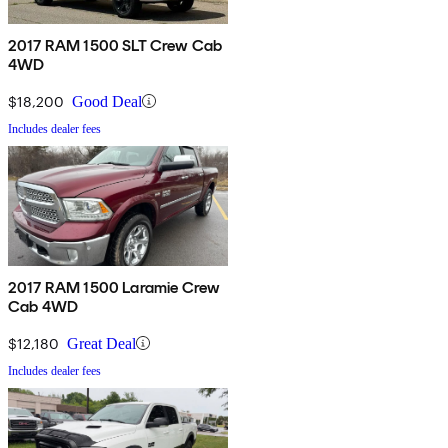
2017 RAM 1500 SLT Crew Cab
4WD
$18,200
Good Deal
Includes dealer fees
2017 RAM 1500 Laramie Crew
Cab 4WD
$12,180
Great Deal
Includes dealer fees