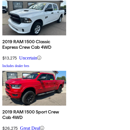
2019 RAM 1500 Classic
Express Crew Cab 4WD
$13,275
Uncertain
Includes dealer fees
2019 RAM 1500 Sport Crew
Cab 4WD
$26,275
Great Deal