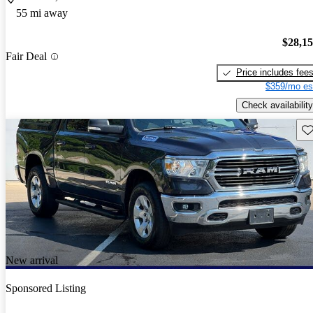
55 mi away
$28,1
Fair Deal
Price includes fee
$359/mo es
Check availability
Sav
New arrival
Sponsored Listing