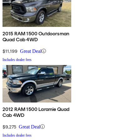
2015 RAM 1500 Outdoorsman
Quad Cab 4WD
$11,199
Great Deal
Includes dealer fees
2012 RAM 1500 Laramie Quad
Cab 4WD
$9,275
Great Deal
Includes dealer fees