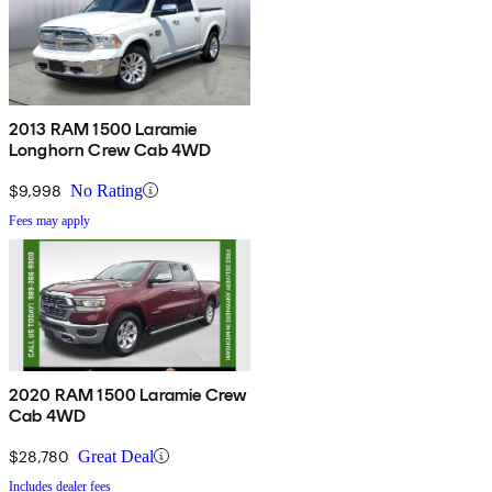
2013 RAM 1500 Laramie
Longhorn Crew Cab 4WD
$9,998
No Rating
Fees may apply
2020 RAM 1500 Laramie Crew
Cab 4WD
$28,780
Great Deal
Includes dealer fees