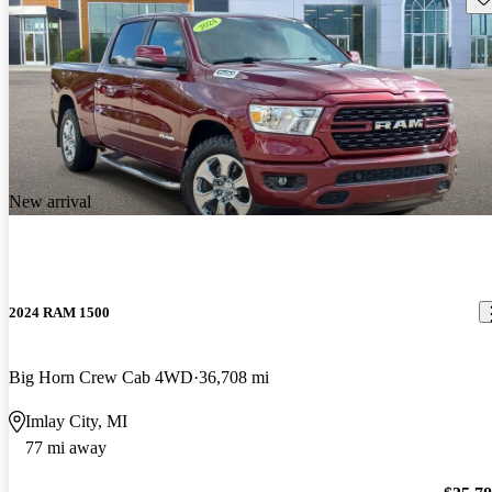
New arrival
2024 RAM 1500
Big Horn Crew Cab 4WD
36,708 mi
Imlay City, MI
77 mi away