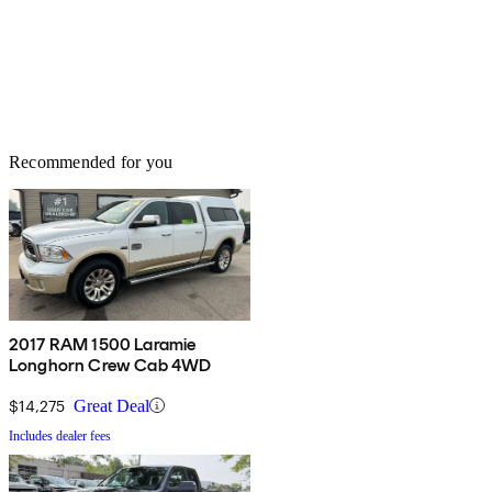
Recommended for you
2017 RAM 1500 Laramie
Longhorn Crew Cab 4WD
$14,275
Great Deal
Includes dealer fees