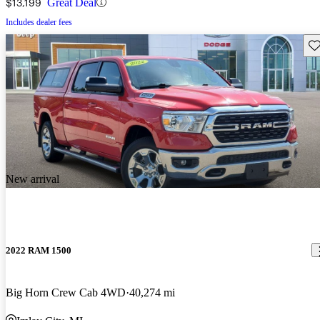
$13,199
Great Deal
Includes dealer fees
Sav
New arrival
2022 RAM 1500
Big Horn Crew Cab 4WD
40,274 mi