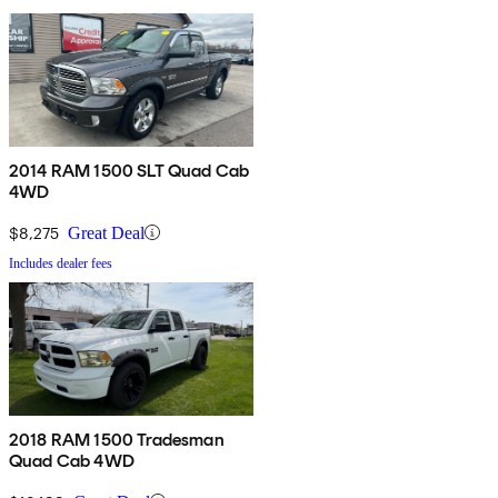
2014 RAM 1500 SLT Quad Cab
4WD
$8,275
Great Deal
Includes dealer fees
2018 RAM 1500 Tradesman
Quad Cab 4WD