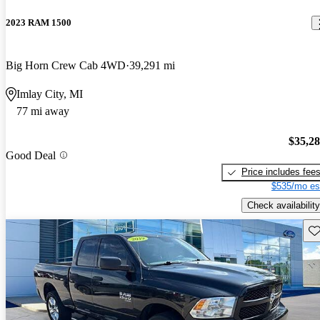
2023 RAM 1500
Big Horn Crew Cab 4WD
39,291 mi
Imlay City, MI
77 mi away
$35,2
Good Deal
Price includes fee
$535/mo es
Check availability
Sav