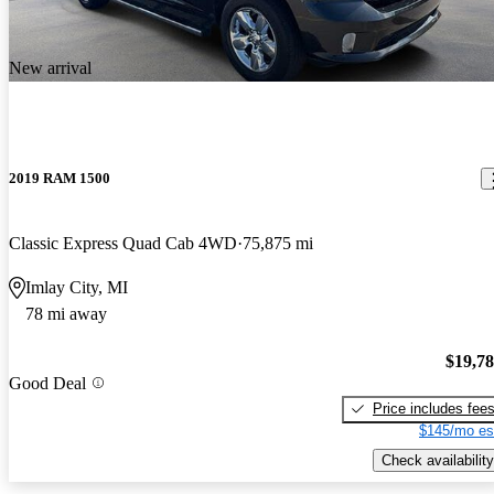
New arrival
2019 RAM 1500
Classic Express Quad Cab 4WD
75,875 mi
Imlay City, MI
78 mi away
$19,7
Good Deal
Price includes fee
$145/mo es
Check availability