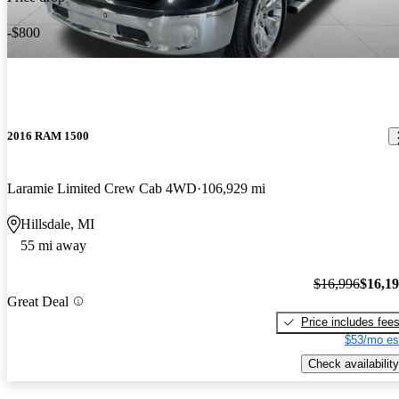
-$800
2016 RAM 1500
Laramie Limited Crew Cab 4WD
106,929 mi
Hillsdale, MI
55 mi away
$16,996
$16,1
Great Deal
Price includes fee
$53/mo es
Check availability