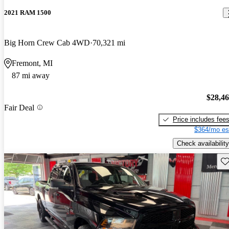
2021 RAM 1500
Big Horn Crew Cab 4WD
70,321 mi
Fremont, MI
87 mi away
$28,4
Fair Deal
Price includes fee
$364/mo es
Check availability
Sav