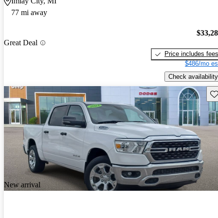
Imlay City, MI
77 mi away
$33,2
Great Deal
Price includes fee
$486/mo es
Check availability
Sav
New arrival