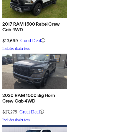
2017 RAM 1500 Rebel Crew
Cab 4WD
$13,699
Good Deal
Includes dealer fees
2020 RAM 1500 Big Horn
Crew Cab 4WD
$27,275
Great Deal
Includes dealer fees