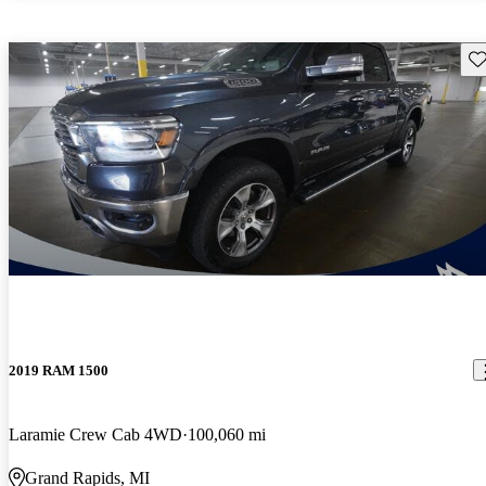
Sav
2019 RAM 1500
Laramie Crew Cab 4WD
100,060 mi
Grand Rapids, MI