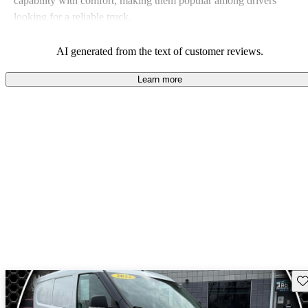
capability with comfort, making them popular among drivers
looking for a reliable truck.
AI generated from the text of customer reviews.
Learn more
Sav