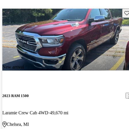
Sav
New arrival
2023 RAM 1500
Laramie Crew Cab 4WD
49,670 mi
Chelsea, MI