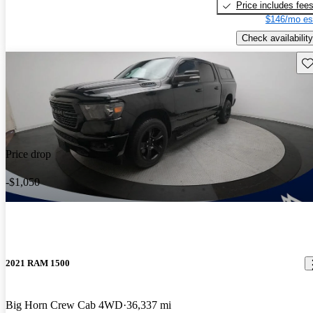
Price includes fee
$146/mo es
Check availability
Sav
Price drop
-$1,050
2021 RAM 1500
Big Horn Crew Cab 4WD
36,337 mi