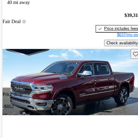
40 mi away
$39,3
Fair Deal
Price includes fee
$637/mo es
Check availability
Sav
Price drop
-$862