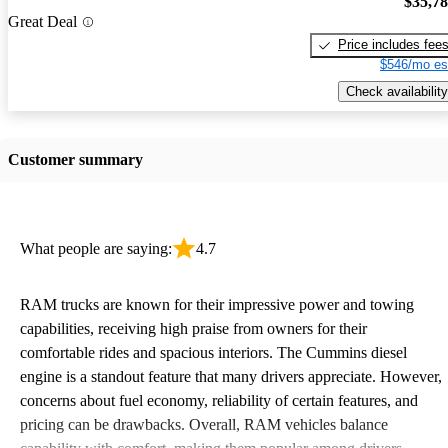
$35,7
Great Deal
Price includes fee
$546/mo es
Check availability
Customer summary
What people are saying:
4.7
RAM trucks are known for their impressive power and towing
capabilities, receiving high praise from owners for their
comfortable rides and spacious interiors. The Cummins diesel
engine is a standout feature that many drivers appreciate. However,
concerns about fuel economy, reliability of certain features, and
pricing can be drawbacks. Overall, RAM vehicles balance