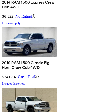
2014 RAM 1500 Express Crew
Cab 4WD
$6,322
No Rating
Fees may apply
2019 RAM 1500 Classic Big
Horn Crew Cab 4WD
$24,684
Great Deal
Includes dealer fees