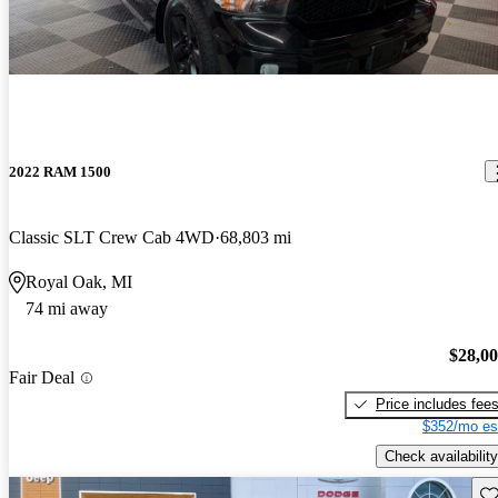
2022 RAM 1500
Classic SLT Crew Cab 4WD
68,803 mi
Royal Oak, MI
74 mi away
$28,0
Fair Deal
Price includes fee
$352/mo es
Check availability
Sav