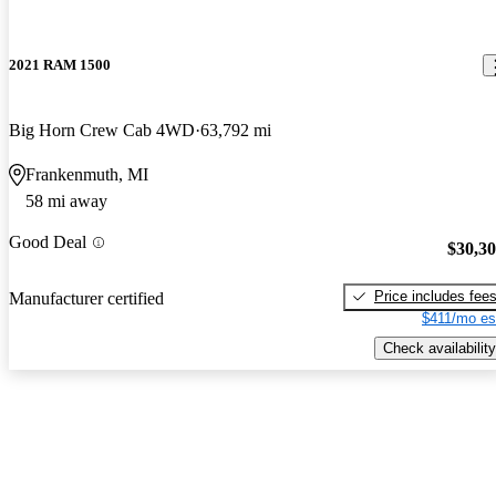
2021 RAM 1500
Big Horn Crew Cab 4WD
63,792 mi
Frankenmuth, MI
58 mi away
Good Deal
$30,3
Price includes fee
Manufacturer certified
$411/mo es
Check availability