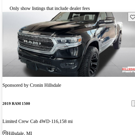
Only show listings that include dealer fees
Sav
Sponsored by
Cronin Hillsdale
2019 RAM 1500
Limited Crew Cab 4WD
116,158 mi
Hillsdale, MI