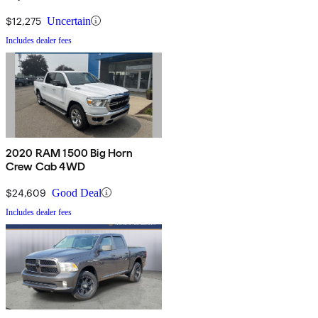
$12,275
Uncertain
Includes dealer fees
2020 RAM 1500 Big Horn
Crew Cab 4WD
$24,609
Good Deal
Includes dealer fees