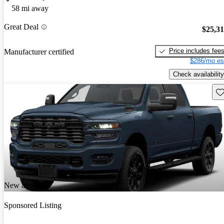
58 mi away
Great Deal
$25,3
Price includes fee
Manufacturer certified
$286/mo es
Check availability
Sav
New arrival
Sponsored Listing