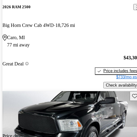
2026 RAM 2500
Big Horn Crew Cab 4WD
18,726 mi
Caro, MI
77 mi away
$43,3
Great Deal
Price includes fee
$733/mo es
Check availability
Sav
Price drop