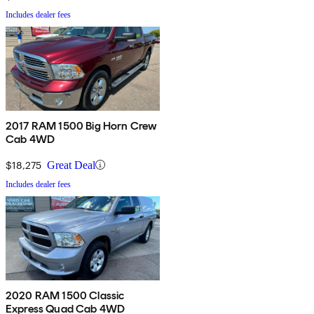
Includes dealer fees
2017 RAM 1500 Big Horn Crew
Cab 4WD
$18,275
Great Deal
Includes dealer fees
2020 RAM 1500 Classic
Express Quad Cab 4WD