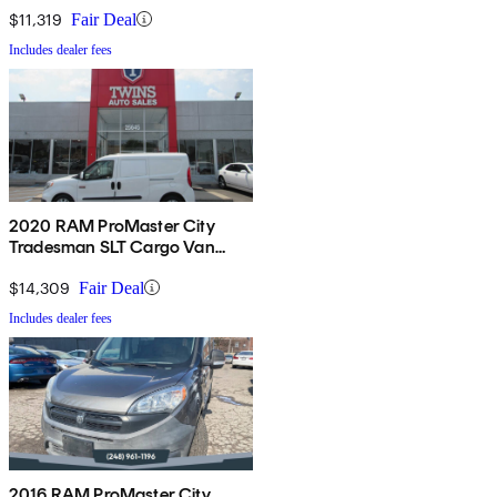
$11,319
Fair Deal
Includes dealer fees
2020 RAM ProMaster City
Tradesman SLT Cargo Van
FWD
$14,309
Fair Deal
Includes dealer fees
2016 RAM ProMaster City