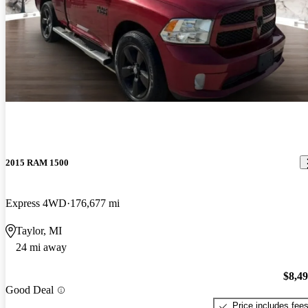
2015 RAM 1500
Express 4WD
176,677 mi
Taylor, MI
24 mi away
$8,4
Good Deal
Price includes fee