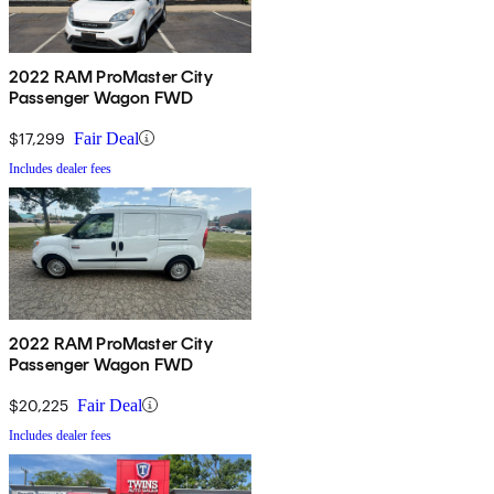
2022 RAM ProMaster City
Passenger Wagon FWD
$17,299
Fair Deal
Includes dealer fees
2022 RAM ProMaster City
Passenger Wagon FWD
$20,225
Fair Deal
Includes dealer fees