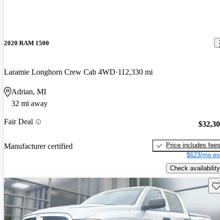
2020 RAM 1500
Laramie Longhorn Crew Cab 4WD
112,330 mi
Adrian, MI
32 mi away
Fair Deal
$32,3
Price includes fee
Manufacturer certified
$623/mo es
Check availability
Sav