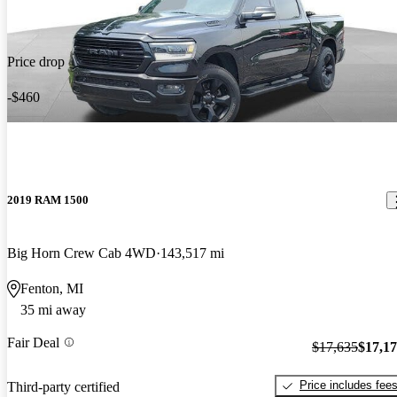
Price drop
-$460
2019 RAM 1500
Big Horn Crew Cab 4WD
143,517 mi
Fenton, MI
35 mi away
Fair Deal
$17,635
$17,1
Price includes fee
Third-party certified