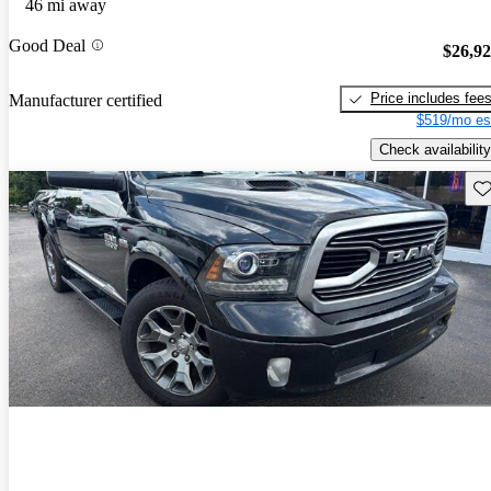
46 mi away
Good Deal
$26,9
Price includes fee
Manufacturer certified
$519/mo es
Check availability
Sav