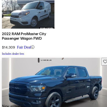
2022 RAM ProMaster City
Passenger Wagon FWD
$14,309
Fair Deal
Includes dealer fees
Sav
New arrival