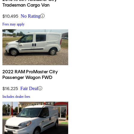
Tradesman Cargo Van
$10,495
No Rating
Fees may apply
2022 RAM ProMaster City
Passenger Wagon FWD
$16,225
Fair Deal
Includes dealer fees