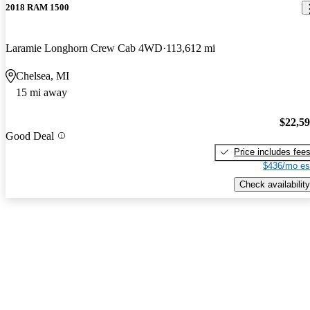
2018 RAM 1500
Laramie Longhorn Crew Cab 4WD
113,612 mi
Chelsea, MI
15 mi away
$22,5
Good Deal
Price includes fee
$436/mo es
Check availability