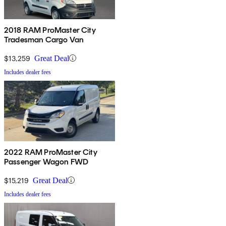
2018 RAM ProMaster City
Tradesman Cargo Van
$13,259
Great Deal
Includes dealer fees
2022 RAM ProMaster City
Passenger Wagon FWD
$15,219
Great Deal
Includes dealer fees