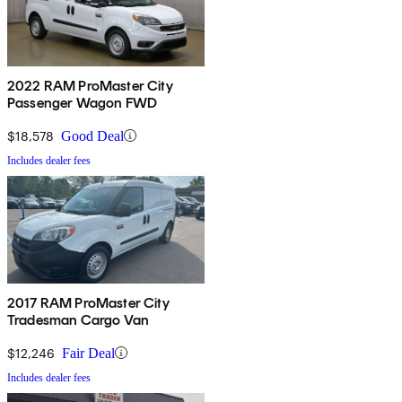
2022 RAM ProMaster City
Passenger Wagon FWD
$18,578
Good Deal
Includes dealer fees
2017 RAM ProMaster City
Tradesman Cargo Van
$12,246
Fair Deal
Includes dealer fees