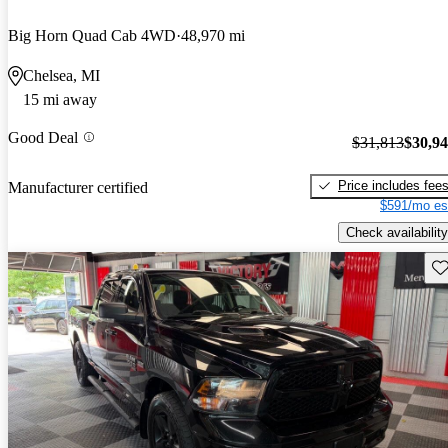
Big Horn Quad Cab 4WD
48,970 mi
Chelsea, MI
15 mi away
Good Deal
$31,813
$30,9
Price includes fee
Manufacturer certified
$591/mo es
Check availability
Sav