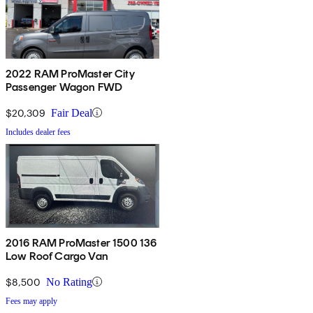
2022 RAM ProMaster City
Passenger Wagon FWD
$20,309
Fair Deal
Includes dealer fees
2016 RAM ProMaster 1500 136
Low Roof Cargo Van
$8,500
No Rating
Fees may apply