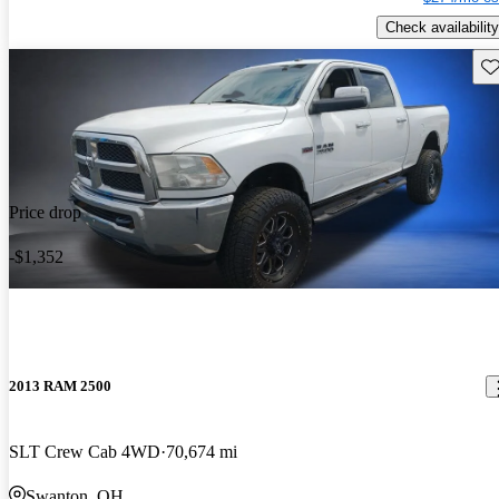
Check availability
Sav
Price drop
-$1,352
2013 RAM 2500
SLT Crew Cab 4WD
70,674 mi
Swanton, OH