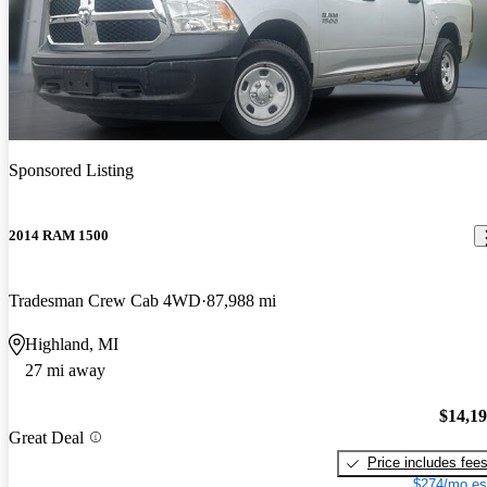
Sponsored Listing
2014 RAM 1500
Tradesman Crew Cab 4WD
87,988 mi
Highland, MI
27 mi away
$14,1
Great Deal
Price includes fee
$274/mo es