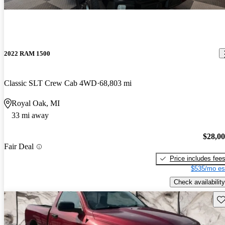
2022 RAM 1500
Classic SLT Crew Cab 4WD
68,803 mi
Royal Oak, MI
33 mi away
$28,0
Fair Deal
Price includes fee
$535/mo es
Check availability
Sav