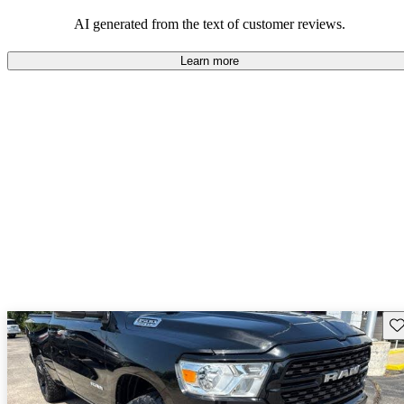
AI generated from the text of customer reviews.
Learn more
Sav