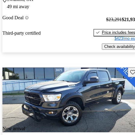
49 mi away
Good Deal
$23,291
$21,9
Price includes fee
Third-party certified
$423/mo es
Check availability
Sav
New arrival