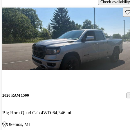
Check availability
Sav
2020 RAM 1500
Big Horn Quad Cab 4WD
64,346 mi
Okemos, MI