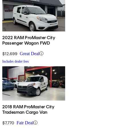
2022 RAM ProMaster City
Passenger Wagon FWD
$12,699
Great Deal
Includes dealer fees
2018 RAM ProMaster City
Tradesman Cargo Van
$7,770
Fair Deal