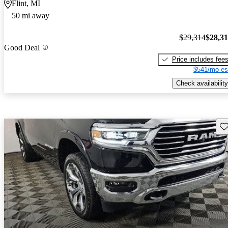
Flint, MI
50 mi away
$29,314
$28,3
Good Deal
Price includes fee
$541/mo es
Check availability
Sav