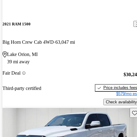
2021 RAM 1500
Big Horn Crew Cab 4WD
63,047 mi
Lake Orion, MI
39 mi away
Fair Deal
$30,2
Price includes fee
Third-party certified
$579/mo es
Check availability
Sav