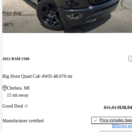
Price drop
-$873
2022 RAM 1500
Big Horn Quad Cab 4WD
48,970 mi
Chelsea, MI
15 mi away
Good Deal
$31,813
$30,9
Price includes fee
Manufacturer certified
$591/mo es