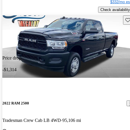
$332/mo es
Check availability
Sav
Price drop
-$1,314
2022 RAM 2500
Tradesman Crew Cab LB 4WD
95,106 mi