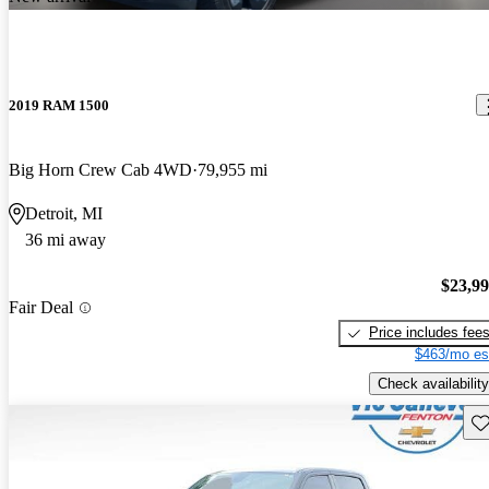
2019 RAM 1500
Big Horn Crew Cab 4WD
79,955 mi
Detroit, MI
36 mi away
$23,9
Fair Deal
Price includes fee
$463/mo es
Check availability
Sav