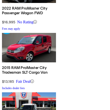
2022 RAM ProMaster City
Passenger Wagon FWD
$16,995
No Rating
Fees may apply
2015 RAM ProMaster City
Tradesman SLT Cargo Van
$13,185
Fair Deal
Includes dealer fees