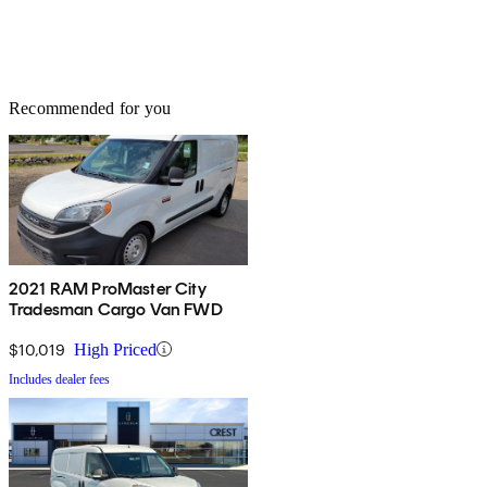
Recommended for you
2021 RAM ProMaster City
Tradesman Cargo Van FWD
$10,019
High Priced
Includes dealer fees