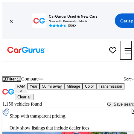
CarGurus: Used & New Cars
Get ap
Now with Dealership Mode
150K+
Used RAM Cars for Sale near
Ann Arbor, MI
Compare
Filter (1)
Sort
RAM
Year
50 mi away
Mileage
Color
Transmission
Clear all
1,156 vehicles found
Save sear
Shop with transparent pricing.
Only show listings that include dealer fees