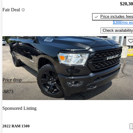
$20,3
Fair Deal
Price includes fee
$388/mo es
Check availability
Sav
Price drop
-$873
Sponsored Listing
2022 RAM 1500