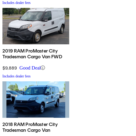
Includes dealer fees
2019 RAM ProMaster City
Tradesman Cargo Van FWD
$9,889
Good Deal
Includes dealer fees
2018 RAM ProMaster City
Tradesman Cargo Van