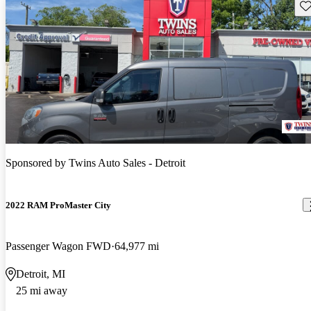
Sav
Sponsored by
Twins Auto Sales - Detroit
2022 RAM ProMaster City
Passenger Wagon FWD
64,977 mi
Detroit, MI
25 mi away