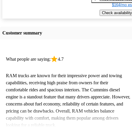
$164/mo es
Check availability
Customer summary
What people are saying:
4.7
RAM trucks are known for their impressive power and towing
capabilities, receiving high praise from owners for their
comfortable rides and spacious interiors. The Cummins diesel
engine is a standout feature that many drivers appreciate. However,
concerns about fuel economy, reliability of certain features, and
pricing can be drawbacks. Overall, RAM vehicles balance
capability with comfort, making them popular among drivers
looking for a reliable truck.